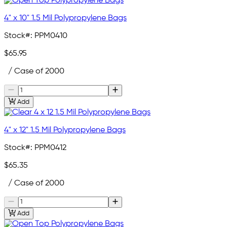
4" x 10" 1.5 Mil Polypropylene Bags
Stock#:
PPM0410
$65.95
/ Case of 2000
Add
4" x 12" 1.5 Mil Polypropylene Bags
Stock#:
PPM0412
$65.35
/ Case of 2000
Add