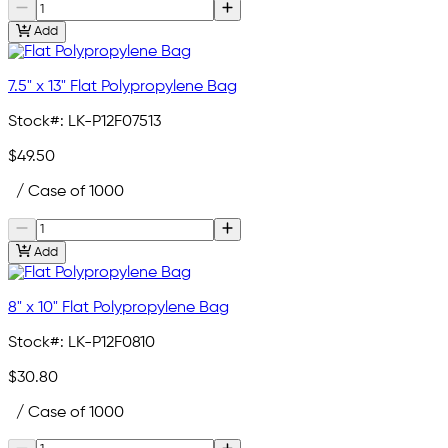
Add
7.5" x 13" Flat Polypropylene Bag
Stock#:
LK-P12F07513
$49.50
/ Case of 1000
Add
8" x 10" Flat Polypropylene Bag
Stock#:
LK-P12F0810
$30.80
/ Case of 1000