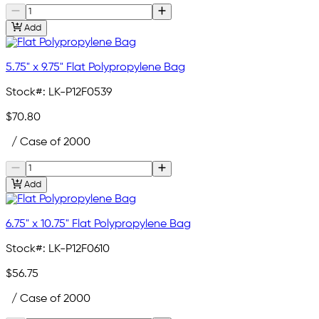
Add
5.75" x 9.75" Flat Polypropylene Bag
Stock#:
LK-P12F0539
$70.80
/ Case of 2000
Add
6.75" x 10.75" Flat Polypropylene Bag
Stock#:
LK-P12F0610
$56.75
/ Case of 2000