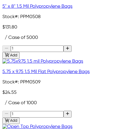
5" x 8" 1.5 Mil Polypropylene Bags
Stock#:
PPM0508
$131.80
/ Case of 5000
Add
5.75 x 9.75 1.5 Mil Flat Polypropylene Bags
Stock#:
PPM0509
$24.55
/ Case of 1000
Add