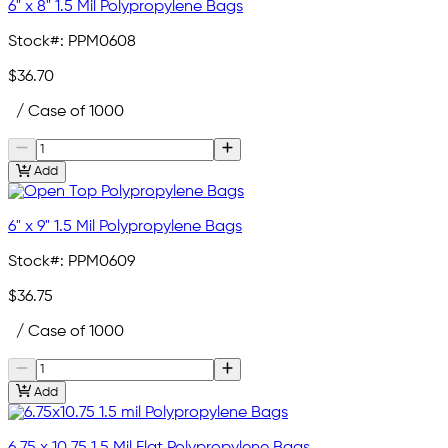
6" x 8" 1.5 Mil Polypropylene Bags
Stock#:
PPM0608
$36.70
/ Case of 1000
Add
6" x 9" 1.5 Mil Polypropylene Bags
Stock#:
PPM0609
$36.75
/ Case of 1000
Add
6.75 x 10.75 1.5 Mil Flat Polypropylene Bags