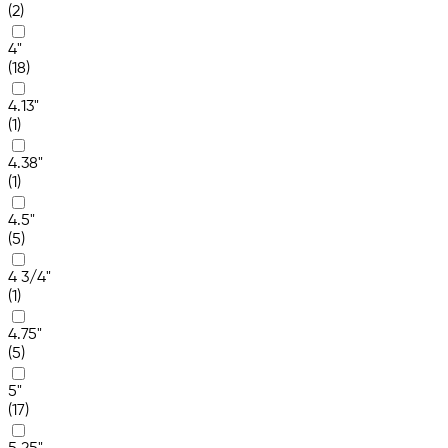
(2)
4"
(18)
4.13"
(1)
4.38"
(1)
4.5"
(5)
4 3/4"
(1)
4.75"
(5)
5"
(17)