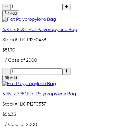
Add
4.75" x 8.25" Flat Polypropylene Bag
Stock#:
LK-P12F0438
$51.70
/ Case of 2000
Add
5.75" x 7.75" Flat Polypropylene Bag
Stock#:
LK-P12F0537
$56.35
/ Case of 2000