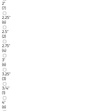
2"
(7)
2.25"
(6)
2.5"
(2)
2.75"
(4)
3"
(6)
3.25"
(3)
3/4"
(1)
4"
(6)