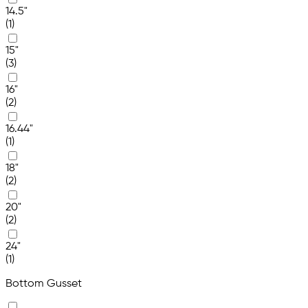
14.5"
(1)
15"
(3)
16"
(2)
16.44"
(1)
18"
(2)
20"
(2)
24"
(1)
Bottom Gusset