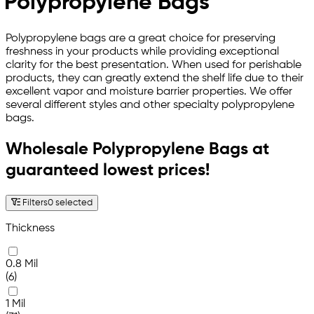
Polypropylene Bags
Polypropylene bags are a great choice for preserving
freshness in your products while providing exceptional
clarity for the best presentation. When used for perishable
products, they can greatly extend the shelf life due to their
excellent vapor and moisture barrier properties. We offer
several different styles and other specialty polypropylene
bags.
Wholesale Polypropylene Bags at
guaranteed lowest prices!
Filters
0 selected
Thickness
0.8 Mil
(6)
1 Mil