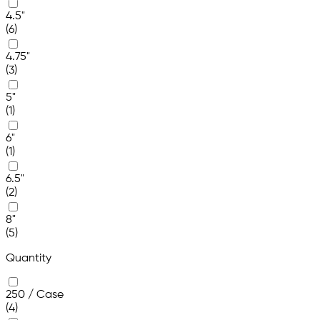
4.5"
(6)
4.75"
(3)
5"
(1)
6"
(1)
6.5"
(2)
8"
(5)
Quantity
250 / Case
(4)