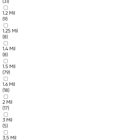
(31)
1.2 Mil
(9)
1.25 Mil
(8)
1.4 Mil
(8)
1.5 Mil
(79)
1.6 Mil
(18)
2 Mil
(17)
3 Mil
(5)
3.5 Mil