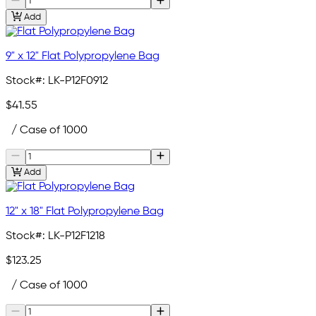
Add
9" x 12" Flat Polypropylene Bag
Stock#:
LK-P12F0912
$41.55
/ Case of 1000
Add
12" x 18" Flat Polypropylene Bag
Stock#:
LK-P12F1218
$123.25
/ Case of 1000