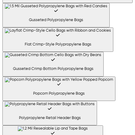
Gusseted Polypropylene Bags
Flat Crimp-Style Polypropylene Bags
Gusseted Crimp Bottom Polypropylene Bags
Popcorn Polypropylene Bags
Polypropylene Retail Header Bags