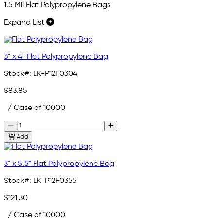
1.5 Mil Flat Polypropylene Bags
Expand List
3" x 4" Flat Polypropylene Bag
Stock#:
LK-P12F0304
$83.85
/ Case of 10000
Add
3" x 5.5" Flat Polypropylene Bag
Stock#:
LK-P12F0355
$121.30
/ Case of 10000