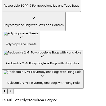
Resealable BOPP & Polypropylene Lip and Tape Bags
Polypropylene Bag with Soft Loop Handles
Polypropylene Sheets
Reclosable 2 Mil Polypropylene Bags with Hang Hole
Reclosable 4 Mil Polypropylene Bags with Hang Hole
Previous
Next
1.5 Mil Flat Polypropylene Bags