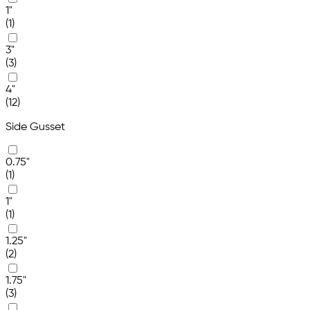
1"
(1)
3"
(3)
4"
(12)
Side Gusset
0.75"
(1)
1"
(1)
1.25"
(2)
1.75"
(3)