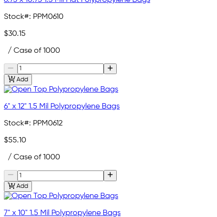
Stock#:
PPM0610
$30.15
/ Case of 1000
Add
6" x 12" 1.5 Mil Polypropylene Bags
Stock#:
PPM0612
$55.10
/ Case of 1000
Add
7" x 10" 1.5 Mil Polypropylene Bags