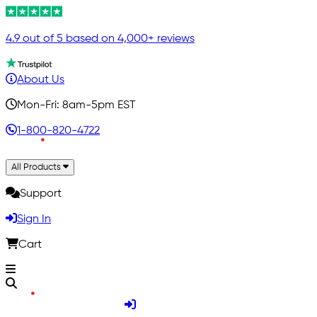
4.9 out of 5 based on 4,000+ reviews
About Us
Mon-Fri: 8am-5pm EST
1-800-820-4722
All Products
Support
Sign In
Cart