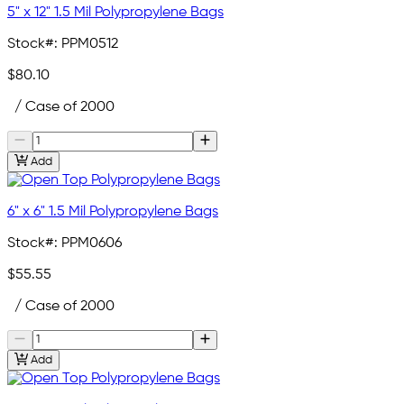
5" x 12" 1.5 Mil Polypropylene Bags
Stock#:
PPM0512
$80.10
/ Case of 2000
Add
6" x 6" 1.5 Mil Polypropylene Bags
Stock#:
PPM0606
$55.55
/ Case of 2000
Add