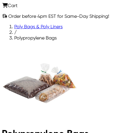
Cart
Order before 4pm EST for Same-Day Shipping!
Poly Bags & Poly Liners
/
Polypropylene Bags