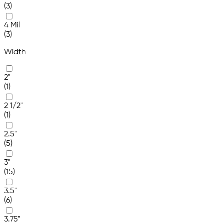
(3)
4 Mil
(3)
Width
2"
(1)
2 1/2"
(1)
2.5"
(5)
3"
(15)
3.5"
(6)
3.75"