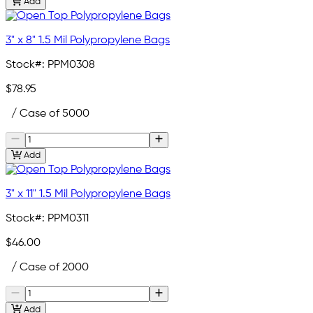
Add
3" x 8" 1.5 Mil Polypropylene Bags
Stock#:
PPM0308
$78.95
/ Case of 5000
Add
3" x 11" 1.5 Mil Polypropylene Bags
Stock#:
PPM0311
$46.00
/ Case of 2000
Add