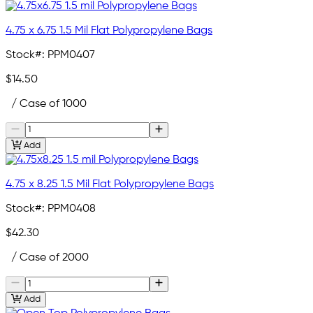
4.75 x 6.75 1.5 Mil Flat Polypropylene Bags
Stock#:
PPM0407
$14.50
/ Case of 1000
Add
4.75 x 8.25 1.5 Mil Flat Polypropylene Bags
Stock#:
PPM0408
$42.30
/ Case of 2000
Add