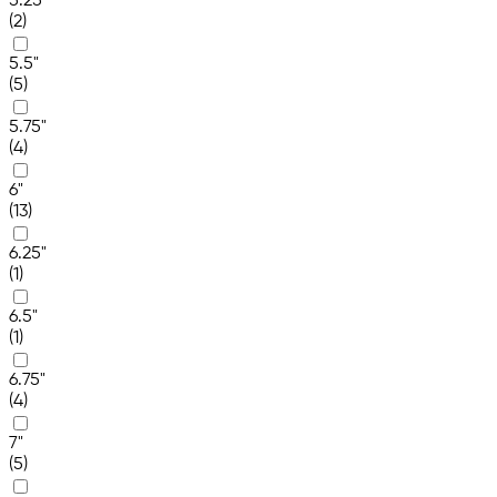
5.25"
(2)
5.5"
(5)
5.75"
(4)
6"
(13)
6.25"
(1)
6.5"
(1)
6.75"
(4)
7"
(5)