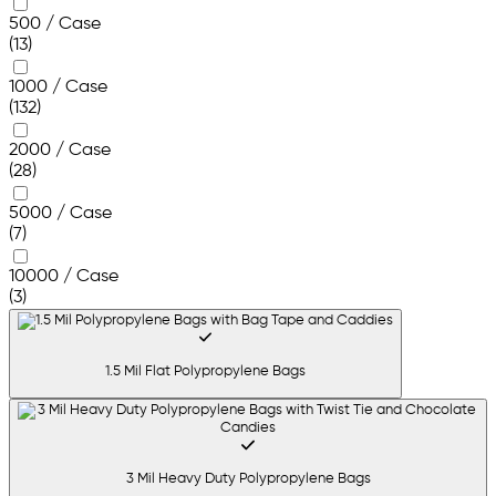
500 / Case
(13)
1000 / Case
(132)
2000 / Case
(28)
5000 / Case
(7)
10000 / Case
(3)
1.5 Mil Flat Polypropylene Bags
3 Mil Heavy Duty Polypropylene Bags