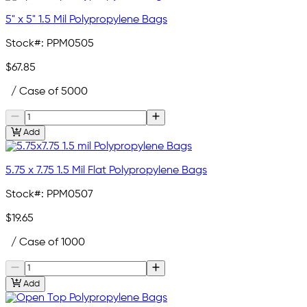
5" x 5" 1.5 Mil Polypropylene Bags
Stock#:
PPM0505
$67.85
/ Case of 5000
Add
5.75 x 7.75 1.5 Mil Flat Polypropylene Bags
Stock#:
PPM0507
$19.65
/ Case of 1000
Add