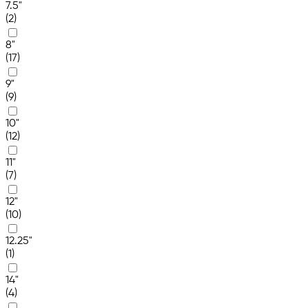
7.5"
(2)
8"
(17)
9"
(9)
10"
(12)
11"
(7)
12"
(10)
12.25"
(1)
14"
(4)