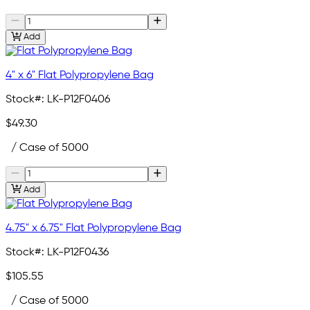
Add
4" x 6" Flat Polypropylene Bag
Stock#:
LK-P12F0406
$49.30
/ Case of 5000
Add
4.75" x 6.75" Flat Polypropylene Bag
Stock#:
LK-P12F0436
$105.55
/ Case of 5000