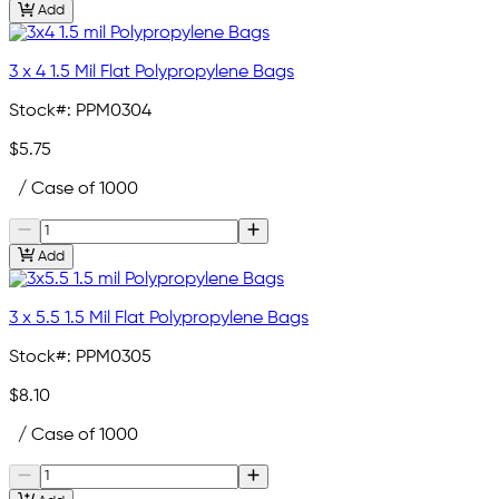
Add
3 x 4 1.5 Mil Flat Polypropylene Bags
Stock#:
PPM0304
$5.75
/ Case of 1000
Add
3 x 5.5 1.5 Mil Flat Polypropylene Bags
Stock#:
PPM0305
$8.10
/ Case of 1000