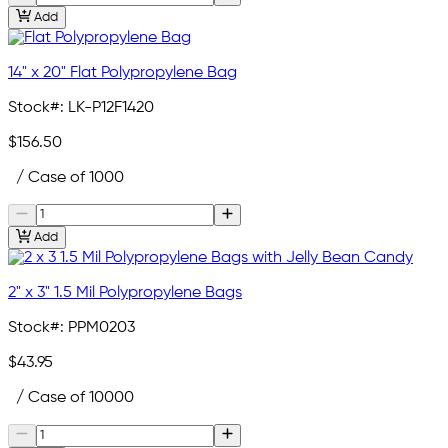
Add
14" x 20" Flat Polypropylene Bag
Stock#:
LK-P12F1420
$156.50
/ Case of 1000
Add
2" x 3" 1.5 Mil Polypropylene Bags
Stock#:
PPM0203
$43.95
/ Case of 10000