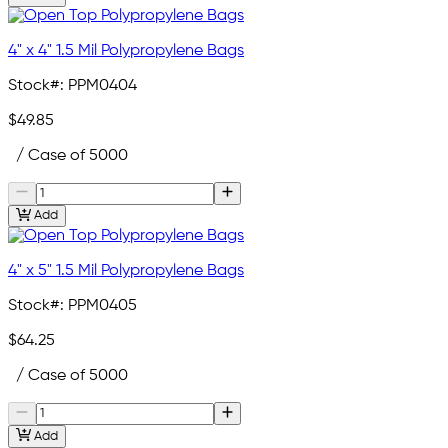
4" x 4" 1.5 Mil Polypropylene Bags
Stock#:
PPM0404
$49.85
/ Case of 5000
Add
4" x 5" 1.5 Mil Polypropylene Bags
Stock#:
PPM0405
$64.25
/ Case of 5000
Add