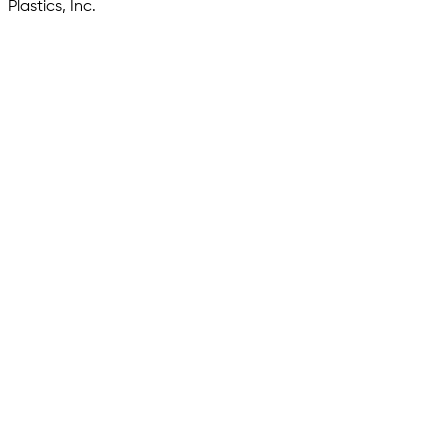
Plastics, Inc.