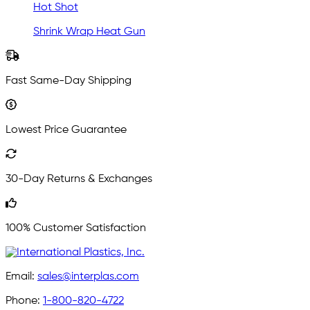
Hot Shot
Shrink Wrap Heat Gun
Fast Same-Day Shipping
Lowest Price Guarantee
30-Day Returns & Exchanges
100% Customer Satisfaction
Email:
sales@interplas.com
Phone:
1-800-820-4722