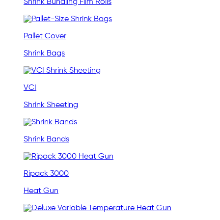
Shrink Bundling Film Rolls
Pallet Cover
Shrink Bags
VCI
Shrink Sheeting
Shrink Bands
Ripack 3000
Heat Gun