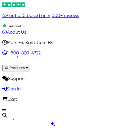
4.9 out of 5 based on 4,000+ reviews
About Us
Mon-Fri: 8am-5pm EST
1-800-820-4722
All Products
Support
Sign In
Cart