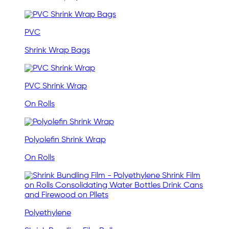
PVC
Shrink Wrap Bags
PVC Shrink Wrap
On Rolls
Polyolefin Shrink Wrap
On Rolls
Polyethylene