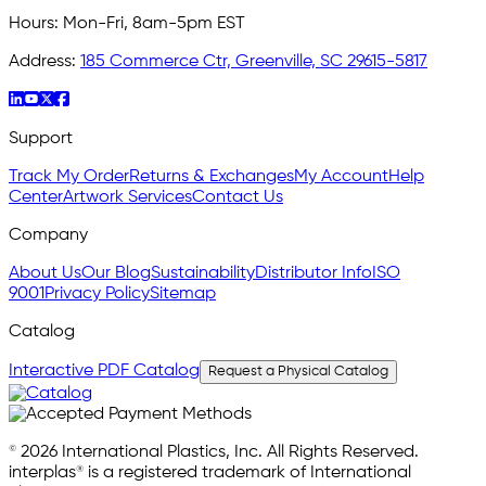
Hours:
Mon-Fri, 8am-5pm EST
Address:
185 Commerce Ctr, Greenville, SC 29615-5817
Support
Track My Order
Returns & Exchanges
My Account
Help
Center
Artwork Services
Contact Us
Company
About Us
Our Blog
Sustainability
Distributor Info
ISO
9001
Privacy Policy
Sitemap
Catalog
Interactive PDF Catalog
Request a Physical Catalog
© 2026 International Plastics, Inc. All Rights Reserved.
interplas® is a registered trademark of International