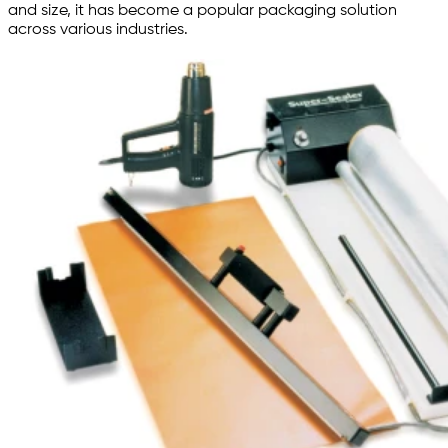
and size, it has become a popular packaging solution
across various industries.