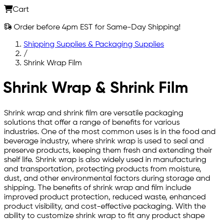
Cart
Order before 4pm EST for Same-Day Shipping!
Shipping Supplies & Packaging Supplies
/
Shrink Wrap Film
Shrink Wrap & Shrink Film
Shrink wrap and shrink film are versatile packaging
solutions that offer a range of benefits for various
industries. One of the most common uses is in the food and
beverage industry, where shrink wrap is used to seal and
preserve products, keeping them fresh and extending their
shelf life. Shrink wrap is also widely used in manufacturing
and transportation, protecting products from moisture,
dust, and other environmental factors during storage and
shipping. The benefits of shrink wrap and film include
improved product protection, reduced waste, enhanced
product visibility, and cost-effective packaging. With the
ability to customize shrink wrap to fit any product shape