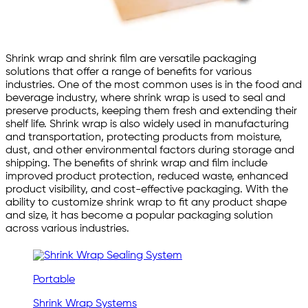
Shrink wrap and shrink film are versatile packaging
solutions that offer a range of benefits for various
industries. One of the most common uses is in the food and
beverage industry, where shrink wrap is used to seal and
preserve products, keeping them fresh and extending their
shelf life. Shrink wrap is also widely used in manufacturing
and transportation, protecting products from moisture,
dust, and other environmental factors during storage and
shipping. The benefits of shrink wrap and film include
improved product protection, reduced waste, enhanced
product visibility, and cost-effective packaging. With the
ability to customize shrink wrap to fit any product shape
and size, it has become a popular packaging solution
across various industries.
Portable
Shrink Wrap Systems