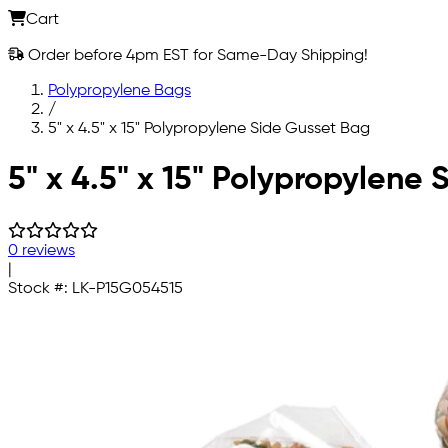
Cart
Order before 4pm EST for Same-Day Shipping!
Polypropylene Bags
/
5" x 4.5" x 15" Polypropylene Side Gusset Bag
Skip to main content
5" x 4.5" x 15" Polypropylene
0 reviews
|
Stock #:
LK-P15G054515