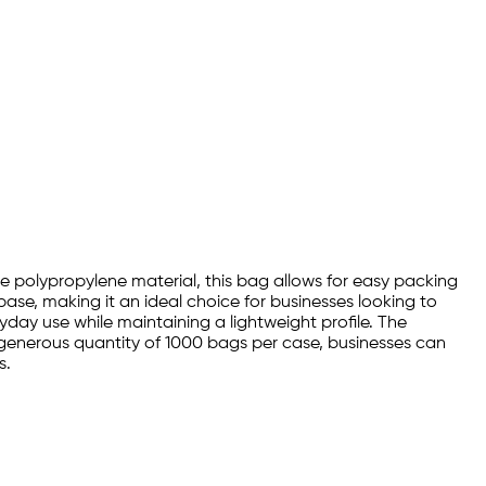
le polypropylene material, this bag allows for easy packing
ase, making it an ideal choice for businesses looking to
yday use while maintaining a lightweight profile. The
generous quantity of 1000 bags per case, businesses can
s.