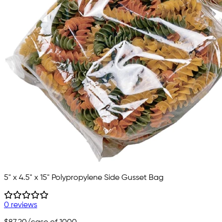
5" x 4.5" x 15" Polypropylene Side Gusset Bag
0 reviews