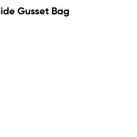
 Side Gusset Bag