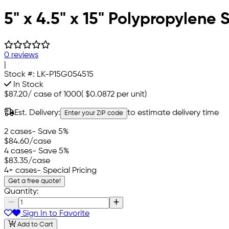
5" x 4.5" x 15" Polypropylene
0 reviews
|
Stock #:
LK-P15G054515
In Stock
$87.20
/
case of 1000
(
$0.0872
per unit)
Est. Delivery:
to estimate delivery time
Enter your ZIP code
2 cases
- Save 5%
$84.60
/case
4 cases
- Save 5%
$83.35
/case
4+ cases
- Special Pricing
Get a free quote!
Quantity:
Sign In to Favorite
Add to Cart