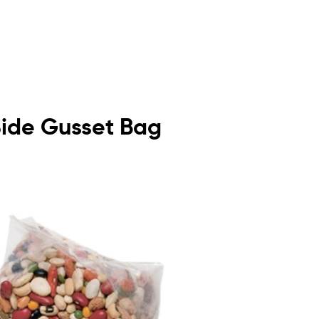
 Side Gusset Bag