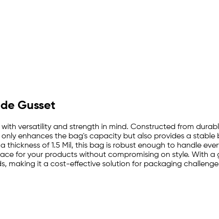
Side Gusset
 with versatility and strength in mind. Constructed from durab
 only enhances the bag's capacity but also provides a stable b
 thickness of 1.5 Mil, this bag is robust enough to handle ever
ace for your products without compromising on style. With a 
 making it a cost-effective solution for packaging challenge