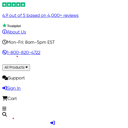
4.9 out of 5 based on 4,000+ reviews
About Us
Mon-Fri: 8am-5pm EST
1-800-820-4722
All Products
Support
Sign In
Cart