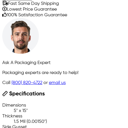
Fast Same Day Shipping
Lowest Price Guarantee
100% Satisfaction Guarantee
Ask A Packaging Expert
Packaging experts are ready to help!
Call
(800) 820-4722
or
email us
Specifications
Dimensions
5" x 15"
Thickness
1.5 Mil (0.00150")
Side Gusset