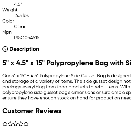
4.5"
Weight
14.3 lbs
Color
Clear
Mpn
P15G054515
Description
5" x 4.5" x 15" Polypropylene Bag with 
Our 5" x 15" + 4.5" Polypropylene Side Gusset Bag is designed
and storage of a variety of items. The side gusset design not
package everything from food products to retail items. With a
polypropylene side gusset bag's dimensions ensure ample sp
ensure they have enough stock on hand for production needs,
Customer Reviews