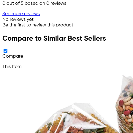
0
out of 5 based on
0
reviews
See more reviews
No reviews yet
Be the first to review this product
Compare to Similar Best Sellers
Compare
This Item