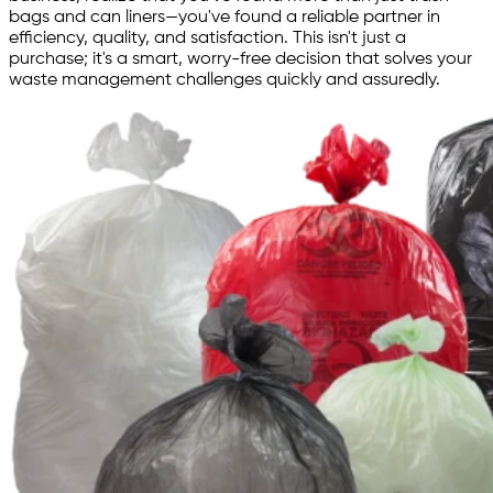
bags and can liners—you've found a reliable partner in
efficiency, quality, and satisfaction. This isn't just a
purchase; it's a smart, worry-free decision that solves your
waste management challenges quickly and assuredly.