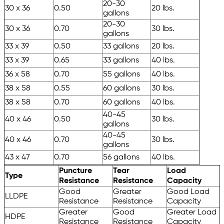
20-30
30 x 36
0.50
20 lbs.
gallons
20-30
30 x 36
0.70
30 lbs.
gallons
33 x 39
0.50
33 gallons
20 lbs.
33 x 39
0.65
33 gallons
40 lbs.
36 x 58
0.70
55 gallons
40 lbs.
38 x 58
0.55
60 gallons
30 lbs.
38 x 58
0.70
60 gallons
40 lbs.
40-45
40 x 46
0.50
30 lbs.
gallons
40-45
40 x 46
0.70
30 lbs.
gallons
43 x 47
0.70
56 gallons
40 lbs.
Puncture
Tear
Load
Type
Resistance
Resistance
Capacity
Good
Greater
Good Load
LLDPE
Resistance
Resistance
Capacity
Greater
Good
Greater Load
HDPE
Resistance
Resistance
Capacity