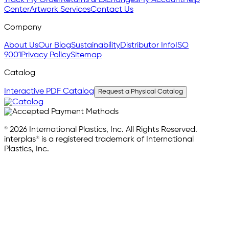
Track My Order
Returns & Exchanges
My Account
Help
Center
Artwork Services
Contact Us
Company
About Us
Our Blog
Sustainability
Distributor Info
ISO
9001
Privacy Policy
Sitemap
Catalog
Interactive PDF Catalog
Request a Physical Catalog
© 2026 International Plastics, Inc. All Rights Reserved.
interplas® is a registered trademark of International
Plastics, Inc.