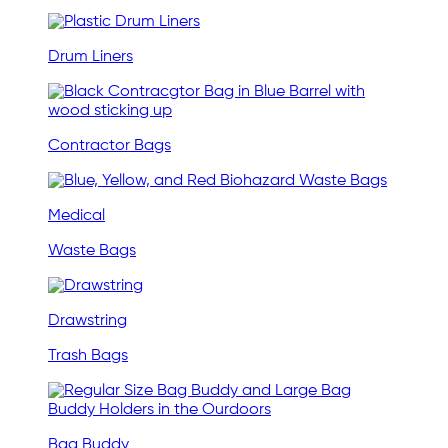
Drum Liners
Contractor Bags
Medical
Waste Bags
Drawstring
Trash Bags
Bag Buddy