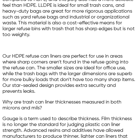
feel than HDPE. LLDPE is ideal for small trash cans, and
heavy-duty bags are great for more rigorous applications
such as yard refuse bags and industrial or organizational
waste. This material is also a cost-effective means for
larger refuse bins with trash that has sharp edges but is not
too weighty.
Our HDPE refuse can liners are perfect for use in areas
where sharp corners aren't found in the refuse going into
the refuse can. The smaller sizes are ideal for office use,
while the trash bags with the larger dimensions are superb
for more bulky loads that don't have too many sharp items.
Our star-sealed design provides extra security and
prevents leaks.
Why are trash can liner thicknesses measured in both
microns and mils?
Gauge is a term used to describe thickness. Film thickness
is no longer the standard for judging plastic can liner
strength. Advanced resins and additives have allowed
manufacturers to produce thinner, lighter can liners that