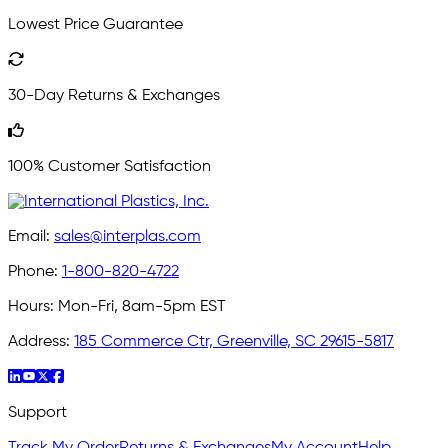
Lowest Price Guarantee
30-Day Returns & Exchanges
100% Customer Satisfaction
Email:
sales@interplas.com
Phone:
1-800-820-4722
Hours:
Mon-Fri, 8am-5pm EST
Address:
185 Commerce Ctr, Greenville, SC 29615-5817
Support