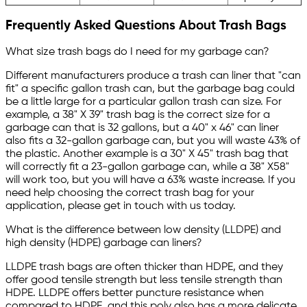
Frequently Asked Questions About Trash Bags
What size trash bags do I need for my garbage can?
Different manufacturers produce a trash can liner that "can
fit" a specific gallon trash can, but the garbage bag could
be a little large for a particular gallon trash can size. For
example, a 38" X 39" trash bag is the correct size for a
garbage can that is 32 gallons, but a 40" x 46" can liner
also fits a 32-gallon garbage can, but you will waste 43% of
the plastic. Another example is a 30" X 45" trash bag that
will correctly fit a 23-gallon garbage can, while a 38" X58"
will work too, but you will have a 63% waste increase. If you
need help choosing the correct trash bag for your
application, please get in touch with us today.
What is the difference between low density (LLDPE) and
high density (HDPE) garbage can liners?
LLDPE trash bags are often thicker than HDPE, and they
offer good tensile strength but less tensile strength than
HDPE. LLDPE offers better puncture resistance when
compared to HDPE, and this poly also has a more delicate