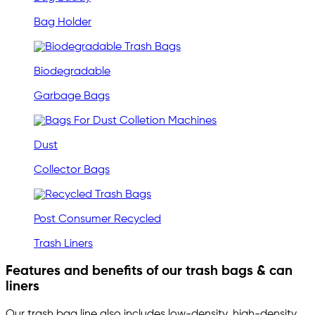
Bag Holder
Biodegradable
Garbage Bags
Dust
Collector Bags
Post Consumer Recycled
Trash Liners
Features and benefits of our trash bags & can
liners
Our trash bag line also includes low-density, high-density,