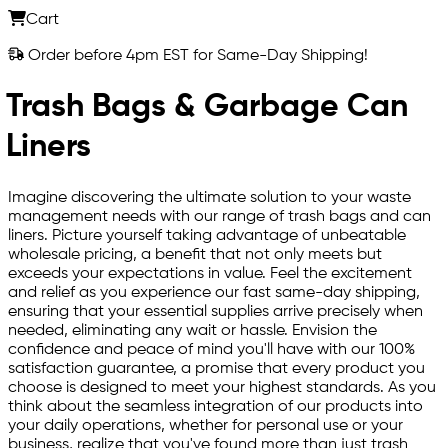
Cart
Order before 4pm EST for Same-Day Shipping!
Trash Bags & Garbage Can
Liners
Imagine discovering the ultimate solution to your waste
management needs with our range of trash bags and can
liners. Picture yourself taking advantage of unbeatable
wholesale pricing, a benefit that not only meets but
exceeds your expectations in value. Feel the excitement
and relief as you experience our fast same-day shipping,
ensuring that your essential supplies arrive precisely when
needed, eliminating any wait or hassle. Envision the
confidence and peace of mind you'll have with our 100%
satisfaction guarantee, a promise that every product you
choose is designed to meet your highest standards. As you
think about the seamless integration of our products into
your daily operations, whether for personal use or your
business, realize that you've found more than just trash