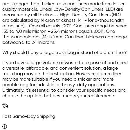
are stronger than thicker trash can liners made from lesser-
quality materials. Linear Low-Density Can Liners (LLD) are
measured by mil thickness; High-Density Can Liners (HD)
are calculated by Micron thickness. Mil - (one-thousandth
of an inch) - One mil equals .001". Can liners range between
.35 to 4.0 mils Micron - 25.4 microns equals .001". One
thousand microns (M) is 1mm. Can liner thickness can range
between 5 to 24 microns.
Why should I buy a large trash bag instead of a drum liner?
If you have a large volume of waste to dispose of and need
a versatile, affordable, and convenient solution, a large
trash bag may be the best option. However, a drum liner
may be more suitable if you need a thicker and more
durable bag for industrial or heavy-duty applications.
Ultimately, it's essential to consider your specific needs and
choose the option that best meets your requirements.
Fast Same-Day Shipping