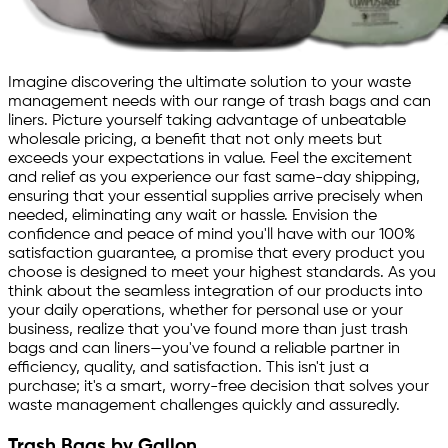
Imagine discovering the ultimate solution to your waste
management needs with our range of trash bags and can
liners. Picture yourself taking advantage of unbeatable
wholesale pricing, a benefit that not only meets but
exceeds your expectations in value. Feel the excitement
and relief as you experience our fast same-day shipping,
ensuring that your essential supplies arrive precisely when
needed, eliminating any wait or hassle. Envision the
confidence and peace of mind you'll have with our 100%
satisfaction guarantee, a promise that every product you
choose is designed to meet your highest standards. As you
think about the seamless integration of our products into
your daily operations, whether for personal use or your
business, realize that you've found more than just trash
bags and can liners—you've found a reliable partner in
efficiency, quality, and satisfaction. This isn't just a
purchase; it's a smart, worry-free decision that solves your
waste management challenges quickly and assuredly.
Trash Bags by Gallon