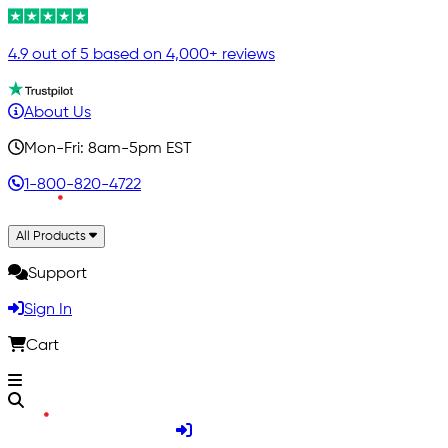
4.9 out of 5 based on 4,000+ reviews
About Us
Mon-Fri: 8am-5pm EST
1-800-820-4722
All Products
Support
Sign In
Cart