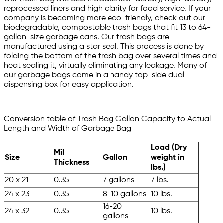
reprocessed liners and high clarity for food service. If your
company is becoming more eco-friendly, check out our
biodegradable, compostable trash bags that fit 13 to 64-
gallon-size garbage cans. Our trash bags are
manufactured using a star seal. This process is done by
folding the bottom of the trash bag over several times and
heat sealing it, virtually eliminating any leakage. Many of
our garbage bags come in a handy top-side dual
dispensing box for easy application.
Conversion table of Trash Bag Gallon Capacity to Actual
Length and Width of Garbage Bag
Load (Dry
Mil
Size
Gallon
weight in
Thickness
lbs.)
20 x 21
0.35
7 gallons
7 lbs.
24 x 23
0.35
8-10 gallons
10 lbs.
16-20
24 x 32
0.35
10 lbs.
gallons