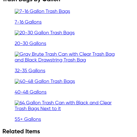
7-16 Gallons
20-30 Gallons
32-35 Gallons
40-48 Gallons
55+ Gallons
Related Items