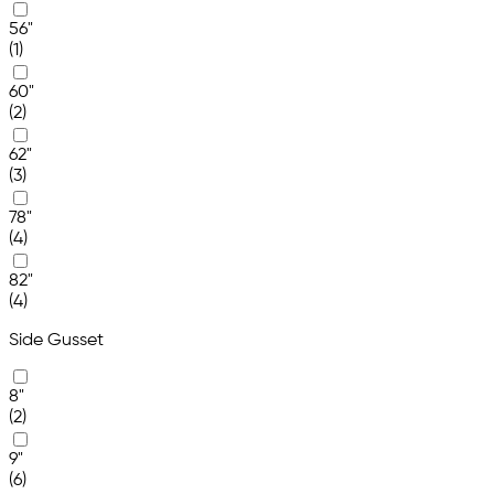
56"
(1)
60"
(2)
62"
(3)
78"
(4)
82"
(4)
Side Gusset
8"
(2)
9"
(6)