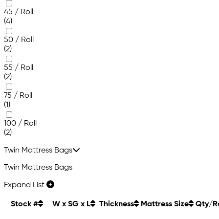
45 / Roll
(4)
50 / Roll
(2)
55 / Roll
(2)
75 / Roll
(1)
100 / Roll
(2)
Twin Mattress Bags
Twin Mattress Bags
Expand List
Stock #
W x SG x L
Thickness
Mattress Size
Qty/Ro