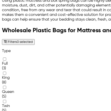
Using plastic mattress and box spring bags can be highly ben
moisture, dust, dirt, and other potentially damaging element
condition, free from any wear and tear that could result in c
makes them a convenient and cost-effective solution for prot
bags can help ensure that your bedding stays clean, fresh, 
Wholesale Plastic Bags for Mattress an
Filters
0 selected
Type
Full
(3)
King
(8)
Queen
(5)
Twin
(5)