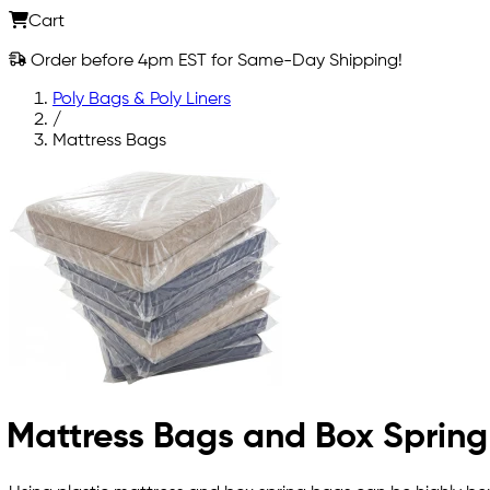
Cart
Order before 4pm EST for Same-Day Shipping!
Poly Bags & Poly Liners
/
Mattress Bags
Mattress Bags and Box Sprin