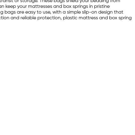
transit or storage. These bags shield your bedding from
an keep your mattresses and box springs in pristine
ng bags are easy to use, with a simple slip-on design that
ion and reliable protection, plastic mattress and box spring