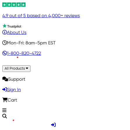
4.9 out of 5 based on 4,000+ reviews
About Us
Mon-Fri: 8am-5pm EST
1-800-820-4722
All Products
Support
Sign In
Cart