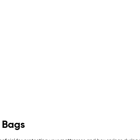
g Bags