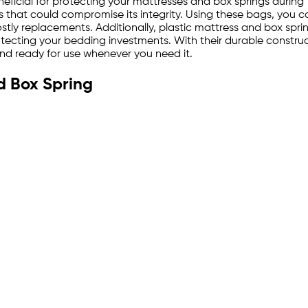
eficial for protecting your mattresses and box springs during 
s that could compromise its integrity. Using these bags, you c
ostly replacements. Additionally, plastic mattress and box spri
ecting your bedding investments. With their durable construct
and ready for use whenever you need it.
d Box Spring