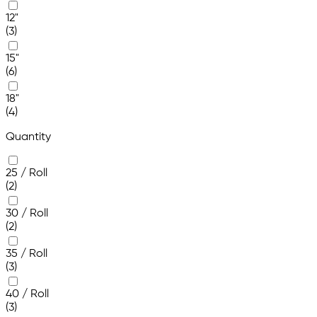
12"
(3)
15"
(6)
18"
(4)
Quantity
25 / Roll
(2)
30 / Roll
(2)
35 / Roll
(3)
40 / Roll
(3)