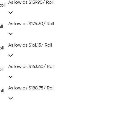
As low as
$139.90
/ Roll
oll
As low as
$176.30
/ Roll
ll
As low as
$161.15
/ Roll
ll
As low as
$163.60
/ Roll
ll
As low as
$188.75
/ Roll
ll