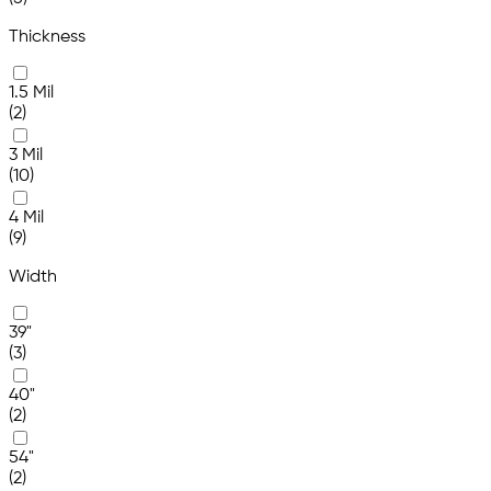
Thickness
1.5 Mil
(2)
3 Mil
(10)
4 Mil
(9)
Width
39"
(3)
40"
(2)
54"
(2)