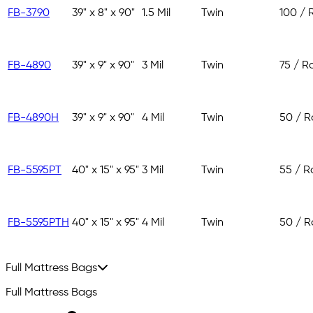
FB-3790
39" x 8" x 90"
1.5 Mil
Twin
100 / R
FB-4890
39" x 9" x 90"
3 Mil
Twin
75 / Ro
FB-4890H
39" x 9" x 90"
4 Mil
Twin
50 / Ro
FB-5595PT
40" x 15" x 95"
3 Mil
Twin
55 / Ro
FB-5595PTH
40" x 15" x 95"
4 Mil
Twin
50 / Ro
Full Mattress Bags
Full Mattress Bags