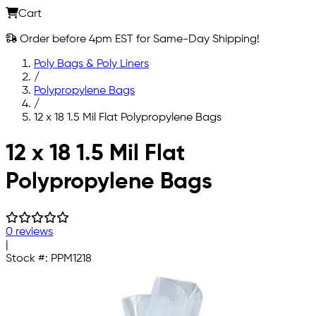
Cart
Order before 4pm EST for Same-Day Shipping!
Poly Bags & Poly Liners
/
Polypropylene Bags
/
12 x 18 1.5 Mil Flat Polypropylene Bags
Skip to main content
12 x 18 1.5 Mil Flat
Polypropylene Bags
0 reviews
|
Stock #:
PPM1218