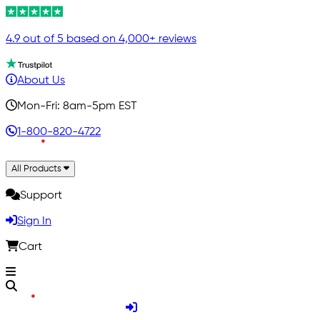
4.9 out of 5 based on 4,000+ reviews
About Us
Mon-Fri: 8am-5pm EST
1-800-820-4722
All Products
Support
Sign In
Cart