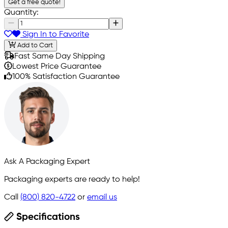
Get a free quote!
Quantity:
Sign In to Favorite
Add to Cart
Fast Same Day Shipping
Lowest Price Guarantee
100% Satisfaction Guarantee
Ask A Packaging Expert
Packaging experts are ready to help!
Call
(800) 820-4722
or
email us
Specifications