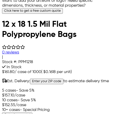
Want to add your artwork or logo? Need specific
dimensions, thickness, or material properties?
Click here to get a free custom quote
12 x 18 1.5 Mil Flat
Polypropylene Bags
0 reviews
|
Stock #:
PPM1218
In Stock
$161.80
/
case of 1000
(
$0.1618
per unit)
Est. Delivery:
to estimate delivery time
Enter your ZIP code
5 cases
- Save 5%
$157.10
/case
10 cases
- Save 5%
$152.55
/case
10+ cases
- Special Pricing