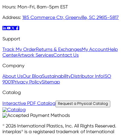
Hours:
Mon-Fri, 8am-5pm EST
Address:
185 Commerce Ctr, Greenville, SC 29615-5817
Support
Track My Order
Returns & Exchanges
My Account
Help
Center
Artwork Services
Contact Us
Company
About Us
Our Blog
Sustainability
Distributor Info
ISO
9001
Privacy Policy
Sitemap
Catalog
Interactive PDF Catalog
Request a Physical Catalog
© 2026 International Plastics, Inc. All Rights Reserved.
interplas® is a registered trademark of International