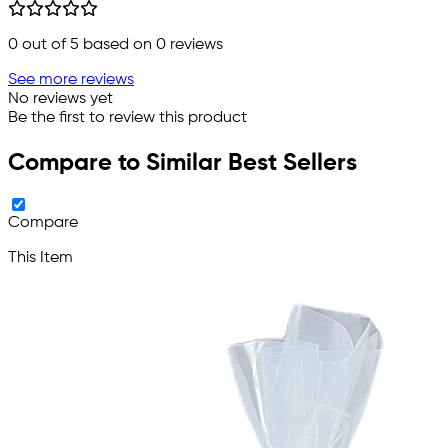
0
out of 5 based on
0
reviews
See more reviews
No reviews yet
Be the first to review this product
Compare to Similar Best Sellers
Compare
This Item