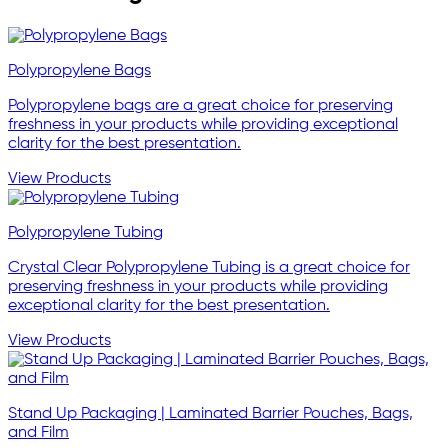
Polypropylene Bags
Polypropylene bags are a great choice for preserving
freshness in your products while providing exceptional
clarity for the best presentation.
View Products
Polypropylene Tubing
Crystal Clear Polypropylene Tubing is a great choice for
preserving freshness in your products while providing
exceptional clarity for the best presentation.
View Products
Stand Up Packaging | Laminated Barrier Pouches, Bags,
and Film