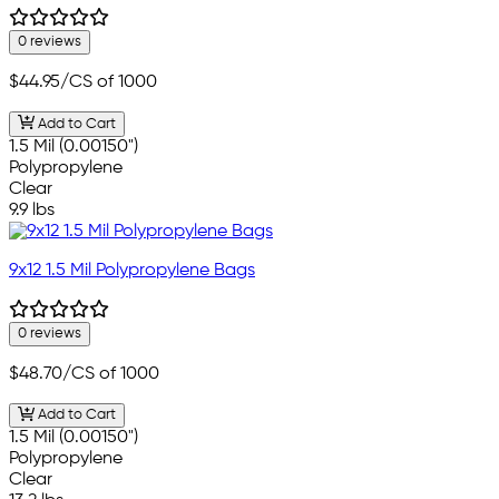
0 reviews
$44.95
/CS of 1000
Add to Cart
1.5 Mil (0.00150")
Polypropylene
Clear
9.9 lbs
9x12 1.5 Mil Polypropylene Bags
0 reviews
$48.70
/CS of 1000
Add to Cart
1.5 Mil (0.00150")
Polypropylene
Clear