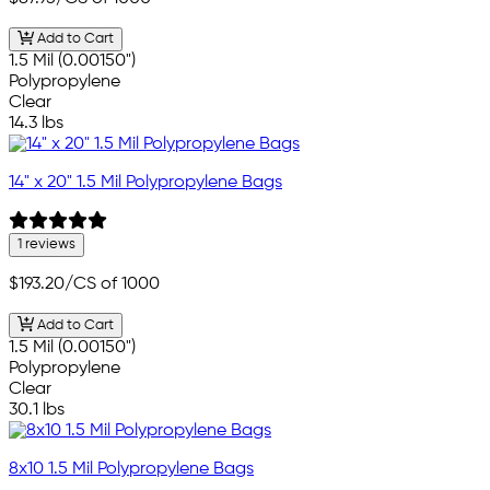
Add to Cart
1.5 Mil (0.00150")
Polypropylene
Clear
14.3 lbs
14" x 20" 1.5 Mil Polypropylene Bags
1 reviews
$193.20
/CS of 1000
Add to Cart
1.5 Mil (0.00150")
Polypropylene
Clear
30.1 lbs
8x10 1.5 Mil Polypropylene Bags