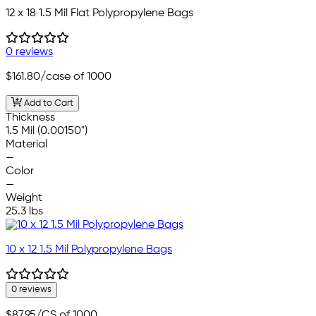
12 x 18 1.5 Mil Flat Polypropylene Bags
0 reviews
$161.80
/case of 1000
Add to Cart
Thickness
1.5 Mil (0.00150")
Material
—
Color
—
Weight
25.3 lbs
10 x 12 1.5 Mil Polypropylene Bags
0 reviews
$87.95
/CS of 1000