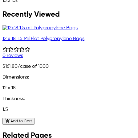
13.2 lbs
Recently Viewed
12 x 18 1.5 Mil Flat Polypropylene Bags
0 reviews
$161.80
/case of 1000
Dimensions:
12 x 18
Thickness:
1.5
Add to Cart
Related Pages