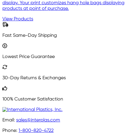
display. Your print customizes hang hole bags displaying
products at point of purchase.
View Products
Fast Same-Day Shipping
Lowest Price Guarantee
30-Day Returns & Exchanges
100% Customer Satisfaction
Email:
sales@interplas.com
Phone:
1-800-820-4722