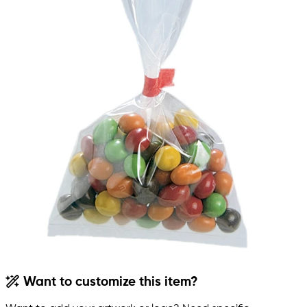
Want to customize this item?