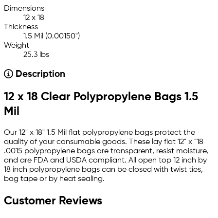
Dimensions
12 x 18
Thickness
1.5 Mil (0.00150")
Weight
25.3 lbs
Description
12 x 18 Clear Polypropylene Bags 1.5
Mil
Our 12" x 18" 1.5 Mil flat polypropylene bags protect the
quality of your consumable goods. These lay flat 12" x "18
.0015 polypropylene bags are transparent, resist moisture,
and are FDA and USDA compliant. All open top 12 inch by
18 inch polypropylene bags can be closed with twist ties,
bag tape or by heat sealing.
Customer Reviews