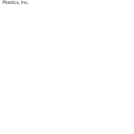
Plastics, Inc.