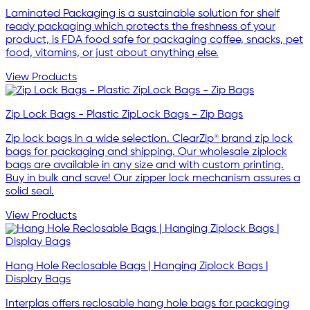
Laminated Packaging is a sustainable solution for shelf
ready packaging which protects the freshness of your
product, is FDA food safe for packaging coffee, snacks, pet
food, vitamins, or just about anything else.
View Products
Zip Lock Bags - Plastic ZipLock Bags - Zip Bags
Zip lock bags in a wide selection. ClearZip® brand zip lock
bags for packaging and shipping. Our wholesale ziplock
bags are available in any size and with custom printing.
Buy in bulk and save! Our zipper lock mechanism assures a
solid seal.
View Products
Hang Hole Reclosable Bags | Hanging Ziplock Bags |
Display Bags
Interplas offers reclosable hang hole bags for packaging