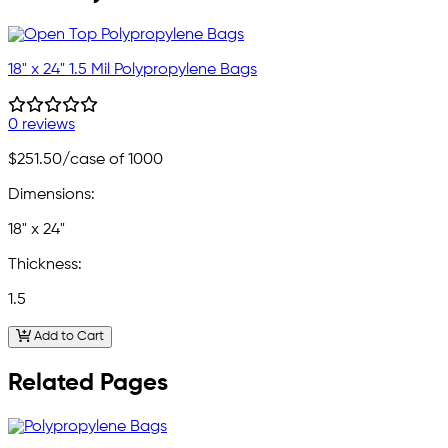
18" x 24" 1.5 Mil Polypropylene Bags
0 reviews
$251.50
/case of 1000
Dimensions:
18" x 24"
Thickness:
1.5
Add to Cart
Related Pages