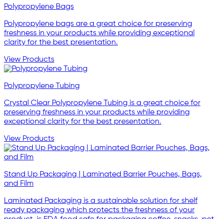
Polypropylene Bags
Polypropylene bags are a great choice for preserving
freshness in your products while providing exceptional
clarity for the best presentation.
View Products
Polypropylene Tubing
Crystal Clear Polypropylene Tubing is a great choice for
preserving freshness in your products while providing
exceptional clarity for the best presentation.
View Products
Stand Up Packaging | Laminated Barrier Pouches, Bags,
and Film
Laminated Packaging is a sustainable solution for shelf
ready packaging which protects the freshness of your