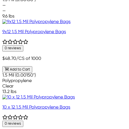
—
—
9.6 lbs
9x12 1.5 Mil Polypropylene Bags
0 reviews
$48.70
/CS of 1000
Add to Cart
1.5 Mil (0.00150")
Polypropylene
Clear
13.2 lbs
10 x 12 1.5 Mil Polypropylene Bags
0 reviews