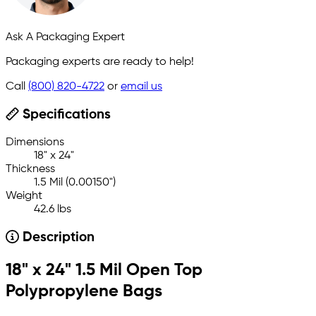
Ask A Packaging Expert
Packaging experts are ready to help!
Call
(800) 820-4722
or
email us
Specifications
Dimensions
18" x 24"
Thickness
1.5 Mil (0.00150")
Weight
42.6 lbs
Description
18" x 24" 1.5 Mil Open Top
Polypropylene Bags