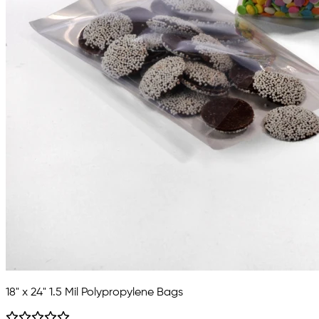
18" x 24" 1.5 Mil Polypropylene Bags