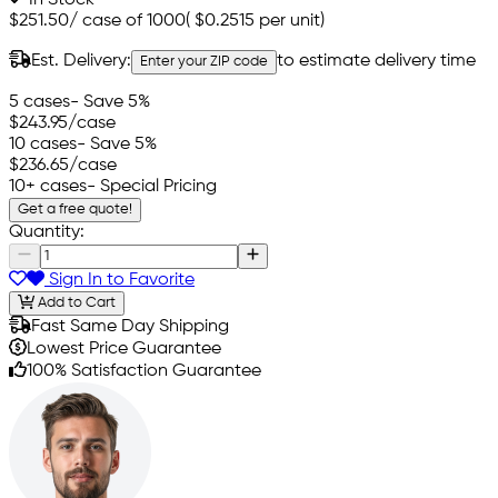
$251.50
/
case of 1000
(
$0.2515
per unit)
Est. Delivery:
to estimate delivery time
Enter your ZIP code
5 cases
- Save 5%
$243.95
/case
10 cases
- Save 5%
$236.65
/case
10+ cases
- Special Pricing
Get a free quote!
Quantity:
Sign In to Favorite
Add to Cart
Fast Same Day Shipping
Lowest Price Guarantee
100% Satisfaction Guarantee