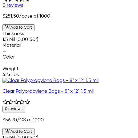
0 reviews
$251.50
/case of 1000
Add to Cart
Thickness
1.5 Mil (0.00150")
Material
—
Color
—
Weight
42.6 lbs
Clear Polypropylene Bags - 8" x 12" 1.5 mil
0 reviews
$56.70
/CS of 1000
Add to Cart
1.5 Mil (0.00150")