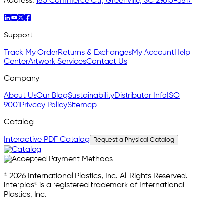
Address:
185 Commerce Ctr, Greenville, SC 29615-5817
Support
Track My Order
Returns & Exchanges
My Account
Help
Center
Artwork Services
Contact Us
Company
About Us
Our Blog
Sustainability
Distributor Info
ISO
9001
Privacy Policy
Sitemap
Catalog
Interactive PDF Catalog
Request a Physical Catalog
© 2026 International Plastics, Inc. All Rights Reserved.
interplas® is a registered trademark of International
Plastics, Inc.