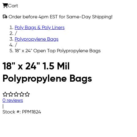
Cart
Order before 4pm EST for Same-Day Shipping!
Poly Bags & Poly Liners
/
Polypropylene Bags
/
18" x 24" Open Top Polypropylene Bags
Skip to main content
18" x 24" 1.5 Mil
Polypropylene Bags
0 reviews
|
Stock #:
PPM1824