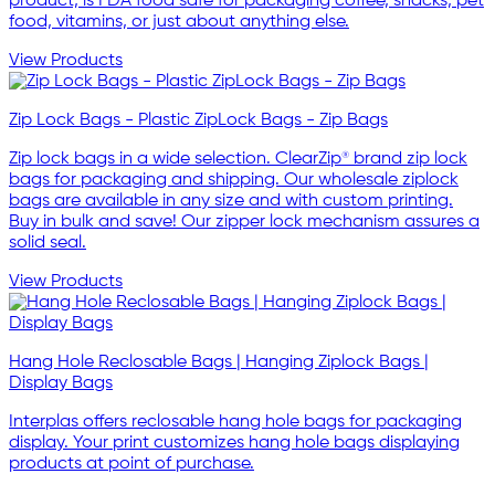
product, is FDA food safe for packaging coffee, snacks, pet
food, vitamins, or just about anything else.
View Products
Zip Lock Bags - Plastic ZipLock Bags - Zip Bags
Zip lock bags in a wide selection. ClearZip® brand zip lock
bags for packaging and shipping. Our wholesale ziplock
bags are available in any size and with custom printing.
Buy in bulk and save! Our zipper lock mechanism assures a
solid seal.
View Products
Hang Hole Reclosable Bags | Hanging Ziplock Bags |
Display Bags
Interplas offers reclosable hang hole bags for packaging
display. Your print customizes hang hole bags displaying
products at point of purchase.