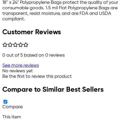
18" x 24" Polypropylene Bags protect the quality of your
consumable goods. 1.5 mil Flat Polypropylene Bags are
transparent, resist moisture, and are FDA and USDA
compliant.
Customer Reviews
0
out of 5 based on
0
reviews
See more reviews
No reviews yet
Be the first to review this product
Compare to Similar Best Sellers
Compare
This Item