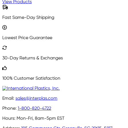
View Products
Fast Same-Day Shipping
Lowest Price Guarantee
30-Day Returns & Exchanges
100% Customer Satisfaction
Email:
sales@interplas.com
Phone:
1-800-820-4722
Hours:
Mon-Fri, 8am-5pm EST