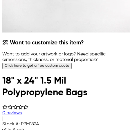
Want to customize this item?
Want to add your artwork or logo? Need specific
dimensions, thickness, or material properties?
Click here to get a free custom quote
18" x 24" 1.5 Mil
Polypropylene Bags
0 reviews
|
Stock #:
PPM1824
In Stock