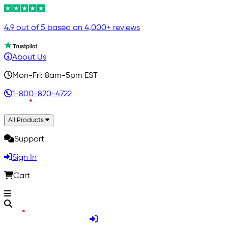
4.9 out of 5 based on 4,000+ reviews
About Us
Mon-Fri: 8am-5pm EST
1-800-820-4722
All Products
Support
Sign In
Cart