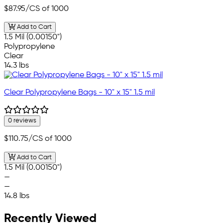
$87.95
/CS of 1000
Add to Cart
1.5 Mil (0.00150")
Polypropylene
Clear
14.3 lbs
Clear Polypropylene Bags - 10" x 15" 1.5 mil
0 reviews
$110.75
/CS of 1000
Add to Cart
1.5 Mil (0.00150")
—
—
14.8 lbs
Recently Viewed