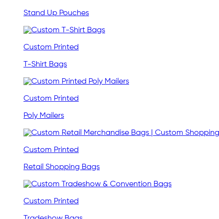
Stand Up Pouches
Custom Printed
T-Shirt Bags
Custom Printed
Poly Mailers
Custom Printed
Retail Shopping Bags
Custom Printed
Tradeshow Bags