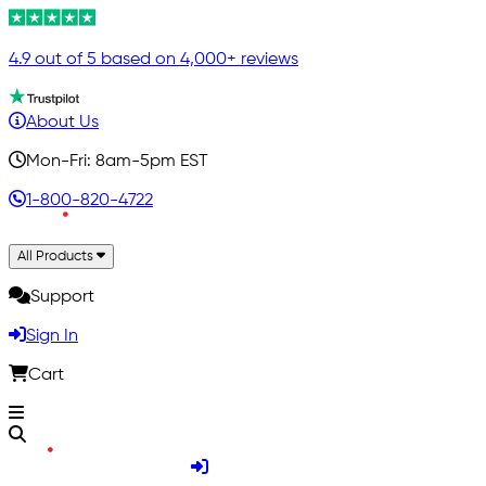
4.9 out of 5 based on 4,000+ reviews
About Us
Mon-Fri: 8am-5pm EST
1-800-820-4722
All Products
Support
Sign In
Cart