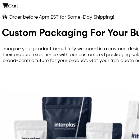
Cart
Order before 4pm EST for Same-Day Shipping!
Custom Packaging For Your B
Imagine your product beautifully wrapped in a custom-desig
their product experience with our customized packaging solu
brand-centric future for your product. Get your free quote 