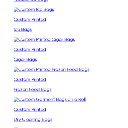
Custom Printed
Ice Bags
Custom Printed
Cigar Bags
Custom Printed
Frozen Food Bags
Custom Printed
Dry Cleaning Bags