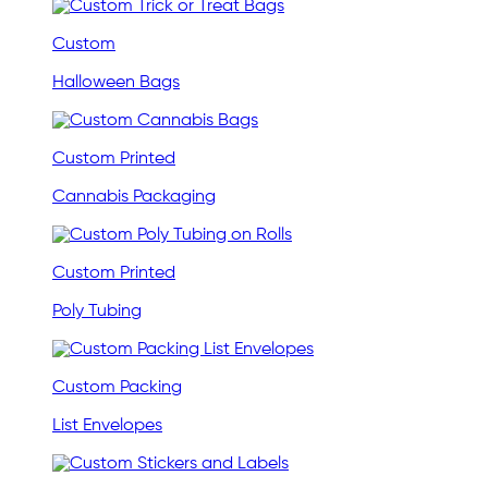
Custom
Halloween Bags
Custom Printed
Cannabis Packaging
Custom Printed
Poly Tubing
Custom Packing
List Envelopes