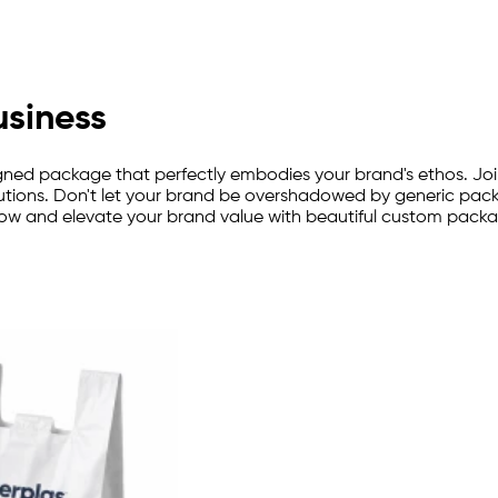
usiness
ned package that perfectly embodies your brand's ethos. Joi
tions. Don't let your brand be overshadowed by generic packag
now and elevate your brand value with beautiful custom packa