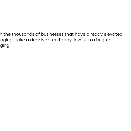
n the thousands of businesses that have already elevated
ing. Take a decisive step today. Invest in a brighter,
ging.