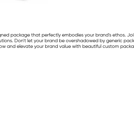
ned package that perfectly embodies your brand's ethos. Joi
tions. Don't let your brand be overshadowed by generic packag
now and elevate your brand value with beautiful custom packa