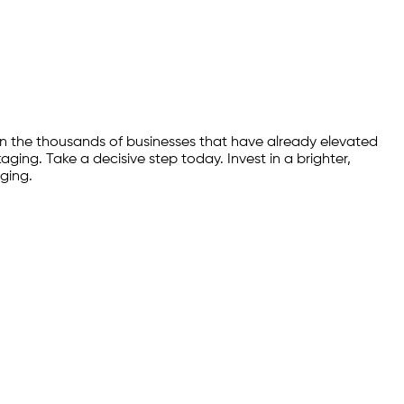
n the thousands of businesses that have already elevated
ing. Take a decisive step today. Invest in a brighter,
ging.