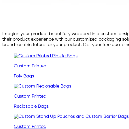
Imagine your product beautifully wrapped in a custom-desig
their product experience with our customized packaging solu
brand-centric future for your product. Get your free quote 
Custom Printed
Poly Bags
Custom Printed
Reclosable Bags
Custom Printed