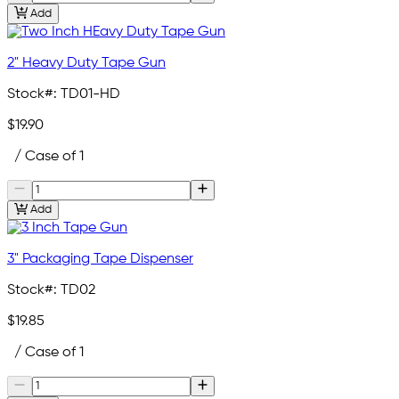
Add
2" Heavy Duty Tape Gun
Stock#:
TD01-HD
$19.90
/ Case of 1
Add
3" Packaging Tape Dispenser
Stock#:
TD02
$19.85
/ Case of 1