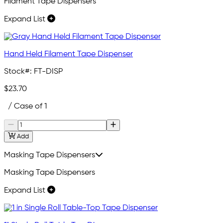
Filament Tape Dispensers
Expand List
Hand Held Filament Tape Dispenser
Stock#:
FT-DISP
$23.70
/ Case of 1
Add
Masking Tape Dispensers
Masking Tape Dispensers
Expand List