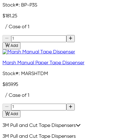
Stock#:
BP-P3S
$181.25
/ Case of 1
Add
Marsh Manual Paper Tape Dispenser
Stock#:
MARSHTDM
$859.95
/ Case of 1
Add
3M Pull and Cut Tape Dispensers
3M Pull and Cut Tape Dispensers