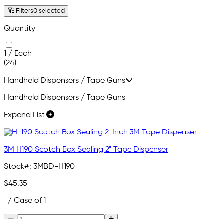
Filters
0 selected
Quantity
1 / Each
(24)
Handheld Dispensers / Tape Guns
Handheld Dispensers / Tape Guns
Expand List
3M H190 Scotch Box Sealing 2" Tape Dispenser
Stock#:
3MBD-H190
$45.35
/ Case of 1