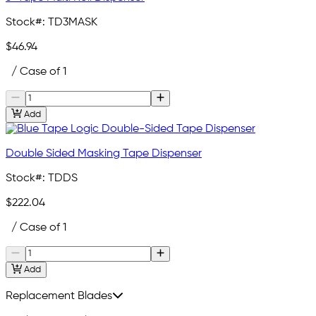
Stock#:
TD3MASK
$46.94
/ Case of 1
Add
Double Sided Masking Tape Dispenser
Stock#:
TDDS
$222.04
/ Case of 1
Add
Replacement Blades