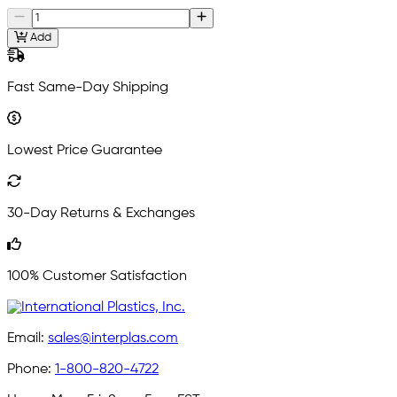
Add
Fast Same-Day Shipping
Lowest Price Guarantee
30-Day Returns & Exchanges
100% Customer Satisfaction
Email:
sales@interplas.com
Phone:
1-800-820-4722