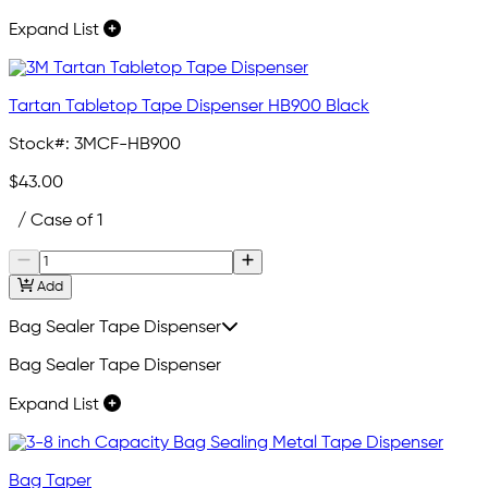
Expand List
Tartan Tabletop Tape Dispenser HB900 Black
Stock#:
3MCF-HB900
$43.00
/ Case of 1
Add
Bag Sealer Tape Dispenser
Bag Sealer Tape Dispenser
Expand List
Bag Taper