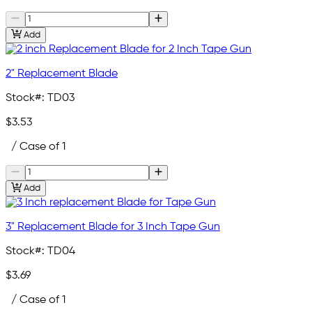
Add
2" Replacement Blade
Stock#:
TD03
$3.53
/ Case of 1
Add
3" Replacement Blade for 3 Inch Tape Gun
Stock#:
TD04
$3.69
/ Case of 1