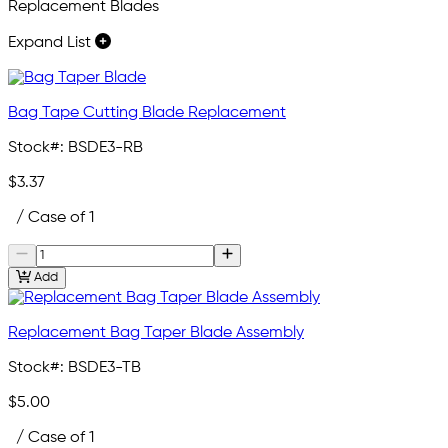
Replacement Blades
Expand List
Bag Tape Cutting Blade Replacement
Stock#:
BSDE3-RB
$3.37
/ Case of 1
Add
Replacement Bag Taper Blade Assembly
Stock#:
BSDE3-TB
$5.00
/ Case of 1