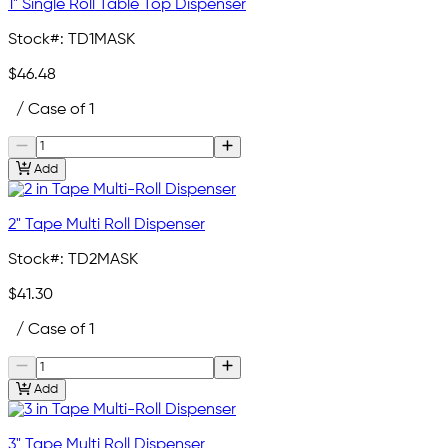
1" Single Roll Table Top Dispenser
Stock#:
TD1MASK
$46.48
/ Case of 1
Add
2" Tape Multi Roll Dispenser
Stock#:
TD2MASK
$41.30
/ Case of 1
Add
3" Tape Multi Roll Dispenser