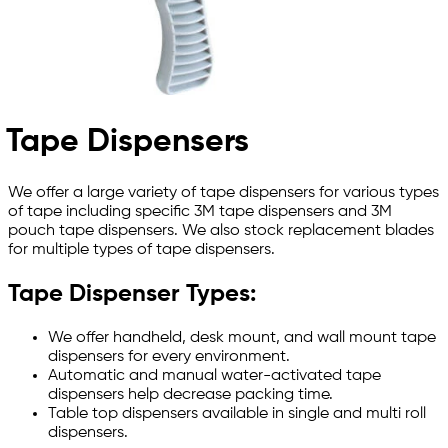
Tape Dispensers
We offer a large variety of tape dispensers for various types
of tape including specific 3M tape dispensers and 3M
pouch tape dispensers. We also stock replacement blades
for multiple types of tape dispensers.
Tape Dispenser Types:
We offer handheld, desk mount, and wall mount tape
dispensers for every environment.
Automatic and manual water-activated tape
dispensers help decrease packing time.
Table top dispensers available in single and multi roll
dispensers.