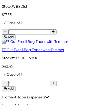
Stock#:
BSDE3
$17.85
/ Case of 1
Add
EZ Cut Excell Bag Taper with Trimmer
Stock#:
BSDET-605K
$42.45
/ Case of 1
Add
Filament Tape Dispensers