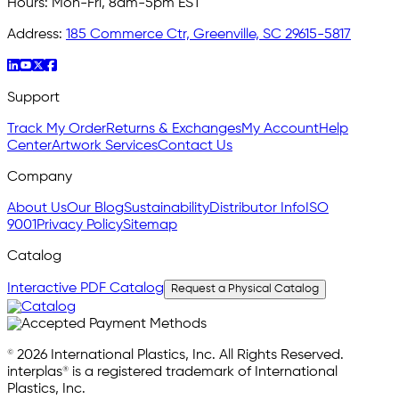
Hours:
Mon-Fri, 8am-5pm EST
Address:
185 Commerce Ctr, Greenville, SC 29615-5817
Support
Track My Order
Returns & Exchanges
My Account
Help
Center
Artwork Services
Contact Us
Company
About Us
Our Blog
Sustainability
Distributor Info
ISO
9001
Privacy Policy
Sitemap
Catalog
Interactive PDF Catalog
Request a Physical Catalog
© 2026 International Plastics, Inc. All Rights Reserved.
interplas® is a registered trademark of International
Plastics, Inc.