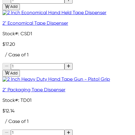
Add
2" Economical Tape Dispenser
Stock#:
CSD1
$17.20
/ Case of 1
Add
2" Packaging Tape Dispenser
Stock#:
TD01
$12.14
/ Case of 1