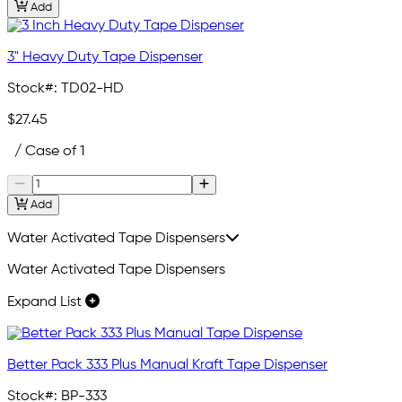
Add
3" Heavy Duty Tape Dispenser
Stock#:
TD02-HD
$27.45
/ Case of 1
Add
Water Activated Tape Dispensers
Water Activated Tape Dispensers
Expand List
Better Pack 333 Plus Manual Kraft Tape Dispenser
Stock#:
BP-333