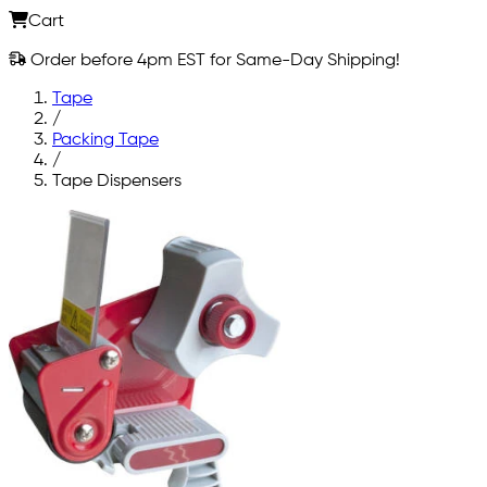
Cart
Order before 4pm EST for Same-Day Shipping!
Tape
/
Packing Tape
/
Tape Dispensers