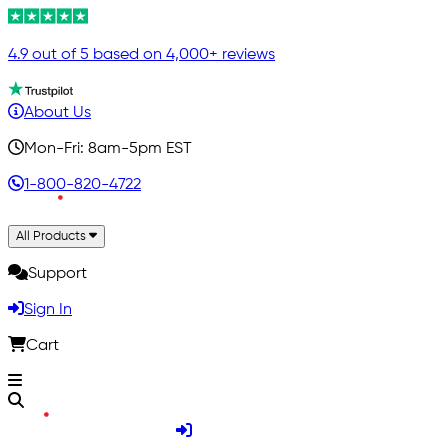
4.9 out of 5 based on 4,000+ reviews
About Us
Mon-Fri: 8am-5pm EST
1-800-820-4722
All Products
Support
Sign In
Cart