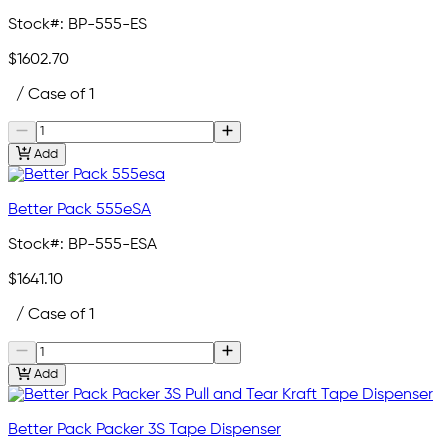
Stock#:
BP-555-ES
$1602.70
/ Case of 1
Add
Better Pack 555eSA
Stock#:
BP-555-ESA
$1641.10
/ Case of 1
Add
Better Pack Packer 3S Tape Dispenser