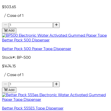
$503.65
/ Case of 1
Add
Better Pack 500 Paper Tape Dispenser
Stock#:
BP-500
$1474.15
/ Case of 1
Add
Better Pack 555ES Tape Dispenser