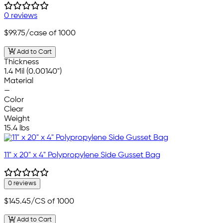
0 reviews
$99.75
/case of 1000
Add to Cart
Thickness
1.4 Mil (0.00140")
Material
—
Color
Clear
Weight
15.4 lbs
11" x 20" x 4" Polypropylene Side Gusset Bag
0 reviews
$145.45
/CS of 1000
Add to Cart