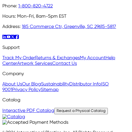
Phone:
1-800-820-4722
Hours:
Mon-Fri, 8am-5pm EST
Address:
185 Commerce Ctr, Greenville, SC 29615-5817
Support
Track My Order
Returns & Exchanges
My Account
Help
Center
Artwork Services
Contact Us
Company
About Us
Our Blog
Sustainability
Distributor Info
ISO
9001
Privacy Policy
Sitemap
Catalog
Interactive PDF Catalog
Request a Physical Catalog