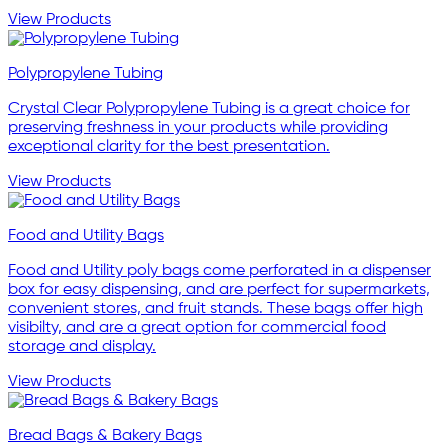
View Products
Polypropylene Tubing
Crystal Clear Polypropylene Tubing is a great choice for
preserving freshness in your products while providing
exceptional clarity for the best presentation.
View Products
Food and Utility Bags
Food and Utility poly bags come perforated in a dispenser
box for easy dispensing, and are perfect for supermarkets,
convenient stores, and fruit stands. These bags offer high
visibilty, and are a great option for commercial food
storage and display.
View Products
Bread Bags & Bakery Bags