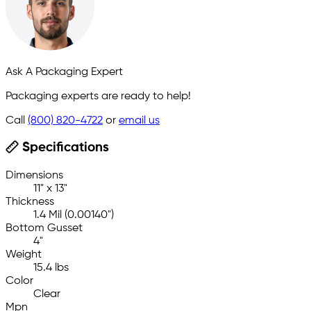
Ask A Packaging Expert
Packaging experts are ready to help!
Call
(800) 820-4722
or
email us
Specifications
Dimensions
11" x 13"
Thickness
1.4 Mil (0.00140")
Bottom Gusset
4"
Weight
15.4 lbs
Color
Clear
Mpn