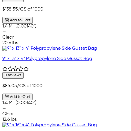
$138.55
/CS of 1000
Add to Cart
1.4 Mil (0.00140")
—
Clear
20.6 lbs
9" x 13" x 4" Polypropylene Side Gusset Bag
0 reviews
$85.05
/CS of 1000
Add to Cart
1.4 Mil (0.00140")
—
Clear
12.6 lbs