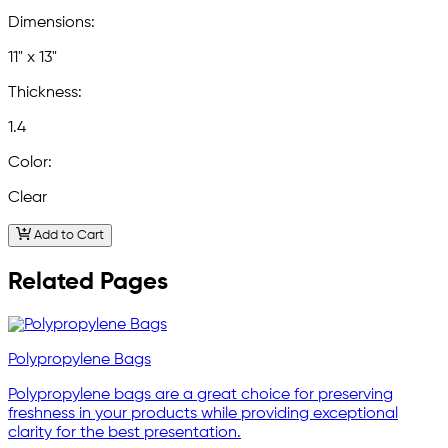
Dimensions:
11" x 13"
Thickness:
1.4
Color:
Clear
Add to Cart
Related Pages
Polypropylene Bags
Polypropylene bags are a great choice for preserving
freshness in your products while providing exceptional
clarity for the best presentation.