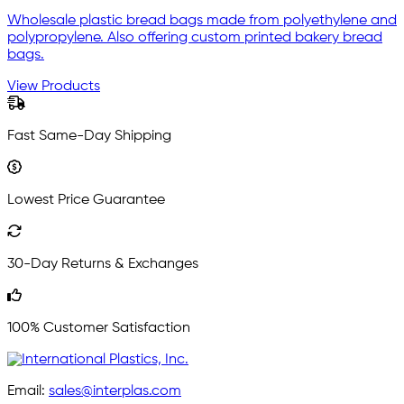
Wholesale plastic bread bags made from polyethylene and
polypropylene. Also offering custom printed bakery bread
bags.
View Products
Fast Same-Day Shipping
Lowest Price Guarantee
30-Day Returns & Exchanges
100% Customer Satisfaction
Email:
sales@interplas.com