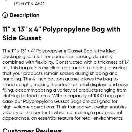
P12F01113-4BG
Description
11" x 13" x 4" Polypropylene Bag with
Side Gusset
The 11" x 13" + 4" Polypropylene Gusset Bag is the ideal
packaging solution for businesses seeking durability
combined with flexibility. Constructed with a thickness of 1.4
mil, this bag offers excellent resistance to tearing, ensuring
that your products remain secure during shipping and
handling. The 4-inch bottom gusset allows the bag to
stand upright, making it perfect for retail displays and easy
filling, accommodating a variety of products ranging from
clothing to food items. With a capacity of 1000 bags per
case, our Polypropylene Gusset Bags are designed for
high-volume operations. Their transparent design enables
visibility of the contents while maintaining a professional
appearance, an essential feature for retail environments.
Customer Reviews