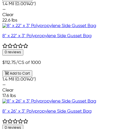
1.4 Mil (0.00140")
—
Clear
22.6 lbs
8" x 22" x 3" Polypropylene Side Gusset Bag
0 reviews
$112.75
/CS of 1000
Add to Cart
1.4 Mil (0.00140")
—
Clear
17.6 lbs
8" x 26" x 3" Polypropylene Side Gusset Bag
0 reviews