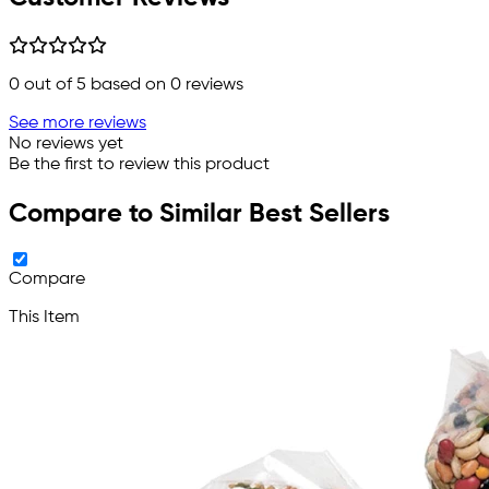
0
out of 5 based on
0
reviews
See more reviews
No reviews yet
Be the first to review this product
Compare to Similar Best Sellers
Compare
This Item