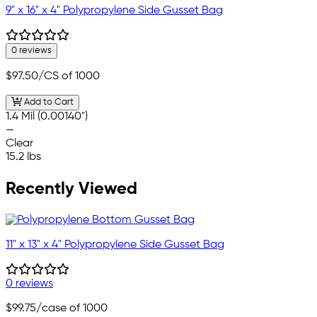
9" x 16" x 4" Polypropylene Side Gusset Bag
0 reviews
$97.50
/CS of 1000
Add to Cart
1.4 Mil (0.00140")
—
Clear
15.2 lbs
Recently Viewed
11" x 13" x 4" Polypropylene Side Gusset Bag
0 reviews
$99.75
/case of 1000