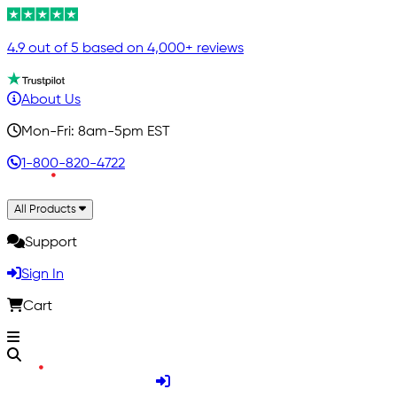
4.9 out of 5 based on 4,000+ reviews
About Us
Mon-Fri: 8am-5pm EST
1-800-820-4722
All Products
Support
Sign In
Cart