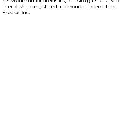
© 2026 International Plastics, Inc. All Rights Reserved.
interplas® is a registered trademark of International
Plastics, Inc.