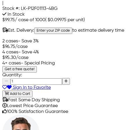
|
Stock #:
LK-P12F01113-4BG
In Stock
$99.75
/
case of 1000
(
$0.09975
per unit)
Est. Delivery:
to estimate delivery time
Enter your ZIP code
2 cases
- Save 3%
$96.75
/case
4 cases
- Save 4%
$95.30
/case
4+ cases
- Special Pricing
Get a free quote!
Quantity:
Sign In to Favorite
Add to Cart
Fast Same Day Shipping
Lowest Price Guarantee
100% Satisfaction Guarantee