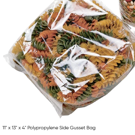
11" x 13" x 4" Polypropylene Side Gusset Bag