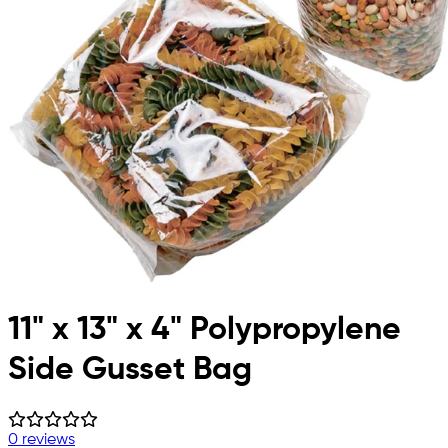
11" x 13" x 4" Polypropylene
Side Gusset Bag
0 reviews