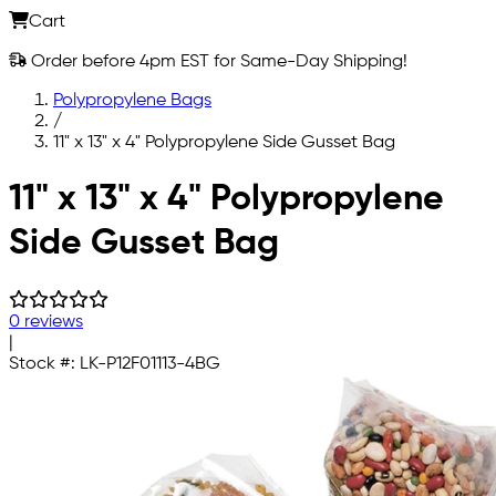
Cart
Order before 4pm EST for Same-Day Shipping!
Polypropylene Bags
/
11" x 13" x 4" Polypropylene Side Gusset Bag
Skip to main content
11" x 13" x 4" Polypropylene
Side Gusset Bag
0 reviews
|
Stock #:
LK-P12F01113-4BG