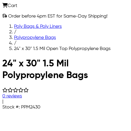
Cart
Order before 4pm EST for Same-Day Shipping!
Poly Bags & Poly Liners
/
Polypropylene Bags
/
24" x 30" 1.5 Mil Open Top Polypropylene Bags
Skip to main content
24" x 30" 1.5 Mil
Polypropylene Bags
0 reviews
|
Stock #:
PPM2430