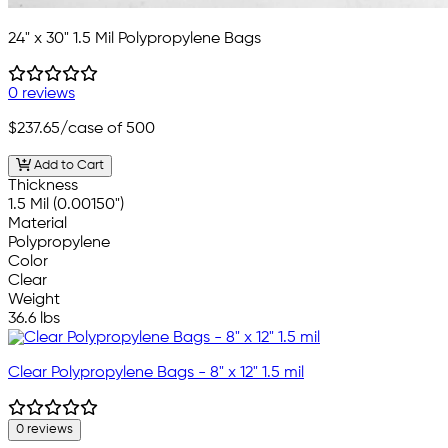
24" x 30" 1.5 Mil Polypropylene Bags
0 reviews
$237.65
/case of 500
Add to Cart
Thickness
1.5 Mil (0.00150")
Material
Polypropylene
Color
Clear
Weight
36.6 lbs
Clear Polypropylene Bags - 8" x 12" 1.5 mil
0 reviews