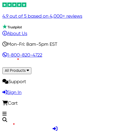
4.9 out of 5 based on 4,000+ reviews
About Us
Mon-Fri: 8am-5pm EST
1-800-820-4722
All Products
Support
Sign In
Cart