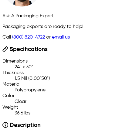
Ask A Packaging Expert
Packaging experts are ready to help!
Call
(800) 820-4722
or
email us
Specifications
Dimensions
24" x 30"
Thickness
1.5 Mil (0.00150")
Material
Polypropylene
Color
Clear
Weight
36.6 lbs
Description