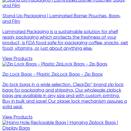
Stand Up Packaging | Laminated Barrier Pouches, Bags,
and Film
Laminated Packaging is a sustainable solution for shelf
ready packaging which protects the freshness of your
product, is FDA food safe for packaging coffee, snacks, pet
food, vitamins, or just about anything else.
View Products
Zip Lock Bags - Plastic ZipLock Bags - Zip Bags
Zip lock bags in a wide selection. ClearZip® brand zip lock
bags for packaging and shipping. Our wholesale ziplock
bags are available in any size and with custom printing.
Buy in bulk and save! Our zipper lock mechanism assures a
solid seal.
View Products