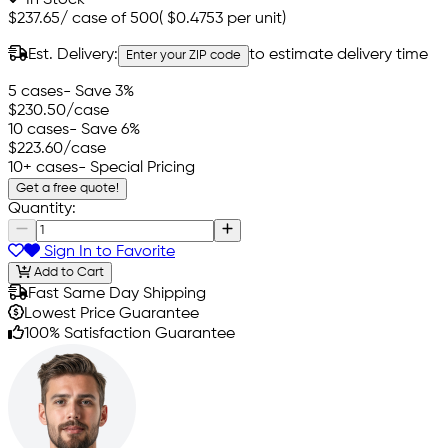
$237.65
/
case of 500
(
$0.4753
per unit)
Est. Delivery:
to estimate delivery time
Enter your ZIP code
5 cases
- Save 3%
$230.50
/case
10 cases
- Save 6%
$223.60
/case
10+ cases
- Special Pricing
Get a free quote!
Quantity:
Sign In to Favorite
Add to Cart
Fast Same Day Shipping
Lowest Price Guarantee
100% Satisfaction Guarantee