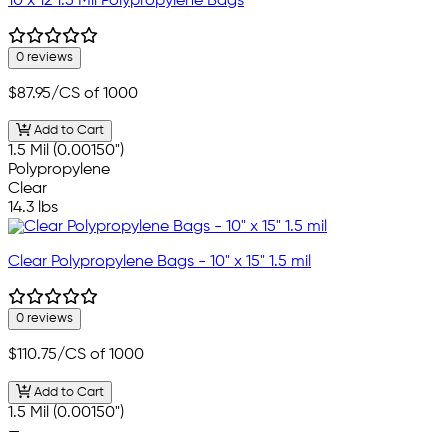
10 x 12 1.5 Mil Polypropylene Bags
0 reviews
$87.95
/CS of 1000
Add to Cart
1.5 Mil (0.00150")
Polypropylene
Clear
14.3 lbs
Clear Polypropylene Bags - 10" x 15" 1.5 mil
0 reviews
$110.75
/CS of 1000
Add to Cart
1.5 Mil (0.00150")
—