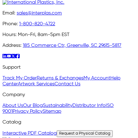
Email:
sales@interplas.com
Phone:
1-800-820-4722
Hours:
Mon-Fri, 8am-5pm EST
Address:
185 Commerce Ctr, Greenville, SC 29615-5817
Support
Track My Order
Returns & Exchanges
My Account
Help
Center
Artwork Services
Contact Us
Company
About Us
Our Blog
Sustainability
Distributor Info
ISO
9001
Privacy Policy
Sitemap
Catalog
Interactive PDF Catalog
Request a Physical Catalog