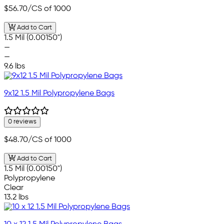
$56.70
/CS of 1000
Add to Cart
1.5 Mil (0.00150")
—
—
9.6 lbs
9x12 1.5 Mil Polypropylene Bags
0 reviews
$48.70
/CS of 1000
Add to Cart
1.5 Mil (0.00150")
Polypropylene
Clear
13.2 lbs