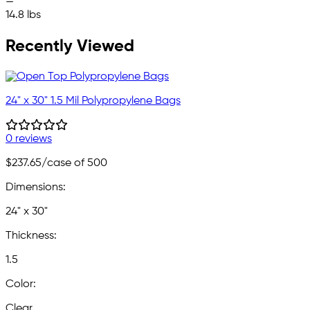
—
14.8 lbs
Recently Viewed
24" x 30" 1.5 Mil Polypropylene Bags
0 reviews
$237.65
/case of 500
Dimensions:
24" x 30"
Thickness:
1.5
Color:
Clear