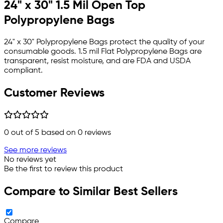
24" x 30" 1.5 Mil Open Top
Polypropylene Bags
24" x 30" Polypropylene Bags protect the quality of your
consumable goods. 1.5 mil Flat Polypropylene Bags are
transparent, resist moisture, and are FDA and USDA
compliant.
Customer Reviews
0
out of 5 based on
0
reviews
See more reviews
No reviews yet
Be the first to review this product
Compare to Similar Best Sellers
Compare