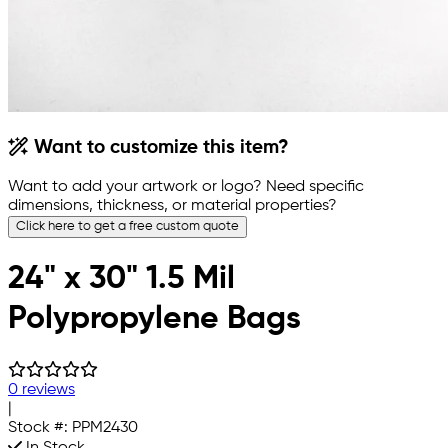
Want to customize this item?
Want to add your artwork or logo? Need specific
dimensions, thickness, or material properties?
Click here to get a free custom quote
24" x 30" 1.5 Mil
Polypropylene Bags
0 reviews
|
Stock #:
PPM2430
In Stock