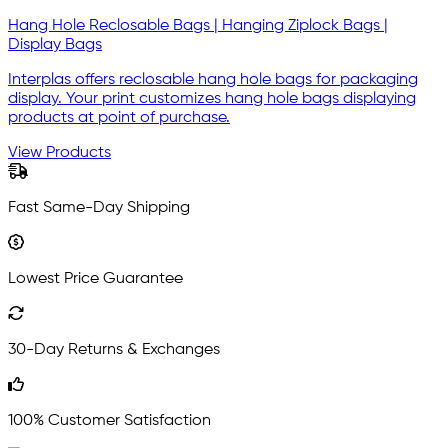
Hang Hole Reclosable Bags | Hanging Ziplock Bags |
Display Bags
Interplas offers reclosable hang hole bags for packaging
display. Your print customizes hang hole bags displaying
products at point of purchase.
View Products
Fast Same-Day Shipping
Lowest Price Guarantee
30-Day Returns & Exchanges
100% Customer Satisfaction