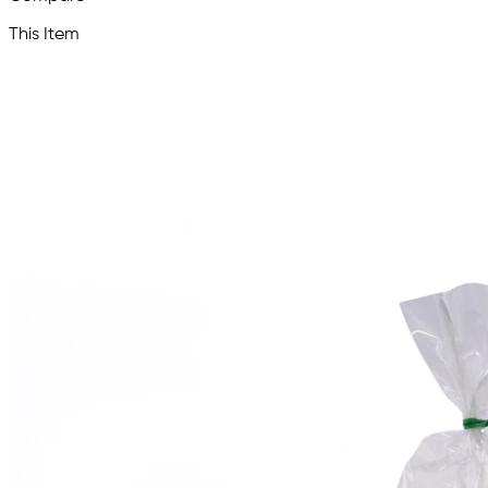
This Item