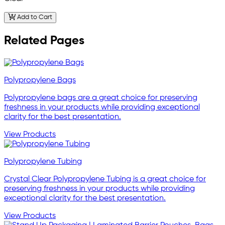
Add to Cart
Related Pages
Polypropylene Bags
Polypropylene bags are a great choice for preserving
freshness in your products while providing exceptional
clarity for the best presentation.
View Products
Polypropylene Tubing
Crystal Clear Polypropylene Tubing is a great choice for
preserving freshness in your products while providing
exceptional clarity for the best presentation.
View Products