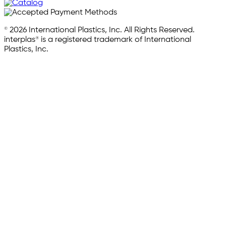
© 2026 International Plastics, Inc. All Rights Reserved.
interplas® is a registered trademark of International
Plastics, Inc.