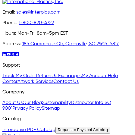
Email:
sales@interplas.com
Phone:
1-800-820-4722
Hours:
Mon-Fri, 8am-5pm EST
Address:
185 Commerce Ctr, Greenville, SC 29615-5817
Support
Track My Order
Returns & Exchanges
My Account
Help
Center
Artwork Services
Contact Us
Company
About Us
Our Blog
Sustainability
Distributor Info
ISO
9001
Privacy Policy
Sitemap
Catalog
Interactive PDF Catalog
Request a Physical Catalog