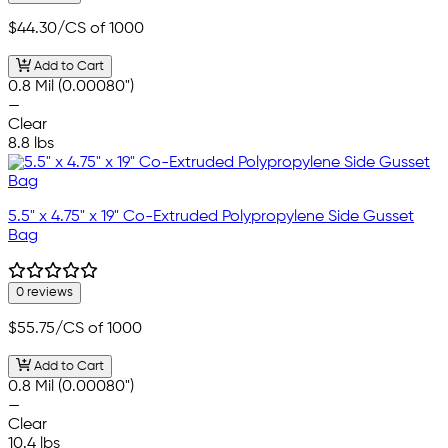
$44.30
/CS of 1000
Add to Cart
0.8 Mil (0.00080")
—
Clear
8.8 lbs
5.5" x 4.75" x 19" Co-Extruded Polypropylene Side Gusset
Bag
0 reviews
$55.75
/CS of 1000
Add to Cart
0.8 Mil (0.00080")
—
Clear
10.4 lbs