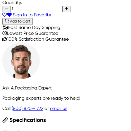
Quantity:
Sign In to Favorite
Add to Cart
Fast Same Day Shipping
Lowest Price Guarantee
100% Satisfaction Guarantee
Ask A Packaging Expert
Packaging experts are ready to help!
Call
(800) 820-4722
or
email us
Specifications