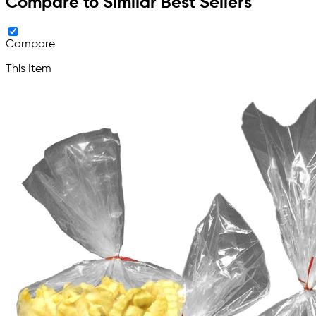
Compare to Similar Best Sellers
Compare
This Item