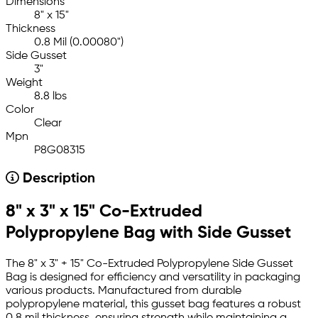
Dimensions
8" x 15"
Thickness
0.8 Mil (0.00080")
Side Gusset
3"
Weight
8.8 lbs
Color
Clear
Mpn
P8G08315
Description
8" x 3" x 15" Co-Extruded
Polypropylene Bag with Side Gusset
The 8" x 3" + 15" Co-Extruded Polypropylene Side Gusset
Bag is designed for efficiency and versatility in packaging
various products. Manufactured from durable
polypropylene material, this gusset bag features a robust
0.8 mil thickness, ensuring strength while maintaining a