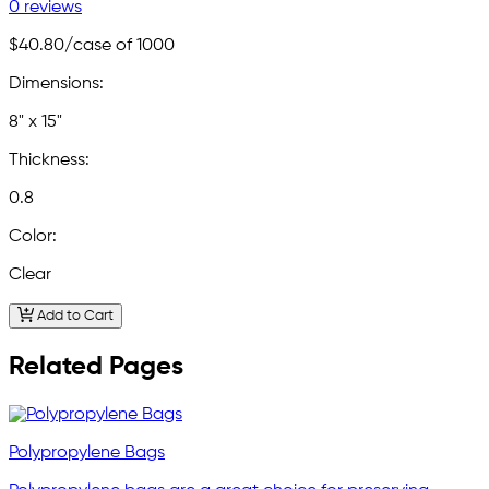
0 reviews
$40.80
/case of 1000
Dimensions:
8" x 15"
Thickness:
0.8
Color:
Clear
Add to Cart
Related Pages
Polypropylene Bags