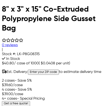
8" x 3" x 15" Co-Extruded
Polypropylene Side Gusset
Bag
0 reviews
|
Stock #:
LK-P8G08315
In Stock
$40.80
/
case of 1000
(
$0.0408
per unit)
Est. Delivery:
to estimate delivery time
Enter your ZIP code
2 cases
- Save 5%
$39.60
/case
4 cases
- Save 5%
$39.00
/case
4+ cases
- Special Pricing
Get a free quote!