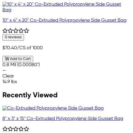
10" x 4" x 20" Co-Extruded Polypropylene Side Gusset Bag
0 reviews
$70.40
/CS of 1000
Add to Cart
0.8 Mil (0.00080")
—
Clear
14.9 lbs
Recently Viewed
8" x 3" x 15" Co-Extruded Polypropylene Side Gusset Bag