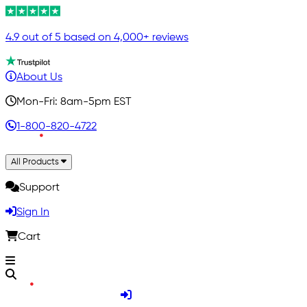
4.9 out of 5 based on 4,000+ reviews
About Us
Mon-Fri: 8am-5pm EST
1-800-820-4722
All Products
Support
Sign In
Cart