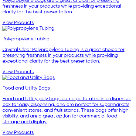
Polypropylene bags are a great choice for preserving
freshness in your products while providing exceptional
clarity for the best presentation.
View Products
Polypropylene Tubing
Crystal Clear Polypropylene Tubing is a great choice for
preserving freshness in your products while providing
exceptional clarity for the best presentation.
View Products
Food and Utility Bags
Food and Utility poly bags come perforated in a dispenser
box for easy dispensing, and are perfect for supermarkets,
convenient stores, and fruit stands. These bags offer high
visibilty, and are a great option for commercial food
storage and display.
View Products