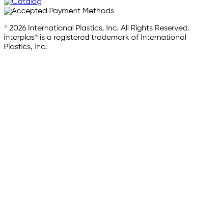
© 2026 International Plastics, Inc. All Rights Reserved.
interplas® is a registered trademark of International
Plastics, Inc.