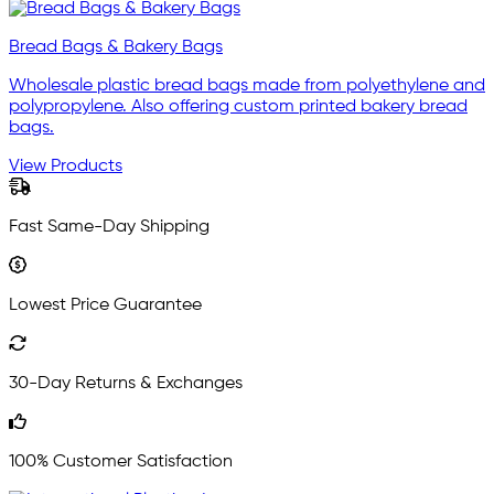
Bread Bags & Bakery Bags
Wholesale plastic bread bags made from polyethylene and
polypropylene. Also offering custom printed bakery bread
bags.
View Products
Fast Same-Day Shipping
Lowest Price Guarantee
30-Day Returns & Exchanges
100% Customer Satisfaction