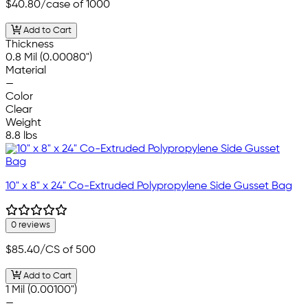
$40.80
/case of 1000
Add to Cart
Thickness
0.8 Mil (0.00080")
Material
—
Color
Clear
Weight
8.8 lbs
10" x 8" x 24" Co-Extruded Polypropylene Side Gusset Bag
0 reviews
$85.40
/CS of 500
Add to Cart
1 Mil (0.00100")
—