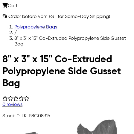
Cart
Order before 4pm EST for Same-Day Shipping!
Polypropylene Bags
/
8" x 3" x 15" Co-Extruded Polypropylene Side Gusset
Bag
Skip to main content
8" x 3" x 15" Co-Extruded
Polypropylene Side Gusset
Bag
0 reviews
|
Stock #:
LK-P8G08315