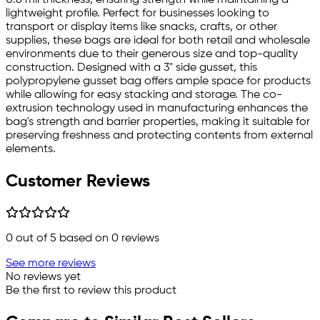
lightweight profile. Perfect for businesses looking to
transport or display items like snacks, crafts, or other
supplies, these bags are ideal for both retail and wholesale
environments due to their generous size and top-quality
construction. Designed with a 3" side gusset, this
polypropylene gusset bag offers ample space for products
while allowing for easy stacking and storage. The co-
extrusion technology used in manufacturing enhances the
bag's strength and barrier properties, making it suitable for
preserving freshness and protecting contents from external
elements.
Customer Reviews
0
out of 5 based on
0
reviews
See more reviews
No reviews yet
Be the first to review this product