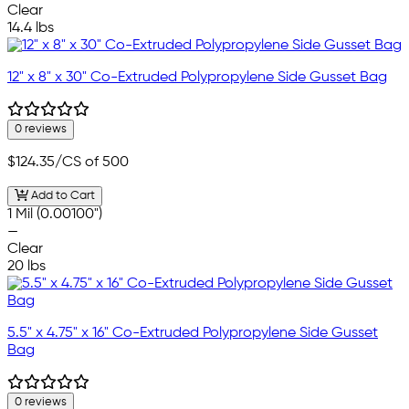
Clear
14.4 lbs
12" x 8" x 30" Co-Extruded Polypropylene Side Gusset Bag
0 reviews
$124.35
/CS of 500
Add to Cart
1 Mil (0.00100")
—
Clear
20 lbs
5.5" x 4.75" x 16" Co-Extruded Polypropylene Side Gusset
Bag
0 reviews