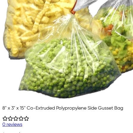
8" x 3" x 15" Co-Extruded Polypropylene Side Gusset Bag
0 reviews