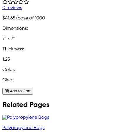
0 reviews
$41.65
/case of 1000
Dimensions:
7" x 7"
Thickness:
1.25
Color:
Clear
Add to Cart
Related Pages
Polypropylene Bags