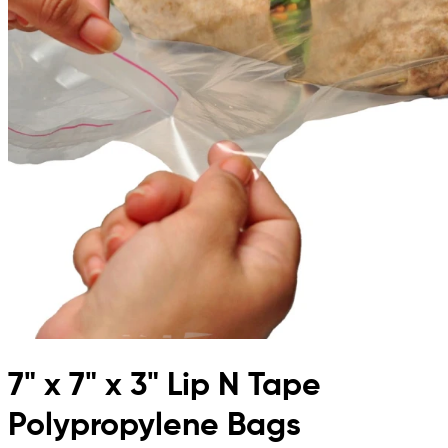
7" x 7" x 3" Lip N Tape
Polypropylene Bags