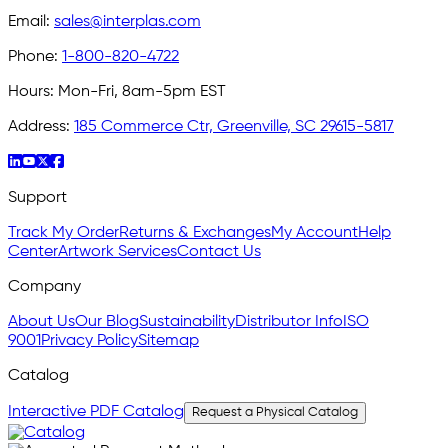
Email:
sales@interplas.com
Phone:
1-800-820-4722
Hours:
Mon-Fri, 8am-5pm EST
Address:
185 Commerce Ctr, Greenville, SC 29615-5817
Support
Track My Order
Returns & Exchanges
My Account
Help
Center
Artwork Services
Contact Us
Company
About Us
Our Blog
Sustainability
Distributor Info
ISO
9001
Privacy Policy
Sitemap
Catalog
Interactive PDF Catalog
Request a Physical Catalog