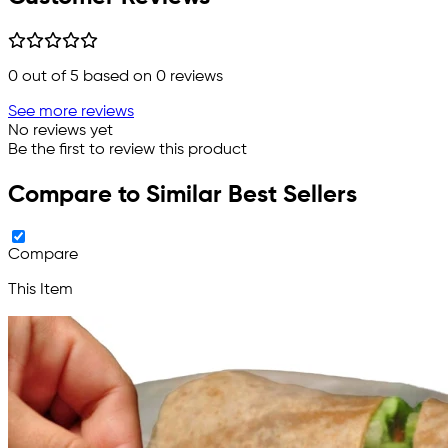
0
out of 5 based on
0
reviews
See more reviews
No reviews yet
Be the first to review this product
Compare to Similar Best Sellers
Compare
This Item