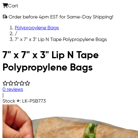
Cart
Order before 4pm EST for Same-Day Shipping!
Polypropylene Bags
/
7" x 7" x 3" Lip N Tape Polypropylene Bags
Skip to main content
7" x 7" x 3" Lip N Tape
Polypropylene Bags
0 reviews
|
Stock #:
LK-PSB773