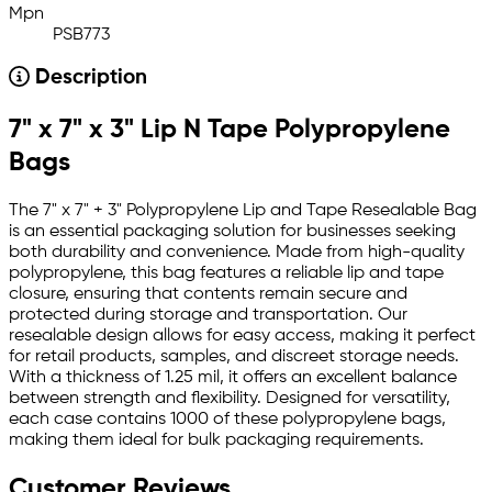
Mpn
PSB773
Description
7" x 7" x 3" Lip N Tape Polypropylene
Bags
The 7" x 7" + 3" Polypropylene Lip and Tape Resealable Bag
is an essential packaging solution for businesses seeking
both durability and convenience. Made from high-quality
polypropylene, this bag features a reliable lip and tape
closure, ensuring that contents remain secure and
protected during storage and transportation. Our
resealable design allows for easy access, making it perfect
for retail products, samples, and discreet storage needs.
With a thickness of 1.25 mil, it offers an excellent balance
between strength and flexibility. Designed for versatility,
each case contains 1000 of these polypropylene bags,
making them ideal for bulk packaging requirements.
Customer Reviews