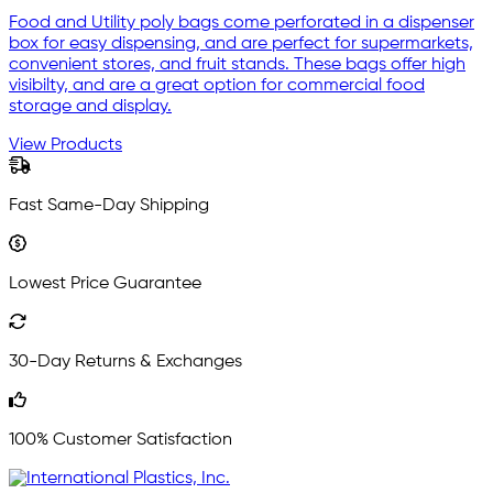
Food and Utility poly bags come perforated in a dispenser
box for easy dispensing, and are perfect for supermarkets,
convenient stores, and fruit stands. These bags offer high
visibilty, and are a great option for commercial food
storage and display.
View Products
Fast Same-Day Shipping
Lowest Price Guarantee
30-Day Returns & Exchanges
100% Customer Satisfaction