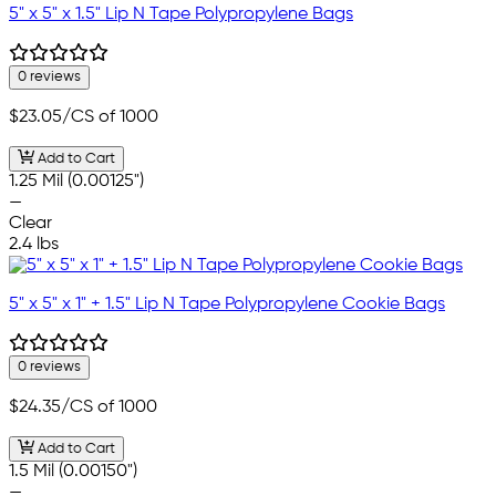
5" x 5" x 1.5" Lip N Tape Polypropylene Bags
0 reviews
$23.05
/CS of 1000
Add to Cart
1.25 Mil (0.00125")
—
Clear
2.4 lbs
5" x 5" x 1" + 1.5" Lip N Tape Polypropylene Cookie Bags
0 reviews
$24.35
/CS of 1000
Add to Cart
1.5 Mil (0.00150")
—