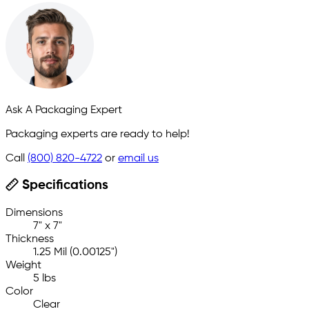
Ask A Packaging Expert
Packaging experts are ready to help!
Call
(800) 820-4722
or
email us
Specifications
Dimensions
7" x 7"
Thickness
1.25 Mil (0.00125")
Weight
5 lbs
Color
Clear