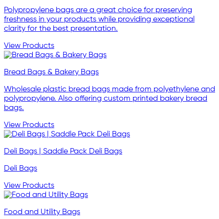
Polypropylene bags are a great choice for preserving
freshness in your products while providing exceptional
clarity for the best presentation.
View Products
Bread Bags & Bakery Bags
Wholesale plastic bread bags made from polyethylene and
polypropylene. Also offering custom printed bakery bread
bags.
View Products
Deli Bags | Saddle Pack Deli Bags
Deli Bags
View Products
Food and Utility Bags