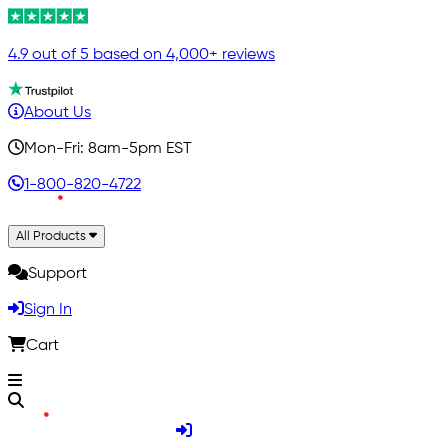
4.9 out of 5 based on 4,000+ reviews
About Us
Mon-Fri: 8am-5pm EST
1-800-820-4722
All Products
Support
Sign In
Cart