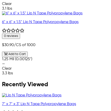
Clear
3.1 lbs
6" x 6" x 1.5" Lip N Tape Polypropylene Bags
0 reviews
$30.90
/CS of 1000
Add to Cart
1.25 Mil (0.00125")
—
Clear
3.3 lbs
Recently Viewed
7" x 7" x 3" Lip N Tape Polypropylene Bags