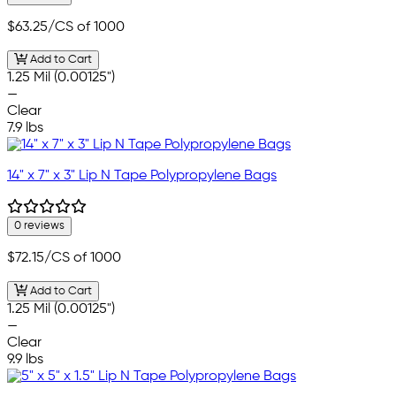
$63.25
/CS of 1000
Add to Cart
1.25 Mil (0.00125")
—
Clear
7.9 lbs
14" x 7" x 3" Lip N Tape Polypropylene Bags
0 reviews
$72.15
/CS of 1000
Add to Cart
1.25 Mil (0.00125")
—
Clear
9.9 lbs