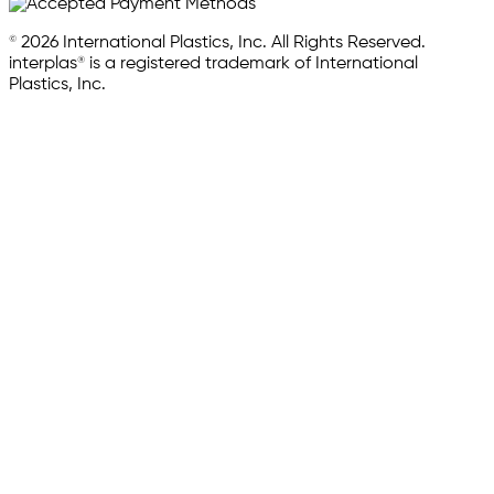
© 2026 International Plastics, Inc. All Rights Reserved.
interplas® is a registered trademark of International
Plastics, Inc.