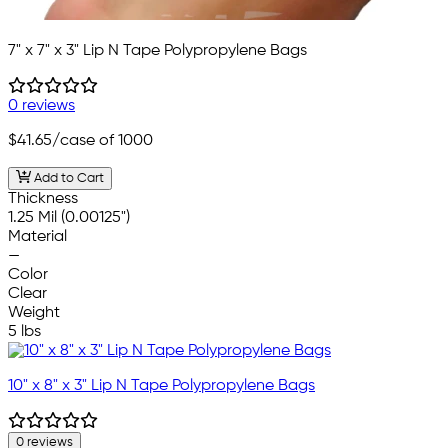
7" x 7" x 3" Lip N Tape Polypropylene Bags
0 reviews
$41.65
/case of 1000
Add to Cart
Thickness
1.25 Mil (0.00125")
Material
—
Color
Clear
Weight
5 lbs
10" x 8" x 3" Lip N Tape Polypropylene Bags
0 reviews