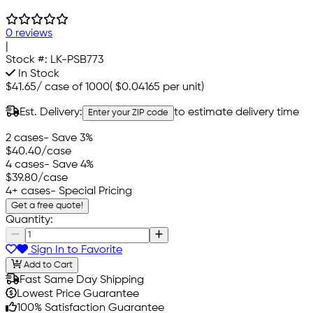
0 reviews
|
Stock #:
LK-PSB773
In Stock
$41.65
/
case of 1000
(
$0.04165
per unit)
Est. Delivery:
to estimate delivery time
Enter your ZIP code
2 cases
- Save 3%
$40.40
/case
4 cases
- Save 4%
$39.80
/case
4+ cases
- Special Pricing
Get a free quote!
Quantity:
Sign In to Favorite
Add to Cart
Fast Same Day Shipping
Lowest Price Guarantee
100% Satisfaction Guarantee