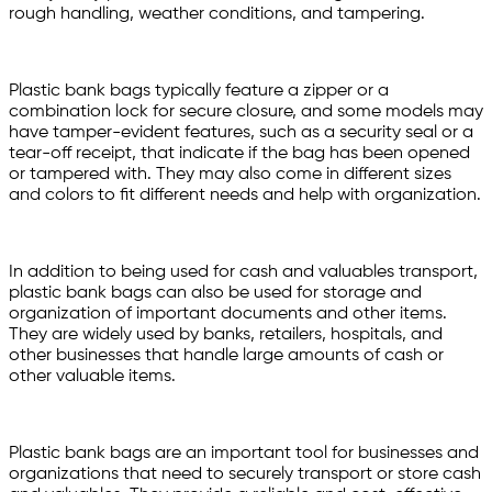
rough handling, weather conditions, and tampering.
Plastic bank bags typically feature a zipper or a
combination lock for secure closure, and some models may
have tamper-evident features, such as a security seal or a
tear-off receipt, that indicate if the bag has been opened
or tampered with. They may also come in different sizes
and colors to fit different needs and help with organization.
In addition to being used for cash and valuables transport,
plastic bank bags can also be used for storage and
organization of important documents and other items.
They are widely used by banks, retailers, hospitals, and
other businesses that handle large amounts of cash or
other valuable items.
Plastic bank bags are an important tool for businesses and
organizations that need to securely transport or store cash