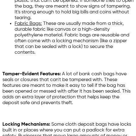
plastic that can't be opened. If someone tries to open
the bag, they are meant to show signs of tampering.
It's strong enough to hold big bills and coins without
tearing.
Fabric Bags:
These are usually made from a thick,
durable fabric like canvas or a high-density
polyethylene material. Fabric bags are reusable and
often come with a locking mechanism (like a zipper
that can be sealed with a lock) to secure the
contents.
Tamper-Evident Features:
A lot of bank cash bags have
seals or closures that can't be tampered with. These
features are meant to make it easy to tell if the bag has
been opened or messed with after it has been sealed. This
adds an extra layer of protection that helps keep the
deposit safe and prevents theft.
Locking Mechanisms:
Some cloth deposit bags have locks
built in or places where you can put a padlock for extra
safety. Businesses that move large amounts of money or