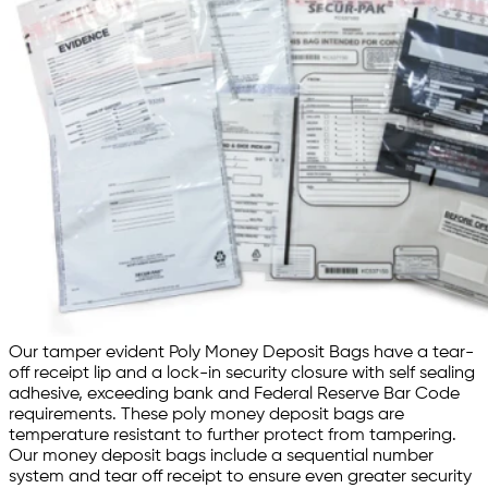
Our tamper evident Poly Money Deposit Bags have a tear-
off receipt lip and a lock-in security closure with self sealing
adhesive, exceeding bank and Federal Reserve Bar Code
requirements. These poly money deposit bags are
temperature resistant to further protect from tampering.
Our money deposit bags include a sequential number
system and tear off receipt to ensure even greater security