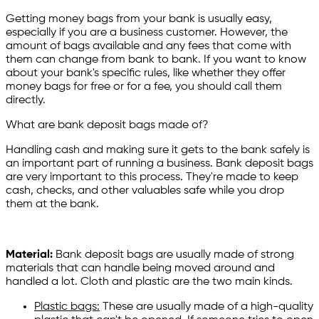
Getting money bags from your bank is usually easy,
especially if you are a business customer. However, the
amount of bags available and any fees that come with
them can change from bank to bank. If you want to know
about your bank's specific rules, like whether they offer
money bags for free or for a fee, you should call them
directly.
What are bank deposit bags made of?
Handling cash and making sure it gets to the bank safely is
an important part of running a business. Bank deposit bags
are very important to this process. They're made to keep
cash, checks, and other valuables safe while you drop
them at the bank.
Material:
Bank deposit bags are usually made of strong
materials that can handle being moved around and
handled a lot. Cloth and plastic are the two main kinds.
Plastic bags:
These are usually made of a high-quality