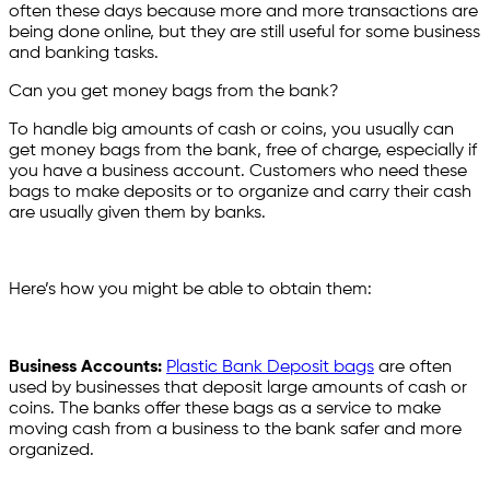
often these days because more and more transactions are
being done online, but they are still useful for some business
and banking tasks.
Can you get money bags from the bank?
To handle big amounts of cash or coins, you usually can
get money bags from the bank, free of charge, especially if
you have a business account. Customers who need these
bags to make deposits or to organize and carry their cash
are usually given them by banks.
Here’s how you might be able to obtain them:
Business Accounts:
Plastic Bank Deposit bags
are often
used by businesses that deposit large amounts of cash or
coins. The banks offer these bags as a service to make
moving cash from a business to the bank safer and more
organized.