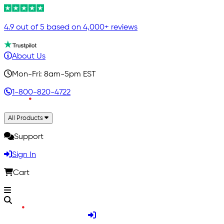
4.9 out of 5 based on 4,000+ reviews
About Us
Mon-Fri: 8am-5pm EST
1-800-820-4722
All Products
Support
Sign In
Cart