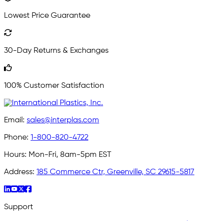
Lowest Price Guarantee
30-Day Returns & Exchanges
100% Customer Satisfaction
Email:
sales@interplas.com
Phone:
1-800-820-4722
Hours:
Mon-Fri, 8am-5pm EST
Address:
185 Commerce Ctr, Greenville, SC 29615-5817
Support