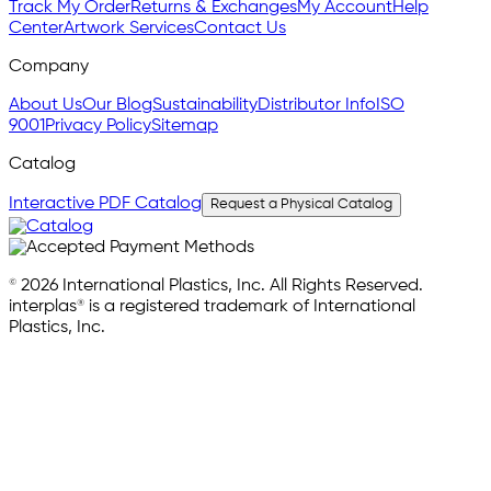
Track My Order
Returns & Exchanges
My Account
Help
Center
Artwork Services
Contact Us
Company
About Us
Our Blog
Sustainability
Distributor Info
ISO
9001
Privacy Policy
Sitemap
Catalog
Interactive PDF Catalog
Request a Physical Catalog
© 2026 International Plastics, Inc. All Rights Reserved.
interplas® is a registered trademark of International
Plastics, Inc.