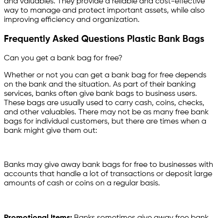
and valuables. They provide a reliable and cost-effective
way to manage and protect important assets, while also
improving efficiency and organization.
Frequently Asked Questions Plastic Bank Bags
Can you get a bank bag for free?
Whether or not you can get a bank bag for free depends
on the bank and the situation. As part of their banking
services, banks often give bank bags to business users.
These bags are usually used to carry cash, coins, checks,
and other valuables. There may not be as many free bank
bags for individual customers, but there are times when a
bank might give them out:
Banks may give away bank bags for free to businesses with
accounts that handle a lot of transactions or deposit large
amounts of cash or coins on a regular basis.
Promotional Items:
Banks sometimes give away free bank