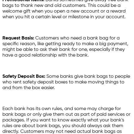
bags to thank new and old customers. This could be a
welcome gift when you open a new account or a reward
when you hit a certain level or milestone in your account.
Request Basis:
Customers who need a bank bag for a
specific reason, like getting ready to make a big payment,
might be able to ask their bank for one, especially if they
have a good relationship with the bank.
Safety Deposit Box:
Some banks give bank bags to people
who rent safety deposit boxes to make moving things to
and from the box easier.
Each bank has its own rules, and some may charge for
bank bags or only give them out as part of paid services or
packages. If you want to know exactly what your bank's
rules are about bank bags, you should always ask them
directly. Customers may not need actual bank bags as