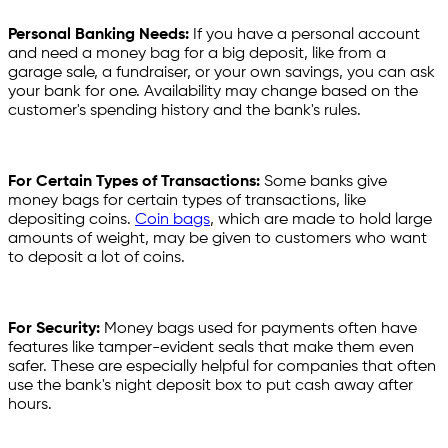
Personal Banking Needs:
If you have a personal account
and need a money bag for a big deposit, like from a
garage sale, a fundraiser, or your own savings, you can ask
your bank for one. Availability may change based on the
customer's spending history and the bank's rules.
For Certain Types of Transactions:
Some banks give
money bags for certain types of transactions, like
depositing coins.
Coin bags
, which are made to hold large
amounts of weight, may be given to customers who want
to deposit a lot of coins.
For Security:
Money bags used for payments often have
features like tamper-evident seals that make them even
safer. These are especially helpful for companies that often
use the bank's night deposit box to put cash away after
hours.