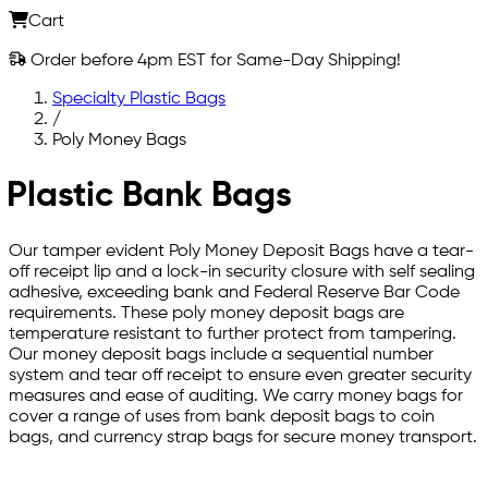
Cart
Order before 4pm EST for Same-Day Shipping!
Specialty Plastic Bags
/
Poly Money Bags
Plastic Bank Bags
Our tamper evident Poly Money Deposit Bags have a tear-
off receipt lip and a lock-in security closure with self sealing
adhesive, exceeding bank and Federal Reserve Bar Code
requirements. These poly money deposit bags are
temperature resistant to further protect from tampering.
Our money deposit bags include a sequential number
system and tear off receipt to ensure even greater security
measures and ease of auditing. We carry money bags for
cover a range of uses from bank deposit bags to coin
bags, and currency strap bags for secure money transport.