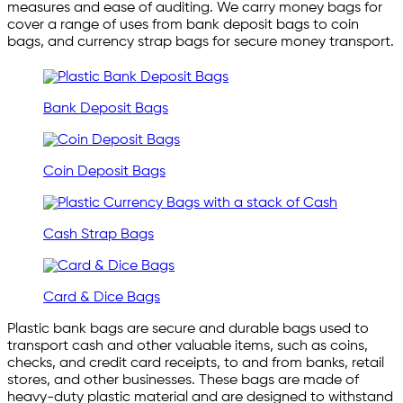
measures and ease of auditing. We carry money bags for
cover a range of uses from bank deposit bags to coin
bags, and currency strap bags for secure money transport.
Bank Deposit Bags
Coin Deposit Bags
Cash Strap Bags
Card & Dice Bags
Plastic bank bags are secure and durable bags used to
transport cash and other valuable items, such as coins,
checks, and credit card receipts, to and from banks, retail
stores, and other businesses. These bags are made of
heavy-duty plastic material and are designed to withstand