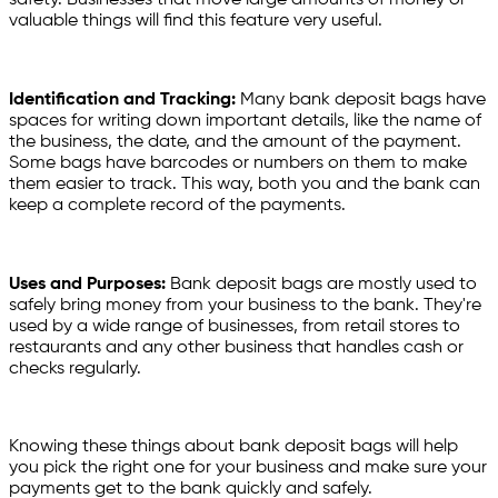
valuable things will find this feature very useful.
Identification and Tracking:
Many bank deposit bags have
spaces for writing down important details, like the name of
the business, the date, and the amount of the payment.
Some bags have barcodes or numbers on them to make
them easier to track. This way, both you and the bank can
keep a complete record of the payments.
Uses and Purposes:
Bank deposit bags are mostly used to
safely bring money from your business to the bank. They're
used by a wide range of businesses, from retail stores to
restaurants and any other business that handles cash or
checks regularly.
Knowing these things about bank deposit bags will help
you pick the right one for your business and make sure your
payments get to the bank quickly and safely.