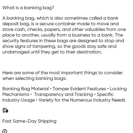
What is a banking bag?
A banking bag, which is also sometimes called a bank
deposit bag, is a secure container made to move and
store cash, checks, papers, and other valuables from one
place to another, usually from a business to a bank. The
security features in these bags are designed to stop and
show signs of tampering, so the goods stay safe and
undamaged until they get to their destination.
Here are some of the most important things to consider
when selecting banking bags:
Banking Bag Material • Tamper Evident Features • Locking
Mechanisms • Transparency and Tracking • Specific
Industry Usage • Variety for the Numerous Industry Needs
Fast Same-Day Shipping