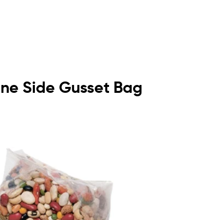
lene Side Gusset Bag