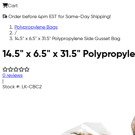
Cart
Order before 4pm EST for Same-Day Shipping!
Polypropylene Bags
/
14.5" x 6.5" x 31.5" Polypropylene Side Gusset Bag
Skip to main content
14.5" x 6.5" x 31.5" Polypropy
0 reviews
|
Stock #:
LK-CBC2