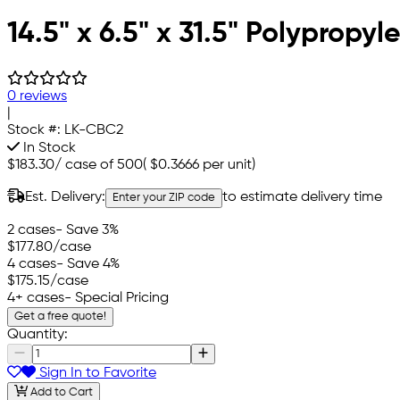
14.5" x 6.5" x 31.5" Polypropy
0 reviews
|
Stock #:
LK-CBC2
In Stock
$183.30
/
case of 500
(
$0.3666
per unit)
Est. Delivery:
to estimate delivery time
Enter your ZIP code
2 cases
- Save 3%
$177.80
/case
4 cases
- Save 4%
$175.15
/case
4+ cases
- Special Pricing
Get a free quote!
Quantity:
Sign In to Favorite
Add to Cart