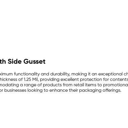
ith Side Gusset
ximum functionality and durability, making it an exceptional 
hickness of 1.25 Mil, providing excellent protection for conten
modating a range of products from retail items to promotional
for businesses looking to enhance their packaging offerings.