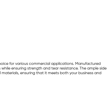
choice for various commercial applications. Manufactured
ts while ensuring strength and tear resistance. The ample side
 materials, ensuring that it meets both your business and