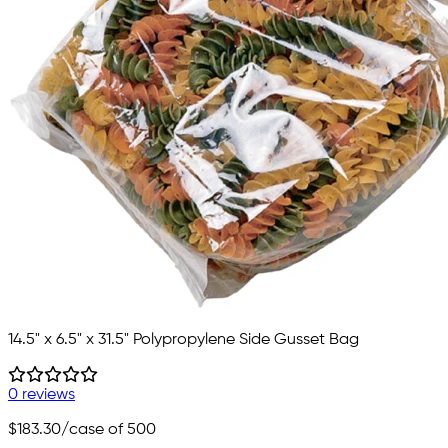
14.5" x 6.5" x 31.5" Polypropylene Side Gusset Bag
0 reviews
$183.30
/case of 500