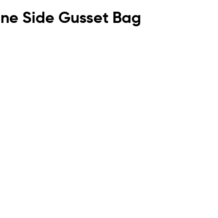
lene Side Gusset Bag