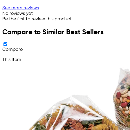
See more reviews
No reviews yet
Be the first to review this product
Compare to Similar Best Sellers
Compare
This Item