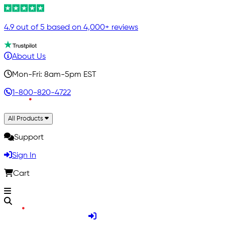
4.9 out of 5 based on 4,000+ reviews
About Us
Mon-Fri: 8am-5pm EST
1-800-820-4722
All Products
Support
Sign In
Cart