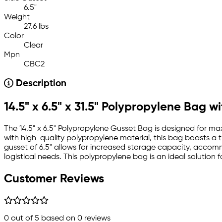
6.5"
Weight
27.6 lbs
Color
Clear
Mpn
CBC2
Description
14.5" x 6.5" x 31.5" Polypropylene Bag w
The 14.5" x 6.5" Polypropylene Gusset Bag is designed for ma
with high-quality polypropylene material, this bag boasts a t
gusset of 6.5" allows for increased storage capacity, accom
logistical needs. This polypropylene bag is an ideal solution 
Customer Reviews
0
out of 5 based on
0
reviews