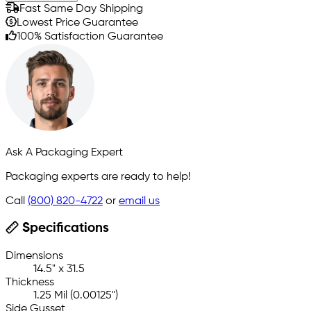
Fast Same Day Shipping
Lowest Price Guarantee
100% Satisfaction Guarantee
Ask A Packaging Expert
Packaging experts are ready to help!
Call
(800) 820-4722
or
email us
Specifications
Dimensions
14.5" x 31.5
Thickness
1.25 Mil (0.00125")
Side Gusset