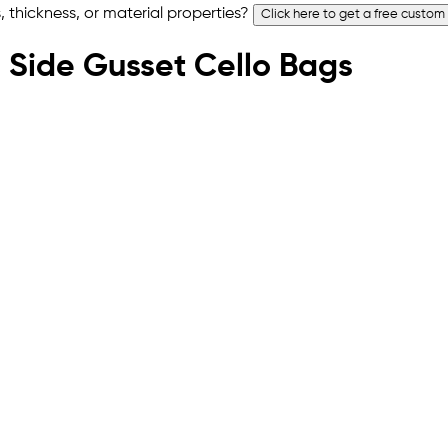
 thickness, or material properties?
Click here to get a free custom
om Side Gusset Cello Bags