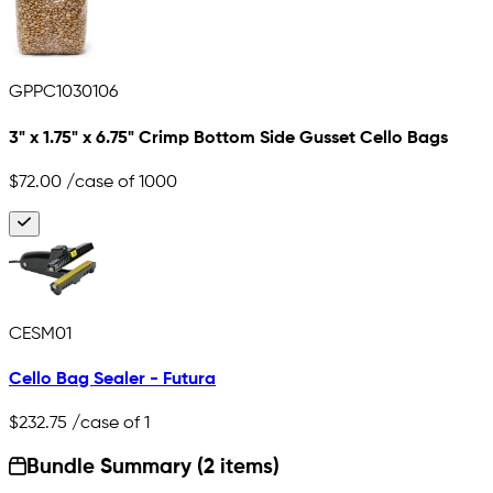
GPPC1030106
3" x 1.75" x 6.75" Crimp Bottom Side Gusset Cello Bags
$72.00
/case of 1000
CESM01
Cello Bag Sealer - Futura
$232.75
/case of 1
Bundle Summary (2 items)