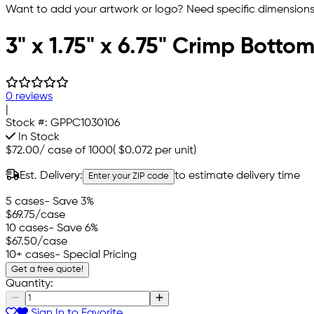
Want to add your artwork or logo? Need specific dimensions,
3" x 1.75" x 6.75" Crimp Bott
0 reviews
|
Stock #:
GPPC1030106
In Stock
$72.00
/
case of 1000
(
$0.072
per unit)
Est. Delivery:
to estimate delivery time
Enter your ZIP code
5 cases
- Save 3%
$69.75
/case
10 cases
- Save 6%
$67.50
/case
10+ cases
- Special Pricing
Get a free quote!
Quantity:
Sign In to Favorite