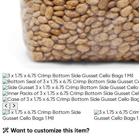
Previous product image
Next product image
Want to customize this item?