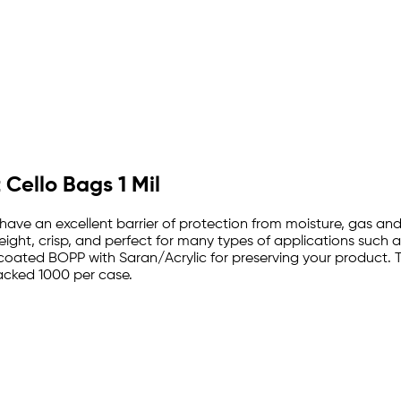
 Cello Bags 1 Mil
s have an excellent barrier of protection from moisture, gas
ight, crisp, and perfect for many types of applications such 
oated BOPP with Saran/Acrylic for preserving your product. T
packed 1000 per case.