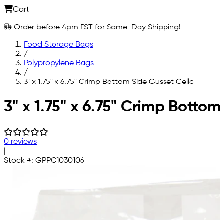
Cart
Order before 4pm EST for Same-Day Shipping!
Food Storage Bags
/
Polypropylene Bags
/
3" x 1.75" x 6.75" Crimp Bottom Side Gusset Cello
Skip to main content
3" x 1.75" x 6.75" Crimp Bott
0 reviews
|
Stock #:
GPPC1030106