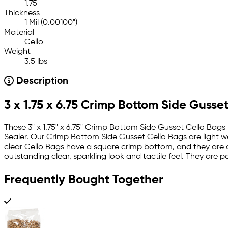
1.75
Thickness
1 Mil (0.00100")
Material
Cello
Weight
3.5 lbs
Description
3 x 1.75 x 6.75 Crimp Bottom Side Gusset
These 3" x 1.75" x 6.75" Crimp Bottom Side Gusset Cello Bag
Sealer. Our Crimp Bottom Side Gusset Cello Bags are light we
clear Cello Bags have a square crimp bottom, and they are c
outstanding clear, sparkling look and tactile feel. They are 
Frequently Bought Together