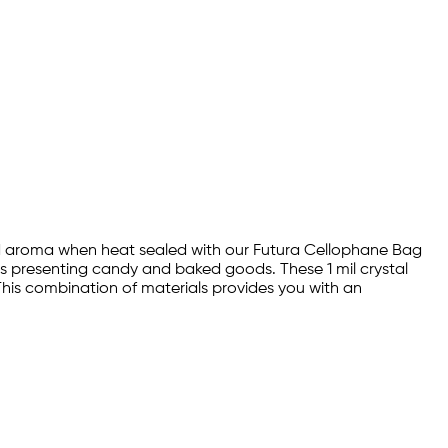
 and aroma when heat sealed with our Futura Cellophane Bag
as presenting candy and baked goods. These 1 mil crystal
his combination of materials provides you with an