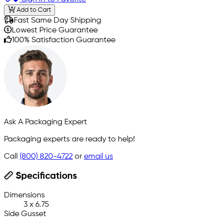
Add to Cart
Fast Same Day Shipping
Lowest Price Guarantee
100% Satisfaction Guarantee
Ask A Packaging Expert
Packaging experts are ready to help!
Call
(800) 820-4722
or
email us
Specifications
Dimensions
3 x 6.75
Side Gusset