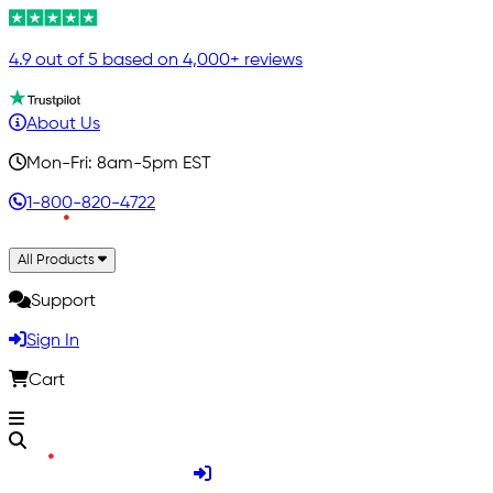
4.9 out of 5 based on 4,000+ reviews
About Us
Mon-Fri: 8am-5pm EST
1-800-820-4722
All Products
Support
Sign In
Cart