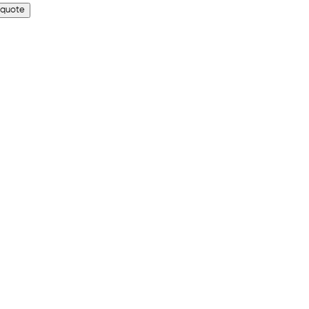
 quote