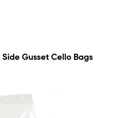
om Side Gusset Cello Bags