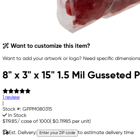
Want to customize this item?
Want to add your artwork or logo? Need specific dimensions,
8" x 3" x 15" 1.5 Mil Gusseted
1 review
|
Stock #:
GPPM080315
In Stock
$119.85
/
case of 1000
(
$0.11985
per unit)
Est. Delivery:
to estimate delivery time
Enter your ZIP code