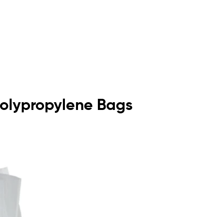
 Polypropylene Bags