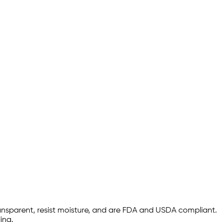
ransparent, resist moisture, and are FDA and USDA compliant.
ing.