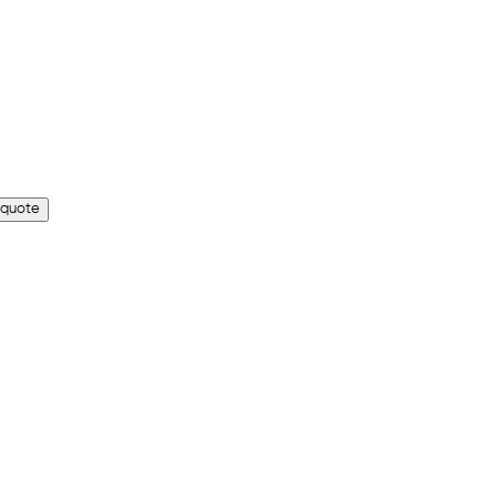
 quote