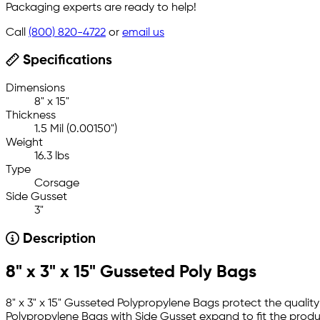
Packaging experts are ready to help!
Call
(800) 820-4722
or
email us
Specifications
Dimensions
8" x 15"
Thickness
1.5 Mil (0.00150")
Weight
16.3 lbs
Type
Corsage
Side Gusset
3"
Description
8" x 3" x 15" Gusseted Poly Bags
8" x 3" x 15" Gusseted Polypropylene Bags protect the quali
Polypropylene Bags with Side Gusset expand to fit the produc