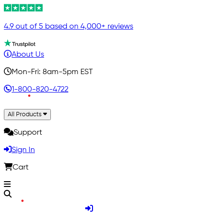
4.9 out of 5 based on 4,000+ reviews
About Us
Mon-Fri: 8am-5pm EST
1-800-820-4722
All Products
Support
Sign In
Cart