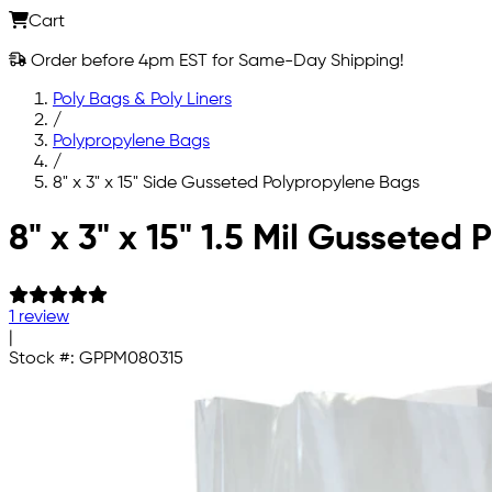
Cart
Order before 4pm EST for Same-Day Shipping!
Poly Bags & Poly Liners
/
Polypropylene Bags
/
8" x 3" x 15" Side Gusseted Polypropylene Bags
Skip to main content
8" x 3" x 15" 1.5 Mil Gusseted
1 review
|
Stock #:
GPPM080315