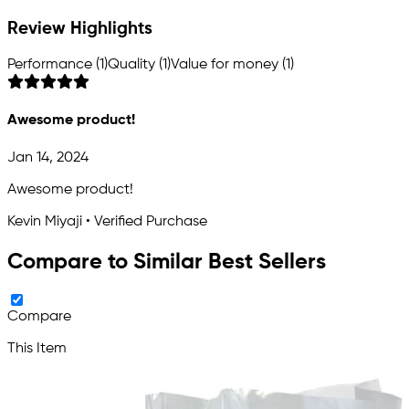
Review Highlights
Performance (1)
Quality (1)
Value for money (1)
Awesome product!
Jan 14, 2024
Awesome product!
Kevin Miyaji • Verified Purchase
Compare to Similar Best Sellers
Compare
This Item