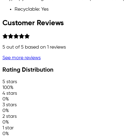
Recyclable: Yes
Customer Reviews
5
out of 5 based on
1
reviews
See more reviews
Rating Distribution
5 stars
100%
4 stars
0%
3 stars
0%
2 stars
0%
1 star
0%