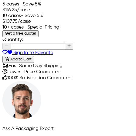
5 cases
- Save 5%
$116.25
/case
10 cases
- Save 5%
$107.75
/case
10+ cases
- Special Pricing
Get a free quote!
Quantity:
Sign In to Favorite
Add to Cart
Fast Same Day Shipping
Lowest Price Guarantee
100% Satisfaction Guarantee
Ask A Packaging Expert