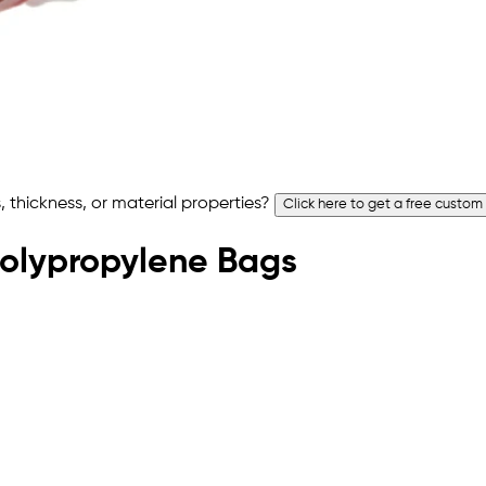
 thickness, or material properties?
Click here to get a free custom
 Polypropylene Bags