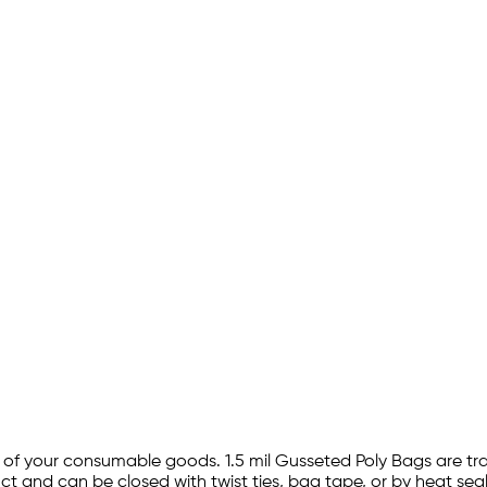
ty of your consumable goods. 1.5 mil Gusseted Poly Bags are t
t and can be closed with twist ties, bag tape, or by heat seal