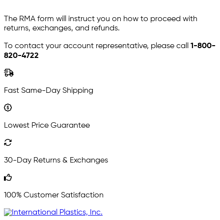
The RMA form will instruct you on how to proceed with
returns, exchanges, and refunds.
To contact your account representative, please call
1-800-
820-4722
Fast Same-Day Shipping
Lowest Price Guarantee
30-Day Returns & Exchanges
100% Customer Satisfaction