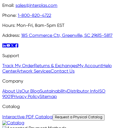
Email:
sales@interplas.com
Phone:
1-800-820-4722
Hours:
Mon-Fri, 8am-5pm EST
Address:
185 Commerce Ctr, Greenville, SC 29615-5817
Support
Track My Order
Returns & Exchanges
My Account
Help
Center
Artwork Services
Contact Us
Company
About Us
Our Blog
Sustainability
Distributor Info
ISO
9001
Privacy Policy
Sitemap
Catalog
Interactive PDF Catalog
Request a Physical Catalog