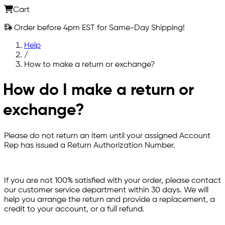
Cart
Order before 4pm EST for Same-Day Shipping!
Help
/
How to make a return or exchange?
How do I make a return or
exchange?
Please do not return an item until your assigned Account
Rep has issued a Return Authorization Number.
If you are not 100% satisfied with your order, please contact
our customer service department within 30 days. We will
help you arrange the return and provide a replacement, a
credit to your account, or a full refund.