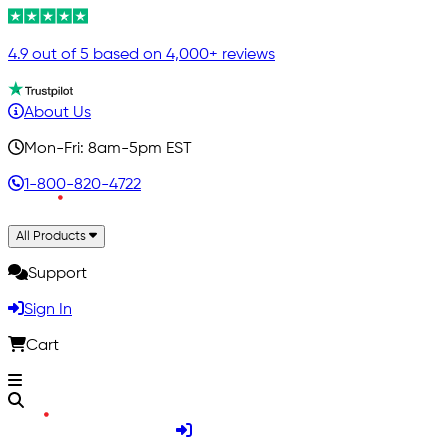
4.9 out of 5 based on 4,000+ reviews
About Us
Mon-Fri: 8am-5pm EST
1-800-820-4722
All Products
Support
Sign In
Cart