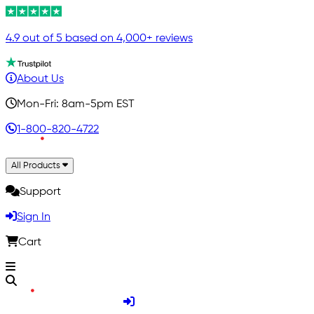
4.9 out of 5 based on 4,000+ reviews
About Us
Mon-Fri: 8am-5pm EST
1-800-820-4722
All Products
Support
Sign In
Cart