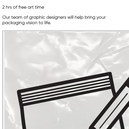
2 hrs of free art time
Our team of graphic designers will help bring your
packaging vision to life.