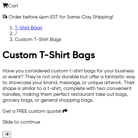
Cart
Order before 4pm EST for Same-Day Shipping!
T-Shirt Bags
/
Custom T-Shirt Bags
Custom T-Shirt Bags
Have you considered custom t-shirt bags for your business
or event? They're not only durable but offer a fantastic way
to showcase your brand, message, or unique artwork. Their
shape is similar to a t-shirt, complete with two convenient
handles, making them perfect restaurant take out bags,
grocery bags, or general shopping bags.
Get a
FREE
custom quote!
Slide to continue
Slide to continue