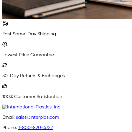
Fast Same-Day Shipping
Lowest Price Guarantee
30-Day Returns & Exchanges
100% Customer Satisfaction
Email:
sales@interplas.com
Phone:
1-800-820-4722