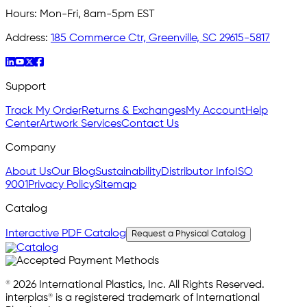
Hours:
Mon-Fri, 8am-5pm EST
Address:
185 Commerce Ctr, Greenville, SC 29615-5817
Support
Track My Order
Returns & Exchanges
My Account
Help
Center
Artwork Services
Contact Us
Company
About Us
Our Blog
Sustainability
Distributor Info
ISO
9001
Privacy Policy
Sitemap
Catalog
Interactive PDF Catalog
Request a Physical Catalog
© 2026 International Plastics, Inc. All Rights Reserved.
interplas® is a registered trademark of International