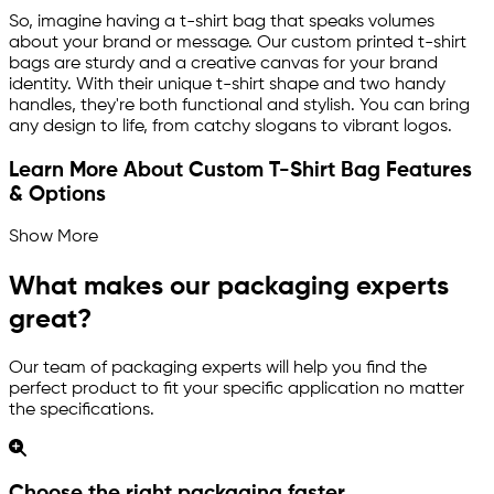
So, imagine having a t-shirt bag that speaks volumes
about your brand or message. Our custom printed t-shirt
bags are sturdy and a creative canvas for your brand
identity. With their unique t-shirt shape and two handy
handles, they're both functional and stylish. You can bring
any design to life, from catchy slogans to vibrant logos.
Learn More About Custom T-Shirt Bag Features
& Options
Show More
What makes our packaging experts
great?
Our team of packaging experts will help you find the
perfect product to fit your specific application no matter
the specifications.
Choose the right packaging faster