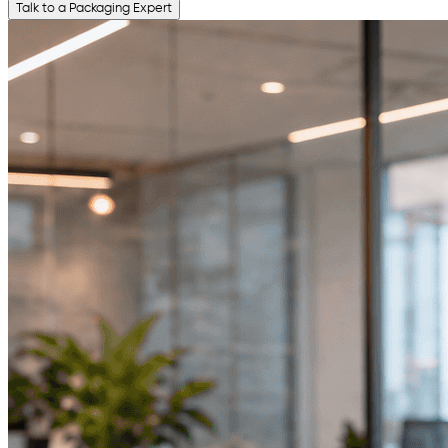
Talk to a Packaging Expert