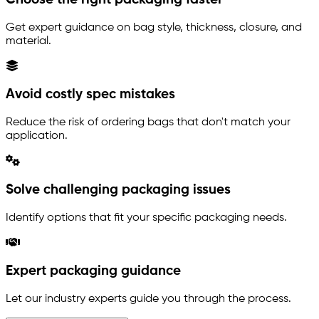
Get expert guidance on bag style, thickness, closure, and
material.
Avoid costly spec mistakes
Reduce the risk of ordering bags that don't match your
application.
Solve challenging packaging issues
Identify options that fit your specific packaging needs.
Expert packaging guidance
Let our industry experts guide you through the process.