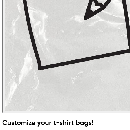
Customize your t-shirt bags!