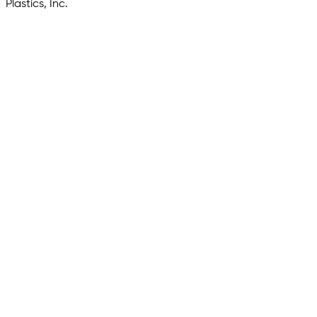
Plastics, Inc.