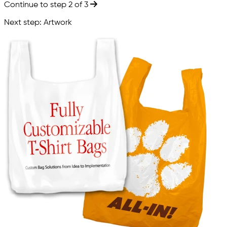
Continue to step 2 of 3
Next step: Artwork