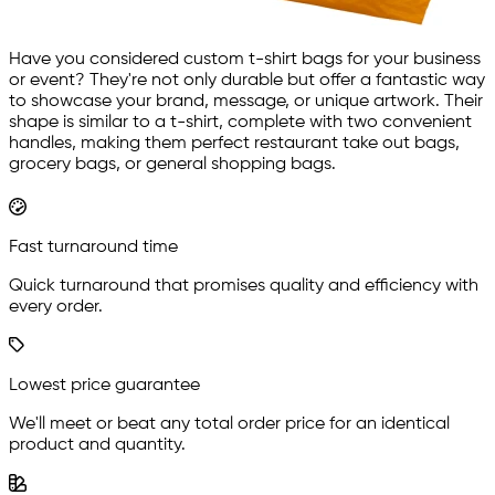
Have you considered custom t-shirt bags for your business
or event? They're not only durable but offer a fantastic way
to showcase your brand, message, or unique artwork. Their
shape is similar to a t-shirt, complete with two convenient
handles, making them perfect restaurant take out bags,
grocery bags, or general shopping bags.
Fast turnaround time
Quick turnaround that promises quality and efficiency with
every order.
Lowest price guarantee
We'll meet or beat any total order price for an identical
product and quantity.