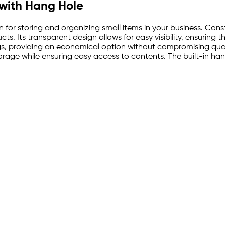
 with Hang Hole
n for storing and organizing small items in your business. Const
s. Its transparent design allows for easy visibility, ensuring th
gs, providing an economical option without compromising qua
rage while ensuring easy access to contents. The built-in hang 