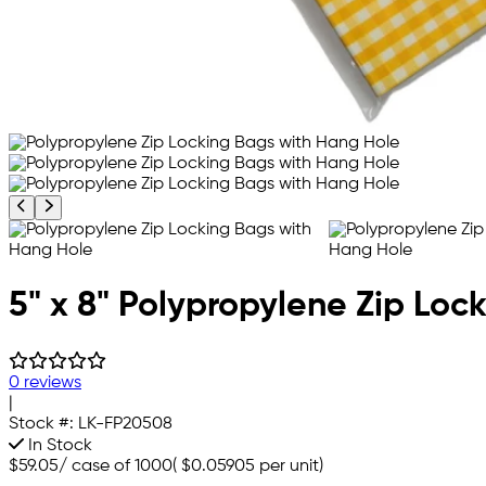
Previous product image
Next product image
5" x 8" Polypropylene Zip Loc
0 reviews
|
Stock #:
LK-FP20508
In Stock
$59.05
/
case of 1000
(
$0.05905
per unit)