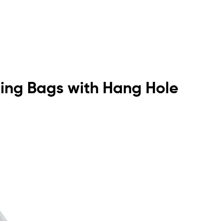
king Bags with Hang Hole