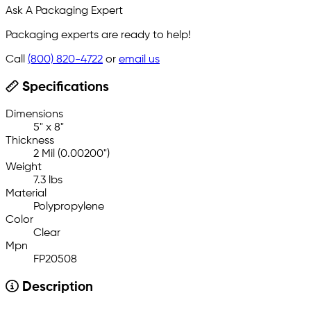
Ask A Packaging Expert
Packaging experts are ready to help!
Call
(800) 820-4722
or
email us
Specifications
Dimensions
5" x 8"
Thickness
2 Mil (0.00200")
Weight
7.3 lbs
Material
Polypropylene
Color
Clear
Mpn
FP20508
Description