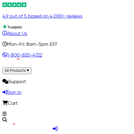
4.9 out of 5 based on 4,000+ reviews
About Us
Mon-Fri: 8am-5pm EST
1-800-820-4722
All Products
Support
Sign In
Cart