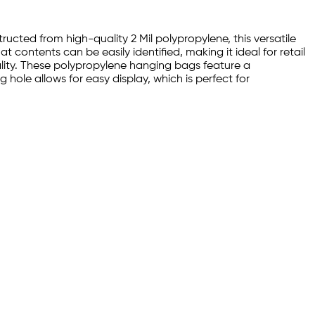
ructed from high-quality 2 Mil polypropylene, this versatile
at contents can be easily identified, making it ideal for retail
lity. These polypropylene hanging bags feature a
hole allows for easy display, which is perfect for