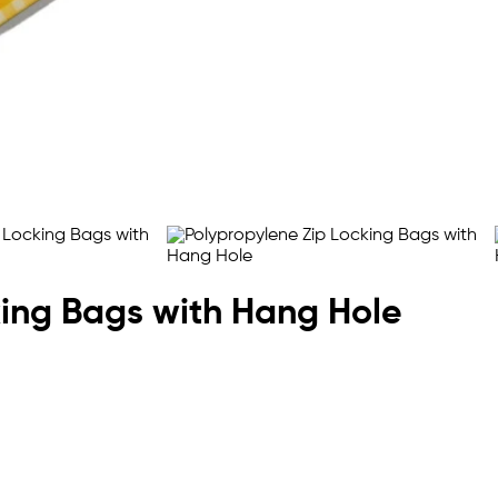
king Bags with Hang Hole