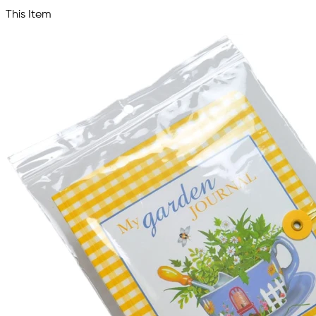
This Item