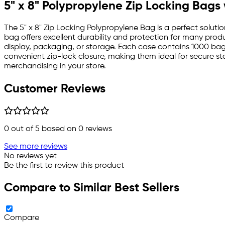
5" x 8" Polypropylene Zip Locking Bags
The 5" x 8" Zip Locking Polypropylene Bag is a perfect solutio
bag offers excellent durability and protection for many product
display, packaging, or storage. Each case contains 1000 ba
convenient zip-lock closure, making them ideal for secure sto
merchandising in your store.
Customer Reviews
0
out of 5 based on
0
reviews
See more reviews
No reviews yet
Be the first to review this product
Compare to Similar Best Sellers
Compare