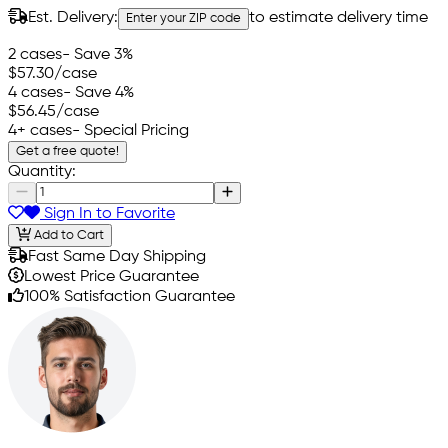
Est. Delivery:
to estimate delivery time
Enter your ZIP code
2 cases
- Save 3%
$57.30
/case
4 cases
- Save 4%
$56.45
/case
4+ cases
- Special Pricing
Get a free quote!
Quantity:
Sign In to Favorite
Add to Cart
Fast Same Day Shipping
Lowest Price Guarantee
100% Satisfaction Guarantee