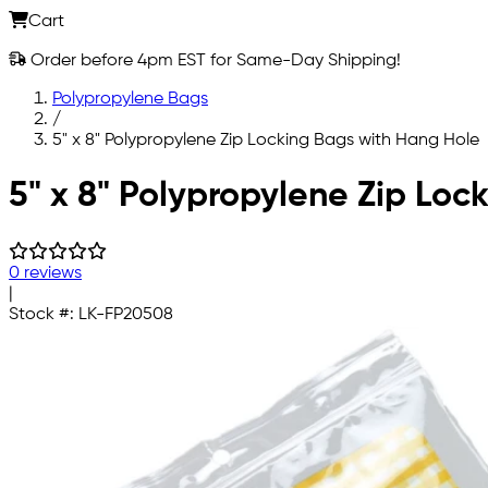
Cart
Order before 4pm EST for Same-Day Shipping!
Polypropylene Bags
/
5" x 8" Polypropylene Zip Locking Bags with Hang Hole
Skip to main content
5" x 8" Polypropylene Zip Loc
0 reviews
|
Stock #:
LK-FP20508