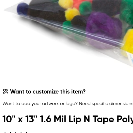
Want to customize this item?
Want to add your artwork or logo? Need specific dimensions,
10" x 13" 1.6 Mil Lip N Tape P