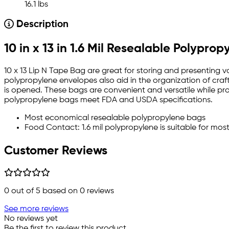
16.1 lbs
Description
10 in x 13 in 1.6 Mil Resealable Polypro
10 x 13 Lip N Tape Bag are great for storing and presenting v
polypropylene envelopes also aid in the organization of craft
is opened. These bags are convenient and versatile while provi
polypropylene bags meet FDA and USDA specifications.
Most economical resealable polypropylene bags
Food Contact: 1.6 mil polypropylene is suitable for mos
Customer Reviews
0
out of 5 based on
0
reviews
See more reviews
No reviews yet
Be the first to review this product