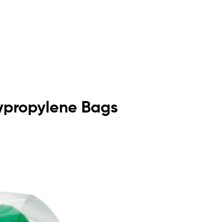
olypropylene Bags