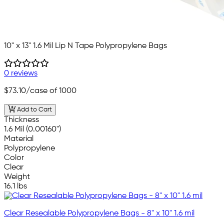
10" x 13" 1.6 Mil Lip N Tape Polypropylene Bags
0 reviews
$73.10
/case of 1000
Add to Cart
Thickness
1.6 Mil (0.00160")
Material
Polypropylene
Color
Clear
Weight
16.1 lbs
Clear Resealable Polypropylene Bags - 8" x 10" 1.6 mil