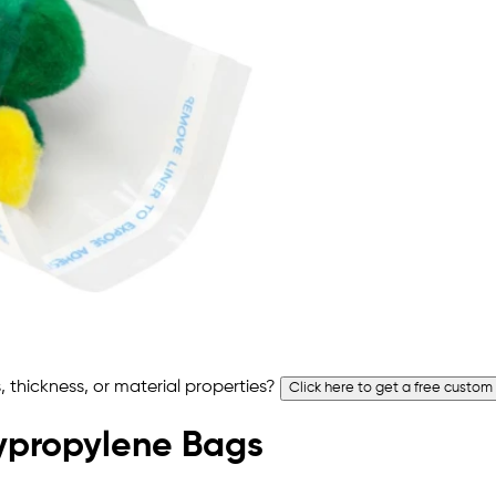
 thickness, or material properties?
Click here to get a free custom
olypropylene Bags