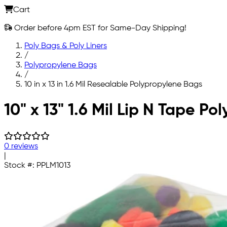
Cart
Order before 4pm EST for Same-Day Shipping!
Poly Bags & Poly Liners
/
Polypropylene Bags
/
10 in x 13 in 1.6 Mil Resealable Polypropylene Bags
Skip to main content
10" x 13" 1.6 Mil Lip N Tape P
0 reviews
|
Stock #:
PPLM1013