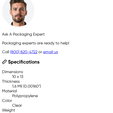
Ask A Packaging Expert
Packaging experts are ready to help!
Call
(800) 820-4722
or
email us
Specifications
Dimensions
10 x 13
Thickness
1.6 Mil (0.00160")
Material
Polypropylene
Color
Clear
Weight