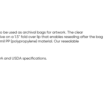
so be used as archival bags for artwork. The clear
 on a 1.5" fold over lip that enables resealing after the bag
 mil PP (polypropylene) material. Our resealable
FDA and USDA specifications.