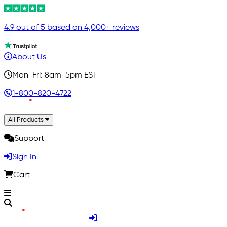
4.9 out of 5 based on 4,000+ reviews
About Us
Mon-Fri: 8am-5pm EST
1-800-820-4722
All Products
Support
Sign In
Cart