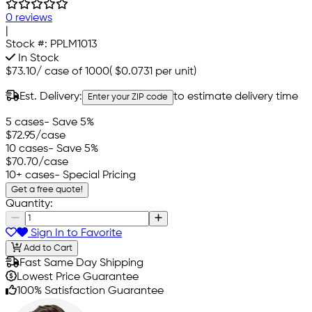
0 reviews
|
Stock #:
PPLM1013
In Stock
$73.10
/
case of 1000
(
$0.0731
per unit)
Est. Delivery:
to estimate delivery time
Enter your ZIP code
5 cases
- Save 5%
$72.95
/case
10 cases
- Save 5%
$70.70
/case
10+ cases
- Special Pricing
Get a free quote!
Quantity:
Sign In to Favorite
Add to Cart
Fast Same Day Shipping
Lowest Price Guarantee
100% Satisfaction Guarantee