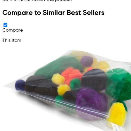
Compare to Similar Best Sellers
Compare
This Item