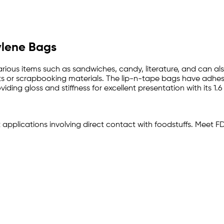
pylene Bags
arious items such as sandwiches, candy, literature, and can al
s or scrapbooking materials. The lip-n-tape bags have adhesive
ding gloss and stiffness for excellent presentation with its 1.6
t applications involving direct contact with foodstuffs. Meet 