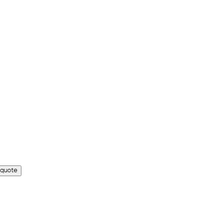
 quote