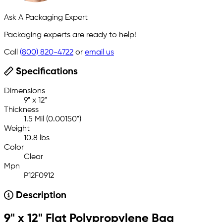
Ask A Packaging Expert
Packaging experts are ready to help!
Call
(800) 820-4722
or
email us
Specifications
Dimensions
9" x 12"
Thickness
1.5 Mil (0.00150")
Weight
10.8 lbs
Color
Clear
Mpn
P12F0912
Description
9" x 12" Flat Polypropylene Bag