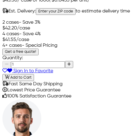
$43.50
/
case of 1000
(
$0.0435
per unit)
Est. Delivery:
to estimate delivery time
Enter your ZIP code
2 cases
- Save 3%
$42.20
/case
4 cases
- Save 4%
$41.55
/case
4+ cases
- Special Pricing
Get a free quote!
Quantity:
Sign In to Favorite
Add to Cart
Fast Same Day Shipping
Lowest Price Guarantee
100% Satisfaction Guarantee