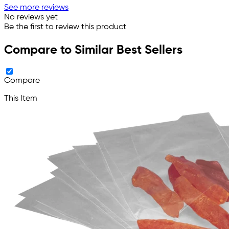
See more reviews
No reviews yet
Be the first to review this product
Compare to Similar Best Sellers
Compare
This Item