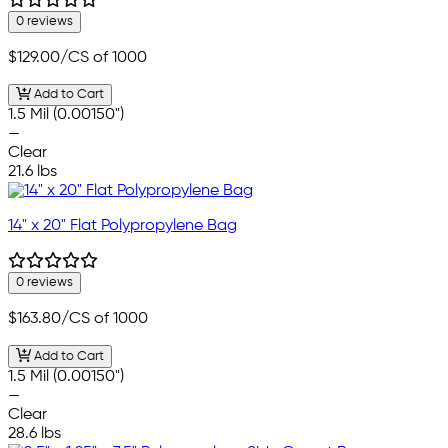
0 reviews
$129.00
/CS of 1000
Add to Cart
1.5 Mil (0.00150")
—
Clear
21.6 lbs
14" x 20" Flat Polypropylene Bag
0 reviews
$163.80
/CS of 1000
Add to Cart
1.5 Mil (0.00150")
—
Clear
28.6 lbs