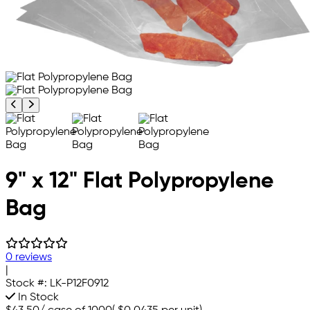
Previous product image
Next product image
9" x 12" Flat Polypropylene
Bag
0 reviews
|
Stock #:
LK-P12F0912
In Stock