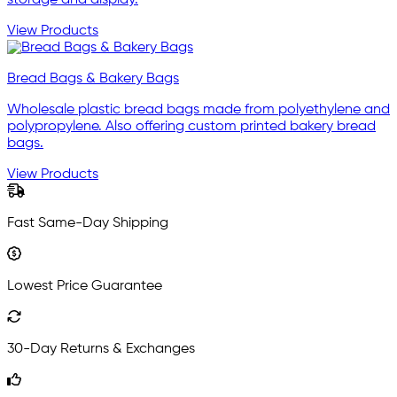
storage and display.
View Products
Bread Bags & Bakery Bags
Wholesale plastic bread bags made from polyethylene and
polypropylene. Also offering custom printed bakery bread
bags.
View Products
Fast Same-Day Shipping
Lowest Price Guarantee
30-Day Returns & Exchanges