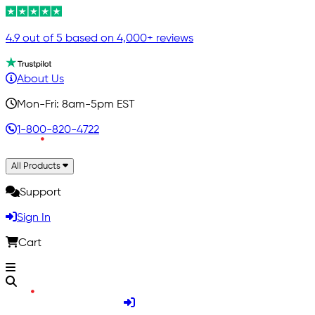
4.9 out of 5 based on 4,000+ reviews
About Us
Mon-Fri: 8am-5pm EST
1-800-820-4722
All Products
Support
Sign In
Cart