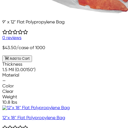
9" x 12" Flat Polypropylene Bag
0 reviews
$43.50
/case of 1000
Add to Cart
Thickness
1.5 Mil (0.00150")
Material
—
Color
Clear
Weight
10.8 lbs
12"x 18" Flat Polypropylene Bag