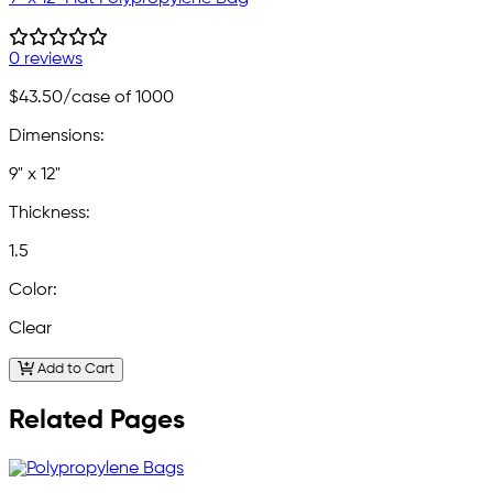
0 reviews
$43.50
/case of 1000
Dimensions:
9" x 12"
Thickness:
1.5
Color:
Clear
Add to Cart
Related Pages