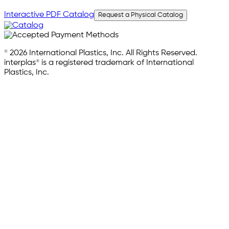
Interactive PDF Catalog
Request a Physical Catalog
© 2026 International Plastics, Inc. All Rights Reserved.
interplas® is a registered trademark of International
Plastics, Inc.