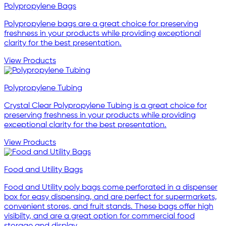
Polypropylene Bags
Polypropylene bags are a great choice for preserving
freshness in your products while providing exceptional
clarity for the best presentation.
View Products
Polypropylene Tubing
Crystal Clear Polypropylene Tubing is a great choice for
preserving freshness in your products while providing
exceptional clarity for the best presentation.
View Products
Food and Utility Bags
Food and Utility poly bags come perforated in a dispenser
box for easy dispensing, and are perfect for supermarkets,
convenient stores, and fruit stands. These bags offer high
visibilty, and are a great option for commercial food