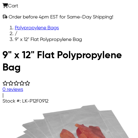
Cart
Order before 4pm EST for Same-Day Shipping!
Polypropylene Bags
/
9" x 12" Flat Polypropylene Bag
Skip to main content
9" x 12" Flat Polypropylene
Bag
0 reviews
|
Stock #:
LK-P12F0912