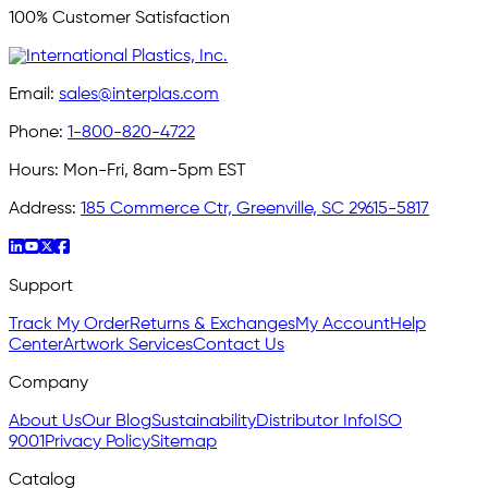
100% Customer Satisfaction
Email:
sales@interplas.com
Phone:
1-800-820-4722
Hours:
Mon-Fri, 8am-5pm EST
Address:
185 Commerce Ctr, Greenville, SC 29615-5817
Support
Track My Order
Returns & Exchanges
My Account
Help
Center
Artwork Services
Contact Us
Company
About Us
Our Blog
Sustainability
Distributor Info
ISO
9001
Privacy Policy
Sitemap
Catalog