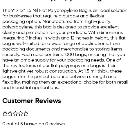
The 9" x 12" 1.5 Mil Flat Polypropylene Bag is an ideal solution
for businesses that require a durable and flexible
packaging option. Manufactured from high-quality
polypropylene, this bag is designed to provide excellent
clarity and protection for your products. With dimensions
measuring 9 inches in width and 12 inches in height, this flat
bag is well-suited for a wide range of applications, from
packaging documents and merchandise to storing items
securely. Each case contains 1000 bags, ensuring that you
have an ample supply for your packaging needs. One of
the key features of our flat polypropylene bags is their
lightweight yet robust construction. At 1.5 mil thick, these
bags strike the perfect balance between strength and
flexibility, making them an exceptional choice for both retail
and industrial applications.
Customer Reviews
0
out of 5 based on
0
reviews