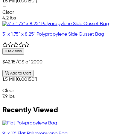
1.5 Mil (0.00150")
—
Clear
4.2 lbs
3" x 1.75" x 8.25" Polypropylene Side Gusset Bag
0 reviews
$42.15
/CS of 2000
Add to Cart
1.5 Mil (0.00150")
—
Clear
7.9 lbs
Recently Viewed
9" x 12" Flat Polypropylene Bag