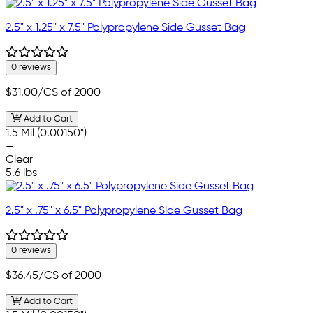
2.5" x 1.25" x 7.5" Polypropylene Side Gusset Bag
0 reviews
$31.00
/CS of 2000
Add to Cart
1.5 Mil (0.00150")
—
Clear
5.6 lbs
2.5" x .75" x 6.5" Polypropylene Side Gusset Bag
0 reviews
$36.45
/CS of 2000
Add to Cart