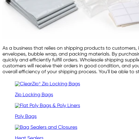
As a business that relies on shipping products to customers, 
envelopes, bubble wrap, and packing materials. By purchasing
quickly and efficiently fulfill orders. Wholesale shipping su
customers will receive their orders in good condition, and you
overall efficiency of your shipping process. You'll be able t
Zip Locking Bags
Poly Bags
Heat Sealers