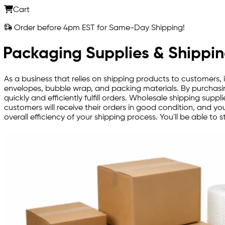
Cart
Order before 4pm EST for Same-Day Shipping!
Packaging Supplies & Shippin
As a business that relies on shipping products to customers, 
envelopes, bubble wrap, and packing materials. By purchasing
quickly and efficiently fulfill orders. Wholesale shipping su
customers will receive their orders in good condition, and you
overall efficiency of your shipping process. You'll be able t