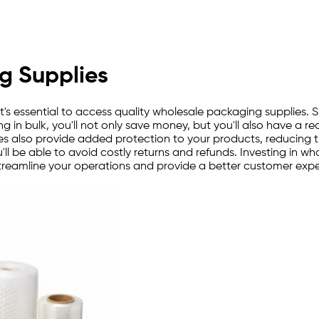
g Supplies
it's essential to access quality wholesale packaging supplies. 
 in bulk, you'll not only save money, but you'll also have a 
pplies also provide added protection to your products, reducing
'll be able to avoid costly returns and refunds. Investing in w
o streamline your operations and provide a better customer exp