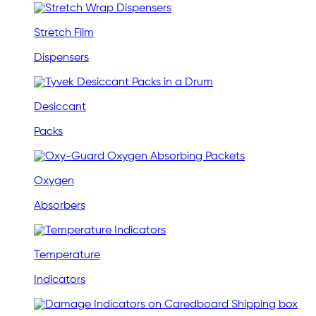
Stretch Film
Dispensers
Desiccant
Packs
Oxygen
Absorbers
Temperature
Indicators