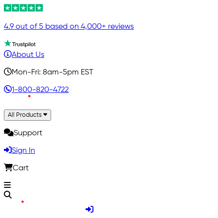
4.9 out of 5 based on 4,000+ reviews
About Us
Mon-Fri: 8am-5pm EST
1-800-820-4722
All Products
Support
Sign In
Cart