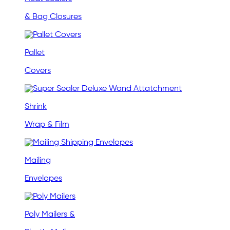
& Bag Closures
Pallet
Covers
Shrink
Wrap & Film
Mailing
Envelopes
Poly Mailers &