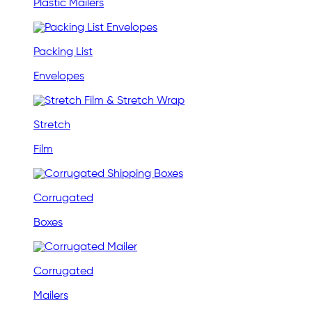
Plastic Mailers
Packing List
Envelopes
Stretch
Film
Corrugated
Boxes
Corrugated
Mailers