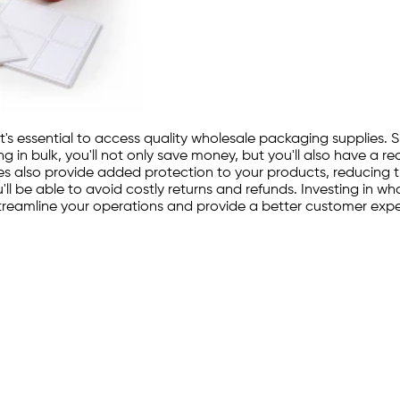
it's essential to access quality wholesale packaging supplies. 
 in bulk, you'll not only save money, but you'll also have a 
pplies also provide added protection to your products, reducing
'll be able to avoid costly returns and refunds. Investing in w
o streamline your operations and provide a better customer exp