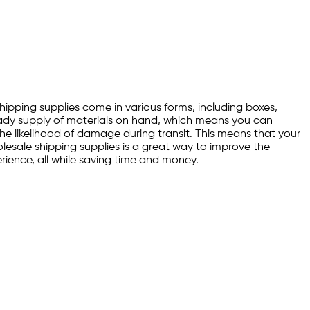
Shipping supplies come in various forms, including boxes,
ready supply of materials on hand, which means you can
 the likelihood of damage during transit. This means that your
holesale shipping supplies is a great way to improve the
erience, all while saving time and money.