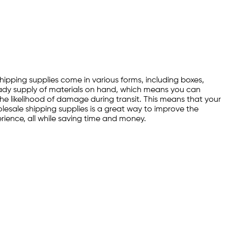
Shipping supplies come in various forms, including boxes,
ready supply of materials on hand, which means you can
 the likelihood of damage during transit. This means that your
holesale shipping supplies is a great way to improve the
erience, all while saving time and money.