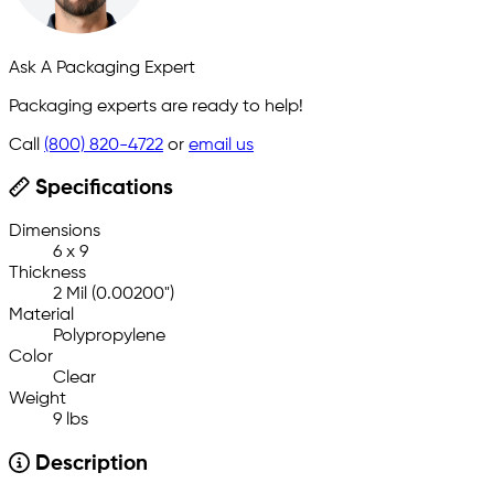
Ask A Packaging Expert
Packaging experts are ready to help!
Call
(800) 820-4722
or
email us
Specifications
Dimensions
6 x 9
Thickness
2 Mil (0.00200")
Material
Polypropylene
Color
Clear
Weight
9 lbs
Description