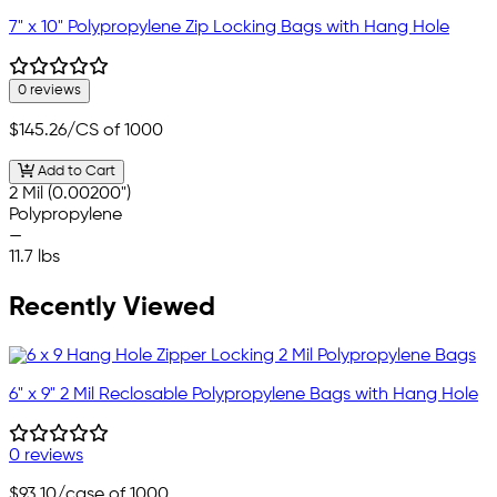
7" x 10" Polypropylene Zip Locking Bags with Hang Hole
0 reviews
$145.26
/CS of 1000
Add to Cart
2 Mil (0.00200")
Polypropylene
—
11.7 lbs
Recently Viewed
6" x 9" 2 Mil Reclosable Polypropylene Bags with Hang Hole
0 reviews
$93.10
/case of 1000