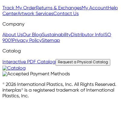
Track My Order
Returns & Exchanges
My Account
Help
Center
Artwork Services
Contact Us
Company
About Us
Our Blog
Sustainability
Distributor Info
ISO
9001
Privacy Policy
Sitemap
Catalog
Interactive PDF Catalog
Request a Physical Catalog
© 2026 International Plastics, Inc. All Rights Reserved.
interplas® is a registered trademark of International
Plastics, Inc.