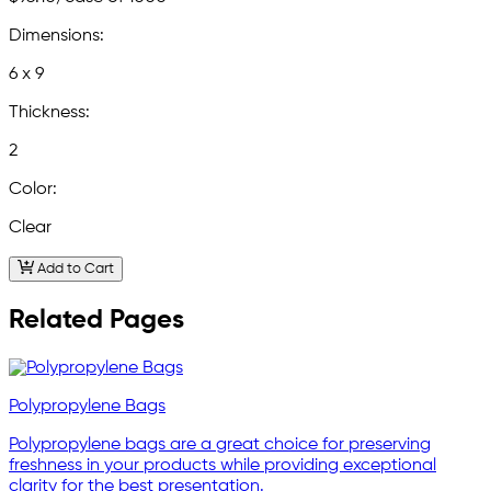
Dimensions:
6 x 9
Thickness:
2
Color:
Clear
Add to Cart
Related Pages
Polypropylene Bags
Polypropylene bags are a great choice for preserving
freshness in your products while providing exceptional
clarity for the best presentation.