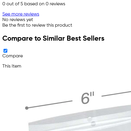
0
out of 5 based on
0
reviews
See more reviews
No reviews yet
Be the first to review this product
Compare to Similar Best Sellers
Compare
This Item