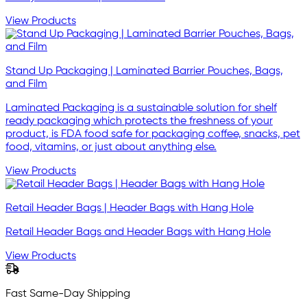
View Products
Stand Up Packaging | Laminated Barrier Pouches, Bags,
and Film
Laminated Packaging is a sustainable solution for shelf
ready packaging which protects the freshness of your
product, is FDA food safe for packaging coffee, snacks, pet
food, vitamins, or just about anything else.
View Products
Retail Header Bags | Header Bags with Hang Hole
Retail Header Bags and Header Bags with Hang Hole
View Products
Fast Same-Day Shipping