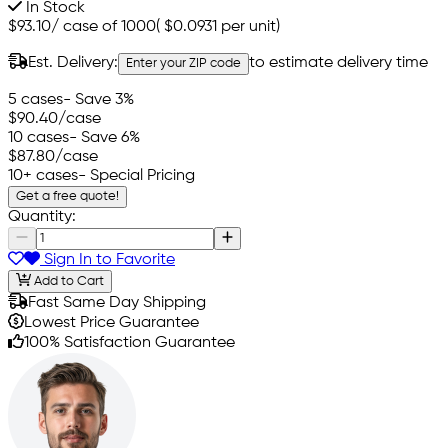
In Stock
$93.10
/
case of 1000
(
$0.0931
per unit)
Est. Delivery:
to estimate delivery time
Enter your ZIP code
5 cases
- Save 3%
$90.40
/case
10 cases
- Save 6%
$87.80
/case
10+ cases
- Special Pricing
Get a free quote!
Quantity:
Sign In to Favorite
Add to Cart
Fast Same Day Shipping
Lowest Price Guarantee
100% Satisfaction Guarantee