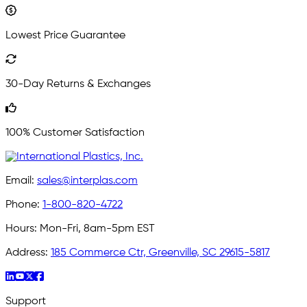
Lowest Price Guarantee
30-Day Returns & Exchanges
100% Customer Satisfaction
Email:
sales@interplas.com
Phone:
1-800-820-4722
Hours:
Mon-Fri, 8am-5pm EST
Address:
185 Commerce Ctr, Greenville, SC 29615-5817
Support