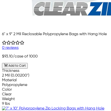
6" x 9" 2 Mil Reclosable Polypropylene Bags with Hang Hole
0 reviews
$93.10
/case of 1000
Add to Cart
Thickness
2 Mil (0.00200")
Material
Polypropylene
Color
Clear
Weight
9 lbs