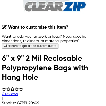
Want to customize this item?
Want to add your artwork or logo? Need specific
dimensions, thickness, or material properties?
Click here to get a free custom quote
6" x 9" 2 Mil Reclosable
Polypropylene Bags with
Hang Hole
0 reviews
|
Stock #:
CZPPH20609