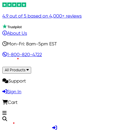
4.9 out of 5 based on 4,000+ reviews
About Us
Mon-Fri: 8am-5pm EST
1-800-820-4722
All Products
Support
Sign In
Cart