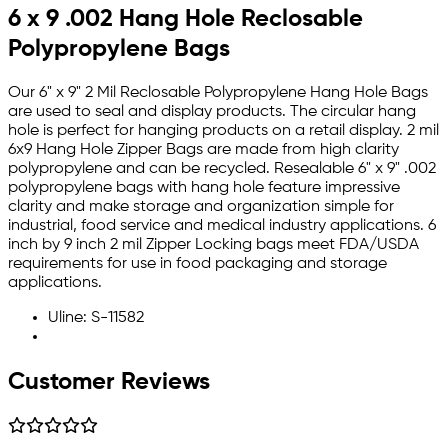
6 x 9 .002 Hang Hole Reclosable
Polypropylene Bags
Our 6" x 9" 2 Mil Reclosable Polypropylene Hang Hole Bags
are used to seal and display products. The circular hang
hole is perfect for hanging products on a retail display. 2 mil
6x9 Hang Hole Zipper Bags are made from high clarity
polypropylene and can be recycled. Resealable 6" x 9" .002
polypropylene bags with hang hole feature impressive
clarity and make storage and organization simple for
industrial, food service and medical industry applications. 6
inch by 9 inch 2 mil Zipper Locking bags meet FDA/USDA
requirements for use in food packaging and storage
applications.
Uline: S-11582
Customer Reviews