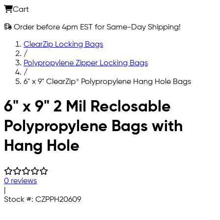
Cart
Order before 4pm EST for Same-Day Shipping!
ClearZip Locking Bags
/
Polypropylene Zipper Locking Bags
/
6" x 9" ClearZip® Polypropylene Hang Hole Bags
Skip to main content
6" x 9" 2 Mil Reclosable
Polypropylene Bags with
Hang Hole
0 reviews
|
Stock #:
CZPPH20609