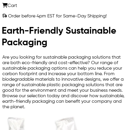
Cart
Order before 4pm EST for Same-Day Shipping!
Earth-Friendly Sustainable
Packaging
Are you looking for sustainable packaging solutions that
are both eco-friendly and cost-effective? Our range of
sustainable packaging options can help you reduce your
carbon footprint and increase your bottom line. From
biodegradable materials to innovative designs, we offer a
range of sustainable plastic packaging solutions that are
good for the environment and meet your business needs.
Browse our selection today and discover how sustainable,
earth-friendly packaging can benefit your company and
the planet.