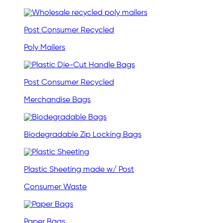
Post Consumer Recycled
Poly Mailers
Post Consumer Recycled
Merchandise Bags
Biodegradable Zip Locking Bags
Plastic Sheeting made w/ Post
Consumer Waste
Paper Bags