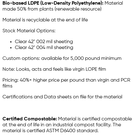
Bio-based LDPE (Low-Density Polyethylene):
Material
made 50% from plants (renewable resource)
Material is recyclable at the end of life
Stock Material Options:
Clear 42" 002 mil sheeting
Clear 42" 004 mil sheeting
Custom options: available for 5,000 pound minimum
Note: Looks, acts and feels like virgin LOPE film
Pricing: 40%+ higher price per pound than virgin and PCR
films
Certifications and Data sheets on file for the material
Certified Compostable:
Material is certified compostable
at the end of life in an industrial compost facility. The
material is certified ASTM D6400 standard.