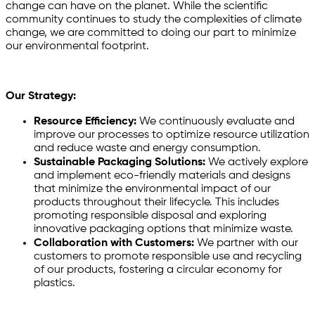
change can have on the planet. While the scientific
community continues to study the complexities of climate
change, we are committed to doing our part to minimize
our environmental footprint.
Our Strategy:
Resource Efficiency:
We continuously evaluate and
improve our processes to optimize resource utilization
and reduce waste and energy consumption.
Sustainable Packaging Solutions:
We actively explore
and implement eco-friendly materials and designs
that minimize the environmental impact of our
products throughout their lifecycle. This includes
promoting responsible disposal and exploring
innovative packaging options that minimize waste.
Collaboration with Customers:
We partner with our
customers to promote responsible use and recycling
of our products, fostering a circular economy for
plastics.