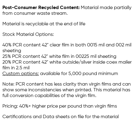
Post-Consumer Recycled Content:
Material made partially
from consumer waste stream.
Material is recyclable at the end of life
Stock Material Options:
40% PCR content 42" clear film in both 0015 mil and 002 mil
sheeting
25% PCR content 42" white film in 00225 mil sheeting
20% PCR content 42" white outside/silver inside coex mailer
film in 2.5 mil
Custom options:
available for 5,000 pound minimum
Note: PCR content has less clarity than virgin films and can
show some inconsistencies when printed. This material has
full conversion capabilities of the virgin film.
Pricing: 40%+ higher price per pound than virgin films
Certifications and Data sheets on file for the material