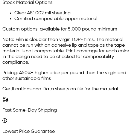
Stock Material Options:
Clear 48" 002 mil sheeting
Certified compostable zipper material
Custom options: available for 5,000 pound minimum
Note: Film is cloudier than virgin LOPE films. The material
cannot be run with an adhesive lip and tape as the tape
material is not compostable. Print coverage for each color
in the design need to be checked for composability
compliance.
Pricing: 450%+ higher price per pound than the virgin and
other sustainable films
Certifications and Data sheets on file for the material
Fast Same-Day Shipping
Lowest Price Guarantee