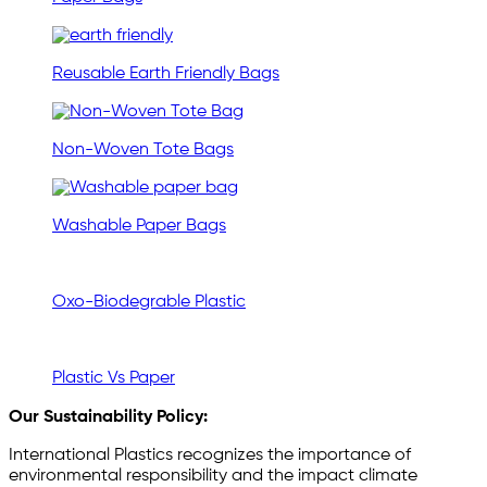
Reusable Earth Friendly Bags
Non-Woven Tote Bags
Washable Paper Bags
Oxo-Biodegrable Plastic
Plastic Vs Paper
Our Sustainability Policy:
International Plastics recognizes the importance of
environmental responsibility and the impact climate