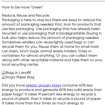
How to be more "Green"
Reduce, Reuse and Recycle:
Packaging is here to stay but there are ways to reduce the
amount of packaging needed. First, look for products that
use less packaging. Use packaging that has already been
recycled or use packaging that is biodegradable. Buying in
bulk also helps reduce the amount of packaging needed.
Sometimes retailers can reuse lightly used bags or can
recycle them for you. Reuse them at home for small trash
can liners, lunch bags, animal waste holders, totes or
containers for almost anything. Or you can collect them
along with other recyclable material and take them to your
local recycling center.
Did you know
plastic grocery bags
consume 40% less
energy to produce and generate 80% less solid waste than
paper bags? It takes 91 percent less energy to recycle a
pound of plastic than it takes to recycle a pound of paper.
It takes more than four times as much energy to