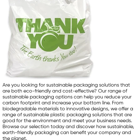
Are you looking for sustainable packaging solutions that
are both eco-friendly and cost-effective? Our range of
sustainable packaging options can help you reduce your
carbon footprint and increase your bottom line. From
biodegradable materials to innovative designs, we offer a
range of sustainable plastic packaging solutions that are
good for the environment and meet your business needs.
Browse our selection today and discover how sustainable,
earth-friendly packaging can benefit your company and
the planet.