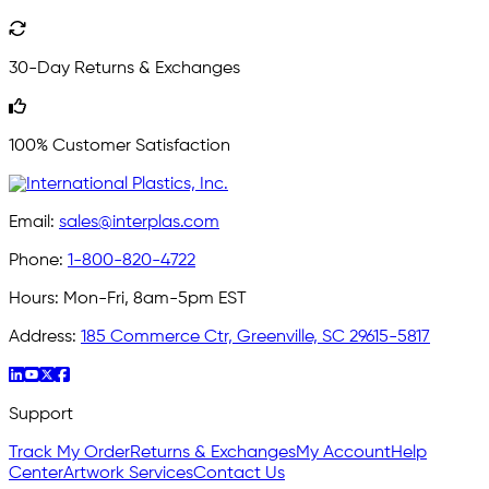
30-Day Returns & Exchanges
100% Customer Satisfaction
Email:
sales@interplas.com
Phone:
1-800-820-4722
Hours:
Mon-Fri, 8am-5pm EST
Address:
185 Commerce Ctr, Greenville, SC 29615-5817
Support
Track My Order
Returns & Exchanges
My Account
Help
Center
Artwork Services
Contact Us