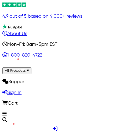
4.9 out of 5 based on 4,000+ reviews
About Us
Mon-Fri: 8am-5pm EST
1-800-820-4722
All Products
Support
Sign In
Cart