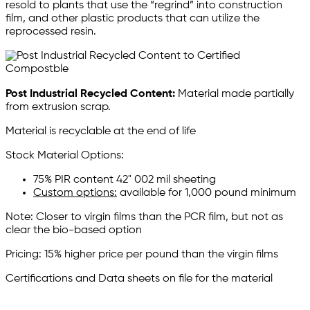
resold to plants that use the “regrind” into construction
film, and other plastic products that can utilize the
reprocessed resin.
Post Industrial Recycled Content:
Material made partially
from extrusion scrap.
Material is recyclable at the end of life
Stock Material Options:
75% PIR content 42" 002 mil sheeting
Custom options:
available for 1,000 pound minimum
Note: Closer to virgin films than the PCR film, but not as
clear the bio-based option
Pricing: 15% higher price per pound than the virgin films
Certifications and Data sheets on file for the material