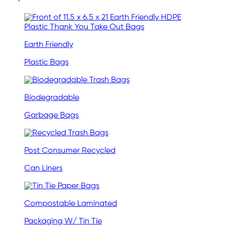
Earth Friendly
Plastic Bags
Biodegradable
Garbage Bags
Post Consumer Recycled
Can Liners
Compostable Laminated
Packaging W/ Tin Tie