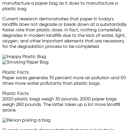
manufacture a paper bag as it does to manufacture a
plastic bag.
Current research demonstrates that paper in today's
landfills does not degrade or break down at a substantially
faster rate than plastic does. In fact, nothing completely
degrades in modern landfills due to the lack of water, light,
oxygen, and other important elements that are necessary
for the degradation process to be completed.
Plastic Facts
Paper sacks generate 70 percent more air pollution and 50
times more water pollutants than plastic bags.
Plastic Facts
2000 plastic bags weigh 30 pounds, 2000 paper bags
weigh 280 pounds. The latter takes up a lot more landfill
space.