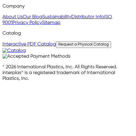
Company
About Us
Our Blog
Sustainability
Distributor Info
ISO
9001
Privacy Policy
Sitemap
Catalog
Interactive PDF Catalog
Request a Physical Catalog
© 2026 International Plastics, Inc. All Rights Reserved.
interplas® is a registered trademark of International
Plastics, Inc.