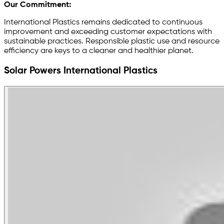
Our Commitment:
International Plastics remains dedicated to continuous
improvement and exceeding customer expectations with
sustainable practices. Responsible plastic use and resource
efficiency are keys to a cleaner and healthier planet.
Solar Powers International Plastics