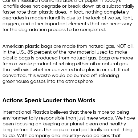
Current research demonstrates that paper in today's
landfills does not degrade or break down at a substantially
faster rate than plastic does. In fact, nothing completely
degrades in modern landfills due to the lack of water, light,
oxygen, and other important elements that are necessary
for the degradation process to be completed.
American plastic bags are made from natural gas, NOT oil.
In the U.S., 85 percent of the raw material used to make
plastic bags is produced from natural gas. Bags are made
from a waste product of refining either oil or natural gas
that will exist whether converted into plastic or not. If not
converted, this waste would be burned off, releasing
greenhouse gasses into the atmosphere.
Actions Speak Louder than Words
International Plastics believes that there is more to being
environmentally responsible than just mere words. We have
been focusing on keeping our planet clean and healthy
long before it was the popular and politically correct thing
to do. With company and industry-wide policies that