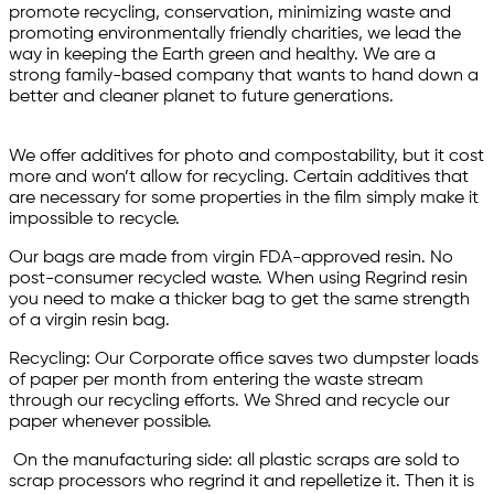
promote recycling, conservation, minimizing waste and
promoting environmentally friendly charities, we lead the
way in keeping the Earth green and healthy. We are a
strong family-based company that wants to hand down a
better and cleaner planet to future generations.
We offer additives for photo and compostability, but it cost
more and won’t allow for recycling. Certain additives that
are necessary for some properties in the film simply make it
impossible to recycle.
Our bags are made from virgin FDA-approved resin. No
post-consumer recycled waste. When using Regrind resin
you need to make a thicker bag to get the same strength
of a virgin resin bag.
Recycling: Our Corporate office saves two dumpster loads
of paper per month from entering the waste stream
through our recycling efforts. We Shred and recycle our
paper whenever possible.
On the manufacturing side: all plastic scraps are sold to
scrap processors who regrind it and repelletize it. Then it is