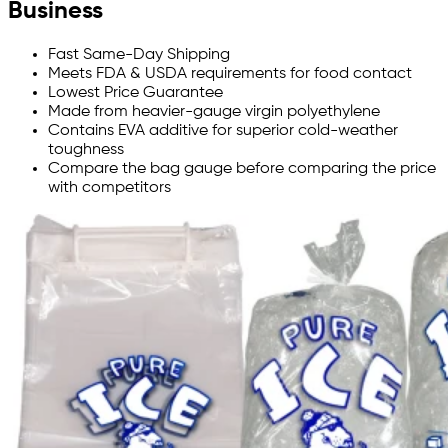
Business
Fast Same-Day Shipping
Meets FDA & USDA requirements for food contact
Lowest Price Guarantee
Made from heavier-gauge virgin polyethylene
Contains EVA additive for superior cold-weather
toughness
Compare the bag gauge before comparing the price
with competitors