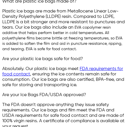
What are plastic ice bags made of?
Plastic ice bags are made from Metallocene Linear Low-
Density Polyethylene (LLDPE) resin. Compared to LDPE,
LLDPE is a bit stronger and more resistant to punctures and
tears. Our ice bags also include an
EVA copolymer resin
additive that helps perform better in cold temperatures. All
polyethylene films become brittle at freezing temperatures, so EVA
is added to soften the film and aid in puncture resistance, ripping,
and tearing. EVA is safe for food contact.
Are your plastic ice bags safe for food?
Absolutely. Our plastic ice bags meet
FDA requirements for
food contact
, ensuring the ice contents remain safe for
consumption. Our ice bags are also certified, BPA-free, and
safe for storing and transporting ice.
Are your Ice Bags FDA/USDA approved?
The FDA doesn't approve anything they issue safety
requirements. Our ice bags and film meet the FDA and
USDA requirements for safe food contact and are made of
100% virgin resins. A certificate of compliance is available at
your request.