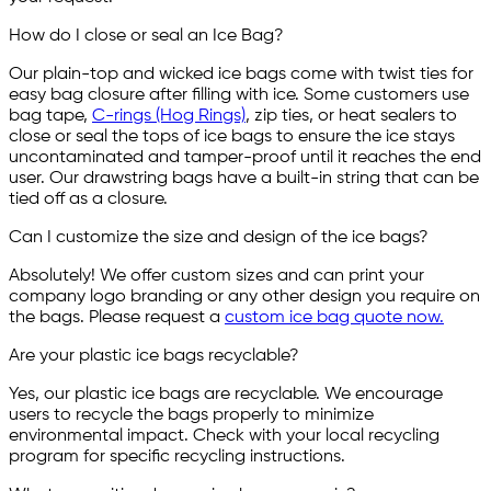
How do I close or seal an Ice Bag?
Our plain-top and wicked ice bags come with twist ties for
easy bag closure after filling with ice. Some customers use
bag tape,
C-rings (Hog Rings)
, zip ties, or heat sealers to
close or seal the tops of ice bags to ensure the ice stays
uncontaminated and tamper-proof until it reaches the end
user. Our drawstring bags have a built-in string that can be
tied off as a closure.
Can I customize the size and design of the ice bags?
Absolutely! We offer custom sizes and can print your
company logo branding or any other design you require on
the bags. Please request a
custom ice bag quote now.
Are your plastic ice bags recyclable?
Yes, our plastic ice bags are recyclable. We encourage
users to recycle the bags properly to minimize
environmental impact. Check with your local recycling
program for specific recycling instructions.