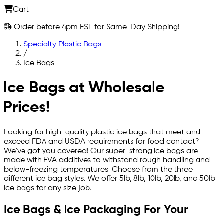
Cart
Order before 4pm EST for Same-Day Shipping!
Specialty Plastic Bags
/
Ice Bags
Ice Bags at Wholesale
Prices!
Looking for high-quality plastic ice bags that meet and
exceed FDA and USDA requirements for food contact?
We've got you covered! Our super-strong ice bags are
made with EVA additives to withstand rough handling and
below-freezing temperatures. Choose from the three
different ice bag styles. We offer 5lb, 8lb, 10lb, 20lb, and 50lb
ice bags for any size job.
Ice Bags & Ice Packaging For Your