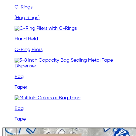
C-Rings
(Hog Rings)
Hand Held
C-Ring Pliers
Bag
Taper
Bag
Tape