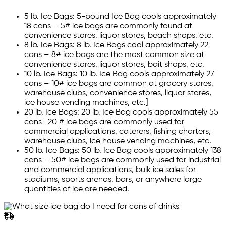
5 lb. Ice Bags: 5-pound Ice Bag cools approximately
18 cans – 5# ice bags are commonly found at
convenience stores, liquor stores, beach shops, etc.
8 lb. Ice Bags: 8 lb. Ice Bags cool approximately 22
cans – 8# ice bags are the most common size at
convenience stores, liquor stores, bait shops, etc.
10 lb. Ice Bags: 10 lb. Ice Bag cools approximately 27
cans – 10# ice bags are common at grocery stores,
warehouse clubs, convenience stores, liquor stores,
ice house vending machines, etc.]
20 lb. Ice Bags: 20 lb. Ice Bag cools approximately 55
cans -20 # ice bags are commonly used for
commercial applications, caterers, fishing charters,
warehouse clubs, ice house vending machines, etc.
50 lb. Ice Bags: 50 lb. Ice Bag cools approximately 138
cans – 50# ice bags are commonly used for industrial
and commercial applications, bulk ice sales for
stadiums, sports arenas, bars, or anywhere large
quantities of ice are needed.