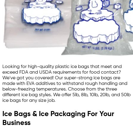
Looking for high-quality plastic ice bags that meet and
exceed FDA and USDA requirements for food contact?
We've got you covered! Our super-strong ice bags are
made with EVA additives to withstand rough handling and
below-freezing temperatures. Choose from the three
different ice bag styles. We offer 5lb, 8lb, 10lb, 20lb, and 50lb
ice bags for any size job.
Ice Bags & Ice Packaging For Your
Business