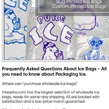
Frequently Asked Questions About Ice Bags - All
you need to know about Packaging Ice.
Where can I purchase wholesale ice bags?
Interplas.com has the largest selection of wholesale ice
bags, ready for same-day shipping. All are backed with
satisfaction and a low-price match guarantee!