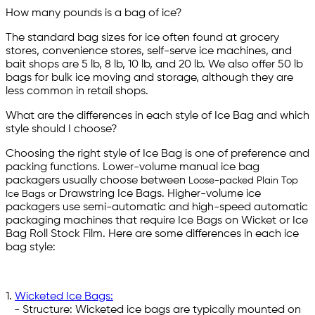
How many pounds is a bag of ice?
The standard bag sizes for ice often found at grocery
stores, convenience stores, self-serve ice machines, and
bait shops are 5 lb, 8 lb, 10 lb, and 20 lb. We also offer 50 lb
bags for bulk ice moving and storage, although they are
less common in retail shops.
What are the differences in each style of Ice Bag and which
style should I choose?
Choosing the right style of Ice Bag is one of preference and
packing functions. Lower-volume manual ice bag
packagers usually choose between
Loose-packed Plain Top
Drawstring Ice Bags. Higher-volume ice
Ice Bags or
packagers use semi-automatic and high-speed automatic
packaging machines that require Ice Bags on Wicket or Ice
Bag Roll Stock Film. Here are some differences in each ice
bag style:
1.
Wicketed Ice Bags:
- Structure: Wicketed ice bags are typically mounted on