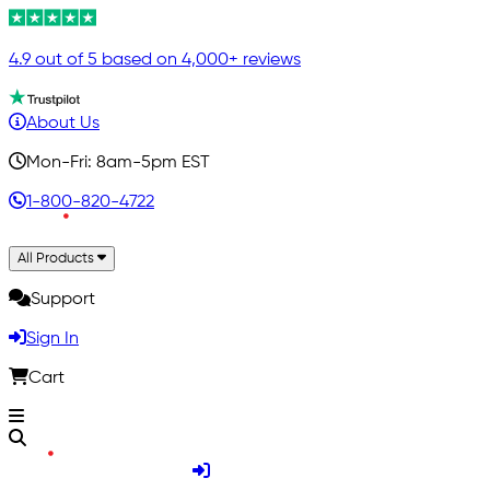
4.9 out of 5 based on 4,000+ reviews
About Us
Mon-Fri: 8am-5pm EST
1-800-820-4722
All Products
Support
Sign In
Cart