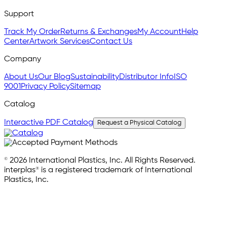
Support
Track My Order
Returns & Exchanges
My Account
Help
Center
Artwork Services
Contact Us
Company
About Us
Our Blog
Sustainability
Distributor Info
ISO
9001
Privacy Policy
Sitemap
Catalog
Interactive PDF Catalog
Request a Physical Catalog
© 2026 International Plastics, Inc. All Rights Reserved.
interplas® is a registered trademark of International
Plastics, Inc.