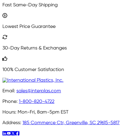
Fast Same-Day Shipping
Lowest Price Guarantee
30-Day Returns & Exchanges
100% Customer Satisfaction
Email:
sales@interplas.com
Phone:
1-800-820-4722
Hours:
Mon-Fri, 8am-5pm EST
Address:
185 Commerce Ctr, Greenville, SC 29615-5817