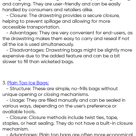
and carrying. They are user-friendly and can be easily
handled by consumers and retailers alike.
- Closure: The drawstring provides a secure closure,
helping to prevent spillage and allowing for more
accessible transportation.
- Advantages: They are very convenient for end-users, as
the drawstring makes them easy to carry and reseal if not
all the ice is used simultaneously.
- Disadvantages: Drawstring bags might be slightly more
expensive due to the added feature and can be a bit
slower to fill than wicketed bags.
3.
Plain Top Ice Bags:
- Structure: These are simple, no-frills bags without
unique opening or closing mechanisms.
- Usage: They are filled manually and can be sealed in
various ways, depending on the user's preference or
available tools.
- Closure: Closure methods include twist ties, tape,
staples, or heat sealing. They do not have a built-in closure
mechanism.
- Advantages: Plain top bags are often more economical