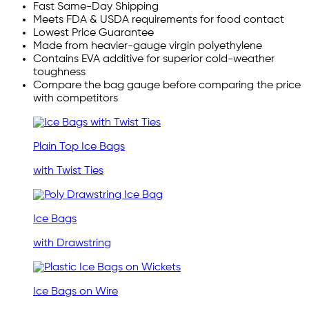
Fast Same-Day Shipping
Meets FDA & USDA requirements for food contact
Lowest Price Guarantee
Made from heavier-gauge virgin polyethylene
Contains EVA additive for superior cold-weather
toughness
Compare the bag gauge before comparing the price
with competitors
Plain Top Ice Bags
with Twist Ties
Ice Bags
with Drawstring
Ice Bags on Wire