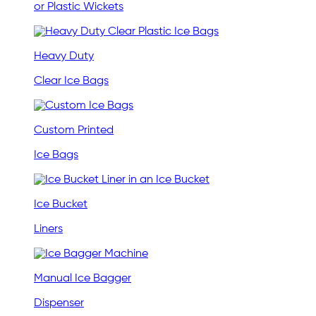
or Plastic Wickets
Heavy Duty
Clear Ice Bags
Custom Printed
Ice Bags
Ice Bucket
Liners
Manual Ice Bagger
Dispenser