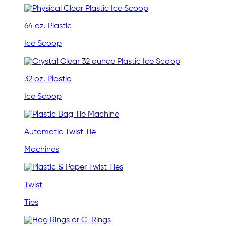
64 oz. Plastic
Ice Scoop
32 oz. Plastic
Ice Scoop
Automatic Twist Tie
Machines
Twist
Ties