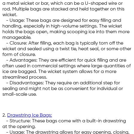
a metal wicket or bar, which can be a U-shaped wire or
rod. Multiple bags are stacked and held together on this
wicket.
- Usage: These bags are designed for easy filling and
handling, especially in high-volume settings. The wicket
holds the bags open, making scooping ice into them more
manageable.
- Closure: After filling, each bag is typically torn off the
wicket and sealed using a twist tie, heat seal, or some other
form of closure.
- Advantages: They are efficient for quick filling and are
often used in commercial settings where large quantities of
ice are bagged. The wicket system allows for a more
streamlined process.
- Disadvantages: They require an additional step for
sealing and might not be as convenient for individual or
small-scale use.
2.
Drawstring Ice Bags:
- Structure: These bags come with a built-in drawstring
at the opening.
- Usage: The drawstring allows for easy opening, closing,