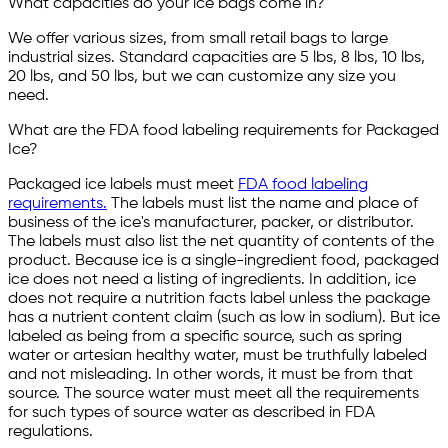
What capacities do your ice bags come in?
We offer various sizes, from small retail bags to large
industrial sizes. Standard capacities are 5 lbs, 8 lbs, 10 lbs,
20 lbs, and 50 lbs, but we can customize any size you
need.
What are the FDA food labeling requirements for Packaged
Ice?
Packaged ice labels must meet
FDA food labeling
requirements.
The labels must list the name and place of
business of the ice's manufacturer, packer, or distributor.
The labels must also list the net quantity of contents of the
product. Because ice is a single-ingredient food, packaged
ice does not need a listing of ingredients. In addition, ice
does not require a nutrition facts label unless the package
has a nutrient content claim (such as low in sodium). But ice
labeled as being from a specific source, such as spring
water or artesian healthy water, must be truthfully labeled
and not misleading. In other words, it must be from that
source. The source water must meet all the requirements
for such types of source water as described in FDA
regulations.