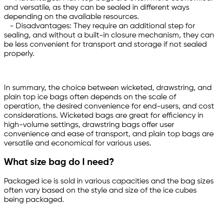
and versatile, as they can be sealed in different ways
depending on the available resources.
- Disadvantages: They require an additional step for
sealing, and without a built-in closure mechanism, they can
be less convenient for transport and storage if not sealed
properly.
In summary, the choice between wicketed, drawstring, and
plain top ice bags often depends on the scale of
operation, the desired convenience for end-users, and cost
considerations. Wicketed bags are great for efficiency in
high-volume settings, drawstring bags offer user
convenience and ease of transport, and plain top bags are
versatile and economical for various uses.
What size bag do I need?
Packaged ice is sold in various capacities and the bag sizes
often vary based on the style and size of the ice cubes
being packaged.