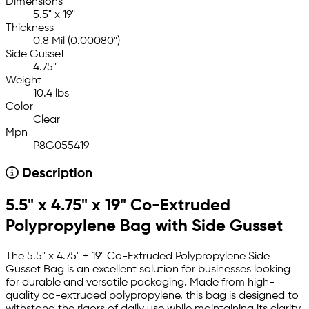
Dimensions
5.5" x 19"
Thickness
0.8 Mil (0.00080")
Side Gusset
4.75"
Weight
10.4 lbs
Color
Clear
Mpn
P8G055419
Description
5.5" x 4.75" x 19" Co-Extruded
Polypropylene Bag with Side Gusset
The 5.5" x 4.75" + 19" Co-Extruded Polypropylene Side
Gusset Bag is an excellent solution for businesses looking
for durable and versatile packaging. Made from high-
quality co-extruded polypropylene, this bag is designed to
withstand the rigors of daily use while maintaining its clarity