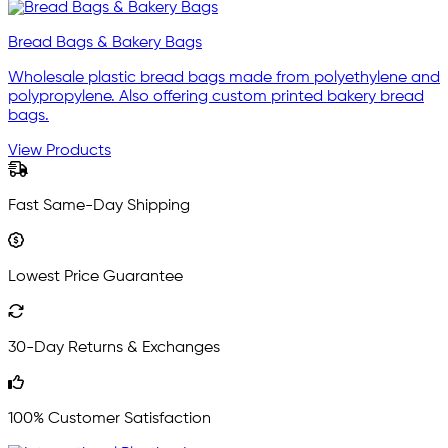
Bread Bags & Bakery Bags
Wholesale plastic bread bags made from polyethylene and
polypropylene. Also offering custom printed bakery bread
bags.
View Products
Fast Same-Day Shipping
Lowest Price Guarantee
30-Day Returns & Exchanges
100% Customer Satisfaction