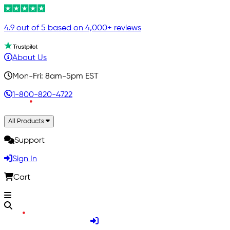
4.9 out of 5 based on 4,000+ reviews
About Us
Mon-Fri: 8am-5pm EST
1-800-820-4722
All Products
Support
Sign In
Cart