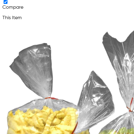
Compare
This Item