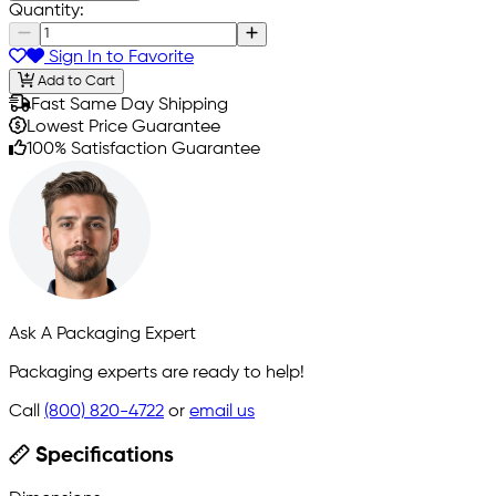
Quantity:
Sign In to Favorite
Add to Cart
Fast Same Day Shipping
Lowest Price Guarantee
100% Satisfaction Guarantee
Ask A Packaging Expert
Packaging experts are ready to help!
Call
(800) 820-4722
or
email us
Specifications