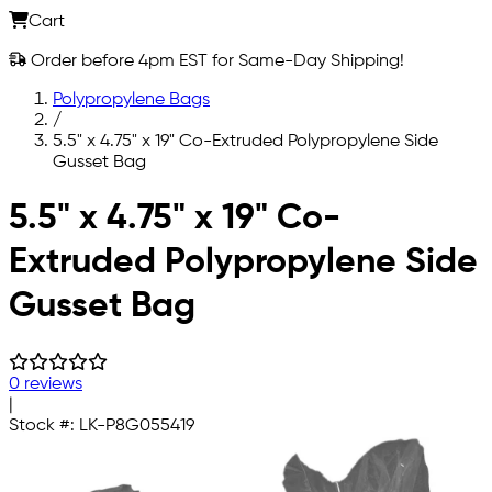
Cart
Order before 4pm EST for Same-Day Shipping!
Polypropylene Bags
/
5.5" x 4.75" x 19" Co-Extruded Polypropylene Side
Gusset Bag
Skip to main content
5.5" x 4.75" x 19" Co-
Extruded Polypropylene Side
Gusset Bag
0 reviews
|
Stock #:
LK-P8G055419