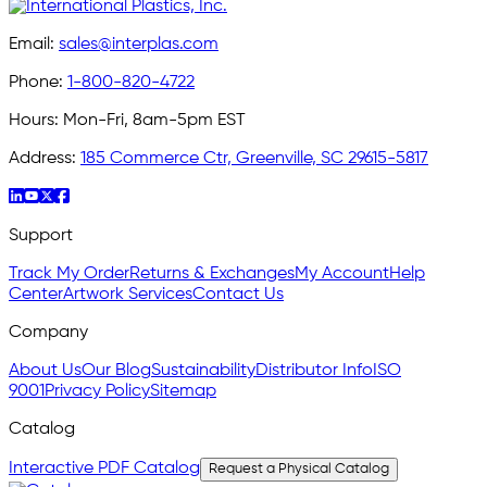
Email:
sales@interplas.com
Phone:
1-800-820-4722
Hours:
Mon-Fri, 8am-5pm EST
Address:
185 Commerce Ctr, Greenville, SC 29615-5817
Support
Track My Order
Returns & Exchanges
My Account
Help
Center
Artwork Services
Contact Us
Company
About Us
Our Blog
Sustainability
Distributor Info
ISO
9001
Privacy Policy
Sitemap
Catalog
Interactive PDF Catalog
Request a Physical Catalog