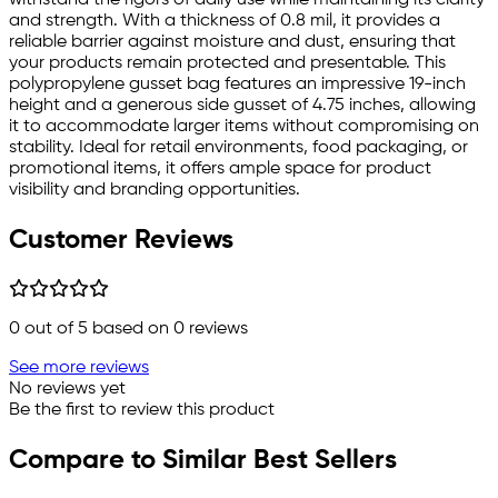
and strength. With a thickness of 0.8 mil, it provides a
reliable barrier against moisture and dust, ensuring that
your products remain protected and presentable. This
polypropylene gusset bag features an impressive 19-inch
height and a generous side gusset of 4.75 inches, allowing
it to accommodate larger items without compromising on
stability. Ideal for retail environments, food packaging, or
promotional items, it offers ample space for product
visibility and branding opportunities.
Customer Reviews
0
out of 5 based on
0
reviews
See more reviews
No reviews yet
Be the first to review this product
Compare to Similar Best Sellers