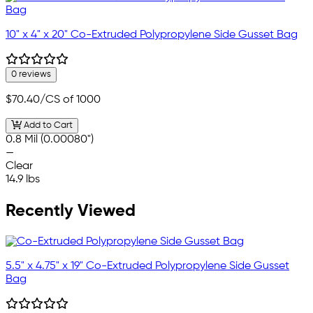
10" x 4" x 20" Co-Extruded Polypropylene Side Gusset Bag
0 reviews
$70.40
/CS of 1000
Add to Cart
0.8 Mil (0.00080")
—
Clear
14.9 lbs
Recently Viewed
5.5" x 4.75" x 19" Co-Extruded Polypropylene Side Gusset
Bag