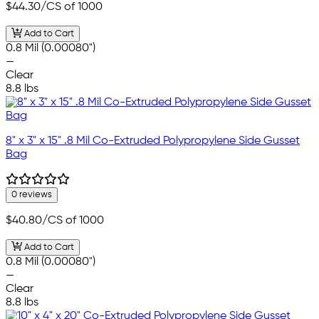
$44.30
/CS of 1000
Add to Cart
0.8 Mil (0.00080")
—
Clear
8.8 lbs
8" x 3" x 15" .8 Mil Co-Extruded Polypropylene Side Gusset
Bag
0 reviews
$40.80
/CS of 1000
Add to Cart
0.8 Mil (0.00080")
—
Clear
8.8 lbs