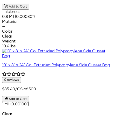
Add to Cart
Thickness
0.8 Mil (0.00080")
Material
—
Color
Clear
Weight
10.4 lbs
10" x 8" x 24" Co-Extruded Polypropylene Side Gusset Bag
0 reviews
$85.40
/CS of 500
Add to Cart
1 Mil (0.00100")
—
Clear