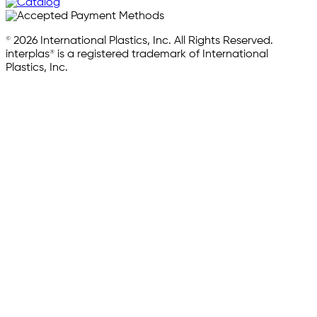
© 2026 International Plastics, Inc. All Rights Reserved.
interplas® is a registered trademark of International
Plastics, Inc.