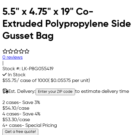
5.5" x 4.75" x 19" Co-
Extruded Polypropylene Side
Gusset Bag
0 reviews
|
Stock #:
LK-P8G055419
In Stock
$55.75
/
case of 1000
(
$0.05575
per unit)
Est. Delivery:
to estimate delivery time
Enter your ZIP code
2 cases
- Save 3%
$54.10
/case
4 cases
- Save 4%
$53.30
/case
4+ cases
- Special Pricing
Get a free quote!