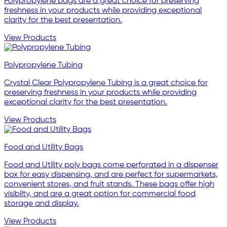
Polypropylene bags are a great choice for preserving
freshness in your products while providing exceptional
clarity for the best presentation.
View Products
Polypropylene Tubing
Crystal Clear Polypropylene Tubing is a great choice for
preserving freshness in your products while providing
exceptional clarity for the best presentation.
View Products
Food and Utility Bags
Food and Utility poly bags come perforated in a dispenser
box for easy dispensing, and are perfect for supermarkets,
convenient stores, and fruit stands. These bags offer high
visibilty, and are a great option for commercial food
storage and display.
View Products