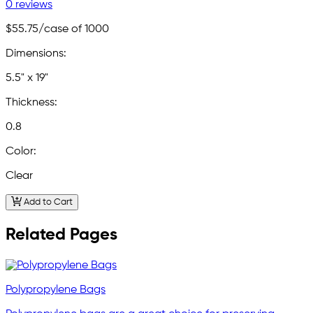
0 reviews
$55.75
/case of 1000
Dimensions:
5.5" x 19"
Thickness:
0.8
Color:
Clear
Add to Cart
Related Pages
Polypropylene Bags