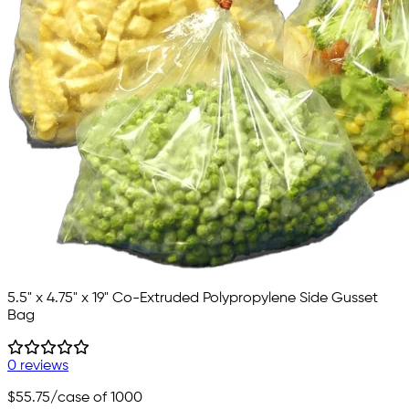
5.5" x 4.75" x 19" Co-Extruded Polypropylene Side Gusset
Bag
0 reviews
$55.75
/case of 1000