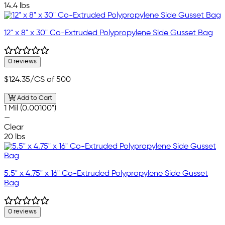
14.4 lbs
12" x 8" x 30" Co-Extruded Polypropylene Side Gusset Bag
0 reviews
$124.35
/CS of 500
Add to Cart
1 Mil (0.00100")
—
Clear
20 lbs
5.5" x 4.75" x 16" Co-Extruded Polypropylene Side Gusset
Bag
0 reviews