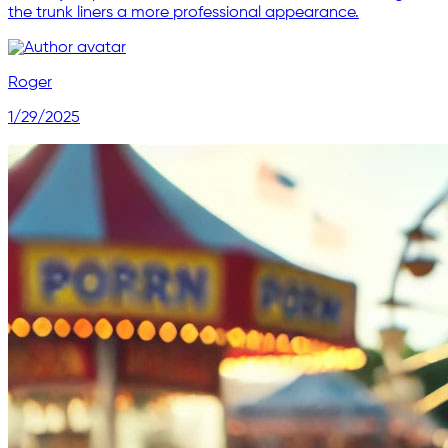
the trunk liners a more professional appearance.
Roger
1/29/2025