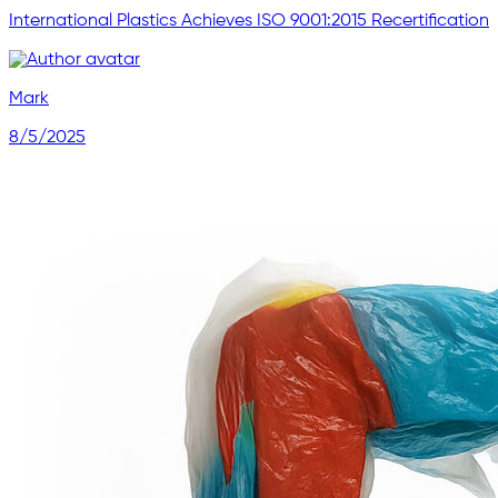
International Plastics Achieves ISO 9001:2015 Recertification
Mark
8/5/2025