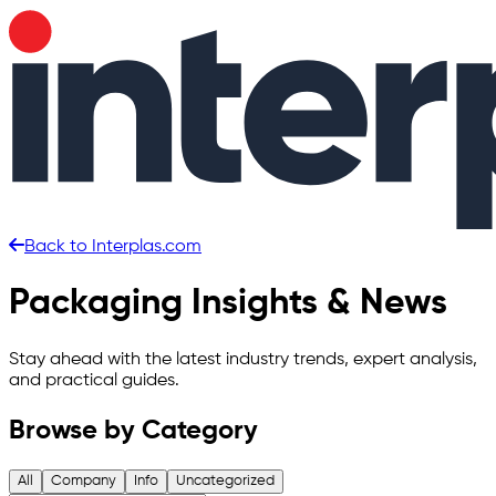
Back to Interplas.com
Skip to main content
Packaging Insights & News
Stay ahead with the latest industry trends, expert analysis,
and practical guides.
Browse by Category
All
Company
Info
Uncategorized