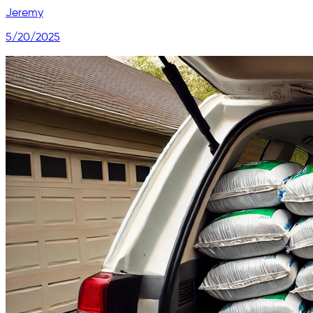
Jeremy
5/20/2025