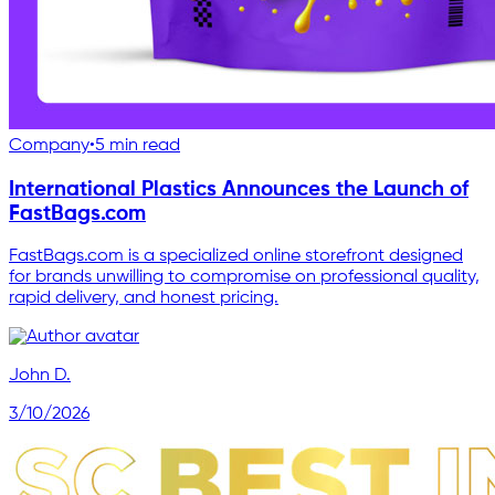
Company
•
5 min read
International Plastics Announces the Launch of
FastBags.com
FastBags.com is a specialized online storefront designed
for brands unwilling to compromise on professional quality,
rapid delivery, and honest pricing.
John D.
3/10/2026