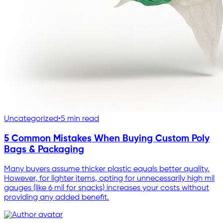
Uncategorized
•
5 min read
5 Common Mistakes When Buying Custom Poly
Bags & Packaging
Many buyers assume thicker plastic equals better quality.
However, for lighter items, opting for unnecessarily high mil
gauges (like 6 mil for snacks) increases your costs without
providing any added benefit.