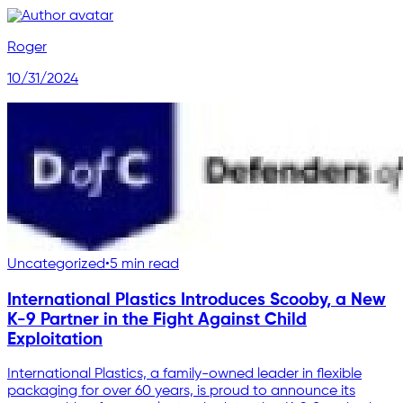
Roger
10/31/2024
Uncategorized
•
5 min read
International Plastics Introduces Scooby, a New
K-9 Partner in the Fight Against Child
Exploitation
International Plastics, a family-owned leader in flexible
packaging for over 60 years, is proud to announce its