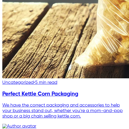
Uncategorized
•
5 min read
Perfect Kettle Corn Packaging
We have the correct packaging and accessories to help
your business stand out, whether you're a mom-and-pop
shop or a big chain selling kettle corn.