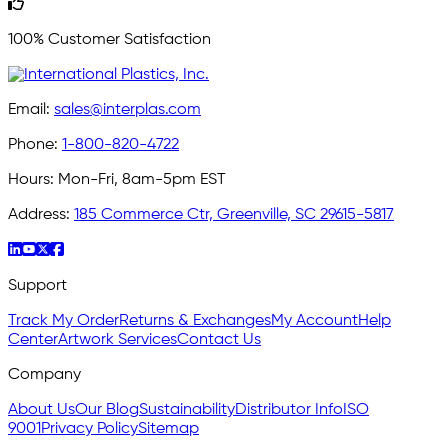
100% Customer Satisfaction
Email:
sales@interplas.com
Phone:
1-800-820-4722
Hours:
Mon-Fri, 8am-5pm EST
Address:
185 Commerce Ctr, Greenville, SC 29615-5817
Support
Track My Order
Returns & Exchanges
My Account
Help
Center
Artwork Services
Contact Us
Company
About Us
Our Blog
Sustainability
Distributor Info
ISO
9001
Privacy Policy
Sitemap