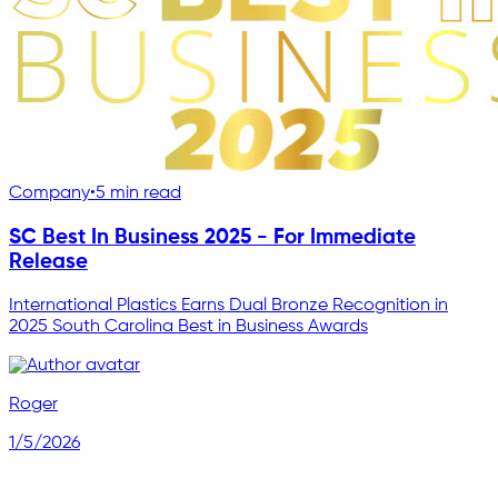
Company
•
5 min read
SC Best In Business 2025 - For Immediate
Release
International Plastics Earns Dual Bronze Recognition in
2025 South Carolina Best in Business Awards
Roger
1/5/2026