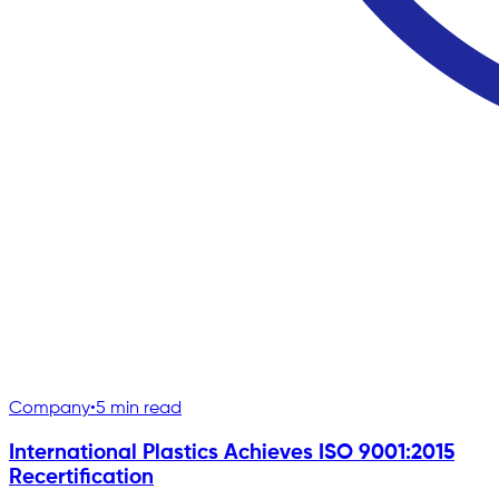
Company
•
5 min read
International Plastics Achieves ISO 9001:2015
Recertification