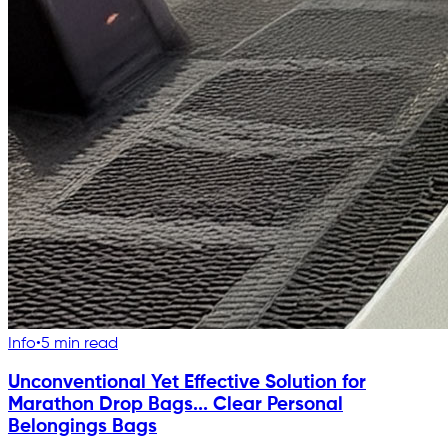
Info
•
5 min read
Unconventional Yet Effective Solution for
Marathon Drop Bags... Clear Personal
Belongings Bags