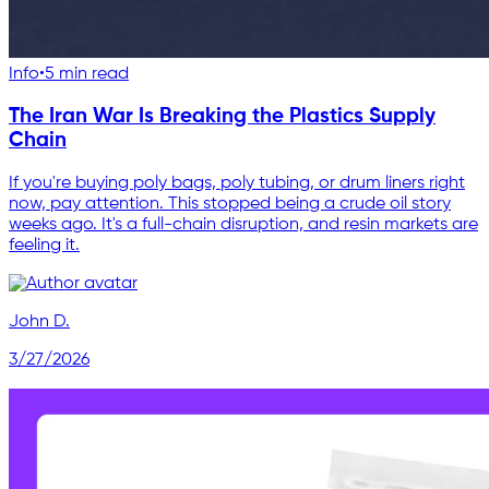
Info
•
5 min read
The Iran War Is Breaking the Plastics Supply
Chain
If you're buying poly bags, poly tubing, or drum liners right
now, pay attention. This stopped being a crude oil story
weeks ago. It's a full-chain disruption, and resin markets are
feeling it.
John D.
3/27/2026