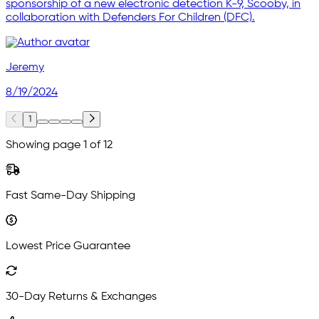
sponsorship of a new electronic detection K-9, Scooby, in
collaboration with Defenders For Children (DFC).
Jeremy
8/19/2024
1
Showing page 1 of 12
Fast Same-Day Shipping
Lowest Price Guarantee
30-Day Returns & Exchanges