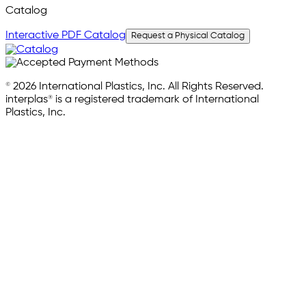
Catalog
Interactive PDF Catalog
Request a Physical Catalog
© 2026 International Plastics, Inc. All Rights Reserved.
interplas® is a registered trademark of International
Plastics, Inc.