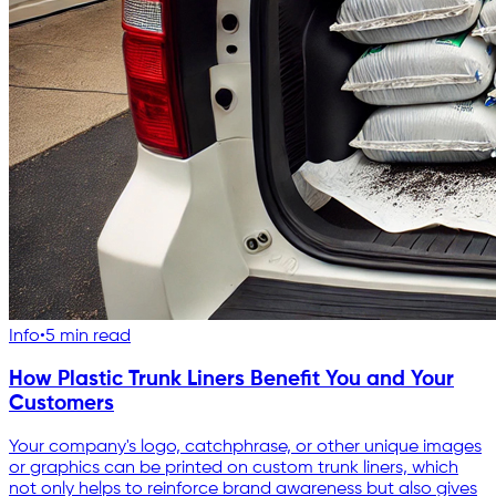
Info
•
5 min read
How Plastic Trunk Liners Benefit You and Your
Customers
Your company's logo, catchphrase, or other unique images
or graphics can be printed on custom trunk liners, which
not only helps to reinforce brand awareness but also gives