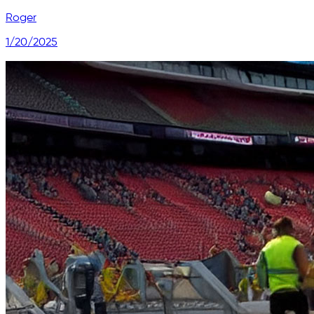
Roger
1/20/2025