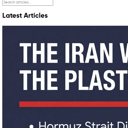
Latest Articles