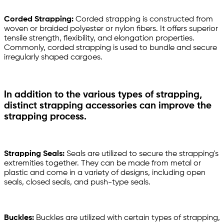
Corded Strapping:
Corded strapping is constructed from
woven or braided polyester or nylon fibers. It offers superior
tensile strength, flexibility, and elongation properties.
Commonly, corded strapping is used to bundle and secure
irregularly shaped cargoes.
In addition to the various types of strapping,
distinct strapping accessories can improve the
strapping process.
Strapping Seals:
Seals are utilized to secure the strapping's
extremities together. They can be made from metal or
plastic and come in a variety of designs, including open
seals, closed seals, and push-type seals.
Buckles:
Buckles are utilized with certain types of strapping,