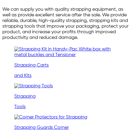
We can supply you with quality strapping equipment, as
well as provide excellent service after the sale. We provide
reliable, durable, high-quality strapping, strapping kits and
strapping tools that improve your packaging, protect your
product, and increase your profits through improved
productivity and reduced damage.
Strapping Carts
and Kits
Strapping
Tools
Strapping Guards Corner