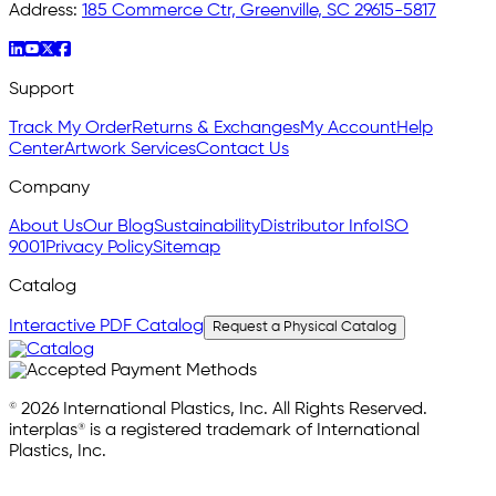
Address:
185 Commerce Ctr, Greenville, SC 29615-5817
Support
Track My Order
Returns & Exchanges
My Account
Help
Center
Artwork Services
Contact Us
Company
About Us
Our Blog
Sustainability
Distributor Info
ISO
9001
Privacy Policy
Sitemap
Catalog
Interactive PDF Catalog
Request a Physical Catalog
© 2026 International Plastics, Inc. All Rights Reserved.
interplas® is a registered trademark of International
Plastics, Inc.