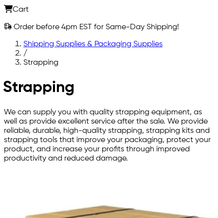
Cart
Order before 4pm EST for Same-Day Shipping!
Shipping Supplies & Packaging Supplies
/
Strapping
Strapping
We can supply you with quality strapping equipment, as
well as provide excellent service after the sale. We provide
reliable, durable, high-quality strapping, strapping kits and
strapping tools that improve your packaging, protect your
product, and increase your profits through improved
productivity and reduced damage.