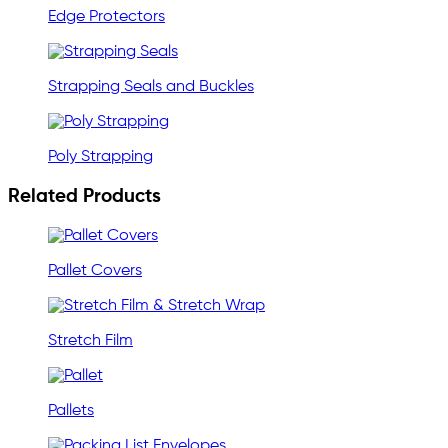
Edge Protectors
Strapping Seals and Buckles
Poly Strapping
Related Products
Pallet Covers
Stretch Film
Pallets