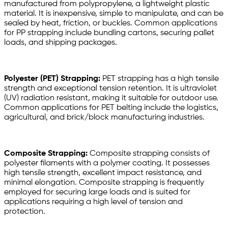
manufactured from polypropylene, a lightweight plastic
material. It is inexpensive, simple to manipulate, and can be
sealed by heat, friction, or buckles. Common applications
for PP strapping include bundling cartons, securing pallet
loads, and shipping packages.
Polyester (PET) Strapping:
PET strapping has a high tensile
strength and exceptional tension retention. It is ultraviolet
(UV) radiation resistant, making it suitable for outdoor use.
Common applications for PET belting include the logistics,
agricultural, and brick/block manufacturing industries.
Composite Strapping:
Composite strapping consists of
polyester filaments with a polymer coating. It possesses
high tensile strength, excellent impact resistance, and
minimal elongation. Composite strapping is frequently
employed for securing large loads and is suited for
applications requiring a high level of tension and
protection.