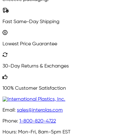
Fast Same-Day Shipping
Lowest Price Guarantee
30-Day Returns & Exchanges
100% Customer Satisfaction
Email:
sales@interplas.com
Phone:
1-800-820-4722
Hours:
Mon-Fri, 8am-5pm EST