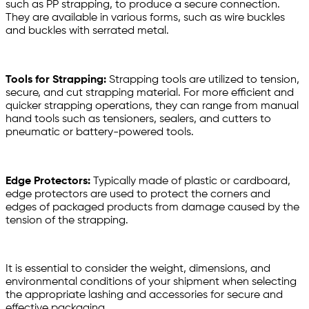
such as PP strapping, to produce a secure connection.
They are available in various forms, such as wire buckles
and buckles with serrated metal.
Tools for Strapping:
Strapping tools are utilized to tension,
secure, and cut strapping material. For more efficient and
quicker strapping operations, they can range from manual
hand tools such as tensioners, sealers, and cutters to
pneumatic or battery-powered tools.
Edge Protectors:
Typically made of plastic or cardboard,
edge protectors are used to protect the corners and
edges of packaged products from damage caused by the
tension of the strapping.
It is essential to consider the weight, dimensions, and
environmental conditions of your shipment when selecting
the appropriate lashing and accessories for secure and
effective packaging.