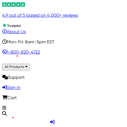
4.9 out of 5 based on 4,000+ reviews
About Us
Mon-Fri: 8am-5pm EST
1-800-820-4722
All Products
Support
Sign In
Cart