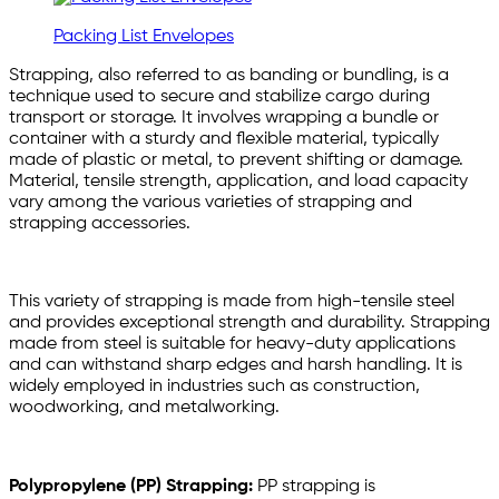
Packing List Envelopes
Strapping, also referred to as banding or bundling, is a
technique used to secure and stabilize cargo during
transport or storage. It involves wrapping a bundle or
container with a sturdy and flexible material, typically
made of plastic or metal, to prevent shifting or damage.
Material, tensile strength, application, and load capacity
vary among the various varieties of strapping and
strapping accessories.
This variety of strapping is made from high-tensile steel
and provides exceptional strength and durability. Strapping
made from steel is suitable for heavy-duty applications
and can withstand sharp edges and harsh handling. It is
widely employed in industries such as construction,
woodworking, and metalworking.
Polypropylene (PP) Strapping:
PP strapping is