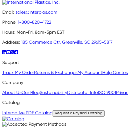
Email:
sales@interplas.com
Phone:
1-800-820-4722
Hours:
Mon-Fri, 8am-5pm EST
Address:
185 Commerce Ctr, Greenville, SC 29615-5817
Support
Track My Order
Returns & Exchanges
My Account
Help Center
Company
About Us
Our Blog
Sustainability
Distributor Info
ISO 9001
Privac
Catalog
Interactive PDF Catalog
Request a Physical Catalog