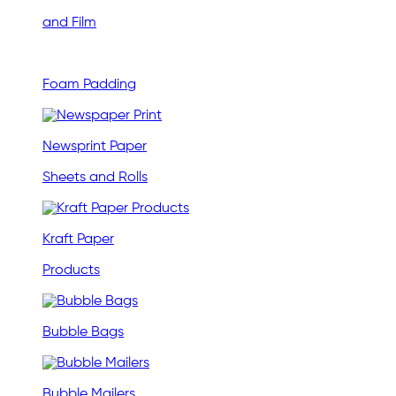
and Film
Foam Padding
Newsprint Paper
Sheets and Rolls
Kraft Paper
Products
Bubble Bags
Bubble Mailers