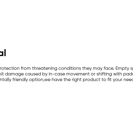
al
-in protection from threatening conditions they may face. Emp
imit damage caused by in-case movement or shifting with paddi
lly friendly option,we have the right product to fit your nee