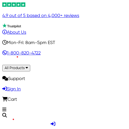
4.9 out of 5 based on 4,000+ reviews
About Us
Mon-Fri: 8am-5pm EST
1-800-820-4722
All Products
Support
Sign In
Cart