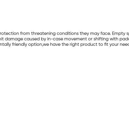
-in protection from threatening conditions they may face. Emp
imit damage caused by in-case movement or shifting with paddi
lly friendly option,we have the right product to fit your nee