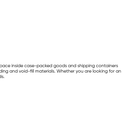
ty space inside case-packed goods and shipping containers
ng and void-fill materials. Whether you are looking for an
ds.