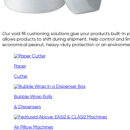
Our void fill cushioning solutions give your products built
allows products to shift during shipment. Help control and l
economical peanut, heavy-duty protection or an environmenta
Paper
Cutter
Bubble Wrap Rolls
& Dispensers
Air Pillow Machines