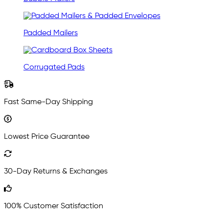
Padded Mailers
Corrugated Pads
Fast Same-Day Shipping
Lowest Price Guarantee
30-Day Returns & Exchanges
100% Customer Satisfaction