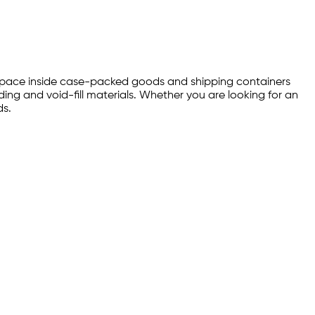
ty space inside case-packed goods and shipping containers
ng and void-fill materials. Whether you are looking for an
ds.