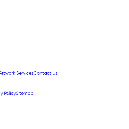
Artwork Services
Contact Us
y Policy
Sitemap