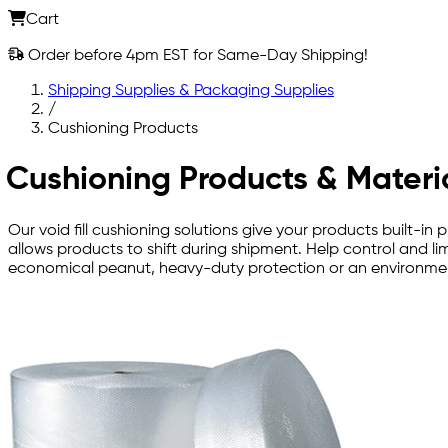
Cart
Order before 4pm EST for Same-Day Shipping!
Shipping Supplies & Packaging Supplies
/
Cushioning Products
Cushioning Products & Materi
Our void fill cushioning solutions give your products built
allows products to shift during shipment. Help control and l
economical peanut, heavy-duty protection or an environmenta