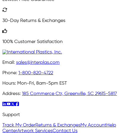
30-Day Returns & Exchanges
100% Customer Satisfaction
Email:
sales@interplas.com
Phone:
1-800-820-4722
Hours:
Mon-Fri, 8am-5pm EST
Address:
185 Commerce Ctr, Greenville, SC 29615-5817
Support
Track My Order
Returns & Exchanges
My Account
Help
Center
Artwork Services
Contact Us