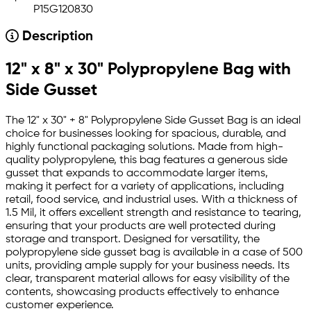
P15G120830
Description
12" x 8" x 30" Polypropylene Bag with
Side Gusset
The 12" x 30" + 8" Polypropylene Side Gusset Bag is an ideal
choice for businesses looking for spacious, durable, and
highly functional packaging solutions. Made from high-
quality polypropylene, this bag features a generous side
gusset that expands to accommodate larger items,
making it perfect for a variety of applications, including
retail, food service, and industrial uses. With a thickness of
1.5 Mil, it offers excellent strength and resistance to tearing,
ensuring that your products are well protected during
storage and transport. Designed for versatility, the
polypropylene side gusset bag is available in a case of 500
units, providing ample supply for your business needs. Its
clear, transparent material allows for easy visibility of the
contents, showcasing products effectively to enhance
customer experience.