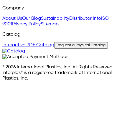
Company
About Us
Our Blog
Sustainability
Distributor Info
ISO
9001
Privacy Policy
Sitemap
Catalog
Interactive PDF Catalog
Request a Physical Catalog
© 2026 International Plastics, Inc. All Rights Reserved.
interplas® is a registered trademark of International
Plastics, Inc.