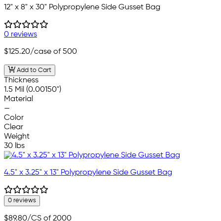
12" x 8" x 30" Polypropylene Side Gusset Bag
0 reviews
$125.20
/case of 500
Add to Cart
Thickness
1.5 Mil (0.00150")
Material
—
Color
Clear
Weight
30 lbs
4.5" x 3.25" x 13" Polypropylene Side Gusset Bag
0 reviews
$89.80
/CS of 2000