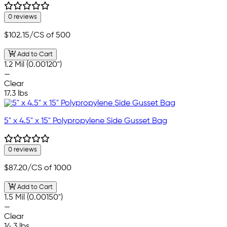
0 reviews
$102.15
/CS of 500
Add to Cart
1.2 Mil (0.00120")
—
Clear
17.3 lbs
5" x 4.5" x 15" Polypropylene Side Gusset Bag
0 reviews
$87.20
/CS of 1000
Add to Cart
1.5 Mil (0.00150")
—
Clear
14.3 lbs