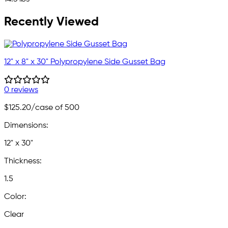
Recently Viewed
12" x 8" x 30" Polypropylene Side Gusset Bag
0 reviews
$125.20
/case of 500
Dimensions:
12" x 30"
Thickness:
1.5
Color:
Clear