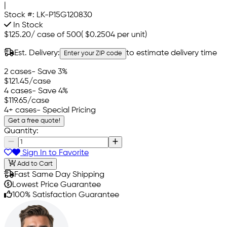
|
Stock #:
LK-P15G120830
In Stock
$125.20
/
case of 500
(
$0.2504
per unit)
Est. Delivery:
to estimate delivery time
Enter your ZIP code
2 cases
- Save 3%
$121.45
/case
4 cases
- Save 4%
$119.65
/case
4+ cases
- Special Pricing
Get a free quote!
Quantity:
Sign In to Favorite
Add to Cart
Fast Same Day Shipping
Lowest Price Guarantee
100% Satisfaction Guarantee