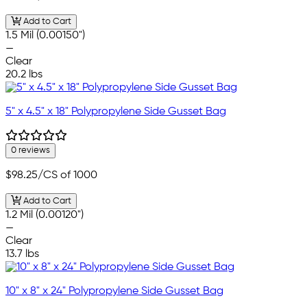
Add to Cart
1.5 Mil (0.00150")
—
Clear
20.2 lbs
5" x 4.5" x 18" Polypropylene Side Gusset Bag
0 reviews
$98.25
/CS of 1000
Add to Cart
1.2 Mil (0.00120")
—
Clear
13.7 lbs
10" x 8" x 24" Polypropylene Side Gusset Bag