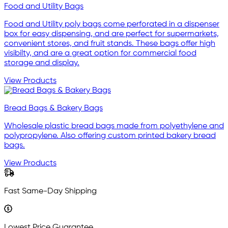
Food and Utility Bags
Food and Utility poly bags come perforated in a dispenser
box for easy dispensing, and are perfect for supermarkets,
convenient stores, and fruit stands. These bags offer high
visibilty, and are a great option for commercial food
storage and display.
View Products
Bread Bags & Bakery Bags
Wholesale plastic bread bags made from polyethylene and
polypropylene. Also offering custom printed bakery bread
bags.
View Products
Fast Same-Day Shipping
Lowest Price Guarantee