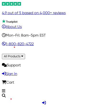
4.9 out of 5 based on 4,000+ reviews
About Us
Mon-Fri: 8am-5pm EST
1-800-820-4722
All Products
Support
Sign In
Cart