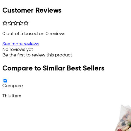
Customer Reviews
0
out of 5 based on
0
reviews
See more reviews
No reviews yet
Be the first to review this product
Compare to Similar Best Sellers
Compare
This Item