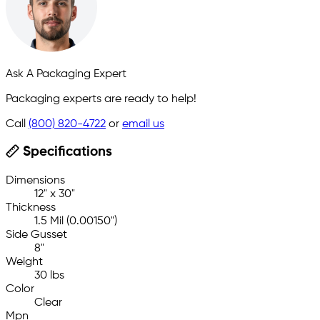
Ask A Packaging Expert
Packaging experts are ready to help!
Call
(800) 820-4722
or
email us
Specifications
Dimensions
12" x 30"
Thickness
1.5 Mil (0.00150")
Side Gusset
8"
Weight
30 lbs
Color
Clear
Mpn