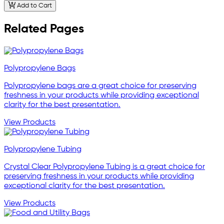
Add to Cart
Related Pages
Polypropylene Bags
Polypropylene bags are a great choice for preserving
freshness in your products while providing exceptional
clarity for the best presentation.
View Products
Polypropylene Tubing
Crystal Clear Polypropylene Tubing is a great choice for
preserving freshness in your products while providing
exceptional clarity for the best presentation.
View Products