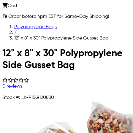
Cart
Order before 4pm EST for Same-Day Shipping!
Polypropylene Bags
/
12" x 8" x 30" Polypropylene Side Gusset Bag
Skip to main content
12" x 8" x 30" Polypropylene
Side Gusset Bag
0 reviews
|
Stock #:
LK-P15G120830