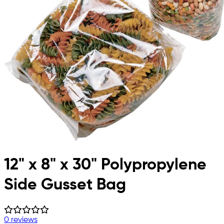
12" x 8" x 30" Polypropylene
Side Gusset Bag
0 reviews