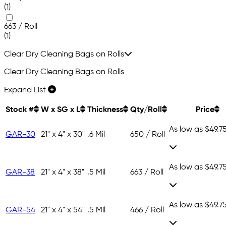
(1)
663 / Roll
(1)
Clear Dry Cleaning Bags on Rolls
Clear Dry Cleaning Bags on Rolls
Expand List
Stock #
W x SG x L
Thickness
Qty/Roll
Price
As low as
$49.7
GAR-30
21" x 4" x 30"
.6 Mil
650 / Roll
As low as
$49.7
GAR-38
21" x 4" x 38"
.5 Mil
663 / Roll
As low as
$49.7
GAR-54
21" x 4" x 54"
.5 Mil
466 / Roll