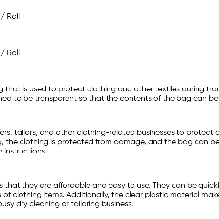
5
/ Roll
5
/ Roll
g that is used to protect clothing and other textiles during tr
gned to be transparent so that the contents of the bag can be 
, tailors, and other clothing-related businesses to protect c
g, the clothing is protected from damage, and the bag can be
 instructions.
 that they are affordable and easy to use. They can be quickly
of clothing items. Additionally, the clear plastic material mak
usy dry cleaning or tailoring business.