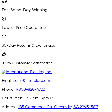
Fast Same-Day Shipping
Lowest Price Guarantee
30-Day Returns & Exchanges
100% Customer Satisfaction
Email:
sales@interplas.com
Phone:
1-800-820-4722
Hours:
Mon-Fri, 8am-5pm EST
Address:
185 Commerce Ctr, Greenville, SC 29615-5817