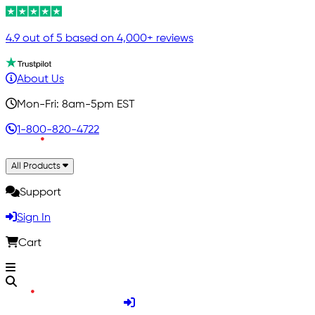
4.9 out of 5 based on 4,000+ reviews
About Us
Mon-Fri: 8am-5pm EST
1-800-820-4722
All Products
Support
Sign In
Cart