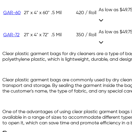
As low as
$49.7
GAR-60
21" x 4" x 60"
.5 Mil
420 / Roll
As low as
$49.7
GAR-72
21" x 4" x 72"
.5 Mil
350 / Roll
Clear plastic garment bags for dry cleaners are a type of ba
polyethylene plastic, which is lightweight, durable, and desi
Clear plastic garment bags are commonly used by dry cleaners
transport and storage. By sealing the garment inside the ba
the customer's name, the type of fabric, and any special care
One of the advantages of using clear plastic garment bags is
available in a range of sizes to accommodate different types 
to open it, which can save time and promote efficiency in a b