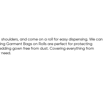
 shoulders, and come on a roll for easy dispensing. We can
aning Garment Bags on Rolls are perfect for protecting
wedding gown free from dust. Covering everything from
y need.