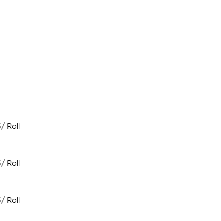
5
/ Roll
5
/ Roll
5
/ Roll