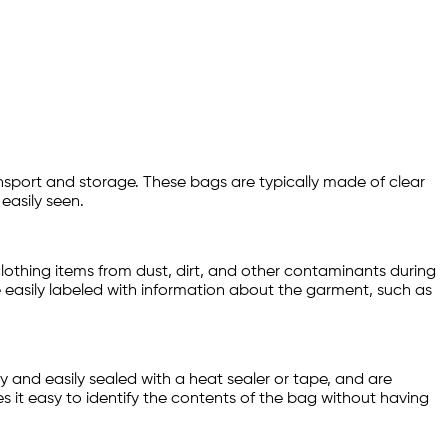
ansport and storage. These bags are typically made of clear
easily seen.
lothing items from dust, dirt, and other contaminants during
 easily labeled with information about the garment, such as
 and easily sealed with a heat sealer or tape, and are
es it easy to identify the contents of the bag without having