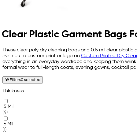
Clear Plastic Garment Bags F
These clear poly dry cleaning bags and 0.5 mil clear plasti
even put a custom print or logo on
Custom Printed Dry Clea
everything in an everyday wardrobe and keeping them wrinkl
formal wear to full-length coats, evening gowns, cocktail pa
Filters
0 selected
Thickness
.5 Mil
(4)
.6 Mil
(1)