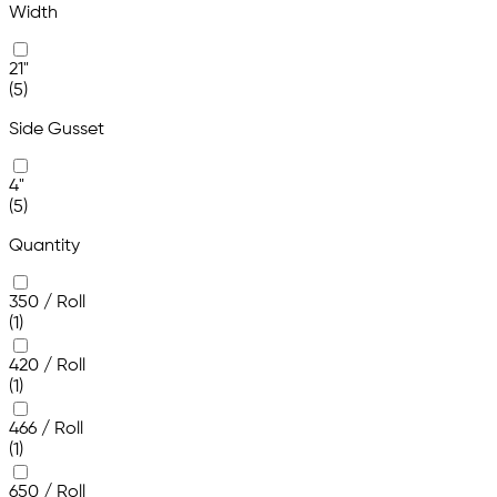
Width
21"
(5)
Side Gusset
4"
(5)
Quantity
350 / Roll
(1)
420 / Roll
(1)
466 / Roll
(1)
650 / Roll