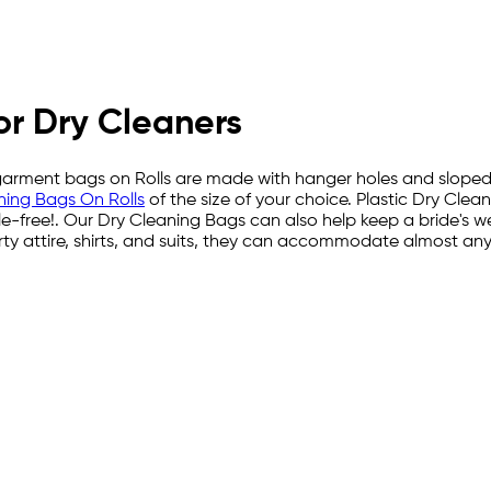
or Dry Cleaners
c garment bags on Rolls are made with hanger holes and sloped
ning Bags On Rolls
of the size of your choice. Plastic Dry Cle
e-free!. Our Dry Cleaning Bags can also help keep a bride's 
rty attire, shirts, and suits, they can accommodate almost an