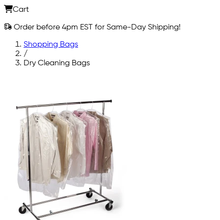
Cart
Order before 4pm EST for Same-Day Shipping!
Shopping Bags
/
Dry Cleaning Bags