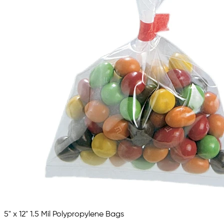
5" x 12" 1.5 Mil Polypropylene Bags