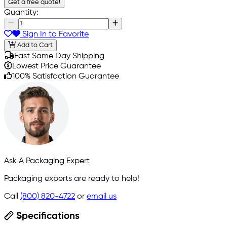
Get a free quote!
Quantity:
Sign In to Favorite
Add to Cart
Fast Same Day Shipping
Lowest Price Guarantee
100% Satisfaction Guarantee
Ask A Packaging Expert
Packaging experts are ready to help!
Call
(800) 820-4722
or
email us
Specifications