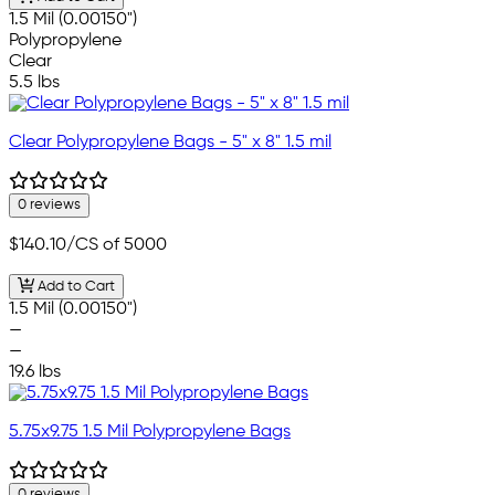
1.5 Mil (0.00150")
Polypropylene
Clear
5.5 lbs
Clear Polypropylene Bags - 5" x 8" 1.5 mil
0 reviews
$140.10
/CS of 5000
Add to Cart
1.5 Mil (0.00150")
—
—
19.6 lbs
5.75x9.75 1.5 Mil Polypropylene Bags
0 reviews