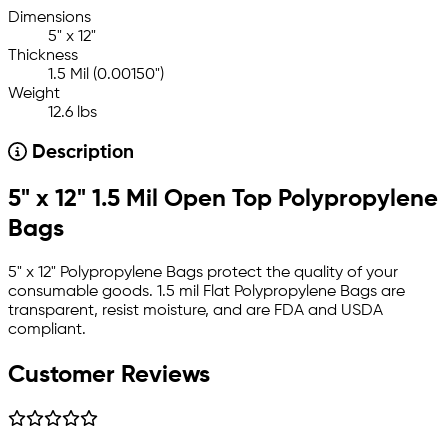
Dimensions
5" x 12"
Thickness
1.5 Mil (0.00150")
Weight
12.6 lbs
Description
5" x 12" 1.5 Mil Open Top Polypropylene
Bags
5" x 12" Polypropylene Bags protect the quality of your
consumable goods. 1.5 mil Flat Polypropylene Bags are
transparent, resist moisture, and are FDA and USDA
compliant.
Customer Reviews