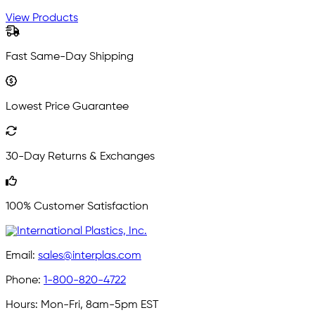
View Products
Fast Same-Day Shipping
Lowest Price Guarantee
30-Day Returns & Exchanges
100% Customer Satisfaction
Email:
sales@interplas.com
Phone:
1-800-820-4722
Hours:
Mon-Fri, 8am-5pm EST