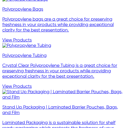
Polypropylene Bags
Polypropylene bags are a great choice for preserving
freshness in your products while providing exceptional
clarity for the best presentation.
View Products
Polypropylene Tubing
Crystal Clear Polypropylene Tubing is a great choice for
preserving freshness in your products while providing
exceptional clarity for the best presentation.
View Products
Stand Up Packaging | Laminated Barrier Pouches, Bags,
and Film
Laminated Packaging is a sustainable solution for shelf