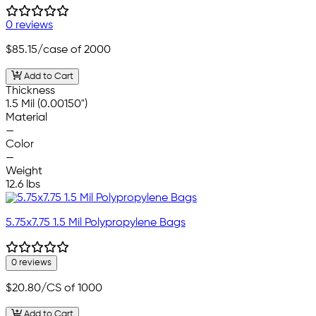
0 reviews
$85.15
/case of 2000
Add to Cart
Thickness
1.5 Mil (0.00150")
Material
—
Color
—
Weight
12.6 lbs
5.75x7.75 1.5 Mil Polypropylene Bags
0 reviews
$20.80
/CS of 1000
Add to Cart