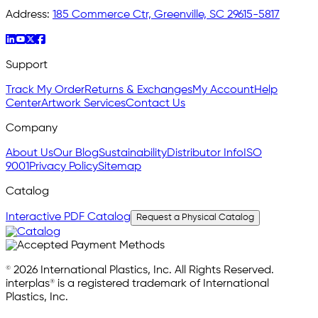
Address:
185 Commerce Ctr, Greenville, SC 29615-5817
Support
Track My Order
Returns & Exchanges
My Account
Help
Center
Artwork Services
Contact Us
Company
About Us
Our Blog
Sustainability
Distributor Info
ISO
9001
Privacy Policy
Sitemap
Catalog
Interactive PDF Catalog
Request a Physical Catalog
© 2026 International Plastics, Inc. All Rights Reserved.
interplas® is a registered trademark of International
Plastics, Inc.