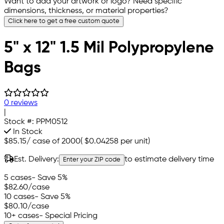
Want to add your artwork or logo? Need specific
dimensions, thickness, or material properties?
Click here to get a free custom quote
5" x 12" 1.5 Mil Polypropylene
Bags
0 reviews
|
Stock #:
PPM0512
In Stock
$85.15
/
case of 2000
(
$0.04258
per unit)
Est. Delivery:
to estimate delivery time
Enter your ZIP code
5 cases
- Save 5%
$82.60
/case
10 cases
- Save 5%
$80.10
/case
10+ cases
- Special Pricing