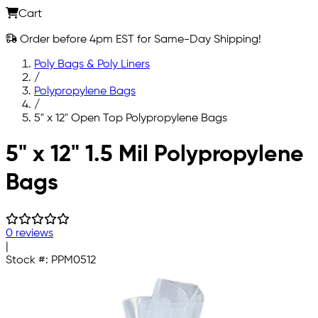
Cart
Order before 4pm EST for Same-Day Shipping!
Poly Bags & Poly Liners
/
Polypropylene Bags
/
5" x 12" Open Top Polypropylene Bags
Skip to main content
5" x 12" 1.5 Mil Polypropylene
Bags
0 reviews
|
Stock #:
PPM0512