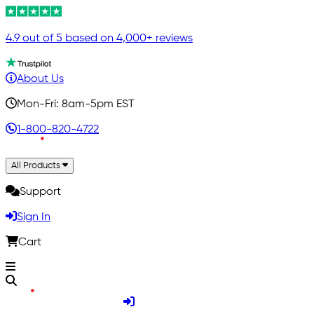
4.9 out of 5 based on 4,000+ reviews
About Us
Mon-Fri: 8am-5pm EST
1-800-820-4722
All Products
Support
Sign In
Cart