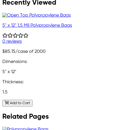
Recently Viewed
5" x 12" 1.5 Mil Polypropylene Bags
0 reviews
$85.15
/case of 2000
Dimensions:
5" x 12"
Thickness:
1.5
Add to Cart
Related Pages