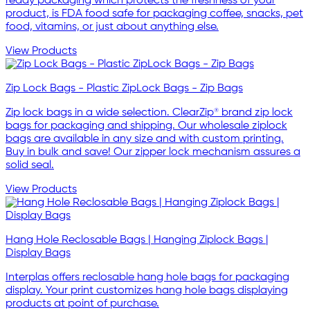
ready packaging which protects the freshness of your
product, is FDA food safe for packaging coffee, snacks, pet
food, vitamins, or just about anything else.
View Products
Zip Lock Bags - Plastic ZipLock Bags - Zip Bags
Zip lock bags in a wide selection. ClearZip® brand zip lock
bags for packaging and shipping. Our wholesale ziplock
bags are available in any size and with custom printing.
Buy in bulk and save! Our zipper lock mechanism assures a
solid seal.
View Products
Hang Hole Reclosable Bags | Hanging Ziplock Bags |
Display Bags
Interplas offers reclosable hang hole bags for packaging
display. Your print customizes hang hole bags displaying
products at point of purchase.