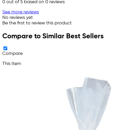
0
out of 5 based on
0
reviews
See more reviews
No reviews yet
Be the first to review this product
Compare to Similar Best Sellers
Compare
This Item