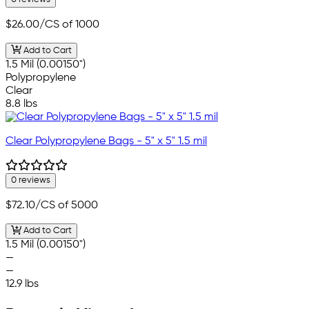
$26.00
/CS of 1000
Add to Cart
1.5 Mil (0.00150")
Polypropylene
Clear
8.8 lbs
Clear Polypropylene Bags - 5" x 5" 1.5 mil
0 reviews
$72.10
/CS of 5000
Add to Cart
1.5 Mil (0.00150")
—
—
12.9 lbs