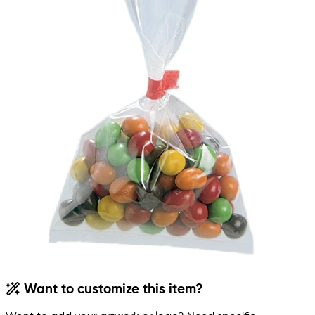
Want to customize this item?