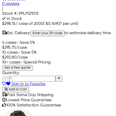
0 reviews
|
Stock #:
PPLP121013
In Stock
$298.15
/
case of 2000
(
$0.14907
per unit)
Est. Delivery:
to estimate delivery time
Enter your ZIP code
4 cases
- Save 5%
$295.75
/case
10 cases
- Save 5%
$292.80
/case
10+ cases
- Special Pricing
Get a free quote!
Quantity:
Sign In to Favorite
Add to Cart
Fast Same Day Shipping
Lowest Price Guarantee
100% Satisfaction Guarantee