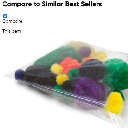
Compare to Similar Best Sellers
Compare
This Item