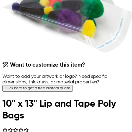
Want to customize this item?
Want to add your artwork or logo? Need specific
dimensions, thickness, or material properties?
Click here to get a free custom quote
10" x 13" Lip and Tape Poly
Bags