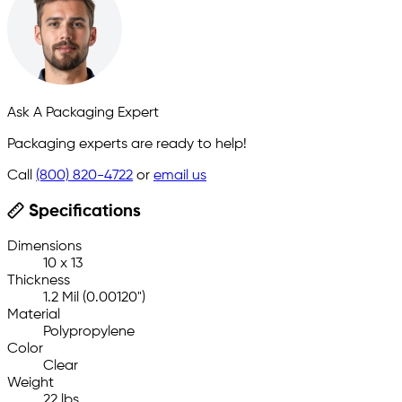
Ask A Packaging Expert
Packaging experts are ready to help!
Call
(800) 820-4722
or
email us
Specifications
Dimensions
10 x 13
Thickness
1.2 Mil (0.00120")
Material
Polypropylene
Color
Clear
Weight
22 lbs