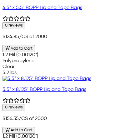
4.5" x 5.5" BOPP Lip and Tape Bags
0 reviews
$124.85
/CS of 2000
Add to Cart
1.2 Mil (0.00120")
Polypropylene
Clear
5.2 lbs
5.5" x 8.125" BOPP Lip and Tape Bags
0 reviews
$156.35
/CS of 2000
Add to Cart
1.2 Mil (0.00120")