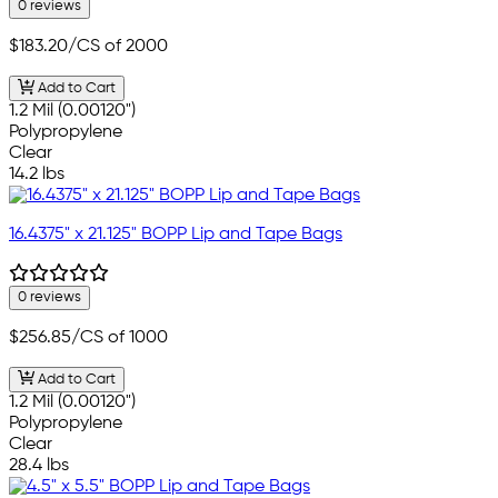
0 reviews
$183.20
/CS of 2000
Add to Cart
1.2 Mil (0.00120")
Polypropylene
Clear
14.2 lbs
16.4375" x 21.125" BOPP Lip and Tape Bags
0 reviews
$256.85
/CS of 1000
Add to Cart
1.2 Mil (0.00120")
Polypropylene
Clear
28.4 lbs