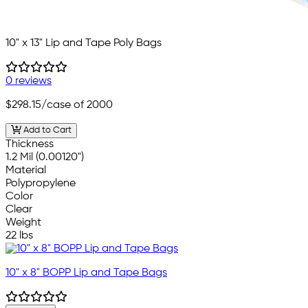
10" x 13" Lip and Tape Poly Bags
0 reviews
$298.15
/case of 2000
Add to Cart
Thickness
1.2 Mil (0.00120")
Material
Polypropylene
Color
Clear
Weight
22 lbs
10" x 8" BOPP Lip and Tape Bags