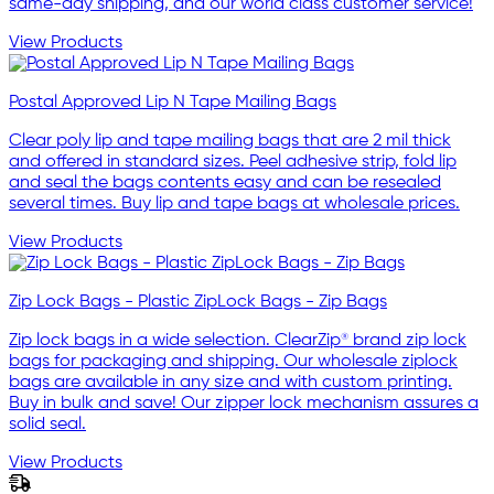
same-day shipping, and our world class customer service!
View Products
Postal Approved Lip N Tape Mailing Bags
Clear poly lip and tape mailing bags that are 2 mil thick
and offered in standard sizes. Peel adhesive strip, fold lip
and seal the bags contents easy and can be resealed
several times. Buy lip and tape bags at wholesale prices.
View Products
Zip Lock Bags - Plastic ZipLock Bags - Zip Bags
Zip lock bags in a wide selection. ClearZip® brand zip lock
bags for packaging and shipping. Our wholesale ziplock
bags are available in any size and with custom printing.
Buy in bulk and save! Our zipper lock mechanism assures a
solid seal.
View Products