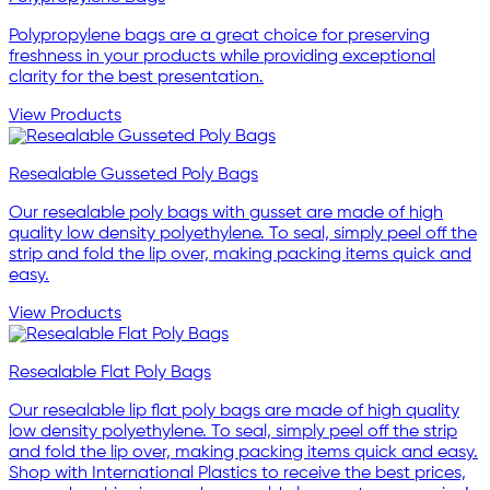
Polypropylene bags are a great choice for preserving
freshness in your products while providing exceptional
clarity for the best presentation.
View Products
Resealable Gusseted Poly Bags
Our resealable poly bags with gusset are made of high
quality low density polyethylene. To seal, simply peel off the
strip and fold the lip over, making packing items quick and
easy.
View Products
Resealable Flat Poly Bags
Our resealable lip flat poly bags are made of high quality
low density polyethylene. To seal, simply peel off the strip
and fold the lip over, making packing items quick and easy.
Shop with International Plastics to receive the best prices,