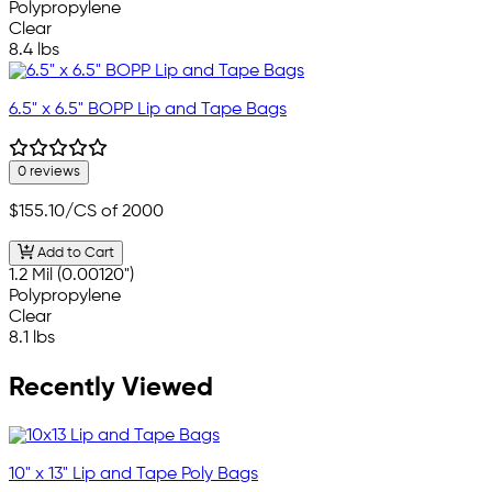
Polypropylene
Clear
8.4 lbs
6.5" x 6.5" BOPP Lip and Tape Bags
0 reviews
$155.10
/CS of 2000
Add to Cart
1.2 Mil (0.00120")
Polypropylene
Clear
8.1 lbs
Recently Viewed
10" x 13" Lip and Tape Poly Bags