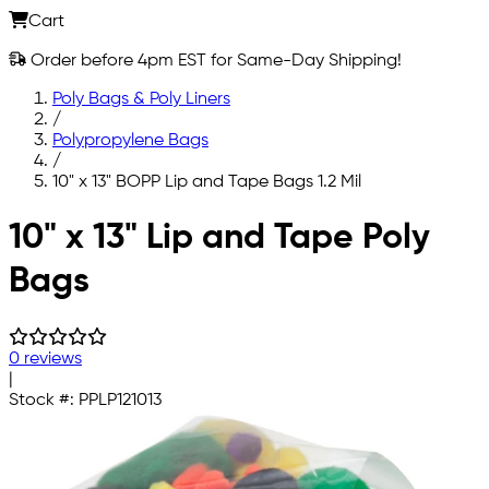
Cart
Order before 4pm EST for Same-Day Shipping!
Poly Bags & Poly Liners
/
Polypropylene Bags
/
10" x 13" BOPP Lip and Tape Bags 1.2 Mil
Skip to main content
10" x 13" Lip and Tape Poly
Bags
0 reviews
|
Stock #:
PPLP121013