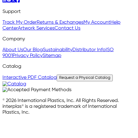
Support
Track My Order
Returns & Exchanges
My Account
Help
Center
Artwork Services
Contact Us
Company
About Us
Our Blog
Sustainability
Distributor Info
ISO
9001
Privacy Policy
Sitemap
Catalog
Interactive PDF Catalog
Request a Physical Catalog
© 2026 International Plastics, Inc. All Rights Reserved.
interplas® is a registered trademark of International
Plastics, Inc.