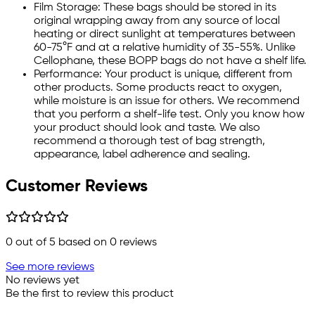
Film Storage: These bags should be stored in its
original wrapping away from any source of local
heating or direct sunlight at temperatures between
60-75°F and at a relative humidity of 35-55%. Unlike
Cellophane, these BOPP bags do not have a shelf life.
Performance: Your product is unique, different from
other products. Some products react to oxygen,
while moisture is an issue for others. We recommend
that you perform a shelf-life test. Only you know how
your product should look and taste. We also
recommend a thorough test of bag strength,
appearance, label adherence and sealing.
Customer Reviews
0
out of 5 based on
0
reviews
See more reviews
No reviews yet
Be the first to review this product