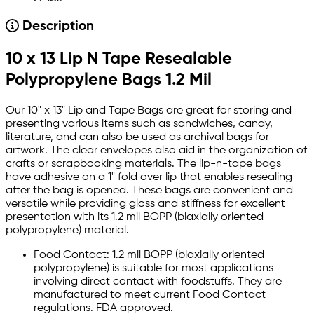
Description
10 x 13 Lip N Tape Resealable
Polypropylene Bags 1.2 Mil
Our 10" x 13" Lip and Tape Bags are great for storing and
presenting various items such as sandwiches, candy,
literature, and can also be used as archival bags for
artwork. The clear envelopes also aid in the organization of
crafts or scrapbooking materials. The lip-n-tape bags
have adhesive on a 1" fold over lip that enables resealing
after the bag is opened. These bags are convenient and
versatile while providing gloss and stiffness for excellent
presentation with its 1.2 mil BOPP (biaxially oriented
polypropylene) material.
Food Contact: 1.2 mil BOPP (biaxially oriented
polypropylene) is suitable for most applications
involving direct contact with foodstuffs. They are
manufactured to meet current Food Contact
regulations. FDA approved.