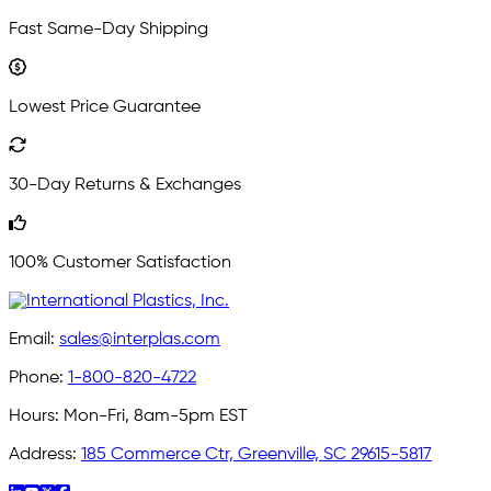
Fast Same-Day Shipping
Lowest Price Guarantee
30-Day Returns & Exchanges
100% Customer Satisfaction
Email:
sales@interplas.com
Phone:
1-800-820-4722
Hours:
Mon-Fri, 8am-5pm EST
Address:
185 Commerce Ctr, Greenville, SC 29615-5817