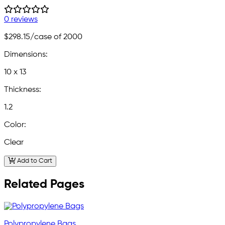
0 reviews
$298.15
/case of 2000
Dimensions:
10 x 13
Thickness:
1.2
Color:
Clear
Add to Cart
Related Pages
Polypropylene Bags