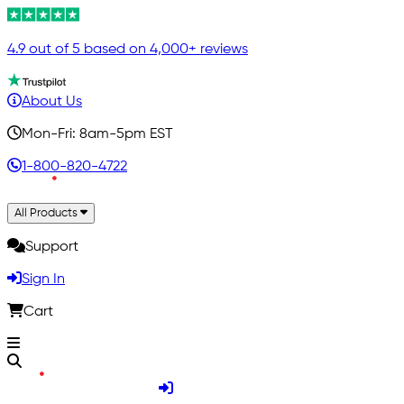
4.9 out of 5 based on 4,000+ reviews
About Us
Mon-Fri: 8am-5pm EST
1-800-820-4722
All Products
Support
Sign In
Cart