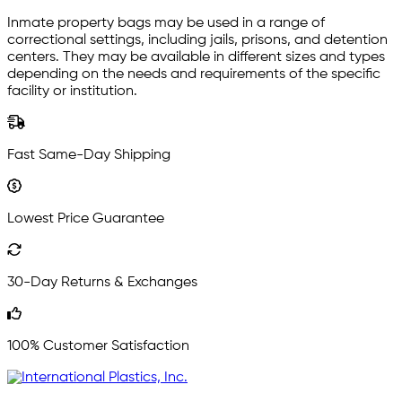
Inmate property bags may be used in a range of
correctional settings, including jails, prisons, and detention
centers. They may be available in different sizes and types
depending on the needs and requirements of the specific
facility or institution.
Fast Same-Day Shipping
Lowest Price Guarantee
30-Day Returns & Exchanges
100% Customer Satisfaction