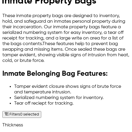
Inmate Property Bags
These inmate property bags are designed to inventory,
hold, and safeguard an inmates personal property during
their incarceration. Our inmate property bags feature a
serialized numbering system for easy inventory, a tear off
receipt for tracking, and a large write on area for a list of
the bags contents.These features help to prevent bag
swapping and missing items. Once sealed these bags are
tamper evident, showing visible signs of intrusion from heat,
cold, or brute force.
Inmate Belonging Bag Features:
Tamper evident closure shows signs of brute force
and temperature intrusion.
Serialized numbering system for inventory.
Tear off reciept for tracking.
Filters
0 selected
Thickness