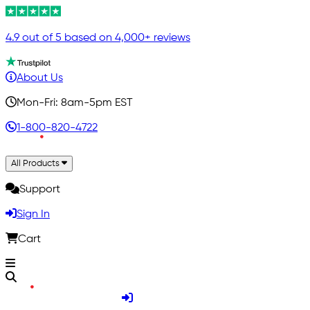
4.9 out of 5 based on 4,000+ reviews
About Us
Mon-Fri: 8am-5pm EST
1-800-820-4722
All Products
Support
Sign In
Cart