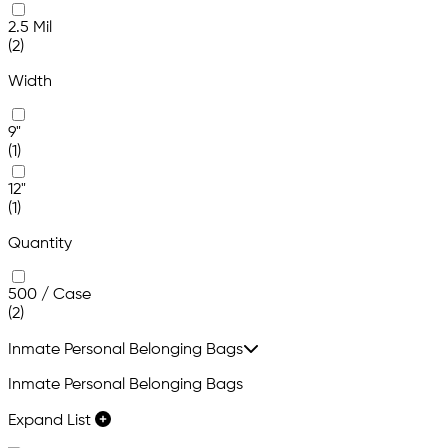
2.5 Mil
(2)
Width
9"
(1)
12"
(1)
Quantity
500 / Case
(2)
Inmate Personal Belonging Bags
Inmate Personal Belonging Bags
Expand List