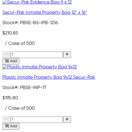
Secur-Pak Inmate Property Bag 12" x 16"
Stock#:
PBSE-BS-IPB-1216
$210.85
/ Case of 500
Add
Plastic Inmate Property Bag 9x12 Secur-Pak
Stock#:
PBSE-INP-1T
$195.80
/ Case of 500
Add