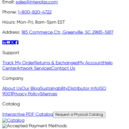
Email:
sales@interplas.com
Phone:
1-800-820-4722
Hours:
Mon-Fri, 8am-5pm EST
Address:
185 Commerce Ctr, Greenville, SC 29615-5817
Support
Track My Order
Returns & Exchanges
My Account
Help
Center
Artwork Services
Contact Us
Company
About Us
Our Blog
Sustainability
Distributor Info
ISO
9001
Privacy Policy
Sitemap
Catalog
Interactive PDF Catalog
Request a Physical Catalog