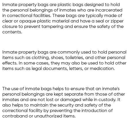
Inmate property bags are plastic bags designed to hold
the personal belongings of inmates who are incarcerated
in correctional facilities. These bags are typically made of
clear or opaque plastic material and have a seal or zipper
closure to prevent tampering and ensure the safety of the
contents.
Inmate property bags are commonly used to hold personal
items such as clothing, shoes, toiletries, and other personal
effects. In some cases, they may also be used to hold other
items such as legal documents, letters, or medication.
The use of inmate bags helps to ensure that an inmate's
personal belongings are kept separate from those of other
inmates and are not lost or damaged while in custody. It
also helps to maintain the security and safety of the
correctional facility by preventing the introduction of
contraband or unauthorized items.