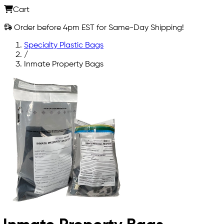
Cart
Order before 4pm EST for Same-Day Shipping!
Specialty Plastic Bags
/
Inmate Property Bags