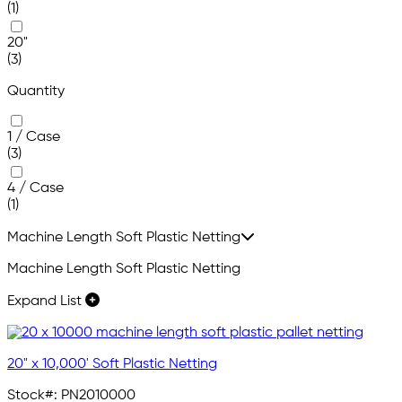
(1)
20"
(3)
Quantity
1 / Case
(3)
4 / Case
(1)
Machine Length Soft Plastic Netting
Machine Length Soft Plastic Netting
Expand List
20" x 10,000' Soft Plastic Netting
Stock#:
PN2010000