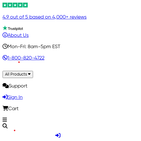
4.9 out of 5 based on 4,000+ reviews
About Us
Mon-Fri: 8am-5pm EST
1-800-820-4722
All Products
Support
Sign In
Cart