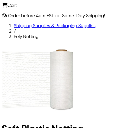
Cart
Order before 4pm EST for Same-Day Shipping!
Shipping Supplies & Packaging Supplies
/
Poly Netting