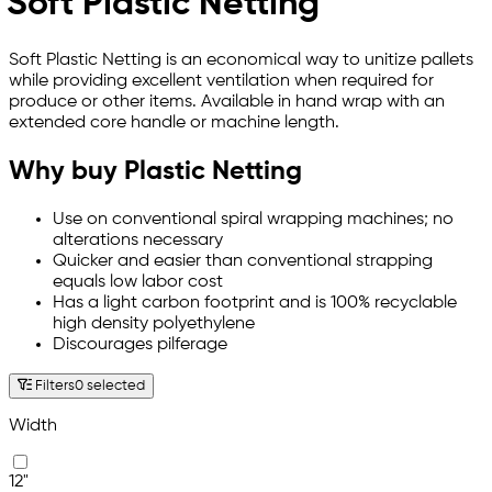
Soft Plastic Netting
Soft Plastic Netting is an economical way to unitize pallets
while providing excellent ventilation when required for
produce or other items. Available in hand wrap with an
extended core handle or machine length.
Why buy Plastic Netting
Use on conventional spiral wrapping machines; no
alterations necessary
Quicker and easier than conventional strapping
equals low labor cost
Has a light carbon footprint and is 100% recyclable
high density polyethylene
Discourages pilferage
Filters
0 selected
Width
12"