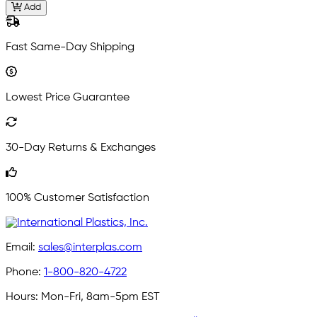
Add
Fast Same-Day Shipping
Lowest Price Guarantee
30-Day Returns & Exchanges
100% Customer Satisfaction
Email:
sales@interplas.com
Phone:
1-800-820-4722
Hours:
Mon-Fri, 8am-5pm EST