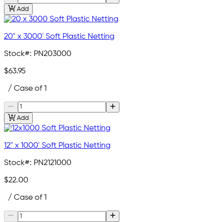
Add
20" x 3000' Soft Plastic Netting
Stock#:
PN203000
$63.95
/ Case of 1
Add
12" x 1000' Soft Plastic Netting
Stock#:
PN2121000
$22.00
/ Case of 1