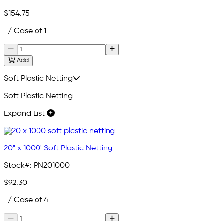
$154.75
/ Case of 1
Add
Soft Plastic Netting
Soft Plastic Netting
Expand List
20" x 1000' Soft Plastic Netting
Stock#:
PN201000
$92.30
/ Case of 4