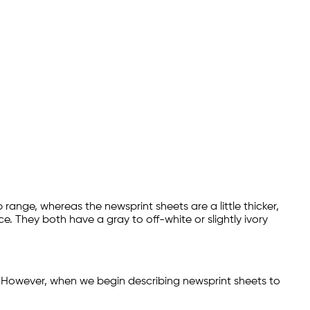
b range, whereas the newsprint sheets are a little thicker,
ce. They both have a gray to off-white or slightly ivory
 However, when we begin describing newsprint sheets to