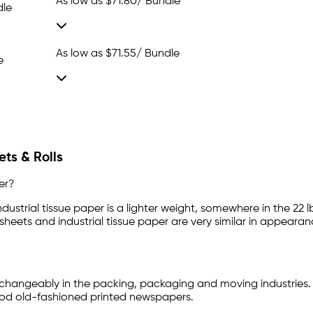
As low as
$71.80
/ Bundle
dle
As low as
$71.55
/ Bundle
e
ts & Rolls
er?
dustrial tissue paper is a lighter weight, somewhere in the 22 l
 sheets and industrial tissue paper are very similar in appearan
changeably in the packing, packaging and moving industries.
good old-fashioned printed newspapers.