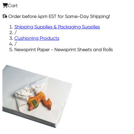
Cart
Order before 4pm EST for Same-Day Shipping!
Shipping Supplies & Packaging Supplies
/
Cushioning Products
/
Newsprint Paper - Newsprint Sheets and Rolls