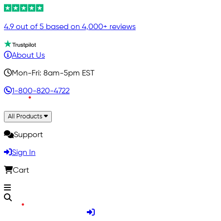
4.9 out of 5 based on 4,000+ reviews
About Us
Mon-Fri: 8am-5pm EST
1-800-820-4722
All Products
Support
Sign In
Cart