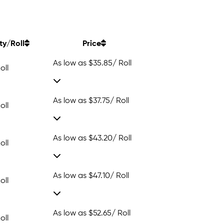
ty/Roll
Price
As low as
$35.85
/ Roll
oll
As low as
$37.75
/ Roll
oll
As low as
$43.20
/ Roll
oll
As low as
$47.10
/ Roll
oll
As low as
$52.65
/ Roll
oll