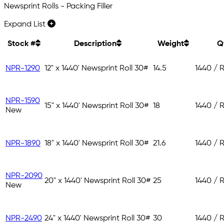
Newsprint Rolls - Packing Filler
Expand List
Stock #
Description
Weight
Q
NPR-1290
12" x 1440' Newsprint Roll 30#
14.5
1440 / R
NPR-1590
15" x 1440' Newsprint Roll 30#
18
1440 / R
New
NPR-1890
18" x 1440' Newsprint Roll 30#
21.6
1440 / R
NPR-2090
20" x 1440' Newsprint Roll 30#
25
1440 / R
New
NPR-2490
24" x 1440' Newsprint Roll 30#
30
1440 / R