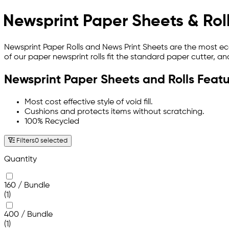
Newsprint Paper Sheets & Rol
Newsprint Paper Rolls and News Print Sheets are the most ec
of our paper newsprint rolls fit the standard paper cutter, an
Newsprint Paper Sheets and Rolls Featu
Most cost effective style of void fill.
Cushions and protects items without scratching.
100% Recycled
Filters
0 selected
Quantity
160 / Bundle
(1)
400 / Bundle
(1)