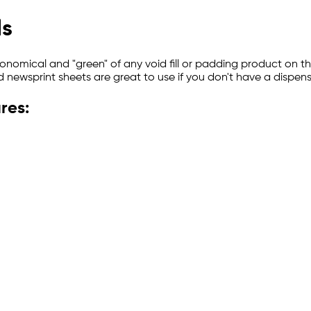
ls
onomical and "green" of any void fill or padding product on t
d newsprint sheets are great to use if you don't have a dispens
res: