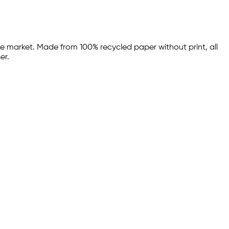
he market. Made from 100% recycled paper without print, all
er.