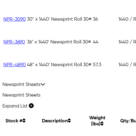
NPR-3090
30" x 1440' Newsprint Roll 30#
36
1440 / R
NPR-3690
36" x 1440' Newsprint Roll 30#
44
1440 / R
NPR-4890
48" x 1440' Newsprint Roll 30#
57.3
1440 / R
Newsprint Sheets
Newsprint Sheets
Expand List
Weight
Stock #
Description
Qty/Bu
(lbs)