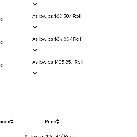
As low as
$60.30
/ Roll
oll
As low as
$84.80
/ Roll
oll
As low as
$105.85
/ Roll
oll
ndle
Price