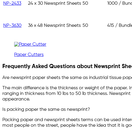
NP-2433
24 x 30 Newsprint Sheets
50
1000 / Bun
NP-3630
36 x 48 Newsprint Sheets
50
415 / Bundl
Paper Cutters
Frequently Asked Questions about Newsprint Shee
Are newsprint paper sheets the same as industrial tissue pap
The main difference is the thickness or weight of the paper. In
ranging in thickness from 10 lbs to 50 lb thickness. Newsprint
appearance.
Is packing paper the same as newsprint?
Packing paper and newsprint sheets terms can be used inter
most people on the street, people have the idea that it is 