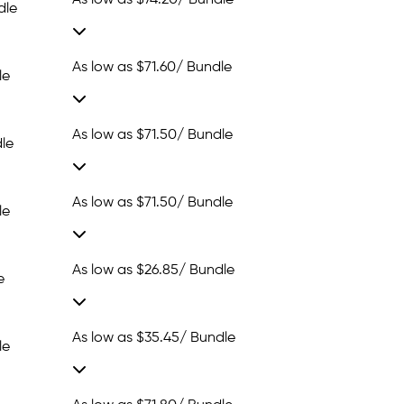
As low as
$74.20
/ Bundle
dle
As low as
$71.60
/ Bundle
le
As low as
$71.50
/ Bundle
le
As low as
$71.50
/ Bundle
le
As low as
$26.85
/ Bundle
e
As low as
$35.45
/ Bundle
le