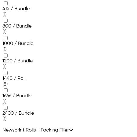
415 / Bundle
(1)
800 / Bundle
(1)
1000 / Bundle
(1)
1200 / Bundle
(1)
1440 / Roll
(8)
1666 / Bundle
(1)
2400 / Bundle
(1)
Newsprint Rolls - Packing Filler