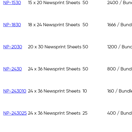
NP-1530
15 x 20 Newsprint Sheets
50
2400 / Bun
NP-1830
18 x 24 Newsprint Sheets
50
1666 / Bund
NP-2030
20 x 30 Newsprint Sheets
50
1200 / Bund
NP-2430
24 x 36 Newsprint Sheets
50
800 / Bund
NP-243010
24 x 36 Newsprint Sheets
10
160 / Bundl
NP-243025
24 x 36 Newsprint Sheets
25
400 / Bund