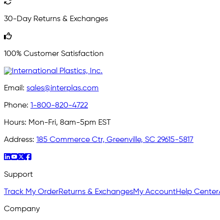
30-Day Returns & Exchanges
100% Customer Satisfaction
Email:
sales@interplas.com
Phone:
1-800-820-4722
Hours:
Mon-Fri, 8am-5pm EST
Address:
185 Commerce Ctr, Greenville, SC 29615-5817
Support
Track My Order
Returns & Exchanges
My Account
Help Center
Company