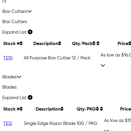
(1)
Box Cutters
Box Cutters
Expand List
Stock #
Description
Qty/Pack
Price
As low as
$16.
TE10
All Purpose Box Cutter
12 / Pack
Blades
Blades
Expand List
Stock #
Description
Qty/PKG
Price
As low as
$1
TE12
Single Edge Razor Blade
100 / PKG