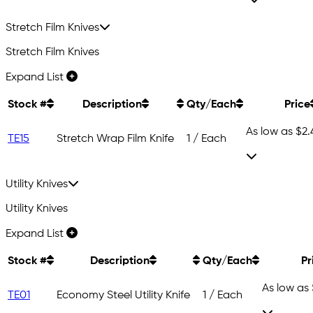
Stretch Film Knives
Stretch Film Knives
Expand List
Stock #
Description
Qty/Each
Price
As low as
$2.
TE15
Stretch Wrap Film Knife
1 / Each
Utility Knives
Utility Knives
Expand List
Stock #
Description
Qty/Each
Pr
As low as
TE01
Economy Steel Utility Knife
1 / Each