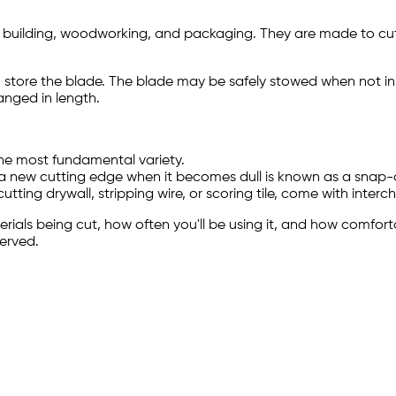
ding building, woodworking, and packaging. They are made to cut
 to store the blade. The blade may be safely stowed when not i
anged in length.
the most fundamental variety.
 new cutting edge when it becomes dull is known as a snap-of
utting drywall, stripping wire, or scoring tile, come with inte
terials being cut, how often you'll be using it, and how comfort
served.