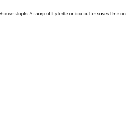
use staple. A sharp utility knife or box cutter saves time on