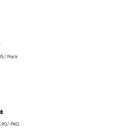
05
/ Pack
5.90
/ PKG