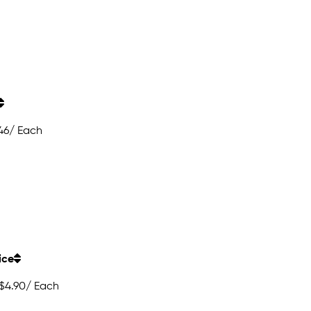
46
/ Each
ice
$4.90
/ Each