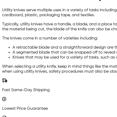
Utility knives serve multiple uses in a variety of tasks inclu
cardboard, plastic, packaging tape, and textiles.
Typically, utility knives have a handle, a blade, and a place
the material being cut, the blade of the knife can also be ch
The knives come in a number of varieties including:
A retractable blade and a straightforward design are 
A segmented blade that can be snapped off to reveal a
Knives that may be used for a variety of tasks, such as c
When selecting a utility knife, keep in mind things like the ma
when using utility knives, safety procedures must also be ob
Fast Same-Day Shipping
Lowest Price Guarantee