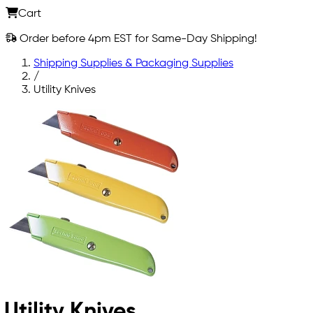
Cart
Order before 4pm EST for Same-Day Shipping!
Shipping Supplies & Packaging Supplies
/
Utility Knives
Utility Knives