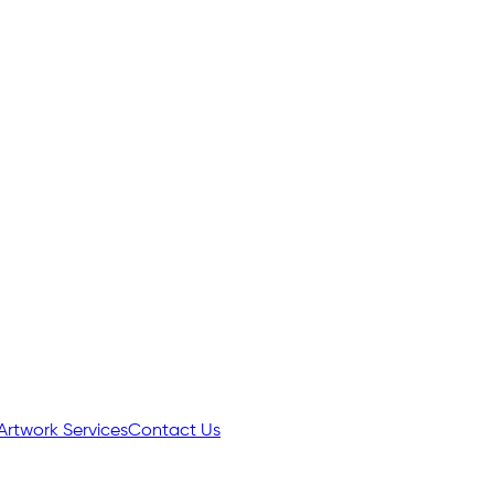
Artwork Services
Contact Us