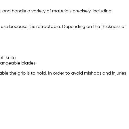
 and handle a variety of materials precisely, including
n use because it is retractable. Depending on the thickness of
f knife.
rchangeable blades.
able the grip is to hold. In order to avoid mishaps and injuries