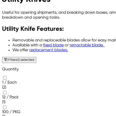
Useful for opening shipments, and breaking down boxes, among
breakdown and opening tasks.
Utility Knife Features:
Removable and replaceable blades allow for easy ma
Available with a
fixed blade
or
retractable blade.
We offer
replacement blades.
Filters
0 selected
Quantity
1 / Each
(2)
12 / Pack
(1)
100 / PKG