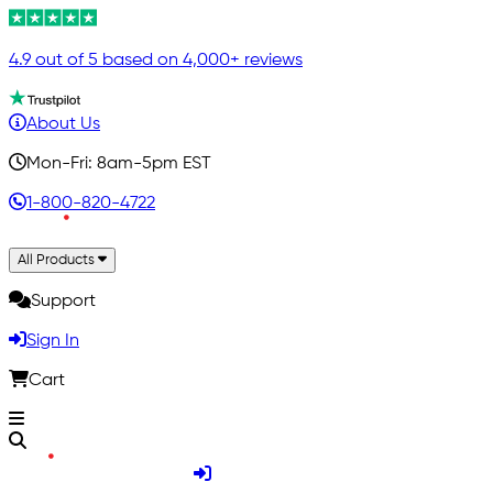
4.9 out of 5 based on 4,000+ reviews
About Us
Mon-Fri: 8am-5pm EST
1-800-820-4722
All Products
Support
Sign In
Cart