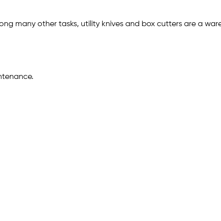
 many other tasks, utility knives and box cutters are a wareho
intenance.