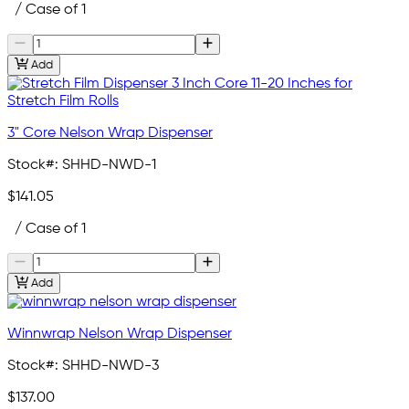
/ Case of 1
Add
3" Core Nelson Wrap Dispenser
Stock#:
SHHD-NWD-1
$141.05
/ Case of 1
Add
Winnwrap Nelson Wrap Dispenser
Stock#:
SHHD-NWD-3
$137.00