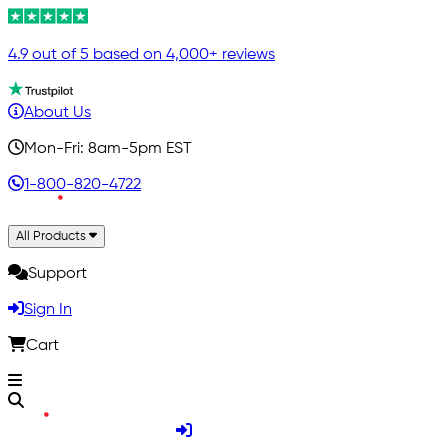
4.9 out of 5 based on 4,000+ reviews
About Us
Mon-Fri: 8am-5pm EST
1-800-820-4722
All Products
Support
Sign In
Cart