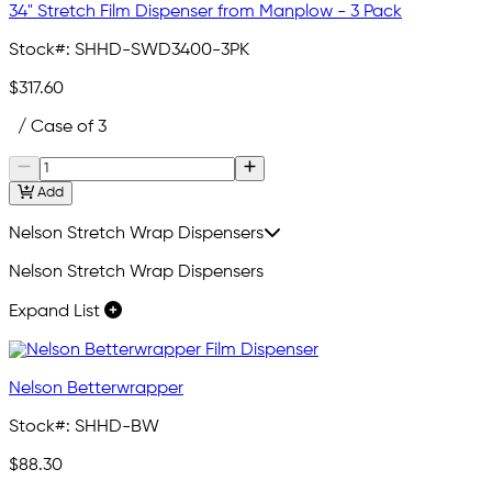
34" Stretch Film Dispenser from Manplow - 3 Pack
Stock#:
SHHD-SWD3400-3PK
$317.60
/ Case of 3
Add
Nelson Stretch Wrap Dispensers
Nelson Stretch Wrap Dispensers
Expand List
Nelson Betterwrapper
Stock#:
SHHD-BW
$88.30