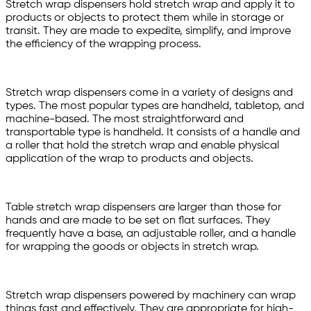
Stretch wrap dispensers hold stretch wrap and apply it to
products or objects to protect them while in storage or
transit. They are made to expedite, simplify, and improve
the efficiency of the wrapping process.
Stretch wrap dispensers come in a variety of designs and
types. The most popular types are handheld, tabletop, and
machine-based. The most straightforward and
transportable type is handheld. It consists of a handle and
a roller that hold the stretch wrap and enable physical
application of the wrap to products and objects.
Table stretch wrap dispensers are larger than those for
hands and are made to be set on flat surfaces. They
frequently have a base, an adjustable roller, and a handle
for wrapping the goods or objects in stretch wrap.
Stretch wrap dispensers powered by machinery can wrap
things fast and effectively. They are appropriate for high-