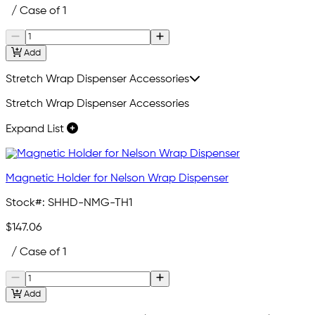
/ Case of 1
Add
Stretch Wrap Dispenser Accessories
Stretch Wrap Dispenser Accessories
Expand List
Magnetic Holder for Nelson Wrap Dispenser
Stock#:
SHHD-NMG-TH1
$147.06
/ Case of 1
Add