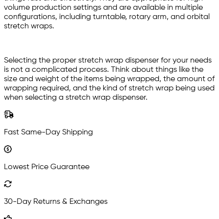
volume production settings and are available in multiple
configurations, including turntable, rotary arm, and orbital
stretch wraps.
Selecting the proper stretch wrap dispenser for your needs
is not a complicated process. Think about things like the
size and weight of the items being wrapped, the amount of
wrapping required, and the kind of stretch wrap being used
when selecting a stretch wrap dispenser.
Fast Same-Day Shipping
Lowest Price Guarantee
30-Day Returns & Exchanges