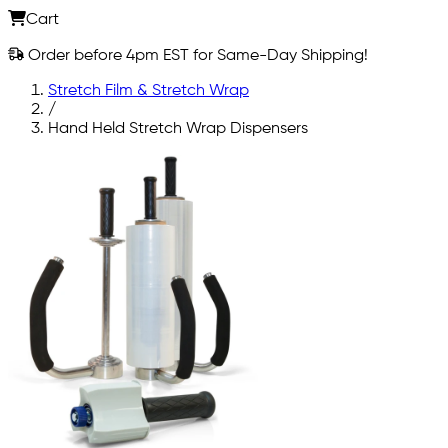
Cart
Order before 4pm EST for Same-Day Shipping!
Stretch Film & Stretch Wrap
/
Hand Held Stretch Wrap Dispensers