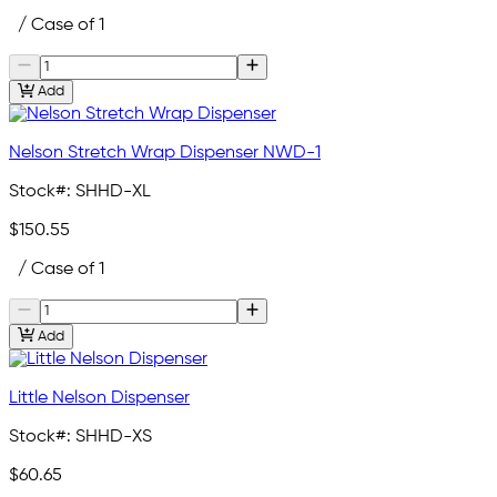
/ Case of 1
Add
Nelson Stretch Wrap Dispenser NWD-1
Stock#:
SHHD-XL
$150.55
/ Case of 1
Add
Little Nelson Dispenser
Stock#:
SHHD-XS
$60.65