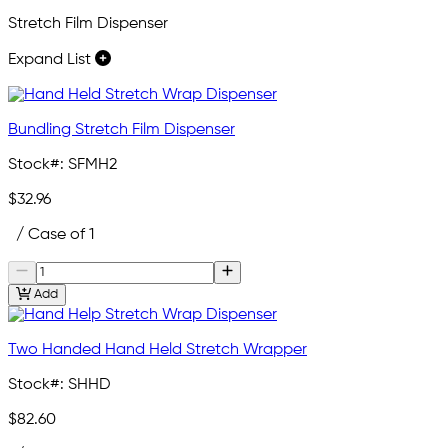
Stretch Film Dispenser
Expand List
Bundling Stretch Film Dispenser
Stock#:
SFMH2
$32.96
/ Case of 1
Add
Two Handed Hand Held Stretch Wrapper
Stock#:
SHHD
$82.60