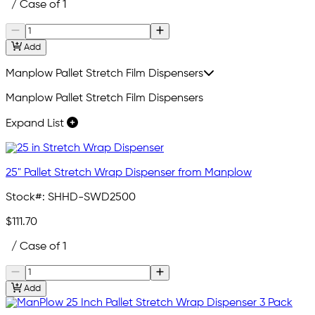
/ Case of 1
Add
Manplow Pallet Stretch Film Dispensers
Manplow Pallet Stretch Film Dispensers
Expand List
25" Pallet Stretch Wrap Dispenser from Manplow
Stock#:
SHHD-SWD2500
$111.70
/ Case of 1
Add