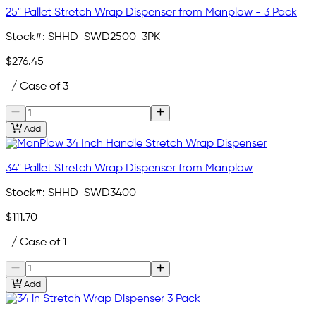
25" Pallet Stretch Wrap Dispenser from Manplow - 3 Pack
Stock#:
SHHD-SWD2500-3PK
$276.45
/ Case of 3
Add
34" Pallet Stretch Wrap Dispenser from Manplow
Stock#:
SHHD-SWD3400
$111.70
/ Case of 1
Add