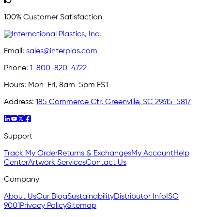
100% Customer Satisfaction
Email:
sales@interplas.com
Phone:
1-800-820-4722
Hours:
Mon-Fri, 8am-5pm EST
Address:
185 Commerce Ctr, Greenville, SC 29615-5817
Support
Track My Order
Returns & Exchanges
My Account
Help
Center
Artwork Services
Contact Us
Company
About Us
Our Blog
Sustainability
Distributor Info
ISO
9001
Privacy Policy
Sitemap