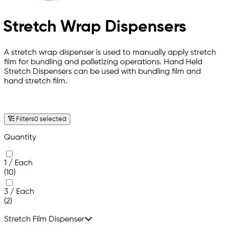
Stretch Wrap Dispensers
A stretch wrap dispenser is used to manually apply stretch
film for bundling and palletizing operations. Hand Held
Stretch Dispensers can be used with bundling film and
hand stretch film.
Filters
0 selected
Quantity
1 / Each
(10)
3 / Each
(2)
Stretch Film Dispenser