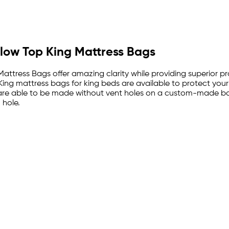
Pillow Top King Mattress Bags
ttress Bags offer amazing clarity while providing superior pro
 King mattress bags for king beds are available to protect you
are able to be made without vent holes on a custom-made basi
 hole.