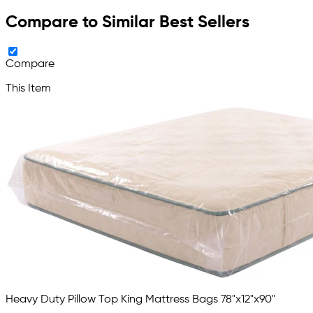
Compare to Similar Best Sellers
Compare
This Item
Heavy Duty Pillow Top King Mattress Bags 78"x12"x90"