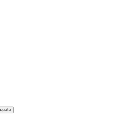
 quote