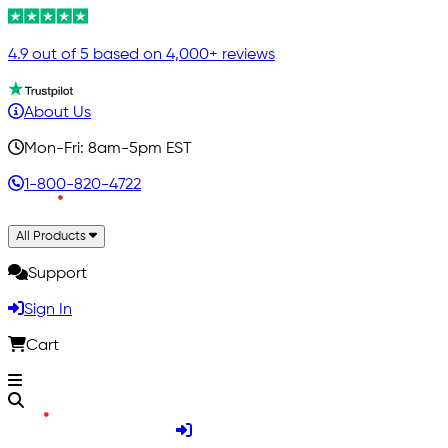
4.9 out of 5 based on 4,000+ reviews
About Us
Mon-Fri: 8am-5pm EST
1-800-820-4722
All Products
Support
Sign In
Cart