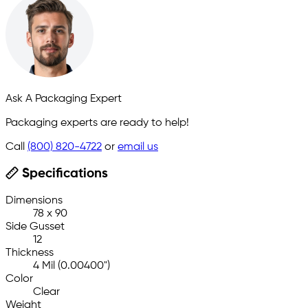
Ask A Packaging Expert
Packaging experts are ready to help!
Call
(800) 820-4722
or
email us
Specifications
Dimensions
78 x 90
Side Gusset
12
Thickness
4 Mil (0.00400")
Color
Clear
Weight