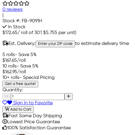
0 reviews
|
Stock #:
FB-9091H
In Stock
$172.65
/
roll of 30'
(
$5.755
per unit)
Est. Delivery:
to estimate delivery time
Enter your ZIP code
5 rolls
- Save 5%
$167.65
/roll
10 rolls
- Save 5%
$162.95
/roll
10+ rolls
- Special Pricing
Get a free quote!
Quantity:
Sign In to Favorite
Add to Cart
Fast Same Day Shipping
Lowest Price Guarantee
100% Satisfaction Guarantee