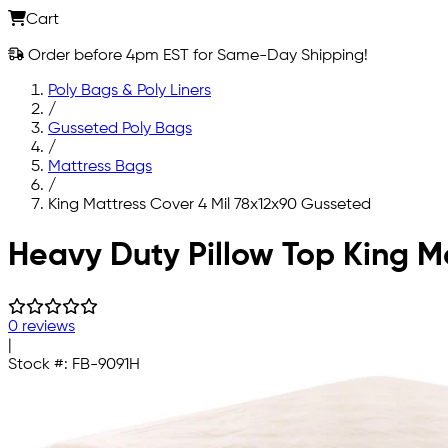
Cart
Order before 4pm EST for Same-Day Shipping!
Poly Bags & Poly Liners
/
Gusseted Poly Bags
/
Mattress Bags
/
King Mattress Cover 4 Mil 78x12x90 Gusseted
Skip to main content
Heavy Duty Pillow Top King M
0 reviews
|
Stock #:
FB-9091H