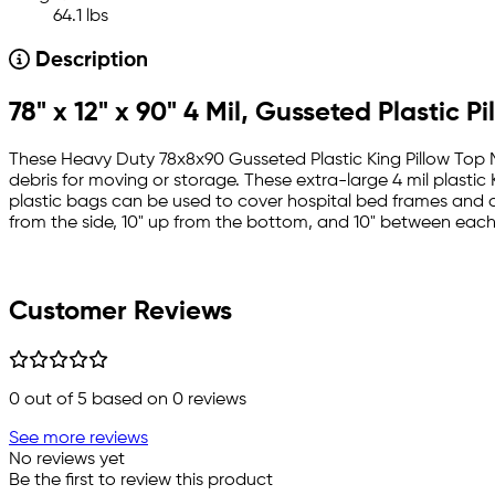
64.1 lbs
Description
78" x 12" x 90" 4 Mil, Gusseted Plastic 
These Heavy Duty 78x8x90 Gusseted Plastic King Pillow Top Ma
debris for moving or storage. These extra-large 4 mil plastic
plastic bags can be used to cover hospital bed frames and 
from the side, 10" up from the bottom, and 10" between each
Customer Reviews
0
out of 5 based on
0
reviews
See more reviews
No reviews yet
Be the first to review this product