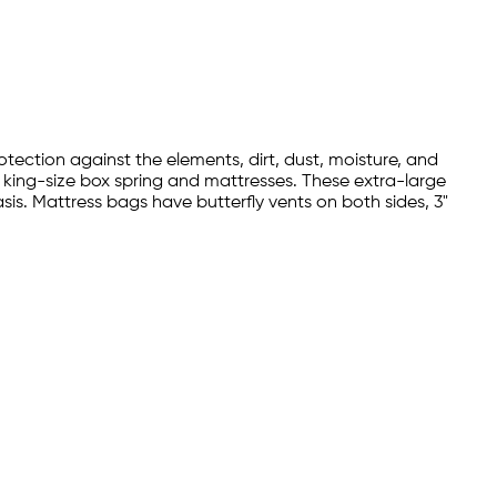
tection against the elements, dirt, dust, moisture, and
r king-size box spring and mattresses. These extra-large
s. Mattress bags have butterfly vents on both sides, 3"