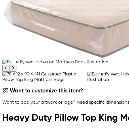
Previous product image
Next product image
Want to customize this item?
Want to add your artwork or logo? Need specific dimensions,
Heavy Duty Pillow Top King M