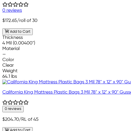
0 reviews
$172.65
/roll of 30
Add to Cart
Thickness
4 Mil (0.00400")
Material
—
Color
Clear
Weight
64.1 lbs
California King Mattress Plastic Bags 3 Mil 78" x 12" x 90" Gus
0 reviews
$204.70
/RL of 45
Add to Cart