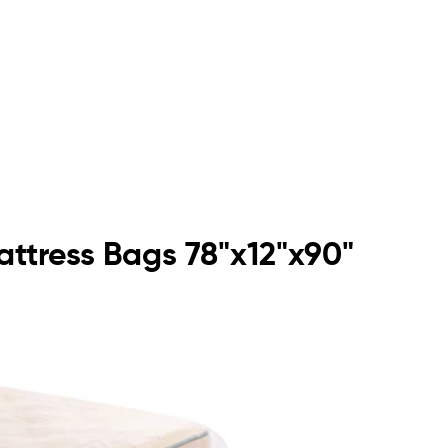
attress Bags 78"x12"x90"