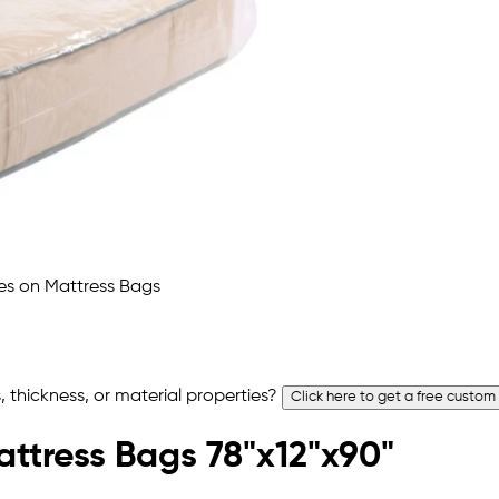
 thickness, or material properties?
Click here to get a free custom
attress Bags 78"x12"x90"