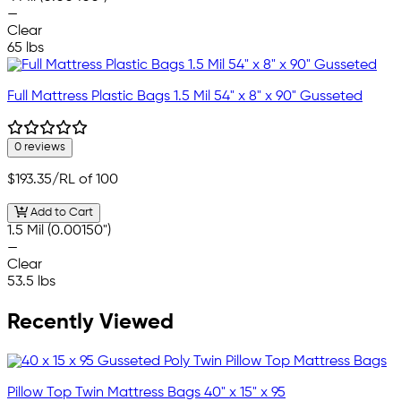
—
Clear
65 lbs
Full Mattress Plastic Bags 1.5 Mil 54" x 8" x 90" Gusseted
0 reviews
$193.35
/RL of 100
Add to Cart
1.5 Mil (0.00150")
—
Clear
53.5 lbs
Recently Viewed
Pillow Top Twin Mattress Bags 40" x 15" x 95