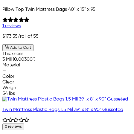
Pillow Top Twin Mattress Bags 40" x 15" x 95
1 reviews
$173.35
/roll of 55
Add to Cart
Thickness
3 Mil (0.00300")
Material
—
Color
Clear
Weight
54 lbs
Twin Mattress Plastic Bags 1.5 Mil 39" x 8" x 90" Gusseted
0 reviews