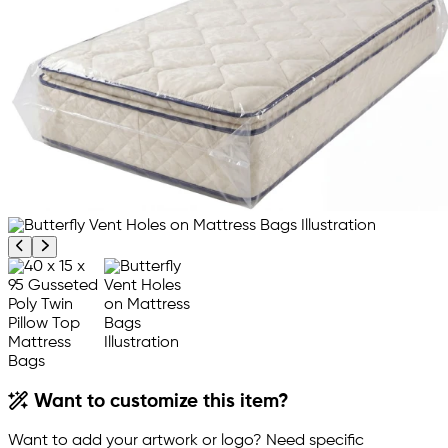
Previous product image
Next product image
Want to customize this item?
Want to add your artwork or logo? Need specific