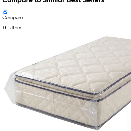
Compare to Similar Best Sellers
Compare
This Item