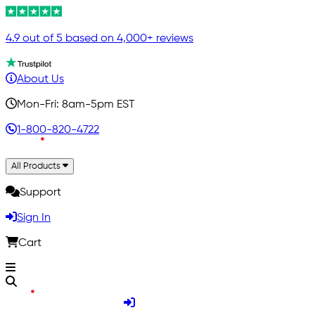
4.9 out of 5 based on 4,000+ reviews
About Us
Mon-Fri: 8am-5pm EST
1-800-820-4722
All Products
Support
Sign In
Cart