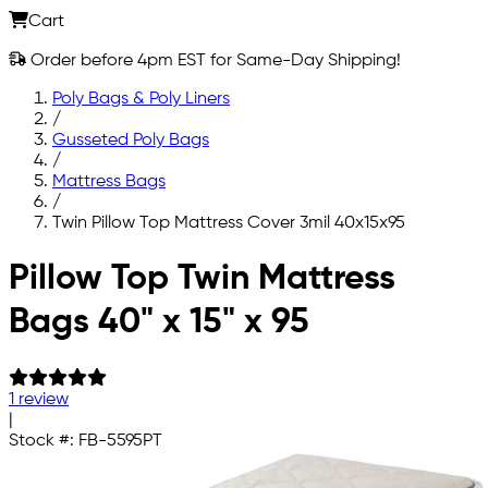
Cart
Order before 4pm EST for Same-Day Shipping!
Poly Bags & Poly Liners
/
Gusseted Poly Bags
/
Mattress Bags
/
Twin Pillow Top Mattress Cover 3mil 40x15x95
Skip to main content
Pillow Top Twin Mattress
Bags 40" x 15" x 95
1 review
|
Stock #:
FB-5595PT