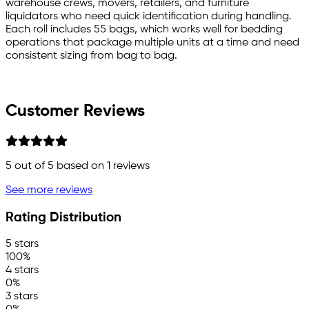
warehouse crews, movers, retailers, and furniture
liquidators who need quick identification during handling.
Each roll includes 55 bags, which works well for bedding
operations that package multiple units at a time and need
consistent sizing from bag to bag.
Customer Reviews
5
out of 5 based on
1
reviews
See more reviews
Rating Distribution
5 stars
100%
4 stars
0%
3 stars