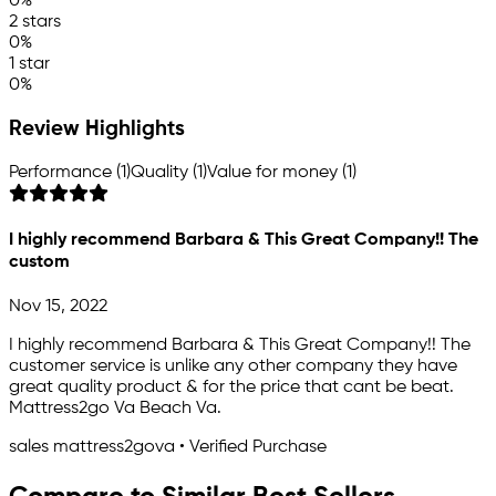
0%
2 stars
0%
1 star
0%
Review Highlights
Performance (1)
Quality (1)
Value for money (1)
I highly recommend Barbara & This Great Company!! The
custom
Nov 15, 2022
I highly recommend Barbara & This Great Company!! The
customer service is unlike any other company they have
great quality product & for the price that cant be beat.
Mattress2go Va Beach Va.
sales mattress2gova • Verified Purchase