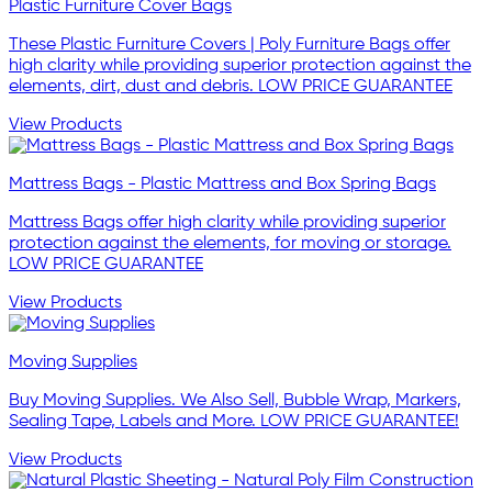
Plastic Furniture Cover Bags
These Plastic Furniture Covers | Poly Furniture Bags offer
high clarity while providing superior protection against the
elements, dirt, dust and debris. LOW PRICE GUARANTEE
View Products
Mattress Bags - Plastic Mattress and Box Spring Bags
Mattress Bags offer high clarity while providing superior
protection against the elements, for moving or storage.
LOW PRICE GUARANTEE
View Products
Moving Supplies
Buy Moving Supplies. We Also Sell, Bubble Wrap, Markers,
Sealing Tape, Labels and More. LOW PRICE GUARANTEE!
View Products