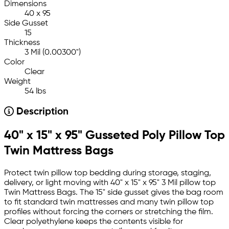
Dimensions
40 x 95
Side Gusset
15
Thickness
3 Mil (0.00300")
Color
Clear
Weight
54 lbs
Description
40" x 15" x 95" Gusseted Poly Pillow Top
Twin Mattress Bags
Protect twin pillow top bedding during storage, staging,
delivery, or light moving with 40" x 15" x 95" 3 Mil pillow top
Twin Mattress Bags. The 15" side gusset gives the bag room
to fit standard twin mattresses and many twin pillow top
profiles without forcing the corners or stretching the film.
Clear polyethylene keeps the contents visible for