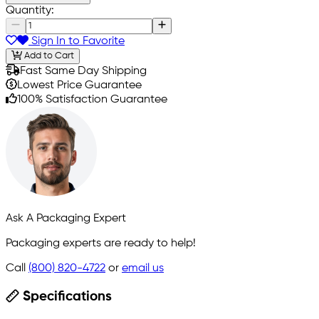
Quantity:
Sign In to Favorite
Add to Cart
Fast Same Day Shipping
Lowest Price Guarantee
100% Satisfaction Guarantee
Ask A Packaging Expert
Packaging experts are ready to help!
Call
(800) 820-4722
or
email us
Specifications