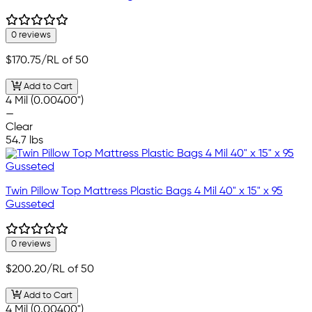
0 reviews
$170.75
/RL of 50
Add to Cart
4 Mil (0.00400")
—
Clear
54.7 lbs
Twin Pillow Top Mattress Plastic Bags 4 Mil 40" x 15" x 95
Gusseted
0 reviews
$200.20
/RL of 50
Add to Cart
4 Mil (0.00400")