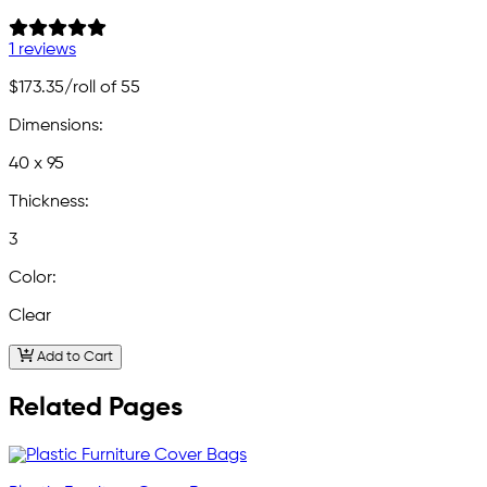
1 reviews
$173.35
/roll of 55
Dimensions:
40 x 95
Thickness:
3
Color:
Clear
Add to Cart
Related Pages