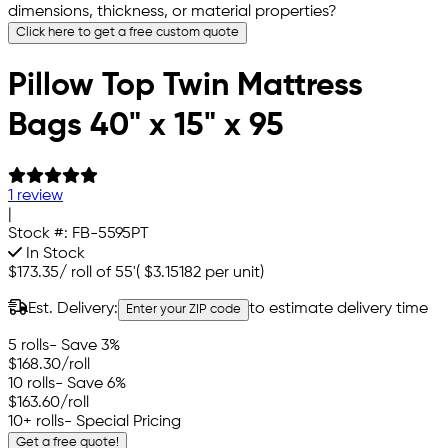
dimensions, thickness, or material properties?
Click here to get a free custom quote
Pillow Top Twin Mattress
Bags 40" x 15" x 95
1 review
|
Stock #:
FB-5595PT
In Stock
$173.35
/
roll of 55'
(
$3.15182
per unit)
Est. Delivery:
to estimate delivery time
Enter your ZIP code
5 rolls
- Save 3%
$168.30
/roll
10 rolls
- Save 6%
$163.60
/roll
10+ rolls
- Special Pricing
Get a free quote!