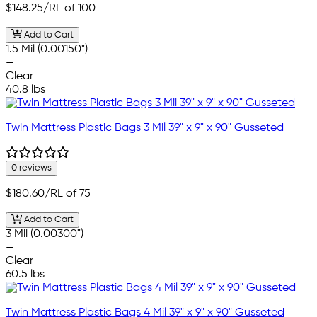
$148.25
/RL of 100
Add to Cart
1.5 Mil (0.00150")
—
Clear
40.8 lbs
Twin Mattress Plastic Bags 3 Mil 39" x 9" x 90" Gusseted
0 reviews
$180.60
/RL of 75
Add to Cart
3 Mil (0.00300")
—
Clear
60.5 lbs
Twin Mattress Plastic Bags 4 Mil 39" x 9" x 90" Gusseted