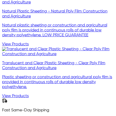
Natural Plastic Sheeting - Natural Poly Film Construction
and Agriculture
Natural plastic sheeting or construction and agricultural
poly film is provided in continuous rolls of durable low
density polyethylene. LOW PRICE GUARANTEE
View Products
Translucent and Clear Plastic Sheeting - Clear Poly Film
Construction and Agriculture
Plastic sheeting or construction and agricultural poly film is
provided in continuous rolls of durable low density
polyethylene.
View Products
Fast Same-Day Shipping