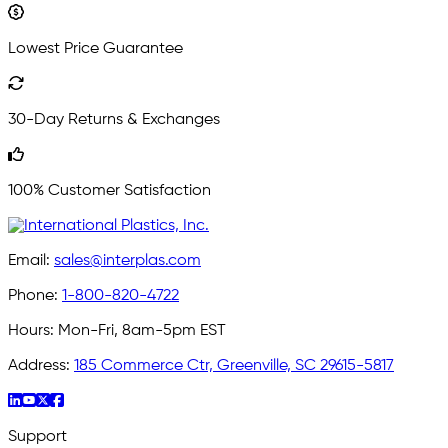
Lowest Price Guarantee
30-Day Returns & Exchanges
100% Customer Satisfaction
Email:
sales@interplas.com
Phone:
1-800-820-4722
Hours:
Mon-Fri, 8am-5pm EST
Address:
185 Commerce Ctr, Greenville, SC 29615-5817
Support