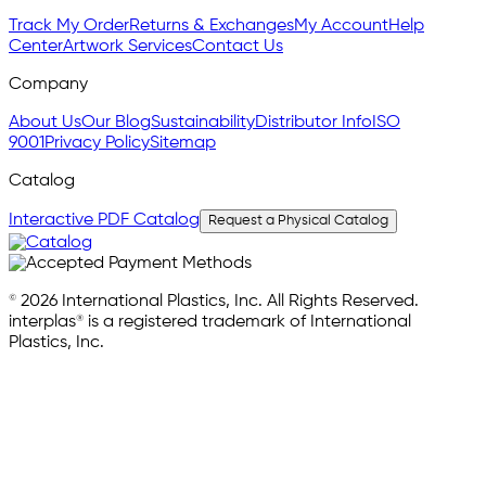
Track My Order
Returns & Exchanges
My Account
Help
Center
Artwork Services
Contact Us
Company
About Us
Our Blog
Sustainability
Distributor Info
ISO
9001
Privacy Policy
Sitemap
Catalog
Interactive PDF Catalog
Request a Physical Catalog
© 2026 International Plastics, Inc. All Rights Reserved.
interplas® is a registered trademark of International
Plastics, Inc.