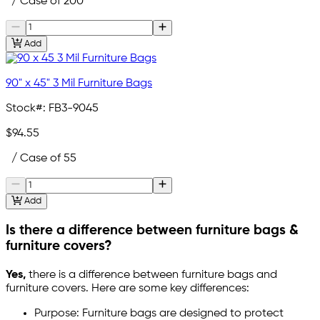
/ Case of 200
Add
90" x 45" 3 Mil Furniture Bags
Stock#:
FB3-9045
$94.55
/ Case of 55
Add
Is there a difference between furniture bags &
furniture covers?
Yes,
there is a difference between furniture bags and
furniture covers. Here are some key differences:
Purpose: Furniture bags are designed to protect