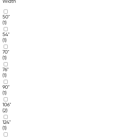
Width
50"
(1)
54"
(1)
70"
(1)
76"
(1)
90"
(1)
106"
(2)
124"
(1)