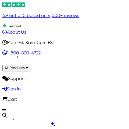
4.9 out of 5 based on 4,000+ reviews
About Us
Mon-Fri: 8am-5pm EST
1-800-820-4722
All Products
Support
Sign In
Cart