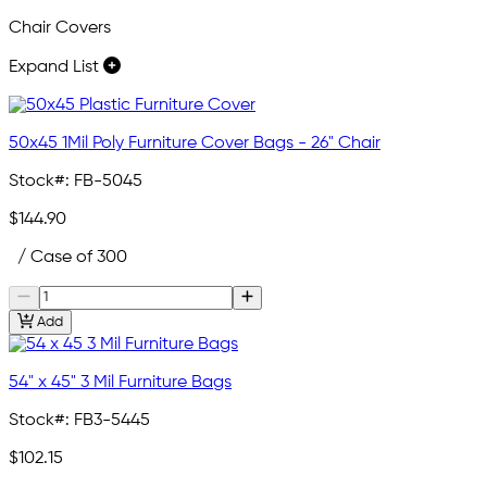
Chair Covers
Expand List
50x45 1Mil Poly Furniture Cover Bags - 26" Chair
Stock#:
FB-5045
$144.90
/ Case of 300
Add
54" x 45" 3 Mil Furniture Bags
Stock#:
FB3-5445
$102.15