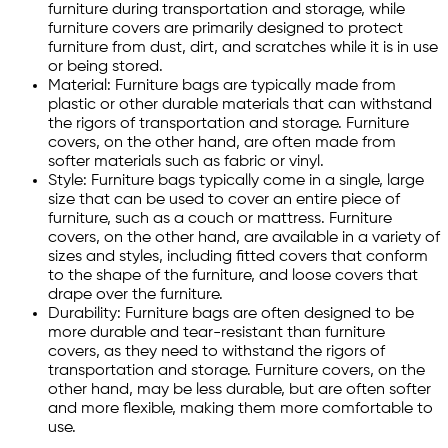
furniture during transportation and storage, while
furniture covers are primarily designed to protect
furniture from dust, dirt, and scratches while it is in use
or being stored.
Material: Furniture bags are typically made from
plastic or other durable materials that can withstand
the rigors of transportation and storage. Furniture
covers, on the other hand, are often made from
softer materials such as fabric or vinyl.
Style: Furniture bags typically come in a single, large
size that can be used to cover an entire piece of
furniture, such as a couch or mattress. Furniture
covers, on the other hand, are available in a variety of
sizes and styles, including fitted covers that conform
to the shape of the furniture, and loose covers that
drape over the furniture.
Durability: Furniture bags are often designed to be
more durable and tear-resistant than furniture
covers, as they need to withstand the rigors of
transportation and storage. Furniture covers, on the
other hand, may be less durable, but are often softer
and more flexible, making them more comfortable to
use.