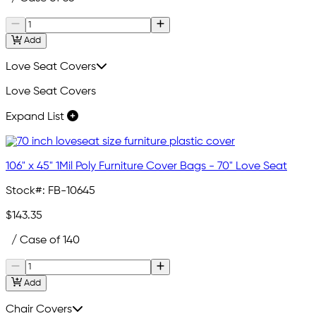
Add
Love Seat Covers
Love Seat Covers
Expand List
106" x 45" 1Mil Poly Furniture Cover Bags - 70" Love Seat
Stock#:
FB-10645
$143.35
/ Case of 140
Add
Chair Covers