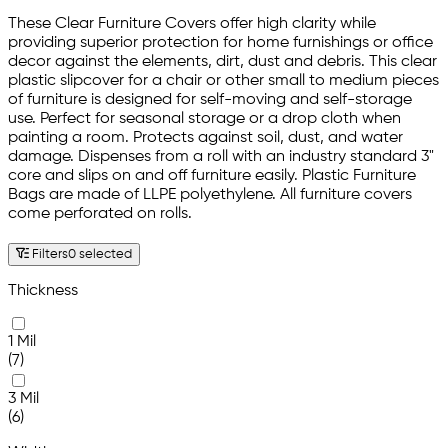
These Clear Furniture Covers offer high clarity while
providing superior protection for home furnishings or office
decor against the elements, dirt, dust and debris. This clear
plastic slipcover for a chair or other small to medium pieces
of furniture is designed for self-moving and self-storage
use. Perfect for seasonal storage or a drop cloth when
painting a room. Protects against soil, dust, and water
damage. Dispenses from a roll with an industry standard 3"
core and slips on and off furniture easily. Plastic Furniture
Bags are made of LLPE polyethylene. All furniture covers
come perforated on rolls.
Filters
0 selected
Thickness
1 Mil
(7)
3 Mil
(6)