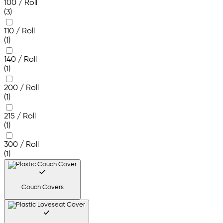
100 / Roll
(3)
110 / Roll
(1)
140 / Roll
(1)
200 / Roll
(1)
215 / Roll
(1)
300 / Roll
(1)
Couch Covers