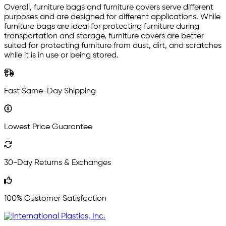
Overall, furniture bags and furniture covers serve different
purposes and are designed for different applications. While
furniture bags are ideal for protecting furniture during
transportation and storage, furniture covers are better
suited for protecting furniture from dust, dirt, and scratches
while it is in use or being stored.
Fast Same-Day Shipping
Lowest Price Guarantee
30-Day Returns & Exchanges
100% Customer Satisfaction