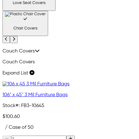
Love Seat Covers
Chair Covers
Previous
Next
Couch Covers
Couch Covers
Expand List
106" x 45" 3 Mil Furniture Bags
Stock#:
FB3-10645
$100.60
/ Case of 50