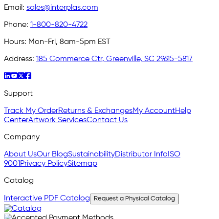
Email:
sales@interplas.com
Phone:
1-800-820-4722
Hours:
Mon-Fri, 8am-5pm EST
Address:
185 Commerce Ctr, Greenville, SC 29615-5817
Support
Track My Order
Returns & Exchanges
My Account
Help
Center
Artwork Services
Contact Us
Company
About Us
Our Blog
Sustainability
Distributor Info
ISO
9001
Privacy Policy
Sitemap
Catalog
Interactive PDF Catalog
Request a Physical Catalog