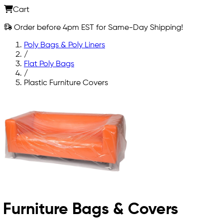
Cart
Order before 4pm EST for Same-Day Shipping!
Poly Bags & Poly Liners
/
Flat Poly Bags
/
Plastic Furniture Covers
Furniture Bags & Covers