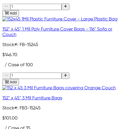
Add
152" x 45" 1 Mil Poly Furniture Cover Bags - 116" Sofa or
Couch
Stock#:
FB-15245
$146.70
/ Case of 100
Add
152" x 45" 3 Mil Furniture Bags
Stock#:
FB3-15245
$101.00
/ Case of 35