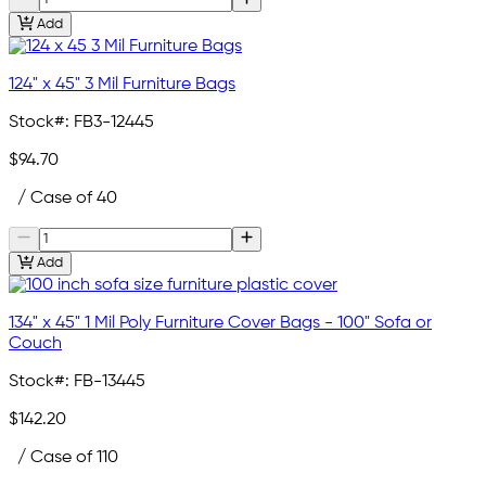
Add
124" x 45" 3 Mil Furniture Bags
Stock#:
FB3-12445
$94.70
/ Case of 40
Add
134" x 45" 1 Mil Poly Furniture Cover Bags - 100" Sofa or
Couch
Stock#:
FB-13445
$142.20
/ Case of 110