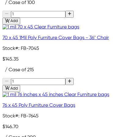
/ Case of 100
Add
70 x 45 1Mil Poly Furniture Cover Bags - 36" Chair
Stock#:
FB-7045
$145.35
/ Case of 215
Add
76 x 45 Poly Furniture Cover Bags
Stock#:
FB-7645
$146.70