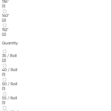
134"
(1)
140"
(2)
152"
(2)
Quantity
35 / Roll
(2)
40 / Roll
(1)
50 / Roll
(1)
55 / Roll
(1)