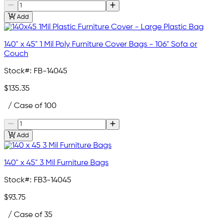
Add
140" x 45" 1 Mil Poly Furniture Cover Bags - 106" Sofa or
Couch
Stock#:
FB-14045
$135.35
/ Case of 100
Add
140" x 45" 3 Mil Furniture Bags
Stock#:
FB3-14045
$93.75
/ Case of 35