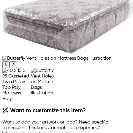
Previous product image
Next product image
Want to customize this item?
Want to add your artwork or logo? Need specific
dimensions, thickness, or material properties?