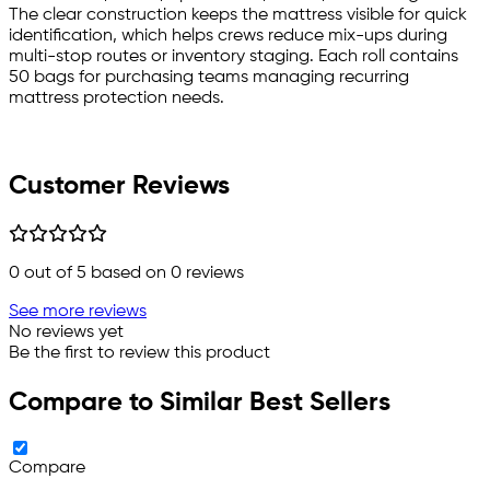
The clear construction keeps the mattress visible for quick
identification, which helps crews reduce mix-ups during
multi-stop routes or inventory staging. Each roll contains
50 bags for purchasing teams managing recurring
mattress protection needs.
Customer Reviews
0
out of 5 based on
0
reviews
See more reviews
No reviews yet
Be the first to review this product
Compare to Similar Best Sellers
Compare