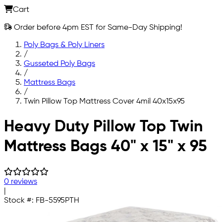
Cart
Order before 4pm EST for Same-Day Shipping!
Poly Bags & Poly Liners
/
Gusseted Poly Bags
/
Mattress Bags
/
Twin Pillow Top Mattress Cover 4mil 40x15x95
Skip to main content
Heavy Duty Pillow Top Twin
Mattress Bags 40" x 15" x 95
0 reviews
|
Stock #:
FB-5595PTH