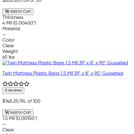
$200.20
/roll of 50
Add to Cart
Thickness
4 Mil (0.00400")
Material
—
Color
Clear
Weight
65 lbs
Twin Mattress Plastic Bags 1.5 Mil 39" x 8" x 90" Gusseted
0 reviews
$148.25
/RL of 100
Add to Cart
1.5 Mil (0.00150")
—
Clear