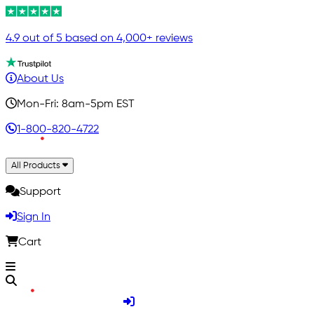
4.9 out of 5 based on 4,000+ reviews
About Us
Mon-Fri: 8am-5pm EST
1-800-820-4722
All Products
Support
Sign In
Cart