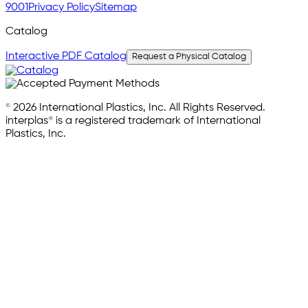
9001
Privacy Policy
Sitemap
Catalog
Interactive PDF Catalog
Request a Physical Catalog
© 2026 International Plastics, Inc. All Rights Reserved.
interplas® is a registered trademark of International
Plastics, Inc.