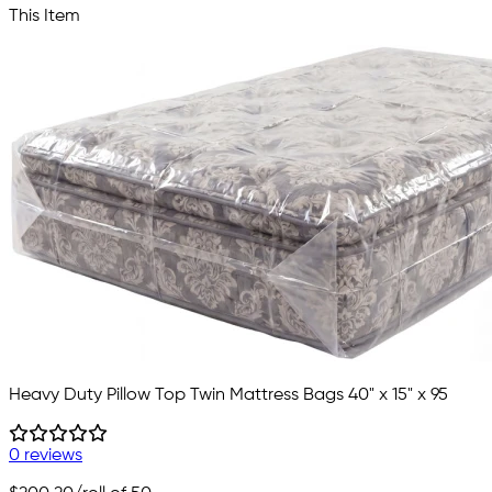
This Item
Heavy Duty Pillow Top Twin Mattress Bags 40" x 15" x 95
0 reviews