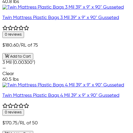
40.8 lbs
Twin Mattress Plastic Bags 3 Mil 39" x 9" x 90" Gusseted
0 reviews
$180.60
/RL of 75
Add to Cart
3 Mil (0.00300")
—
Clear
60.5 lbs
Twin Mattress Plastic Bags 4 Mil 39" x 9" x 90" Gusseted
0 reviews
$170.75
/RL of 50