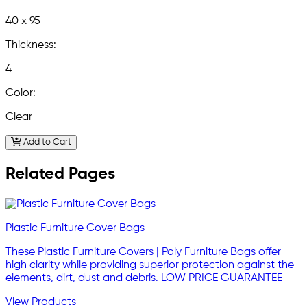
40 x 95
Thickness:
4
Color:
Clear
Add to Cart
Related Pages
Plastic Furniture Cover Bags
These Plastic Furniture Covers | Poly Furniture Bags offer
high clarity while providing superior protection against the
elements, dirt, dust and debris. LOW PRICE GUARANTEE
View Products