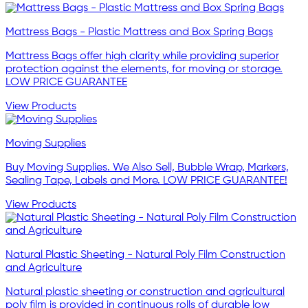
Mattress Bags - Plastic Mattress and Box Spring Bags
Mattress Bags offer high clarity while providing superior
protection against the elements, for moving or storage.
LOW PRICE GUARANTEE
View Products
Moving Supplies
Buy Moving Supplies. We Also Sell, Bubble Wrap, Markers,
Sealing Tape, Labels and More. LOW PRICE GUARANTEE!
View Products
Natural Plastic Sheeting - Natural Poly Film Construction
and Agriculture
Natural plastic sheeting or construction and agricultural
poly film is provided in continuous rolls of durable low