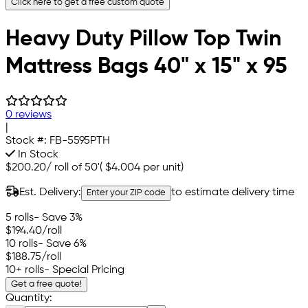
Click here to get a free custom quote
Heavy Duty Pillow Top Twin
Mattress Bags 40" x 15" x 95
0 reviews
|
Stock #:
FB-5595PTH
In Stock
$200.20
/
roll of 50'
(
$4.004
per unit)
Est. Delivery:
to estimate delivery time
Enter your ZIP code
5 rolls
- Save 3%
$194.40
/roll
10 rolls
- Save 6%
$188.75
/roll
10+ rolls
- Special Pricing
Get a free quote!
Quantity: