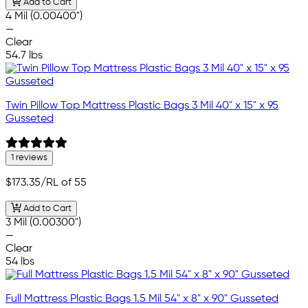
Add to Cart
4 Mil (0.00400")
—
Clear
54.7 lbs
Twin Pillow Top Mattress Plastic Bags 3 Mil 40" x 15" x 95
Gusseted
1 reviews
$173.35
/RL of 55
Add to Cart
3 Mil (0.00300")
—
Clear
54 lbs
Full Mattress Plastic Bags 1.5 Mil 54" x 8" x 90" Gusseted