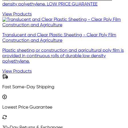
density polyethylene. LOW PRICE GUARANTEE
View Products
Translucent and Clear Plastic Sheeting - Clear Poly Film
Construction and Agriculture
Plastic sheeting or construction and agricultural poly film is
provided in continuous rolls of durable low density
polyethylene.
View Products
Fast Same-Day Shipping
Lowest Price Guarantee
30-Day Returns & Exchanges