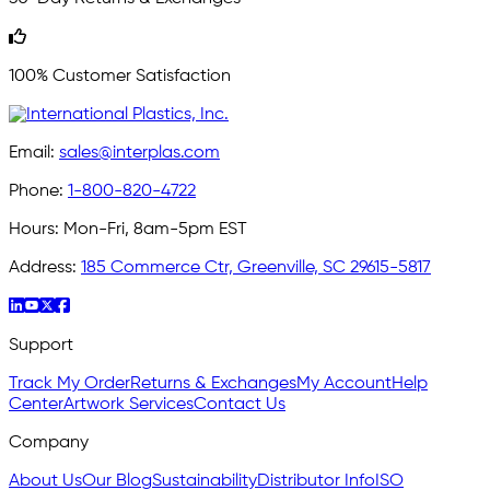
100% Customer Satisfaction
Email:
sales@interplas.com
Phone:
1-800-820-4722
Hours:
Mon-Fri, 8am-5pm EST
Address:
185 Commerce Ctr, Greenville, SC 29615-5817
Support
Track My Order
Returns & Exchanges
My Account
Help
Center
Artwork Services
Contact Us
Company
About Us
Our Blog
Sustainability
Distributor Info
ISO