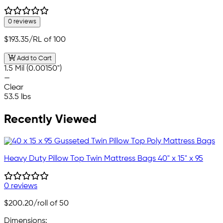
0 reviews
$193.35
/RL of 100
Add to Cart
1.5 Mil (0.00150")
—
Clear
53.5 lbs
Recently Viewed
Heavy Duty Pillow Top Twin Mattress Bags 40" x 15" x 95
0 reviews
$200.20
/roll of 50
Dimensions: