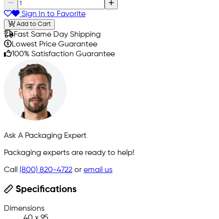
Sign In to Favorite
Add to Cart
Fast Same Day Shipping
Lowest Price Guarantee
100% Satisfaction Guarantee
Ask A Packaging Expert
Packaging experts are ready to help!
Call
(800) 820-4722
or
email us
Specifications
Dimensions
40 x 95