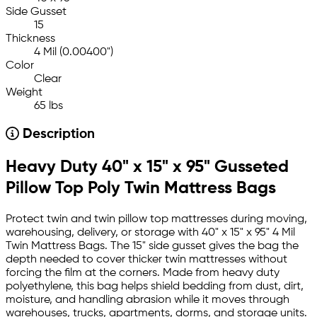
Side Gusset
15
Thickness
4 Mil (0.00400")
Color
Clear
Weight
65 lbs
Description
Heavy Duty 40" x 15" x 95" Gusseted
Pillow Top Poly Twin Mattress Bags
Protect twin and twin pillow top mattresses during moving,
warehousing, delivery, or storage with 40" x 15" x 95" 4 Mil
Twin Mattress Bags. The 15" side gusset gives the bag the
depth needed to cover thicker twin mattresses without
forcing the film at the corners. Made from heavy duty
polyethylene, this bag helps shield bedding from dust, dirt,
moisture, and handling abrasion while it moves through
warehouses, trucks, apartments, dorms, and storage units.