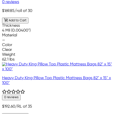
0 reviews
$169.85
/roll of 30
Add to Cart
Thickness
4 Mil (0.00400")
Material
—
Color
Clear
Weight
62.1 lbs
Heavy Duty King Pillow Top Plastic Mattress Bags 82" x 15" x
100"
0 reviews
$192.60
/RL of 35