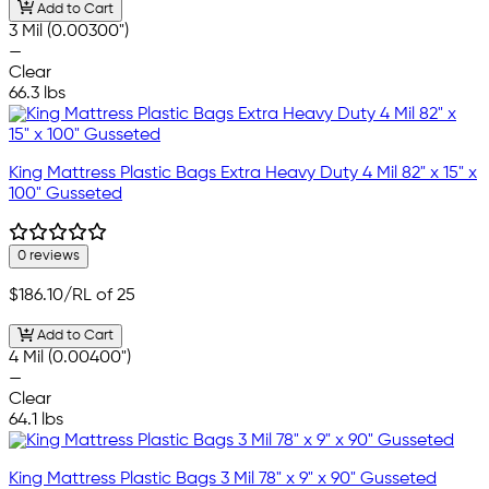
Add to Cart
3 Mil (0.00300")
—
Clear
66.3 lbs
King Mattress Plastic Bags Extra Heavy Duty 4 Mil 82" x 15" x
100" Gusseted
0 reviews
$186.10
/RL of 25
Add to Cart
4 Mil (0.00400")
—
Clear
64.1 lbs
King Mattress Plastic Bags 3 Mil 78" x 9" x 90" Gusseted