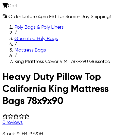
Cart
Order before 4pm EST for Same-Day Shipping!
Poly Bags & Poly Liners
/
Gusseted Poly Bags
/
Mattress Bags
/
King Mattress Cover 4 Mil 78x9x90 Gusseted
Skip to main content
Heavy Duty Pillow Top
California King Mattress
Bags 78x9x90
0 reviews
|
Stock #:
FB-9790H