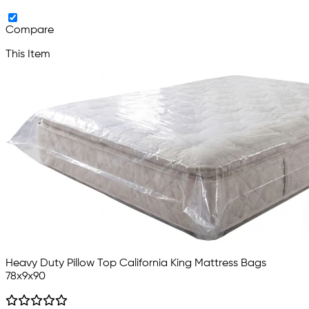
Compare
This Item
Heavy Duty Pillow Top California King Mattress Bags
78x9x90