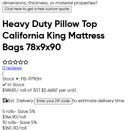
dimensions, thickness, or material properties?
Click here to get a free custom quote
Heavy Duty Pillow Top
California King Mattress
Bags 78x9x90
0 reviews
|
Stock #:
FB-9790H
In Stock
$169.85
/
roll of 30'
(
$5.66167
per unit)
Est. Delivery:
to estimate delivery time
Enter your ZIP code
5 rolls
- Save 5%
$164.90
/roll
10 rolls
- Save 5%
$160.30
/roll