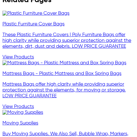
Plastic Furniture Cover Bags
These Plastic Furniture Covers | Poly Furniture Bags offer
high clarity while providing superior protection against the
elements, dirt, dust and debris. LOW PRICE GUARANTEE
View Products
Mattress Bags - Plastic Mattress and Box Spring Bags
Mattress Bags offer high clarity while providing superior
protection against the elements, for moving or storage.
LOW PRICE GUARANTEE
View Products
Moving Supplies
Buy Moving Supplies. We Also Sell, Bubble Wrap, Markers,