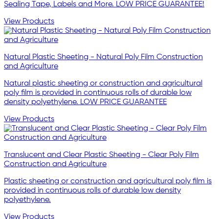
Sealing Tape, Labels and More. LOW PRICE GUARANTEE!
View Products
Natural Plastic Sheeting - Natural Poly Film Construction
and Agriculture
Natural plastic sheeting or construction and agricultural
poly film is provided in continuous rolls of durable low
density polyethylene. LOW PRICE GUARANTEE
View Products
Translucent and Clear Plastic Sheeting - Clear Poly Film
Construction and Agriculture
Plastic sheeting or construction and agricultural poly film is
provided in continuous rolls of durable low density
polyethylene.
View Products