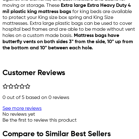
moving or storage. These
Extra large Extra Heavy Duty 4
mil plastic king mattress bags
for king beds are available
to protect your King size box spring and King Size
mattresses. Extra large plastic bags can be used to cover
hospital bed frames and are able to be made without vent
holes on a custom made basis.
Mattress bags have
butterfly vents on both sides 3" from the side, 10" up from
the bottom and 10" between each hole.
Customer Reviews
0
out of 5 based on
0
reviews
See more reviews
No reviews yet
Be the first to review this product
Compare to Similar Best Sellers