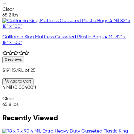
—
Clear
68.2 lbs
California King Mattress Gusseted Plastic Bags 4 Mil 82" x
18" x 100"
0 reviews
$191.15
/RL of 25
Add to Cart
4 Mil (0.00400")
—
Clear
65.8 lbs
Recently Viewed