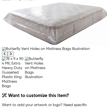
Previous product image
Next product image
Want to customize this item?
Want to add your artwork or logo? Need specific