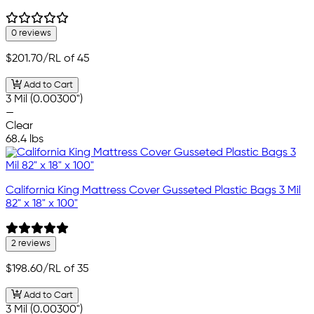
0 reviews
$201.70
/RL of 45
Add to Cart
3 Mil (0.00300")
—
Clear
68.4 lbs
California King Mattress Cover Gusseted Plastic Bags 3 Mil
82" x 18" x 100"
2 reviews
$198.60
/RL of 35
Add to Cart
3 Mil (0.00300")