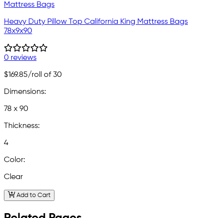
Heavy Duty Pillow Top California King Mattress Bags
78x9x90
0 reviews
$169.85
/roll of 30
Dimensions:
78 x 90
Thickness:
4
Color:
Clear
Add to Cart
Related Pages