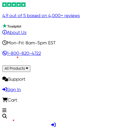
4.9 out of 5 based on 4,000+ reviews
About Us
Mon-Fri: 8am-5pm EST
1-800-820-4722
All Products
Support
Sign In
Cart