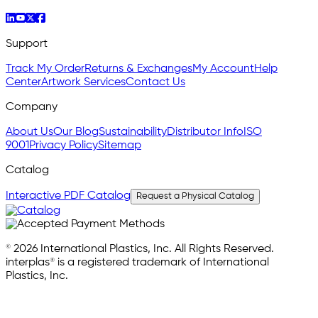
Support
Track My Order
Returns & Exchanges
My Account
Help
Center
Artwork Services
Contact Us
Company
About Us
Our Blog
Sustainability
Distributor Info
ISO
9001
Privacy Policy
Sitemap
Catalog
Interactive PDF Catalog
Request a Physical Catalog
© 2026 International Plastics, Inc. All Rights Reserved.
interplas® is a registered trademark of International
Plastics, Inc.