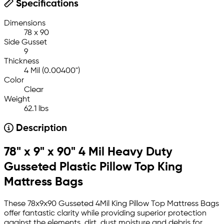
Specifications
Dimensions
78 x 90
Side Gusset
9
Thickness
4 Mil (0.00400")
Color
Clear
Weight
62.1 lbs
Description
78" x 9" x 90" 4 Mil Heavy Duty
Gusseted Plastic Pillow Top King
Mattress Bags
These 78x9x90 Gusseted 4Mil King Pillow Top Mattress Bags
offer fantastic clarity while providing superior protection
against the elements, dirt, dust moisture and debris for