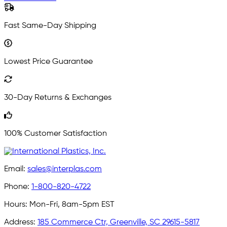
Fast Same-Day Shipping
Lowest Price Guarantee
30-Day Returns & Exchanges
100% Customer Satisfaction
Email:
sales@interplas.com
Phone:
1-800-820-4722
Hours:
Mon-Fri, 8am-5pm EST
Address:
185 Commerce Ctr, Greenville, SC 29615-5817