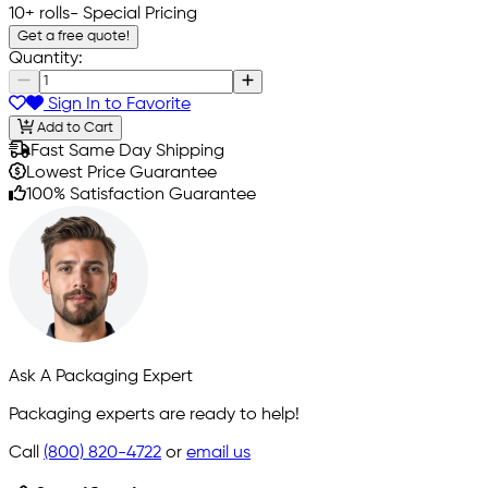
10+ rolls
- Special Pricing
Get a free quote!
Quantity:
Sign In to Favorite
Add to Cart
Fast Same Day Shipping
Lowest Price Guarantee
100% Satisfaction Guarantee
Ask A Packaging Expert
Packaging experts are ready to help!
Call
(800) 820-4722
or
email us