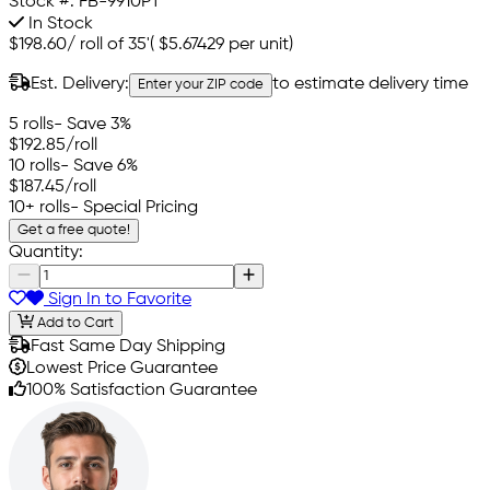
Stock #:
FB-9910PT
In Stock
$198.60
/
roll of 35'
(
$5.67429
per unit)
Est. Delivery:
to estimate delivery time
Enter your ZIP code
5 rolls
- Save 3%
$192.85
/roll
10 rolls
- Save 6%
$187.45
/roll
10+ rolls
- Special Pricing
Get a free quote!
Quantity:
Sign In to Favorite
Add to Cart
Fast Same Day Shipping
Lowest Price Guarantee
100% Satisfaction Guarantee