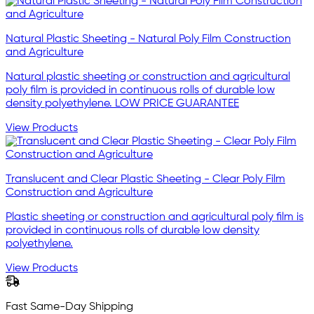
Natural Plastic Sheeting - Natural Poly Film Construction
and Agriculture
Natural plastic sheeting or construction and agricultural
poly film is provided in continuous rolls of durable low
density polyethylene. LOW PRICE GUARANTEE
View Products
Translucent and Clear Plastic Sheeting - Clear Poly Film
Construction and Agriculture
Plastic sheeting or construction and agricultural poly film is
provided in continuous rolls of durable low density
polyethylene.
View Products
Fast Same-Day Shipping