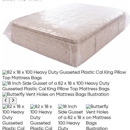
Previous product image
Next product image