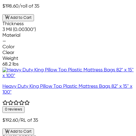
$198.60
/roll of 35
Add to Cart
Thickness
3 Mil (0.00300")
Material
—
Color
Clear
Weight
68.2 lbs
Heavy Duty King Pillow Top Plastic Mattress Bags 82" x 15" x
100"
0 reviews
$192.60
/RL of 35
Add to Cart