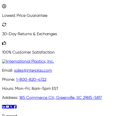
Lowest Price Guarantee
30-Day Returns & Exchanges
100% Customer Satisfaction
Email:
sales@interplas.com
Phone:
1-800-820-4722
Hours:
Mon-Fri, 8am-5pm EST
Address:
185 Commerce Ctr, Greenville, SC 29615-5817