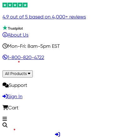
4.9 out of 5 based on 4,000+ reviews
About Us
Mon-Fri: 8am-5pm EST
1-800-820-4722
All Products
Support
Sign In
Cart