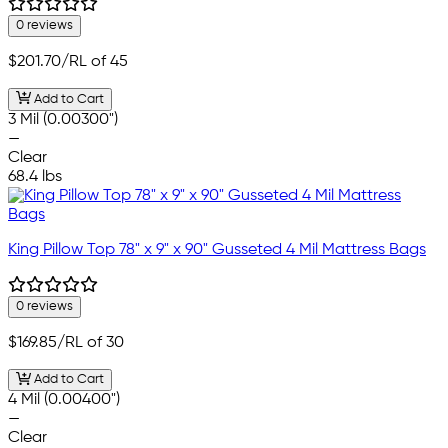
0 reviews
$201.70
/RL of 45
Add to Cart
3 Mil (0.00300")
—
Clear
68.4 lbs
King Pillow Top 78" x 9" x 90" Gusseted 4 Mil Mattress Bags
0 reviews
$169.85
/RL of 30
Add to Cart
4 Mil (0.00400")
—
Clear