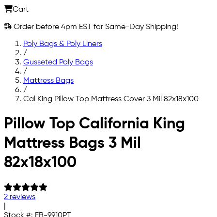
Cart
Order before 4pm EST for Same-Day Shipping!
Poly Bags & Poly Liners
/
Gusseted Poly Bags
/
Mattress Bags
/
Cal King Pillow Top Mattress Cover 3 Mil 82x18x100
Skip to main content
Pillow Top California King
Mattress Bags 3 Mil
82x18x100
2 reviews
|
Stock #:
FB-9910PT