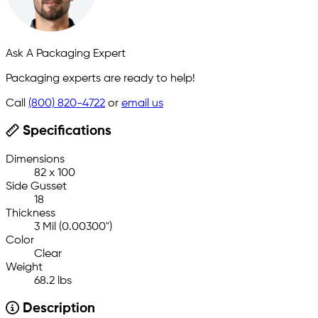
Ask A Packaging Expert
Packaging experts are ready to help!
Call
(800) 820-4722
or
email us
Specifications
Dimensions
82 x 100
Side Gusset
18
Thickness
3 Mil (0.00300")
Color
Clear
Weight
68.2 lbs
Description