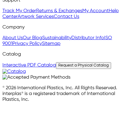
Support
Track My Order
Returns & Exchanges
My Account
Help
Center
Artwork Services
Contact Us
Company
About Us
Our Blog
Sustainability
Distributor Info
ISO
9001
Privacy Policy
Sitemap
Catalog
Interactive PDF Catalog
Request a Physical Catalog
© 2026 International Plastics, Inc. All Rights Reserved.
interplas® is a registered trademark of International
Plastics, Inc.