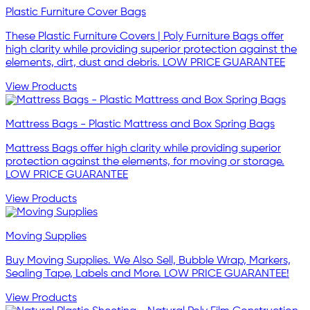
Plastic Furniture Cover Bags
These Plastic Furniture Covers | Poly Furniture Bags offer
high clarity while providing superior protection against the
elements, dirt, dust and debris. LOW PRICE GUARANTEE
View Products
Mattress Bags - Plastic Mattress and Box Spring Bags
Mattress Bags offer high clarity while providing superior
protection against the elements, for moving or storage.
LOW PRICE GUARANTEE
View Products
Moving Supplies
Buy Moving Supplies. We Also Sell, Bubble Wrap, Markers,
Sealing Tape, Labels and More. LOW PRICE GUARANTEE!
View Products