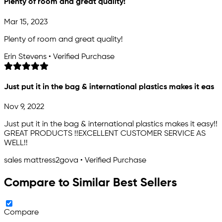
Plenty of room and great quality!
Mar 15, 2023
Plenty of room and great quality!
Erin Stevens • Verified Purchase
Just put it in the bag & international plastics makes it eas
Nov 9, 2022
Just put it in the bag & international plastics makes it easy!!
GREAT PRODUCTS !!EXCELLENT CUSTOMER SERVICE AS
WELL!!
sales mattress2gova • Verified Purchase
Compare to Similar Best Sellers
Compare