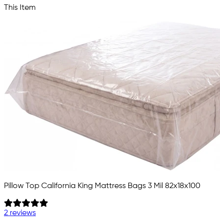
This Item
Pillow Top California King Mattress Bags 3 Mil 82x18x100
2 reviews