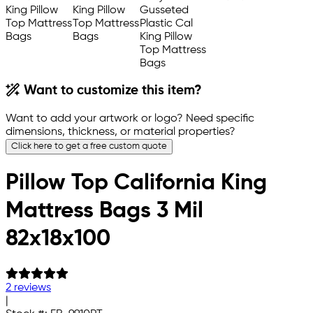
Want to customize this item?
Want to add your artwork or logo? Need specific
dimensions, thickness, or material properties?
Click here to get a free custom quote
Pillow Top California King
Mattress Bags 3 Mil
82x18x100
2 reviews
|