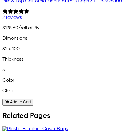
Pillow Top California King Mattress Bags 3 Mil 82x18x100
2 reviews
$198.60
/roll of 35
Dimensions:
82 x 100
Thickness:
3
Color:
Clear
Add to Cart
Related Pages