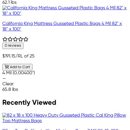
62.1 lbs
California King Mattress Gusseted Plastic Bags 4 Mil 82" x
18" x 100"
0 reviews
$191.15
/RL of 25
Add to Cart
4 Mil (0.00400")
—
Clear
65.8 lbs
Recently Viewed