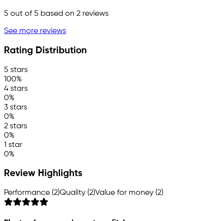
5
out of 5 based on
2
reviews
See more reviews
Rating Distribution
5 stars
100%
4 stars
0%
3 stars
0%
2 stars
0%
1 star
0%
Review Highlights
Performance (2)
Quality (2)
Value for money (2)