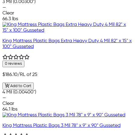
3 Mil (0.00300")
—
Clear
66.3 lbs
King Mattress Plastic Bags Extra Heavy Duty 4 Mil 82" x 15" x
100" Gusseted
0 reviews
$186.10
/RL of 25
Add to Cart
4 Mil (0.00400")
—
Clear
64.1 lbs
King Mattress Plastic Bags 3 Mil 78" x 9" x 90" Gusseted