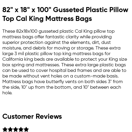
82" x 18" x 100" Gusseted Plastic Pillow
Top Cal King Mattress Bags
These 82x18x100 gusseted plastic Cal King pillow top
mattress bags offer fantastic clarity while providing
superior protection against the elements, dirt, dust
moisture, and debris for moving or storage. These extra
large 3 mil plastic pillow top king mattress bags for
California king beds are available to protect your King size
box spring and mattresses. These extra large plastic bags
can be used to cover hospital bed frames and are able to
be made without vent holes on a custom-made basis.
Mattress bags have butterfly vents on both sides 3" from
the side, 10" up from the bottom, and 10" between each
hole.
Customer Reviews