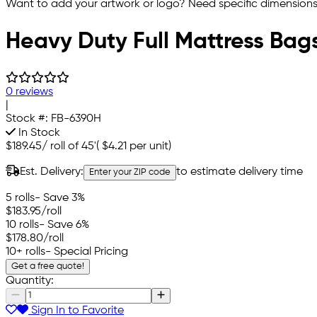
Want to add your artwork or logo? Need specific dimensions,
Heavy Duty Full Mattress Bag
0 reviews
|
Stock #:
FB-6390H
In Stock
$189.45
/
roll of 45'
(
$4.21
per unit)
Est. Delivery:
to estimate delivery time
Enter your ZIP code
5 rolls
- Save 3%
$183.95
/roll
10 rolls
- Save 6%
$178.80
/roll
10+ rolls
- Special Pricing
Get a free quote!
Quantity:
Sign In to Favorite