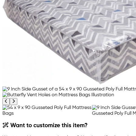
Previous product image
Next product image
Want to customize this item?