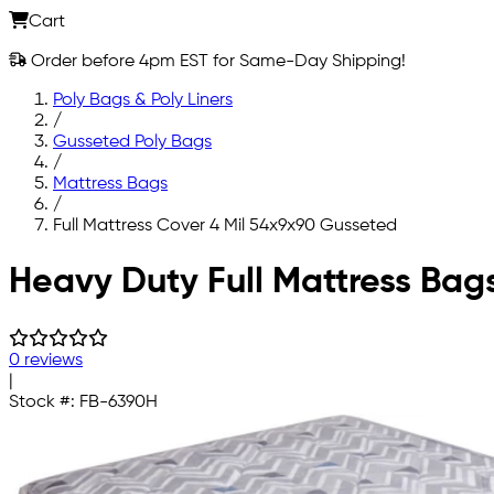
Cart
Order before 4pm EST for Same-Day Shipping!
Poly Bags & Poly Liners
/
Gusseted Poly Bags
/
Mattress Bags
/
Full Mattress Cover 4 Mil 54x9x90 Gusseted
Skip to main content
Heavy Duty Full Mattress Bag
0 reviews
|
Stock #:
FB-6390H