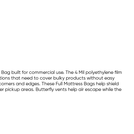
s Bag built for commercial use. The 4 Mil polyethylene film
ations that need to cover bulky products without easy
 corners and edges. These Full Mattress Bags help shield
r pickup areas. Butterfly vents help air escape while the