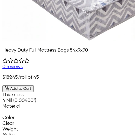
Heavy Duty Full Mattress Bags 54x9x90
0 reviews
$189.45
/roll of 45
Add to Cart
Thickness
4 Mil (0.00400")
Material
—
Color
Clear
Weight