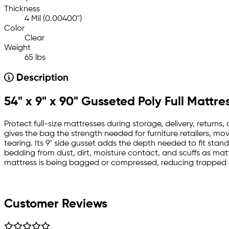
Thickness
4 Mil (0.00400")
Color
Clear
Weight
65 lbs
Description
54" x 9" x 90" Gusseted Poly Full Mattre
Protect full-size mattresses during storage, delivery, returns,
gives the bag the strength needed for furniture retailers, 
tearing. Its 9" side gusset adds the depth needed to fit stan
bedding from dust, dirt, moisture contact, and scuffs as mat
mattress is being bagged or compressed, reducing trapped a
Customer Reviews