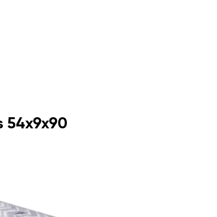
s 54x9x90