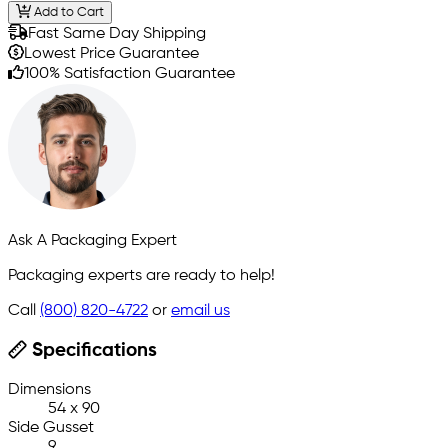
Add to Cart
Fast Same Day Shipping
Lowest Price Guarantee
100% Satisfaction Guarantee
Ask A Packaging Expert
Packaging experts are ready to help!
Call
(800) 820-4722
or
email us
Specifications
Dimensions
54 x 90
Side Gusset
9