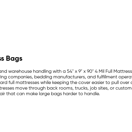
ss Bags
 and warehouse handling with a 54" x 9" x 90" 4 Mil Full Mattres
moving companies, bedding manufacturers, and fulfillment oper
dard full mattresses while keeping the cover easier to pull over
tresses move through back rooms, trucks, job sites, or custome
ir that can make large bags harder to handle.