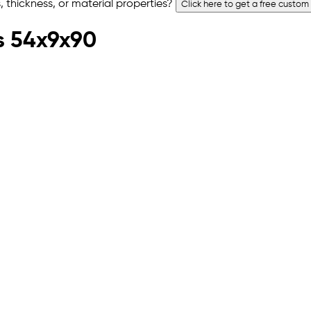
 thickness, or material properties?
Click here to get a free custom
s 54x9x90