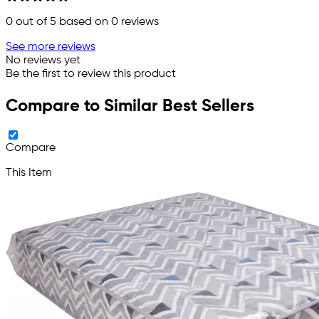
0
out of 5 based on
0
reviews
See more reviews
No reviews yet
Be the first to review this product
Compare to Similar Best Sellers
Compare
This Item