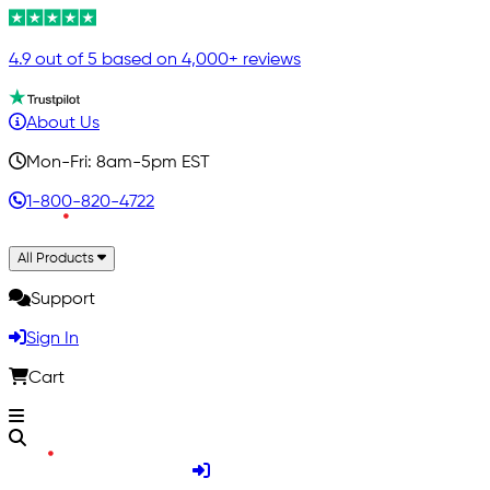
4.9 out of 5 based on 4,000+ reviews
About Us
Mon-Fri: 8am-5pm EST
1-800-820-4722
All Products
Support
Sign In
Cart