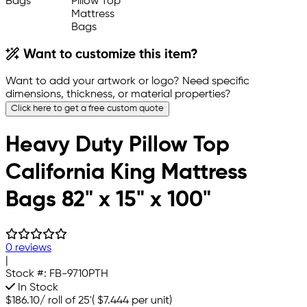
Want to customize this item?
Want to add your artwork or logo? Need specific
dimensions, thickness, or material properties?
Click here to get a free custom quote
Heavy Duty Pillow Top
California King Mattress
Bags 82" x 15" x 100"
0 reviews
|
Stock #:
FB-9710PTH
In Stock
$186.10
/
roll of 25'
(
$7.444
per unit)