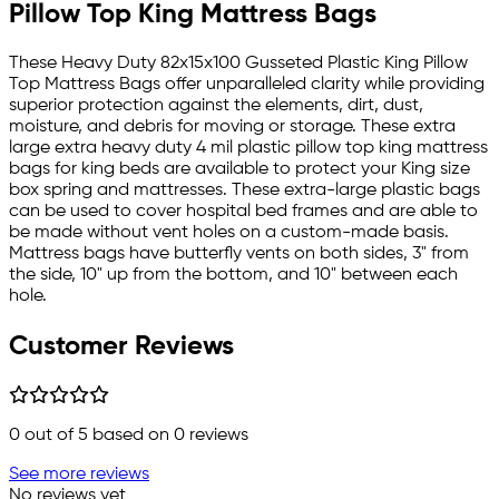
Pillow Top King Mattress Bags
These Heavy Duty 82x15x100 Gusseted Plastic King Pillow
Top Mattress Bags offer unparalleled clarity while providing
superior protection against the elements, dirt, dust,
moisture, and debris for moving or storage. These extra
large extra heavy duty 4 mil plastic pillow top king mattress
bags for king beds are available to protect your King size
box spring and mattresses. These extra-large plastic bags
can be used to cover hospital bed frames and are able to
be made without vent holes on a custom-made basis.
Mattress bags have butterfly vents on both sides, 3" from
the side, 10" up from the bottom, and 10" between each
hole.
Customer Reviews
0
out of 5 based on
0
reviews
See more reviews
No reviews yet