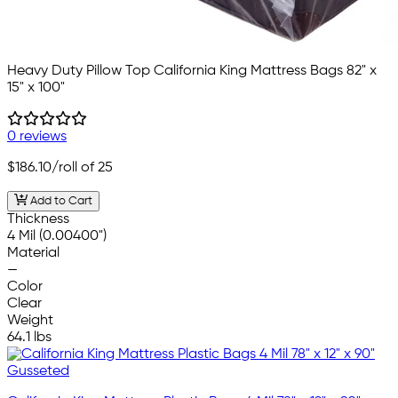
Heavy Duty Pillow Top California King Mattress Bags 82" x
15" x 100"
0 reviews
$186.10
/roll of 25
Add to Cart
Thickness
4 Mil (0.00400")
Material
—
Color
Clear
Weight
64.1 lbs