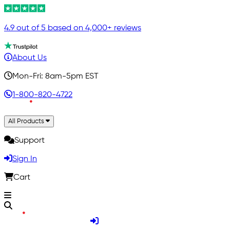
4.9 out of 5 based on 4,000+ reviews
About Us
Mon-Fri: 8am-5pm EST
1-800-820-4722
All Products
Support
Sign In
Cart