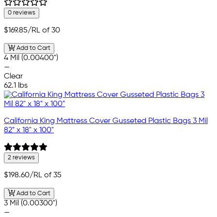
0 reviews
$169.85
/RL of 30
Add to Cart
4 Mil (0.00400")
—
Clear
62.1 lbs
California King Mattress Cover Gusseted Plastic Bags 3 Mil
82" x 18" x 100"
2 reviews
$198.60
/RL of 35
Add to Cart
3 Mil (0.00300")
—