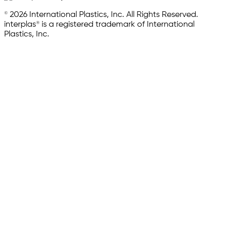
© 2026 International Plastics, Inc. All Rights Reserved.
interplas® is a registered trademark of International
Plastics, Inc.