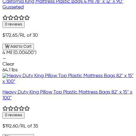
California King Mattress Plastic Bags 4 Mil 78" x 12" x 90"
Gusseted
0 reviews
$172.65
/RL of 30
Add to Cart
4 Mil (0.00400")
—
Clear
64.1 lbs
Heavy Duty King Pillow Top Plastic Mattress Bags 82" x 15" x
100"
0 reviews
$192.60
/RL of 35