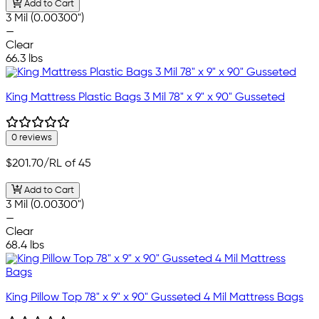
Add to Cart
3 Mil (0.00300")
—
Clear
66.3 lbs
King Mattress Plastic Bags 3 Mil 78" x 9" x 90" Gusseted
0 reviews
$201.70
/RL of 45
Add to Cart
3 Mil (0.00300")
—
Clear
68.4 lbs
King Pillow Top 78" x 9" x 90" Gusseted 4 Mil Mattress Bags