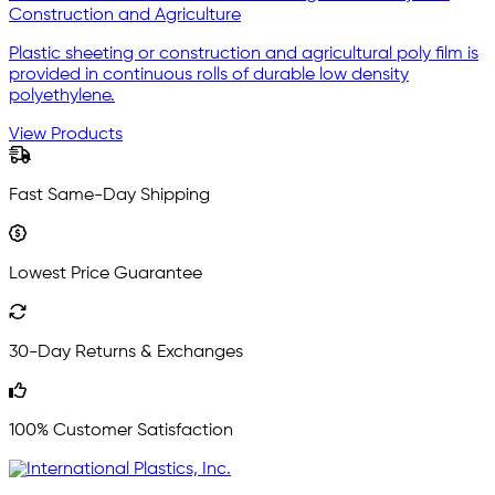
Construction and Agriculture
Plastic sheeting or construction and agricultural poly film is
provided in continuous rolls of durable low density
polyethylene.
View Products
Fast Same-Day Shipping
Lowest Price Guarantee
30-Day Returns & Exchanges
100% Customer Satisfaction