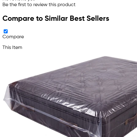
Be the first to review this product
Compare to Similar Best Sellers
Compare
This Item