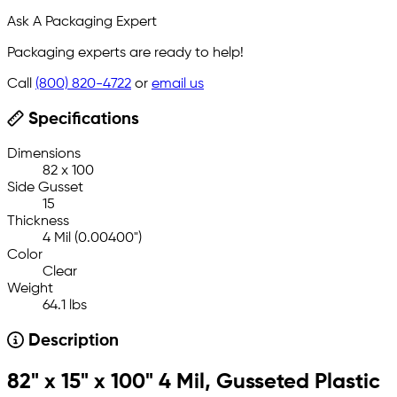
Ask A Packaging Expert
Packaging experts are ready to help!
Call
(800) 820-4722
or
email us
Specifications
Dimensions
82 x 100
Side Gusset
15
Thickness
4 Mil (0.00400")
Color
Clear
Weight
64.1 lbs
Description
82" x 15" x 100" 4 Mil, Gusseted Plastic