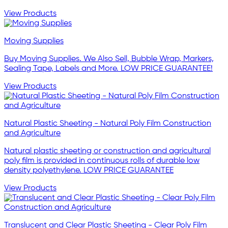
View Products
Moving Supplies
Buy Moving Supplies. We Also Sell, Bubble Wrap, Markers,
Sealing Tape, Labels and More. LOW PRICE GUARANTEE!
View Products
Natural Plastic Sheeting - Natural Poly Film Construction
and Agriculture
Natural plastic sheeting or construction and agricultural
poly film is provided in continuous rolls of durable low
density polyethylene. LOW PRICE GUARANTEE
View Products
Translucent and Clear Plastic Sheeting - Clear Poly Film