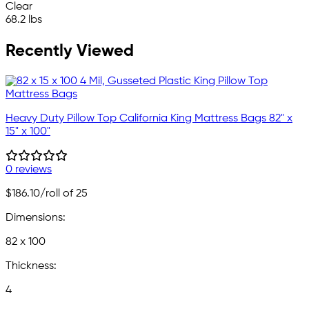
Clear
68.2 lbs
Recently Viewed
Heavy Duty Pillow Top California King Mattress Bags 82" x
15" x 100"
0 reviews
$186.10
/roll of 25
Dimensions:
82 x 100
Thickness:
4