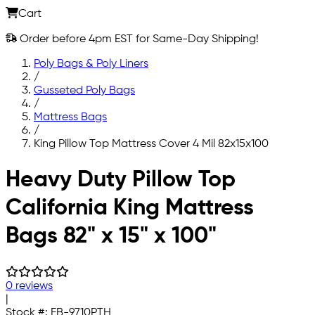
Cart
Order before 4pm EST for Same-Day Shipping!
Poly Bags & Poly Liners
/
Gusseted Poly Bags
/
Mattress Bags
/
King Pillow Top Mattress Cover 4 Mil 82x15x100
Skip to main content
Heavy Duty Pillow Top
California King Mattress
Bags 82" x 15" x 100"
0 reviews
|
Stock #:
FB-9710PTH