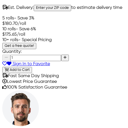
Est. Delivery:
to estimate delivery time
Enter your ZIP code
5 rolls
- Save 3%
$180.70
/roll
10 rolls
- Save 6%
$175.65
/roll
10+ rolls
- Special Pricing
Get a free quote!
Quantity:
Sign In to Favorite
Add to Cart
Fast Same Day Shipping
Lowest Price Guarantee
100% Satisfaction Guarantee