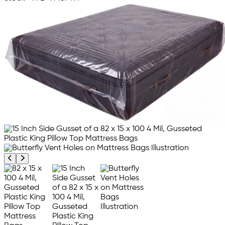
Previous product image
Next product image