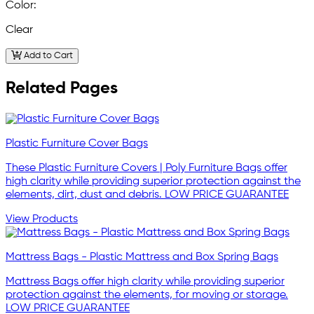
Color:
Clear
Add to Cart
Related Pages
Plastic Furniture Cover Bags
These Plastic Furniture Covers | Poly Furniture Bags offer
high clarity while providing superior protection against the
elements, dirt, dust and debris. LOW PRICE GUARANTEE
View Products
Mattress Bags - Plastic Mattress and Box Spring Bags
Mattress Bags offer high clarity while providing superior
protection against the elements, for moving or storage.
LOW PRICE GUARANTEE