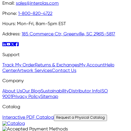
Email:
sales@interplas.com
Phone:
1-800-820-4722
Hours:
Mon-Fri, 8am-5pm EST
Address:
185 Commerce Ctr, Greenville, SC 29615-5817
Support
Track My Order
Returns & Exchanges
My Account
Help
Center
Artwork Services
Contact Us
Company
About Us
Our Blog
Sustainability
Distributor Info
ISO
9001
Privacy Policy
Sitemap
Catalog
Interactive PDF Catalog
Request a Physical Catalog