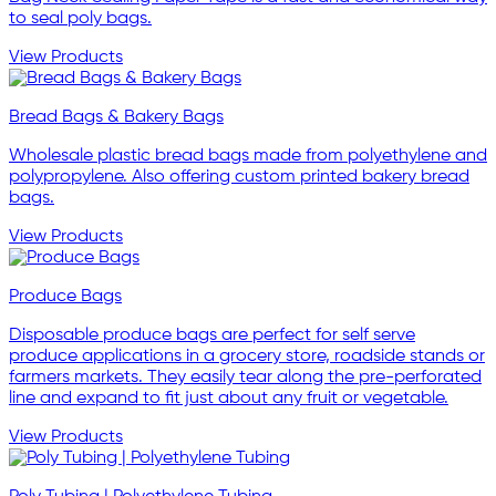
to seal poly bags.
View Products
Bread Bags & Bakery Bags
Wholesale plastic bread bags made from polyethylene and
polypropylene. Also offering custom printed bakery bread
bags.
View Products
Produce Bags
Disposable produce bags are perfect for self serve
produce applications in a grocery store, roadside stands or
farmers markets. They easily tear along the pre-perforated
line and expand to fit just about any fruit or vegetable.
View Products