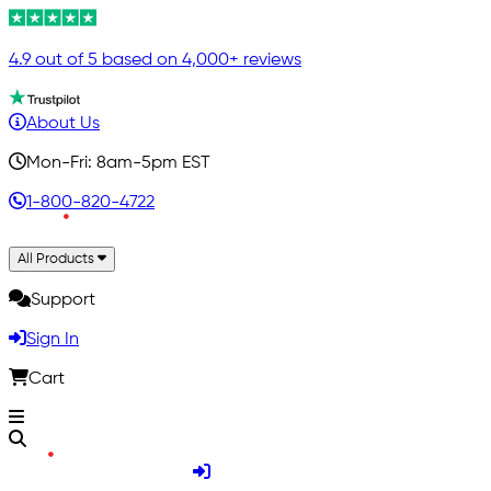
4.9 out of 5 based on 4,000+ reviews
About Us
Mon-Fri: 8am-5pm EST
1-800-820-4722
All Products
Support
Sign In
Cart