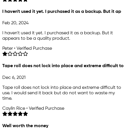
I haven't used it yet. I purchased it as a backup. But it ap
Feb 20, 2024
I haven't used it yet. I purchased it as a backup. But it
appears to be a quality product.
Peter • Verified Purchase
Tape roll does not lock into place and extreme difficult to
Dec 6, 2021
Tape roll does not lock into place and extreme difficult to
use. I would send it back but do not want to waste my
time.
Caylin Rice • Verified Purchase
Well worth the money