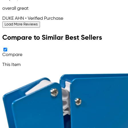
overall great
DUKE AHN • Verified Purchase
Load More Reviews
Compare to Similar Best Sellers
Compare
This Item