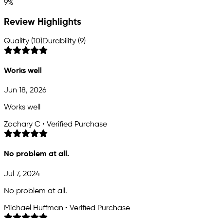
9%
Review Highlights
Quality (10)
Durability (9)
Works well
Jun 18, 2026
Works well
Zachary C • Verified Purchase
No problem at all.
Jul 7, 2024
No problem at all.
Michael Huffman • Verified Purchase