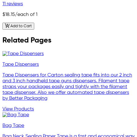
11 reviews
$18.15
/each of 1
Add to Cart
Related Pages
Tape Dispensers
Tape Dispensers for Carton sealing tape fits into our 2 inch
and 3 inch handheld tape guns dispensers. Filament tape
straps your packages easily and tightly with the filament
tape dispenser. Also we offer automated tape dispensers
by Better Packaging
View Products
Bag Tape
Bag Neck Sealing Paper Tape is a fast and economical way