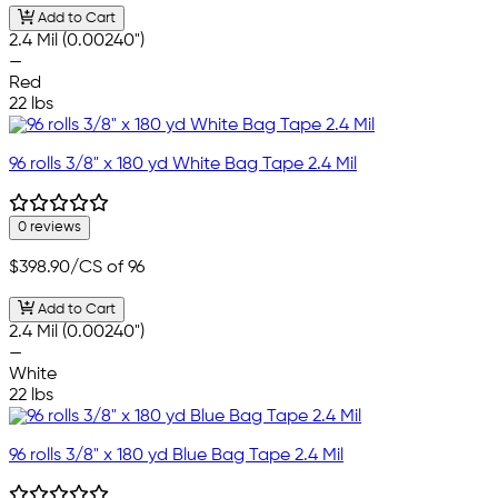
Add to Cart
2.4 Mil (0.00240")
—
Red
22 lbs
96 rolls 3/8" x 180 yd White Bag Tape 2.4 Mil
0 reviews
$398.90
/CS of 96
Add to Cart
2.4 Mil (0.00240")
—
White
22 lbs
96 rolls 3/8" x 180 yd Blue Bag Tape 2.4 Mil