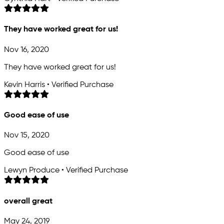
They have worked great for us!
Nov 16, 2020
They have worked great for us!
Kevin Harris • Verified Purchase
Good ease of use
Nov 15, 2020
Good ease of use
Lewyn Produce • Verified Purchase
overall great
May 24, 2019