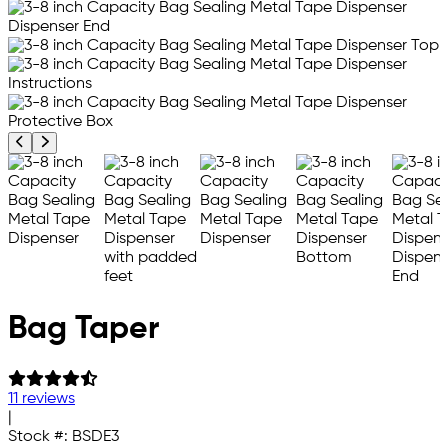
Previous product image
Next product image
Bag Taper
11 reviews
|
Stock #:
BSDE3