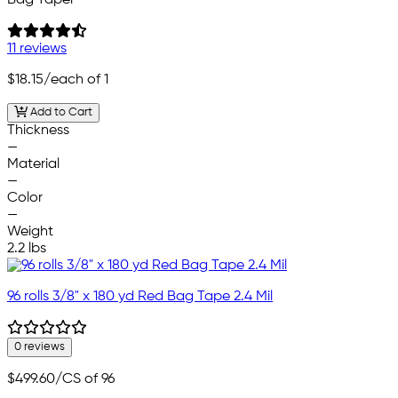
11 reviews
$18.15
/each of 1
Add to Cart
Thickness
—
Material
—
Color
—
Weight
2.2 lbs
96 rolls 3/8" x 180 yd Red Bag Tape 2.4 Mil
0 reviews
$499.60
/CS of 96