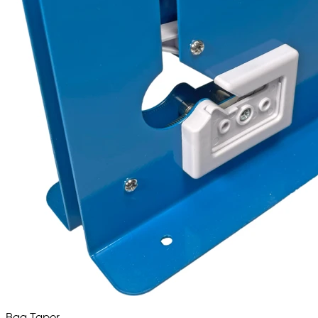
Bag Taper