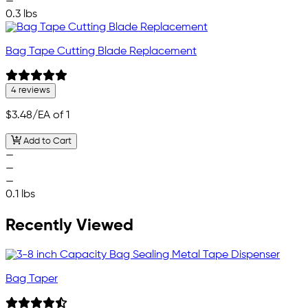
—
0.3 lbs
Bag Tape Cutting Blade Replacement
4 reviews
$3.48
/EA of 1
Add to Cart
—
—
—
0.1 lbs
Recently Viewed
Bag Taper