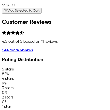
$526.33
Add Selected to Cart
Customer Reviews
4.5
out of 5 based on
11
reviews
See more reviews
Rating Distribution
5 stars
82%
4 stars
9%
3 stars
0%
2 stars
0%
1 star