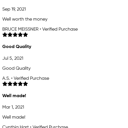
Sep 19, 2021
Well worth the money
BRUCE MEISSNER • Verified Purchase
Good Quality
Jul 5, 2021
Good Quality
A.S. • Verified Purchase
Well made!
Mar 1, 2021
Well made!
Cynthia Hart • Verified Purchase