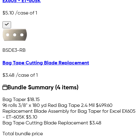
EX605 - ET-605K
$5.10
/case of 1
BSDE3-RB
Bag Tape Cutting Blade Replacement
$3.48
/case of 1
Bundle Summary (4 items)
Bag Taper
$18.15
96 rolls 3/8" x 180 yd Red Bag Tape 2.4 Mil
$499.60
Replacement Blade Assembly for Bag Taper for Excel EX605
- ET-605K
$5.10
Bag Tape Cutting Blade Replacement
$3.48
Total bundle price