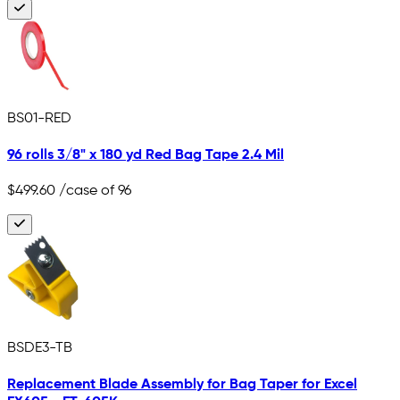
BS01-RED
96 rolls 3/8" x 180 yd Red Bag Tape 2.4 Mil
$499.60
/case of 96
BSDE3-TB
Replacement Blade Assembly for Bag Taper for Excel