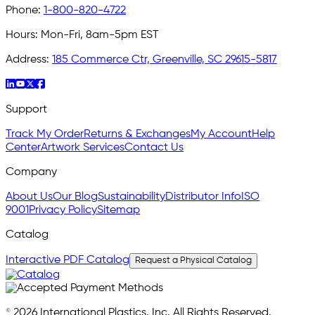
Phone:
1-800-820-4722
Hours:
Mon-Fri, 8am-5pm EST
Address:
185 Commerce Ctr, Greenville, SC 29615-5817
Support
Track My Order
Returns & Exchanges
My Account
Help
Center
Artwork Services
Contact Us
Company
About Us
Our Blog
Sustainability
Distributor Info
ISO
9001
Privacy Policy
Sitemap
Catalog
Interactive PDF Catalog
Request a Physical Catalog
© 2026 International Plastics, Inc. All Rights Reserved.