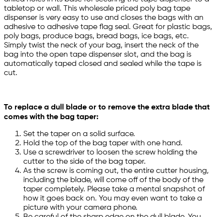
tabletop or wall. This wholesale priced poly bag tape
dispenser is very easy to use and closes the bags with an
adhesive to adhesive tape flag seal. Great for plastic bags,
poly bags, produce bags, bread bags, ice bags, etc.
Simply twist the neck of your bag, insert the neck of the
bag into the open tape dispenser slot, and the bag is
automatically taped closed and sealed while the tape is
cut.
To replace a dull blade or to remove the extra blade that
comes with the bag taper:
Set the taper on a solid surface.
Hold the top of the bag taper with one hand.
Use a screwdriver to loosen the screw holding the
cutter to the side of the bag taper.
As the screw is coming out, the entire cutter housing,
including the blade, will come off of the body of the
taper completely. Please take a mental snapshot of
how it goes back on. You may even want to take a
picture with your camera phone.