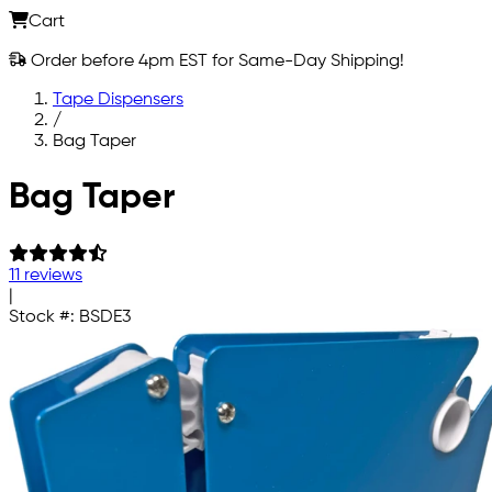
Cart
Order before 4pm EST for Same-Day Shipping!
Tape Dispensers
/
Bag Taper
Skip to main content
Bag Taper
11 reviews
|
Stock #:
BSDE3