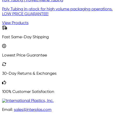
Poly Tubing | Polyethylene Tubing
Poly Tubing in-stock for high volume packaging operations.
LOW PRICE GUARANTEE!
View Products
Fast Same-Day Shipping
Lowest Price Guarantee
30-Day Returns & Exchanges
100% Customer Satisfaction
Email:
sales@interplas.com