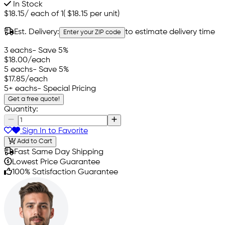
In Stock
$18.15
/
each of 1
(
$18.15
per unit)
Est. Delivery:
to estimate delivery time
Enter your ZIP code
3 eachs
- Save 5%
$18.00
/each
5 eachs
- Save 5%
$17.85
/each
5+ eachs
- Special Pricing
Get a free quote!
Quantity:
Sign In to Favorite
Add to Cart
Fast Same Day Shipping
Lowest Price Guarantee
100% Satisfaction Guarantee