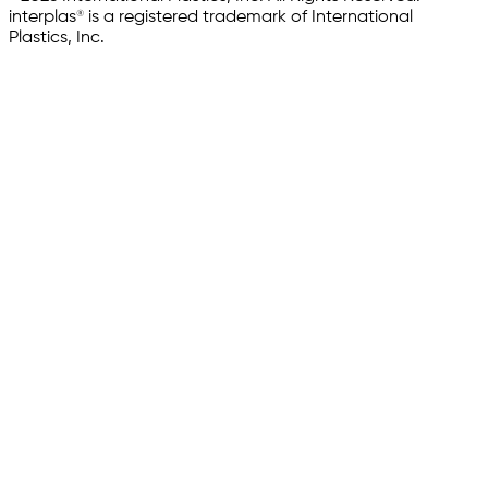
interplas® is a registered trademark of International
Plastics, Inc.