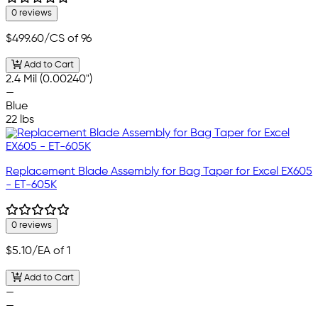
0 reviews
$499.60
/CS of 96
Add to Cart
2.4 Mil (0.00240")
—
Blue
22 lbs
Replacement Blade Assembly for Bag Taper for Excel EX605
- ET-605K
0 reviews
$5.10
/EA of 1
Add to Cart
—
—