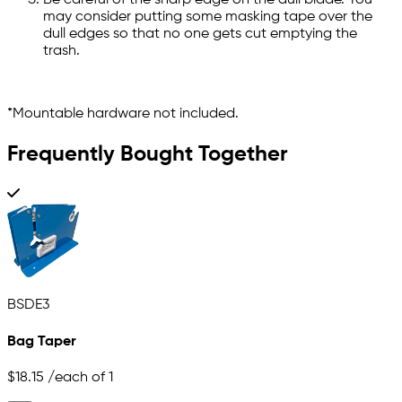
Be careful of the sharp edge on the dull blade. You
may consider putting some masking tape over the
dull edges so that no one gets cut emptying the
trash.
*Mountable hardware not included.
Frequently Bought Together
BSDE3
Bag Taper
$18.15
/each of 1