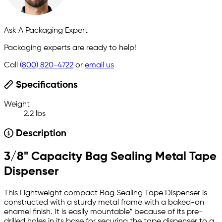
Ask A Packaging Expert
Packaging experts are ready to help!
Call
(800) 820-4722
or
email us
Specifications
Weight
2.2 lbs
Description
3/8" Capacity Bag Sealing Metal Tape
Dispenser
This Lightweight compact Bag Sealing Tape Dispenser is
constructed with a sturdy metal frame with a baked-on
enamel finish. It is easily mountable* because of its pre-
drilled holes in its base for securing the tape dispenser to a