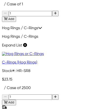
/ Case of 1
Add
Hog Rings / C-Rings
Hog Rings / C-Rings
Expand List
C-Rings (Hog Rings)
Stock#:
HR-SR8
$23.15
/ Case of 2500
Add