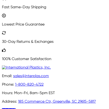
Fast Same-Day Shipping
Lowest Price Guarantee
30-Day Returns & Exchanges
100% Customer Satisfaction
Email:
sales@interplas.com
Phone:
1-800-820-4722
Hours:
Mon-Fri, 8am-5pm EST
Address:
185 Commerce Ctr, Greenville, SC 29615-5817