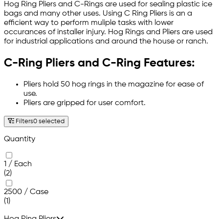
Hog Ring Pliers and C-Rings are used for sealing plastic ice
bags and many other uses. Using C Ring Pliers is an a
efficient way to perform muliple tasks with lower
occurances of installer injury. Hog Rings and Pliers are used
for industrial applications and around the house or ranch.
C-Ring Pliers and C-Ring Features:
Pliers hold 50 hog rings in the magazine for ease of
use.
Pliers are gripped for user comfort.
Filters
0 selected
Quantity
1 / Each
(2)
2500 / Case
(1)