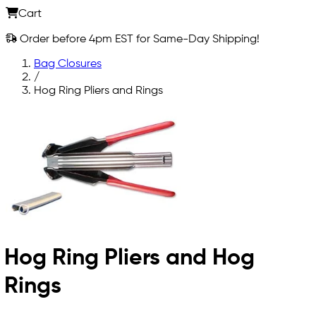
Cart
Order before 4pm EST for Same-Day Shipping!
Bag Closures
/
Hog Ring Pliers and Rings
Hog Ring Pliers and Hog
Rings