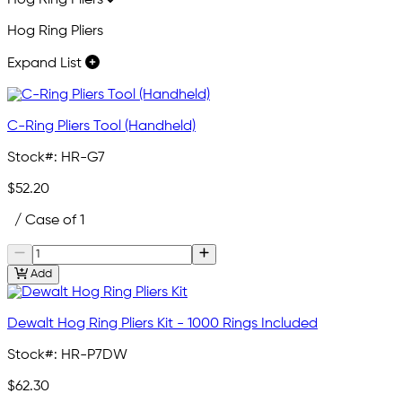
Hog Ring Pliers
Hog Ring Pliers
Expand List
C-Ring Pliers Tool (Handheld)
Stock#:
HR-G7
$52.20
/ Case of 1
Add
Dewalt Hog Ring Pliers Kit - 1000 Rings Included
Stock#:
HR-P7DW
$62.30