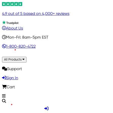
4.9 out of 5 based on 4,000+ reviews
About Us
Mon-Fri: 8am-5pm EST
1-800-820-4722
All Products
Support
Sign In
Cart