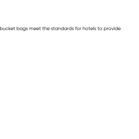
ce bucket bags meet the standards for hotels to provide