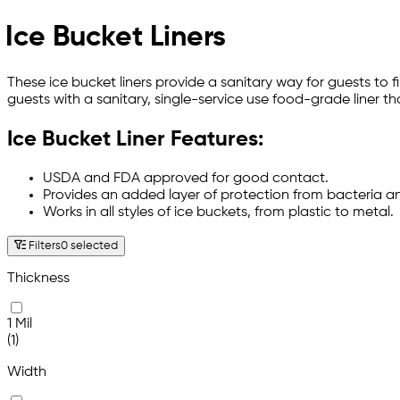
Ice Bucket Liners
These ice bucket liners provide a sanitary way for guests to 
guests with a sanitary, single-service use food-grade liner th
Ice Bucket Liner Features:
USDA and FDA approved for good contact.
Provides an added layer of protection from bacteria 
Works in all styles of ice buckets, from plastic to metal.
Filters
0 selected
Thickness
1 Mil
(1)
Width