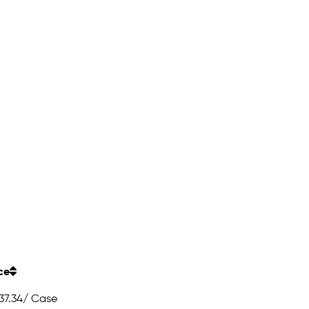
ce
37.34
/ Case