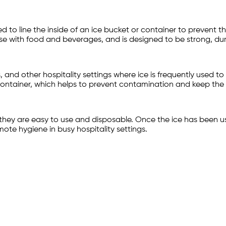
ed to line the inside of an ice bucket or container to prevent 
se with food and beverages, and is designed to be strong, dur
and other hospitality settings where ice is frequently used to c
 container, which helps to prevent contamination and keep the 
 they are easy to use and disposable. Once the ice has been u
te hygiene in busy hospitality settings.