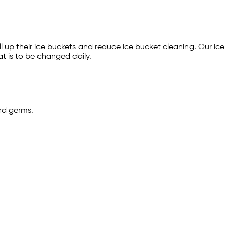
fill up their ice buckets and reduce ice bucket cleaning. Our i
at is to be changed daily.
and germs.