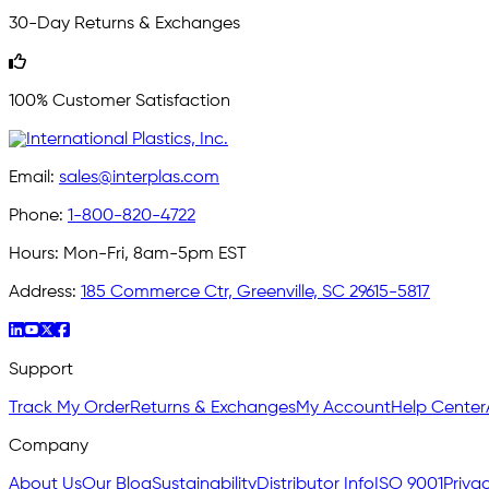
30-Day Returns & Exchanges
100% Customer Satisfaction
Email:
sales@interplas.com
Phone:
1-800-820-4722
Hours:
Mon-Fri, 8am-5pm EST
Address:
185 Commerce Ctr, Greenville, SC 29615-5817
Support
Track My Order
Returns & Exchanges
My Account
Help Center
Company
About Us
Our Blog
Sustainability
Distributor Info
ISO 9001
Privac