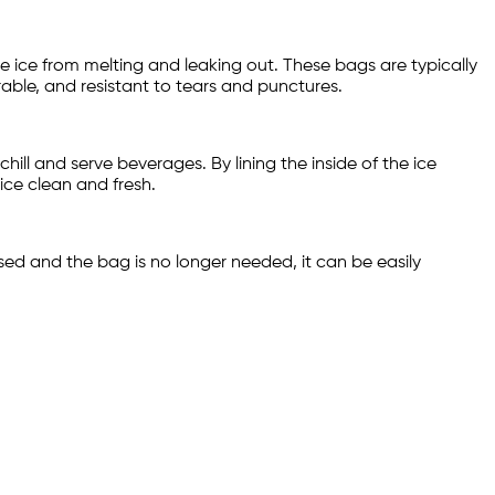
the ice from melting and leaking out. These bags are typically
able, and resistant to tears and punctures.
hill and serve beverages. By lining the inside of the ice
ice clean and fresh.
sed and the bag is no longer needed, it can be easily