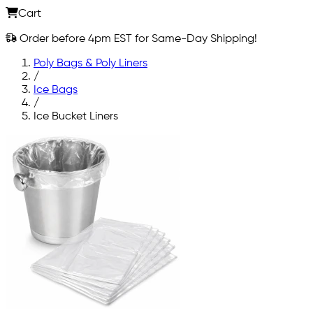
Cart
Order before 4pm EST for Same-Day Shipping!
Poly Bags & Poly Liners
/
Ice Bags
/
Ice Bucket Liners