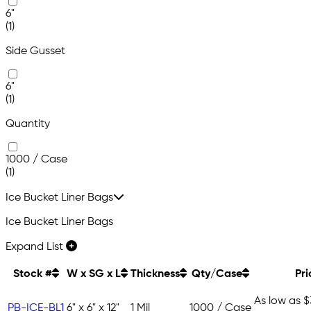
6"
(1)
Side Gusset
6"
(1)
Quantity
1000 / Case
(1)
Ice Bucket Liner Bags
Ice Bucket Liner Bags
Expand List
Stock #
W x SG x L
Thickness
Qty/Case
Pri
As low as
$
PB-ICE-BL1
6" x 6" x 12"
1 Mil
1000 / Case