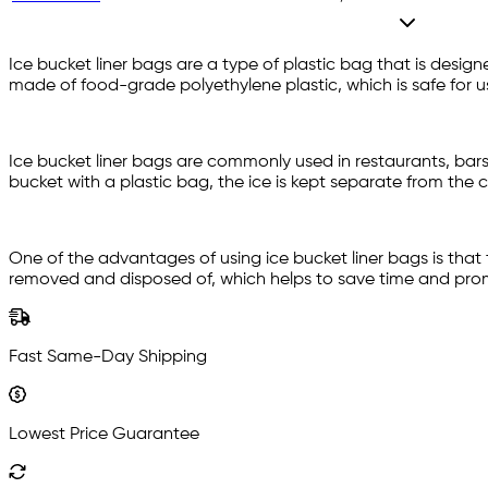
Ice bucket liner bags are a type of plastic bag that is design
made of food-grade polyethylene plastic, which is safe for u
Ice bucket liner bags are commonly used in restaurants, bars, 
bucket with a plastic bag, the ice is kept separate from the
One of the advantages of using ice bucket liner bags is that
removed and disposed of, which helps to save time and promo
Fast Same-Day Shipping
Lowest Price Guarantee