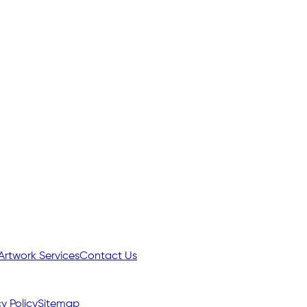
Artwork Services
Contact Us
y Policy
Sitemap