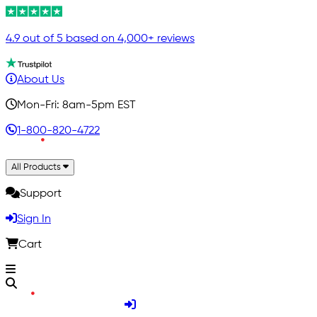
4.9 out of 5 based on 4,000+ reviews
About Us
Mon-Fri: 8am-5pm EST
1-800-820-4722
All Products
Support
Sign In
Cart